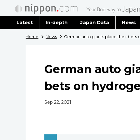
Latest
In-depth
Japan Data
News
Latest 
Home
News
German auto giants place their bets 
Archiv
German auto gia
bets on hydroge
Sep 22, 2021