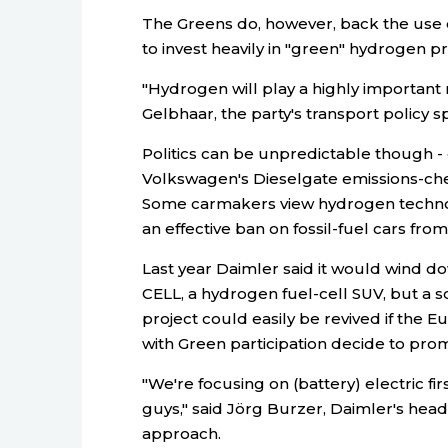
The Greens do, however, back the use 
to invest heavily in "green" hydrogen 
"Hydrogen will play a highly important r
Gelbhaar, the party's transport policy
Politics can be unpredictable though - 
Volkswagen's Dieselgate emissions-chea
Some carmakers view hydrogen technolo
an effective ban on fossil-fuel cars from
Last year Daimler said it would wind 
CELL, a hydrogen fuel-cell SUV, but a s
project could easily be revived if th
with Green participation decide to pro
"We're focusing on (battery) electric fi
guys," said Jörg Burzer, Daimler's hea
approach.