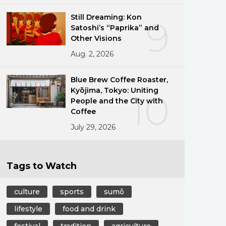
Still Dreaming: Kon
9
Satoshi’s “Paprika” and
Other Visions
Aug. 2, 2026
Blue Brew Coffee Roaster,
Kyōjima, Tokyo: Uniting
10
People and the City with
Coffee
July 29, 2026
Tags to Watch
culture
sports
sumō
lifestyle
food and drink
festival
tradition
agriculture