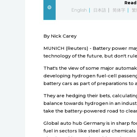
Read 
English
日本語
简体字
繁
By Nick Carey
MUNICH (Reuters) - Battery power may
technology of the future, but don't ru
That's the view of some major automak
developing hydrogen fuel-cell passenge
battery cars as part of preparations to 
They are hedging their bets, calculating
balance towards hydrogen in an industr
take the battery-powered road to clean
Global auto hub Germany is in sharp focu
fuel in sectors like steel and chemical