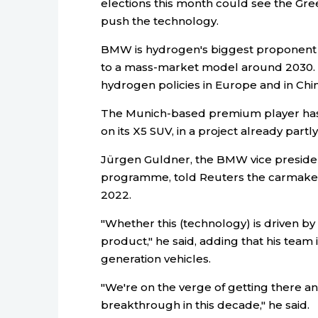
elections this month could see the Gre
push the technology.
BMW is hydrogen's biggest proponent
to a mass-market model around 2030. 
hydrogen policies in Europe and in Chin
The Munich-based premium player has
on its X5 SUV, in a project already pa
Jürgen Guldner, the BMW vice preside
programme, told Reuters the carmaker w
2022.
"Whether this (technology) is driven by
product," he said, adding that his team
generation vehicles.
"We're on the verge of getting there an
breakthrough in this decade," he said.