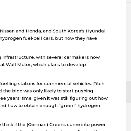
Nissan and Honda, and South Korea's Hyundai,
hydrogen fuel-cell cars, but now they have
g infrastructure, with several carmakers now
eat Wall Motor, which plans to develop
elling stations for commercial vehicles. Fitch
 the bloc was only likely to start pushing
 years' time, given it was still figuring out how
sh and how to obtain enough "green" hydrogen
to think if the (German) Greens come into power