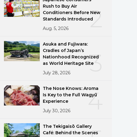
Rush to Buy Air
2
Conditioners Before New
Standards Introduced
Aug. 5, 2026
Asuka and Fujiwara:
Cradles of Japan’s
3
Nationhood Recognized
as World Heritage Site
July 28, 2026
The Nose Knows: Aroma
4
Is Key to the Full Wagyū
Experience
July 30, 2026
The Tekigaisō Gallery
Café: Behind the Scenes