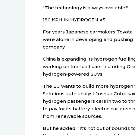
"The technology is always available."
180 KPH IN HYDROGEN X5
For years Japanese carmakers Toyota, 
were alone in developing and pushing 
company.
China is expanding its hydrogen fuellin
working on fuel-cell cars, including Gr
hydrogen-powered SUVs.
The EU wants to build more hydrogen fu
Solutions auto analyst Joshua Cobb said
hydrogen passengers cars in two to three
to pay for its battery-electric car pu
from renewable sources.
But he added: "It's not out of bounds 