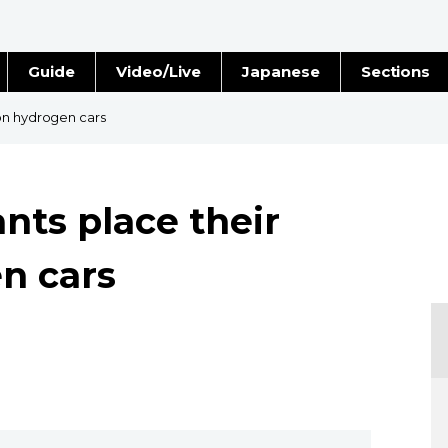
Guide
Video/Live
Japanese
Sections
Stories
Images
on hydrogen cars
e
People
nts place their
Blog
n cars
Politics
Economy
Society
Culture