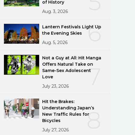
5
of History
Aug. 3, 2026
6
Lantern Festivals Light Up
the Evening Skies
Aug. 5, 2026
Not a Guy at All: Hit Manga
Offers Natural Take on
7
Same-Sex Adolescent
Love
July 23, 2026
Hit the Brakes:
Understanding Japan’s
8
New Traffic Rules for
Bicycles
July 27, 2026