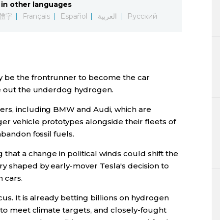
in other languages
Lifestyle
體字
Français
Español
العربية
Русский
Sci-tech
Tokyo
 be the frontrunner to become the car
Announce
le out the underdog hydrogen.
ers, including BMW and Audi, which are
r vehicle prototypes alongside their fleets of
abandon fossil fuels.
 that a change in political winds could shift the
y shaped by early-mover Tesla's decision to
 cars.
s. It is already betting billions on hydrogen
s to meet climate targets, and closely-fought