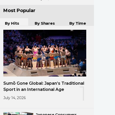
Most Popular
By Hits
By Shares
By Time
Sumō Gone Global: Japan’s Traditional
1
Sport in an International Age
July 14, 2026
Japanese Consumers