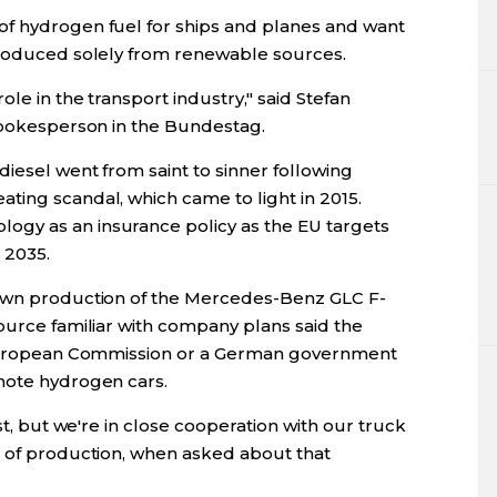
of hydrogen fuel for ships and planes and want
produced solely from renewable sources.
ole in the transport industry," said Stefan
 spokesperson in the Bundestag.
diesel went from saint to sinner following
ting scandal, which came to light in 2015.
gy as an insurance policy as the EU targets
 2035.
down production of the Mercedes-Benz GLC F-
ource familiar with company plans said the
e European Commission or a German government
mote hydrogen cars.
rst, but we're in close cooperation with our truck
d of production, when asked about that