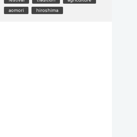
aomori
hiroshima