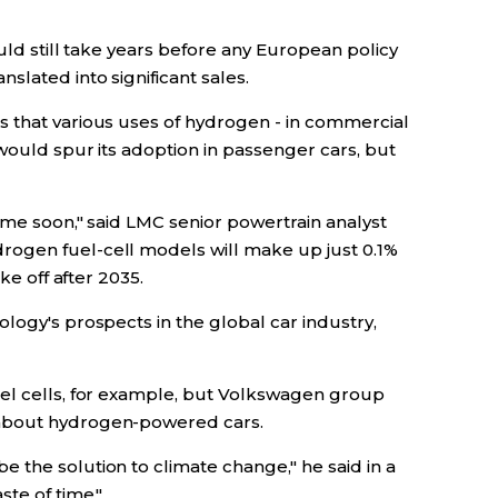
ould still take years before any European policy
lated into significant sales.
 that various uses of hydrogen - in commercial
 would spur its adoption in passenger cars, but
time soon," said LMC senior powertrain analyst
ogen fuel-cell models will make up just 0.1%
ke off after 2035.
logy's prospects in the global car industry,
el cells, for example, but Volkswagen group
about hydrogen-powered cars.
 the solution to climate change," he said in a
ste of time."