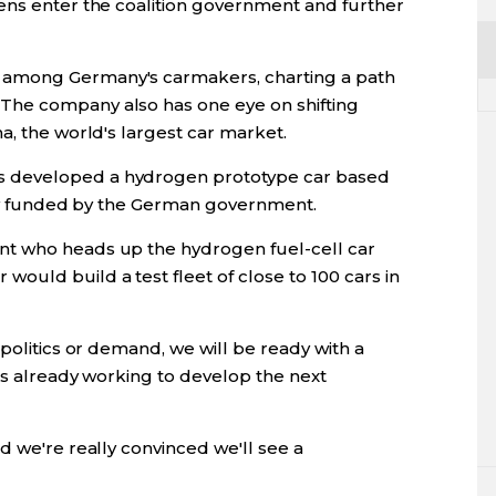
ens enter the coalition government and further
 among Germany's carmakers, charting a path
The company also has one eye on shifting
a, the world's largest car market.
 developed a hydrogen prototype car based
rtly funded by the German government.
nt who heads up the hydrogen fuel-cell car
ould build a test fleet of close to 100 cars in
 politics or demand, we will be ready with a
 is already working to develop the next
d we're really convinced we'll see a