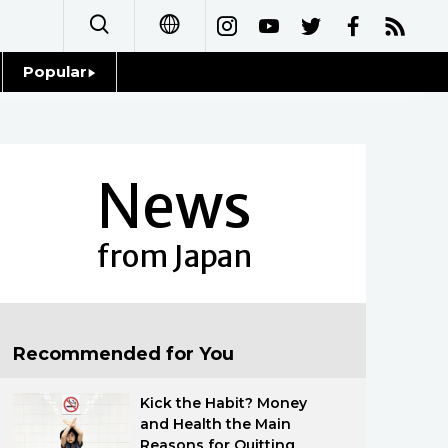
Popular
日本語
Topics
简体字
Language
News
繁體字
Glances
Français
from Japan
Family
Español
Food & Drink
العربية
Recommended for You
Русский
Kick the Habit? Money
and Health the Main
Reasons for Quitting