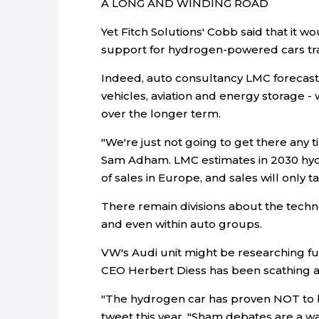
A LONG AND WINDING ROAD
Yet Fitch Solutions' Cobb said that it w
support for hydrogen-powered cars trans
Indeed, auto consultancy LMC forecasts
vehicles, aviation and energy storage -
over the longer term.
"We're just not going to get there any 
Sam Adham. LMC estimates in 2030 hydr
of sales in Europe, and sales will only ta
There remain divisions about the techno
and even within auto groups.
VW's Audi unit might be researching fu
CEO Herbert Diess has been scathing 
"The hydrogen car has proven NOT to be
tweet this year. "Sham debates are a wa