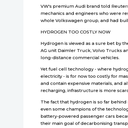
VW's premium Audi brand told Reuters
mechanics and engineers who were rese
whole Volkswagen group, and had built
HYDROGEN TOO COSTLY NOW
Hydrogen is viewed as a sure bet by th
AG unit Daimler Truck, Volvo Trucks an
long-distance commercial vehicles.
Yet fuel cell technology - where hydro
electricity - is for now too costly for
and contain expensive materials, and al
recharging, infrastructure is more scar
The fact that hydrogen is so far behind
even some champions of the technology,
battery-powered passenger cars becaus
their main goal of decarbonising transp