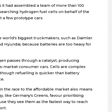
 it had assembled a team of more than 100
arching hydrogen fuel cells on behalf of the
 a few prototype cars.
e world's biggest truckmakers, such as Daimler
d Hyundai, because batteries are too heavy for
gen passes through a catalyst, producing
 mass-market consumer cars. Cells are complex
though refuelling is quicker than battery
ce.
 in the race to the affordable market also means
 like Germany's Greens, favour prioritising
e they see them as the fastest way to reach
ort.