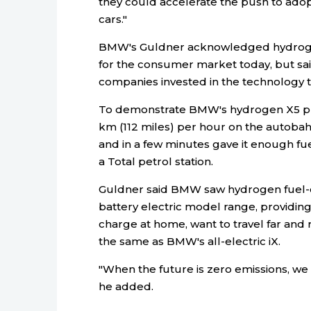
they could accelerate the push to adop
cars."
BMW's Guldner acknowledged hydrogen
for the consumer market today, but s
companies invested in the technology to
To demonstrate BMW's hydrogen X5 prot
km (112 miles) per hour on the autoba
and in a few minutes gave it enough f
a Total petrol station.
Guldner said BMW saw hydrogen fuel-ce
battery electric model range, providin
charge at home, want to travel far and 
the same as BMW's all-electric iX.
"When the future is zero emissions, we 
he added.