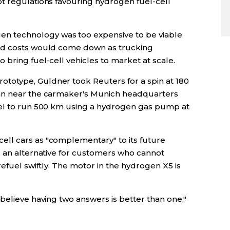
t regulations favouring hydrogen fuel-cell
 technology was too expensive to be viable
aid costs would come down as trucking
 bring fuel-cell vehicles to market at scale.
otype, Guldner took Reuters for a spin at 180
hn near the carmaker's Munich headquarters
uel to run 500 km using a hydrogen gas pump at
ll cars as "complementary" to its future
g an alternative for customers who cannot
refuel swiftly. The motor in the hydrogen X5 is
believe having two answers is better than one,"