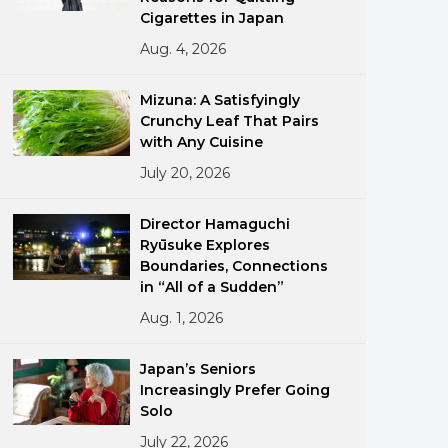
Cigarettes in Japan
Aug. 4, 2026
Mizuna: A Satisfyingly
Crunchy Leaf That Pairs
with Any Cuisine
July 20, 2026
ments
Director Hamaguchi
Ryūsuke Explores
Boundaries, Connections
in “All of a Sudden”
Aug. 1, 2026
Japan’s Seniors
Increasingly Prefer Going
Solo
July 22, 2026