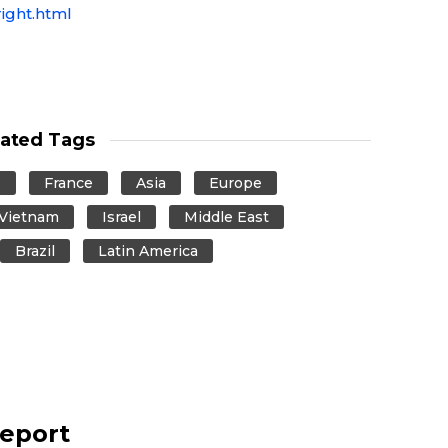
ight.html
lated Tags
s
France
Asia
Europe
Vietnam
Israel
Middle East
Brazil
Latin America
report