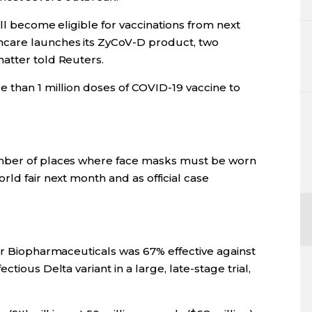
ill become eligible for vaccinations from next
care launches its ZyCoV-D product, two
atter told Reuters.
 than 1 million doses of COVID-19 vaccine to
umber of places where face masks must be worn
rld fair next month and as official case
er Biopharmaceuticals was 67% effective against
tious Delta variant in a large, late-stage trial,