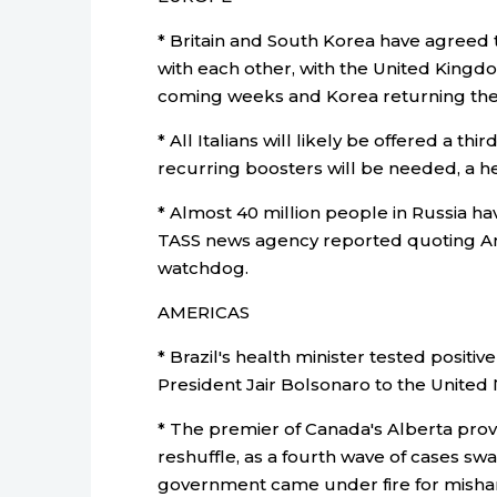
* Britain and South Korea have agreed 
with each other, with the United Kingdom
coming weeks and Korea returning the
* All Italians will likely be offered a th
recurring boosters will be needed, a he
* Almost 40 million people in Russia ha
TASS news agency reported quoting A
watchdog.
AMERICAS
* Brazil's health minister tested posit
President Jair Bolsonaro to the United
* The premier of Canada's Alberta provi
reshuffle, as a fourth wave of cases 
government came under fire for misha