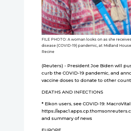
FILE PHOTO: A woman looks on as she receives
disease (COVID-19) pandemic, at Midland House
Recine
(Reuters) - President Joe Biden will 
curb the COVID-19 pandemic, and annou
vaccine doses to donate to other countr
DEATHS AND INFECTIONS
* Eikon users, see COVID-19: MacroVital
https://apac1.apps.cp.thomsonreuters.
and summary of news
EUROPE