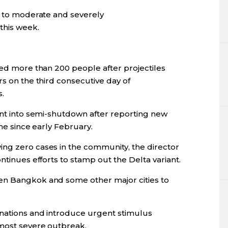
se to moderate and severely
his week.
ted more than 200 people after projectiles
rs on the third consecutive day of
.
ent into semi-shutdown after reporting new
ime since early February.
ng zero cases in the community, the director
ntinues efforts to stamp out the Delta variant.
en Bangkok and some other major cities to
inations and introduce urgent stimulus
 most severe outbreak.