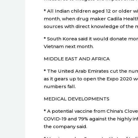
* All Indian children aged 12 or older w
month, when drug maker Cadila Health
sources with direct knowledge of the m
* South Korea said it would donate more
Vietnam next month.
MIDDLE EAST AND AFRICA
* The United Arab Emirates cut the n
as it gears up to open the Expo 2020 wo
numbers fall.
MEDICAL DEVELOPMENTS
* A potential vaccine from China's Clov
COVID-19 and 79% against the highly infec
the company said.