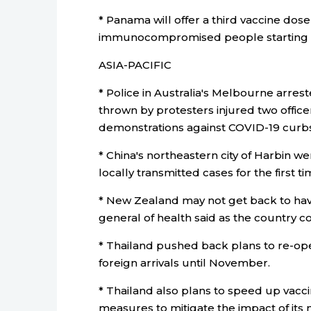
* Panama will offer a third vaccine do
immunocompromised people starting t
ASIA-PACIFIC
* Police in Australia's Melbourne arres
thrown by protesters injured two office
demonstrations against COVID-19 curbs
* China's northeastern city of Harbin w
locally transmitted cases for the first t
* New Zealand may not get back to havi
general of health said as the country co
* Thailand pushed back plans to re-op
foreign arrivals until November.
* Thailand also plans to speed up vacc
measures to mitigate the impact of its