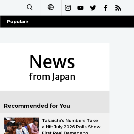
Popular
日本語
Topics
简体字
Language
News
繁體字
Glances
Français
from Japan
Family
Español
Food & Drink
العربية
Recommended for You
Русский
Takaichi’s Numbers Take
a Hit: July 2026 Polls Show
First Real Damage to