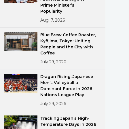
Prime Minister’s
Popularity
Aug. 7, 2026
Blue Brew Coffee Roaster,
Kyōjima, Tokyo: Uniting
People and the City with
ments
Coffee
July 29, 2026
Dragon Rising: Japanese
Men’s Volleyball a
Dominant Force in 2026
Nations League Play
July 29, 2026
Tracking Japan’s High-
Temperature Days in 2026