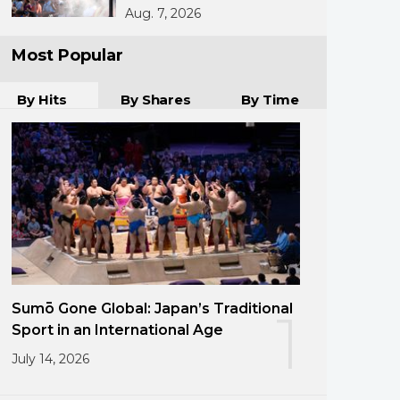
Aug. 7, 2026
Most Popular
By Hits
By Shares
By Time
Sumō Gone Global: Japan’s Traditional
1
Sport in an International Age
July 14, 2026