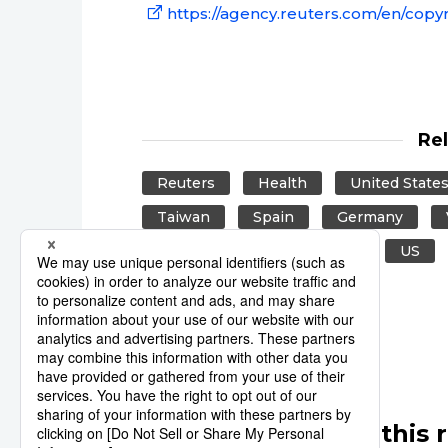
https://agency.reuters.com/en/copyr
Re
Reuters
Health
United State
Taiwan
Spain
Germany
Hong Kong
Venezuela
US
United Kingdom
UK
Other articles in this 