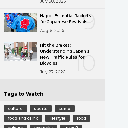
July 30, 2026
9
Happi: Essential Jackets
for Japanese Festivals
Aug. 5, 2026
Hit the Brakes:
Understanding Japan’s
10
New Traffic Rules for
Bicycles
July 27, 2026
Tags to Watch
culture
sports
sumō
food and drink
lifestyle
food
cuisine
washoku
wagyū