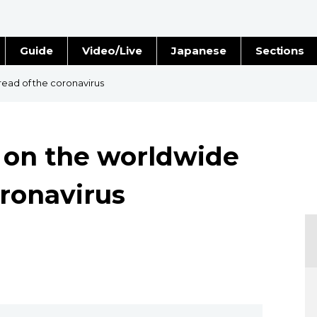
Guide
Video/Live
Japanese
Sections
Stories
Images
read of the coronavirus
e
People
t on the worldwide
Blog
oronavirus
Politics
Economy
Society
Culture