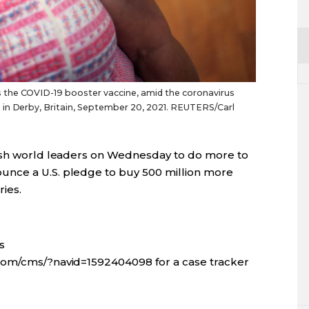
 the COVID-19 booster vaccine, amid the coronavirus
 in Derby, Britain, September 20, 2021. REUTERS/Carl
push world leaders on Wednesday to do more to
nce a U.S. pledge to buy 500 million more
ies.
s
com/cms/?navid=1592404098 for a case tracker