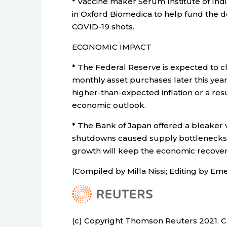
* Vaccine maker Serum Institute of India 
in Oxford Biomedica to help fund the 
COVID-19 shots.
ECONOMIC IMPACT
* The Federal Reserve is expected to c
monthly asset purchases later this ye
higher-than-expected inflation or a r
economic outlook.
* The Bank of Japan offered a bleaker 
shutdowns caused supply bottlenecks, 
growth will keep the economic recover
(Compiled by Milla Nissi; Editing by Eme
(c) Copyright Thomson Reuters 2021. Cli