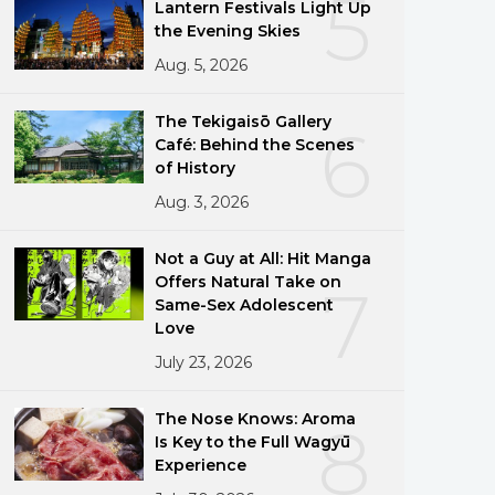
5
Lantern Festivals Light Up
the Evening Skies
Aug. 5, 2026
The Tekigaisō Gallery
6
Café: Behind the Scenes
of History
Aug. 3, 2026
Not a Guy at All: Hit Manga
Offers Natural Take on
7
Same-Sex Adolescent
Love
July 23, 2026
The Nose Knows: Aroma
8
Is Key to the Full Wagyū
Experience