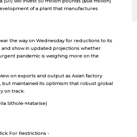
(SII) will invest 50 million pounds ($68 million)
development of a plant that manufactures
lear the way on Wednesday for reductions to its
ar and show in updated projections whether
esurgent pandemic is weighing more on the
view on exports and output as Asian factory
but maintained its optimism that robust global
y on track.
lia Sithole-Matarise)
ck For Restrictions -