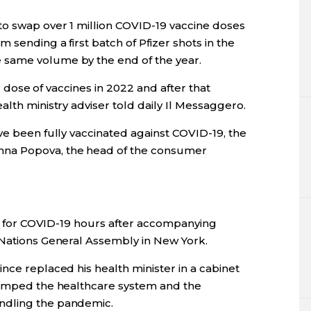
to swap over 1 million COVID-19 vaccine doses
 sending a first batch of Pfizer shots in the
 same volume by the end of the year.
ird dose of vaccines in 2022 and after that
alth ministry adviser told daily Il Messaggero.
ve been fully vaccinated against COVID-19, the
nna Popova, the head of the consumer
ive for COVID-19 hours after accompanying
 Nations General Assembly in New York.
nce replaced his health minister in a cabinet
swamped the healthcare system and the
ndling the pandemic.