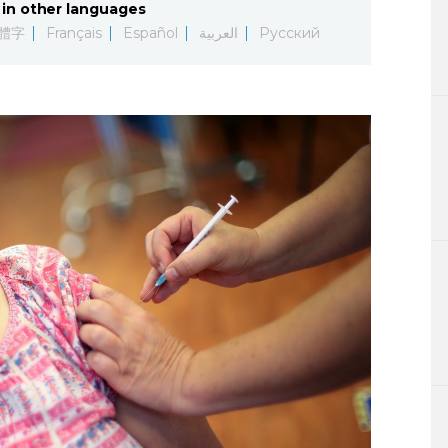
in other languages
Lifestyle
體字
Français
Español
العربية
Русский
Sci-tech
Tokyo
Announce