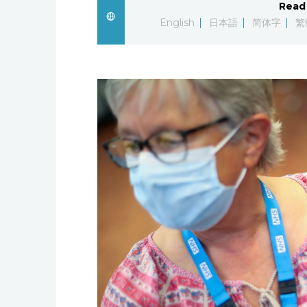
Read 
English
日本語
简体字
繁