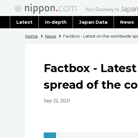
Latest
In-depth
Japan Data
News
Latest 
Home
News
Factbox - Latest on the worldwide sp
Archiv
Factbox - Lates
spread of the c
Sep 22, 2021