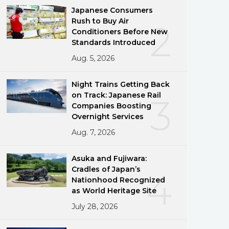
Japanese Consumers
Rush to Buy Air
2
Conditioners Before New
Standards Introduced
Aug. 5, 2026
Night Trains Getting Back
on Track: Japanese Rail
3
Companies Boosting
Overnight Services
Aug. 7, 2026
Asuka and Fujiwara:
Cradles of Japan’s
4
Nationhood Recognized
as World Heritage Site
July 28, 2026