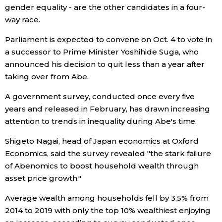
gender equality - are the other candidates in a four-
way race.
Entertainment
Parliament is expected to convene on Oct. 4 to vote in
Family
a successor to Prime Minister Yoshihide Suga, who
announced his decision to quit less than a year after
taking over from Abe.
Work
A government survey, conducted once every five
Education
years and released in February, has drawn increasing
attention to trends in inequality during Abe's time.
Health
Shigeto Nagai, head of Japan economics at Oxford
Economics, said the survey revealed "the stark failure
Topics
of Abenomics to boost household wealth through
asset price growth."
Language
Average wealth among households fell by 3.5% from
2014 to 2019 with only the top 10% wealthiest enjoying
History