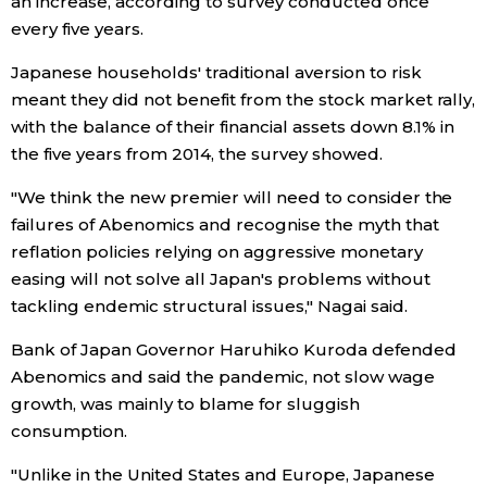
an increase, according to survey conducted once
every five years.
Tokyo
Japanese households' traditional aversion to risk
meant they did not benefit from the stock market rally,
with the balance of their financial assets down 8.1% in
the five years from 2014, the survey showed.
"We think the new premier will need to consider the
failures of Abenomics and recognise the myth that
reflation policies relying on aggressive monetary
easing will not solve all Japan's problems without
tackling endemic structural issues," Nagai said.
Bank of Japan Governor Haruhiko Kuroda defended
Abenomics and said the pandemic, not slow wage
growth, was mainly to blame for sluggish
consumption.
"Unlike in the United States and Europe, Japanese