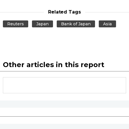
Related Tags
Reuters
Japan
Bank of Japan
Asia
Other articles in this report