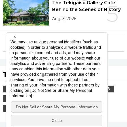
The Tekigaisō Gallery Café:
5
Behind the Scenes of History
Aug. 3, 2026
More in this series
Tags to Watch
culture
sports
food and drink
sumō
lifestyle
food
cuisine
festival
tradition
wagyū