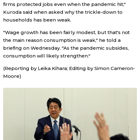
firms protected jobs even when the pandemic hit,"
Kuroda said when asked why the trickle-down to
households has been weak.
"Wage growth has been fairly modest, but that's not
the main reason consumption is weak," he told a
briefing on Wednesday. "As the pandemic subsides,
consumption will likely strengthen."
(Reporting by Leika Kihara; Editing by Simon Cameron-
Moore)