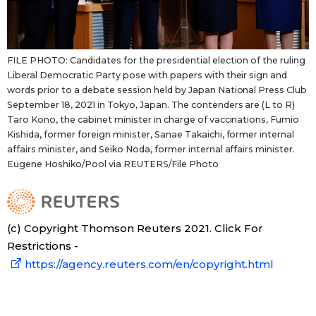
FILE PHOTO: Candidates for the presidential election of the ruling
Liberal Democratic Party pose with papers with their sign and
words prior to a debate session held by Japan National Press Club
September 18, 2021 in Tokyo, Japan. The contenders are (L to R)
Taro Kono, the cabinet minister in charge of vaccinations, Fumio
Kishida, former foreign minister, Sanae Takaichi, former internal
affairs minister, and Seiko Noda, former internal affairs minister.
Eugene Hoshiko/Pool via REUTERS/File Photo
(c) Copyright Thomson Reuters 2021. Click For
Restrictions -
https://agency.reuters.com/en/copyright.html