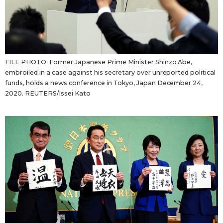
FILE PHOTO: Former Japanese Prime Minister Shinzo Abe,
embroiled in a case against his secretary over unreported political
funds, holds a news conference in Tokyo, Japan December 24,
2020. REUTERS/Issei Kato