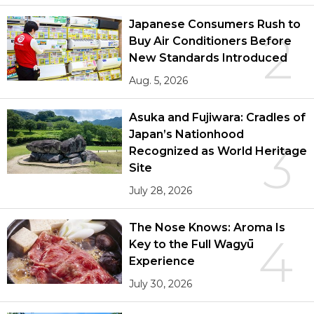
Japanese Consumers Rush to
2
Buy Air Conditioners Before
New Standards Introduced
Aug. 5, 2026
Asuka and Fujiwara: Cradles of
Japan’s Nationhood
3
Recognized as World Heritage
Site
July 28, 2026
The Nose Knows: Aroma Is
4
Key to the Full Wagyū
Experience
July 30, 2026