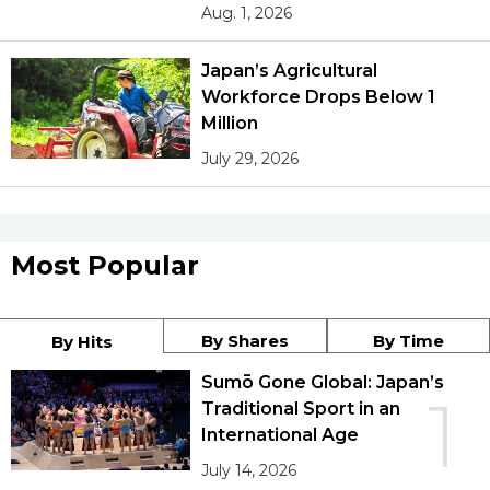
Aug. 1, 2026
Japan’s Agricultural
Workforce Drops Below 1
Million
July 29, 2026
Most Popular
By Shares
By Time
By Hits
Sumō Gone Global: Japan’s
1
Traditional Sport in an
International Age
July 14, 2026