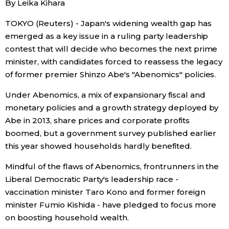
By Leika Kihara
Sci-tech
Japanese
TOKYO (Reuters) - Japan's widening wealth gap has
emerged as a key issue in a ruling party leadership
Lifestyle
Japan Glances
contest that will decide who becomes the next prime
minister, with candidates forced to reassess the legacy
Tokyo
Images
of former premier Shinzo Abe's "Abenomics" policies.
Announcements
Under Abenomics, a mix of expansionary fiscal and
People
monetary policies and a growth strategy deployed by
Abe in 2013, share prices and corporate profits
Blog
boomed, but a government survey published earlier
this year showed households hardly benefited.
News
Mindful of the flaws of Abenomics, frontrunners in the
Liberal Democratic Party's leadership race -
Latest Stories
Sections
vaccination minister Taro Kono and former foreign
minister Fumio Kishida - have pledged to focus more
on boosting household wealth.
Archives
Politics
official SNS