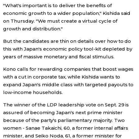
"What's important is to deliver the benefits of
Economy
economic growth to a wider population," Kishida said
on Thursday. "We must create a virtual cycle of
growth and distribution."
Society
But the candidates are thin on details over how to do
Culture
this with Japan's economic policy tool-kit depleted by
years of massive monetary and fiscal stimulus.
Science
Kono calls for rewarding companies that boost wages
with a cut in corporate tax, while Kishida wants to
Technology
expand Japan's middle class with targeted payouts to
low-income households.
Lifestyle
The winner of the LDP leadership vote on Sept. 29 is
assured of becoming Japan's next prime minister
Food & Drink
because of the party's parliamentary majority. Two
women - Sanae Takaichi, 60, a former internal affairs
Arts
minister, and Seiko Noda, 61, a former minister for