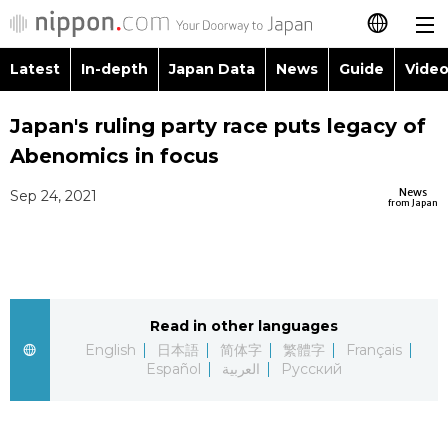
Latest
In-depth
Japan Data
News
Guide
Video
日本語
Images
Topics
Japan's ruling party race puts legacy of
简体字
Abenomics in focus
People
Language
繁體字
Latest
News
Sep 24, 2021
from Japan
Blog
Glances
Français
In-depth
Politics
Family
Español
Japan Data
Economy
Food & Drink
Read in other languages
العربية
English
日本語
简体字
繁體字
Français
Guide
Español
العربية
Русский
Society
Русский
Video/Live
Culture