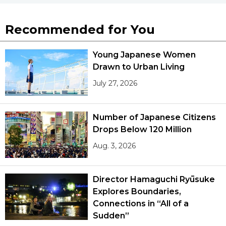
Recommended for You
Young Japanese Women
Drawn to Urban Living
July 27, 2026
Number of Japanese Citizens
Drops Below 120 Million
Aug. 3, 2026
Director Hamaguchi Ryūsuke
Explores Boundaries,
Connections in “All of a
Sudden”