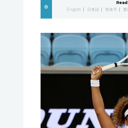
Read 
English
日本語
简体字
繁