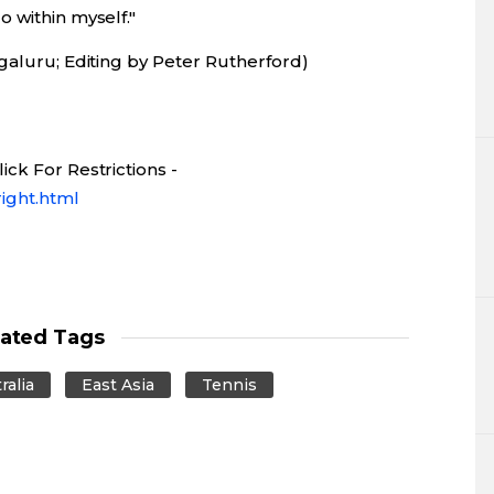
 within myself."
galuru; Editing by Peter Rutherford)
ck For Restrictions -
ight.html
lated Tags
ralia
East Asia
Tennis