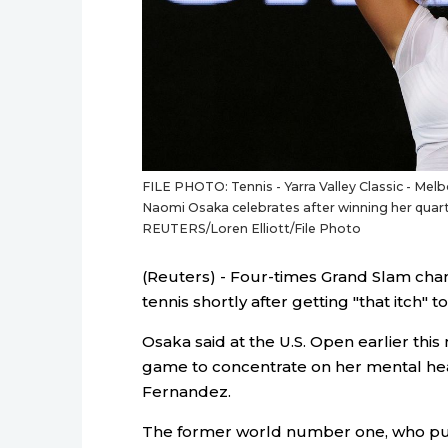
FILE PHOTO: Tennis - Yarra Valley Classic - Melb
Naomi Osaka celebrates after winning her quart
REUTERS/Loren Elliott/File Photo
(Reuters) - Four-times Grand Slam cha
tennis shortly after getting "that itch" t
Osaka said at the U.S. Open earlier thi
game to concentrate on her mental heal
Fernandez.
The former world number one, who pul