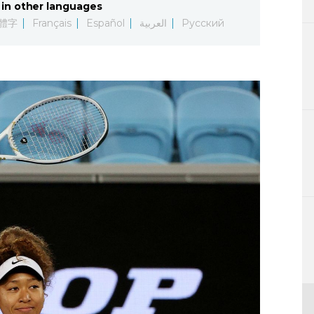
in other languages
Lifestyle
體字
Français
Español
العربية
Русский
Sci-tech
Tokyo
Announce