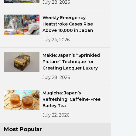
July 28, 2026
Weekly Emergency
Heatstroke Cases Rise
Above 10,000 in Japan
July 24, 2026
ments
Makie: Japan’s “Sprinkled
Picture” Technique for
Creating Lacquer Luxury
July 28, 2026
Mugicha: Japan’s
Refreshing, Caffeine-Free
Barley Tea
July 22, 2026
Most Popular