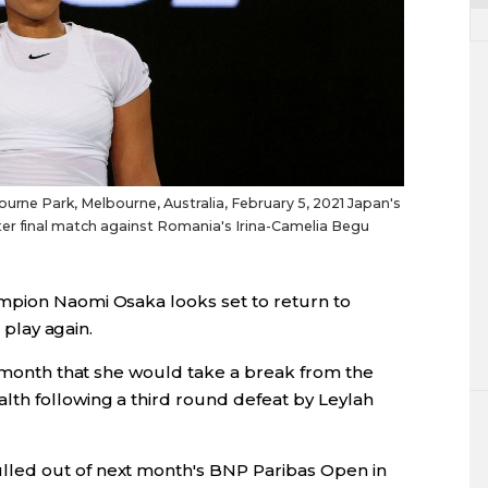
ourne Park, Melbourne, Australia, February 5, 2021 Japan's
er final match against Romania's Irina-Camelia Begu
mpion Naomi Osaka looks set to return to
o play again.
s month that she would take a break from the
th following a third round defeat by Leylah
led out of next month's BNP Paribas Open in