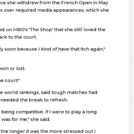
ince she withdrew from the French Open in May
als over required media appearances, which she
d on HBO's 'The Shop' that she still loved the
ck to the court.
y soon because I kind of have that itch again,"
won or lost.
he court."
he world rankings, said tough matches had
 needed the break to refresh.
 being competitive. If I were to play a long
 was for me," she said.
-- the longer it was the more stressed out I