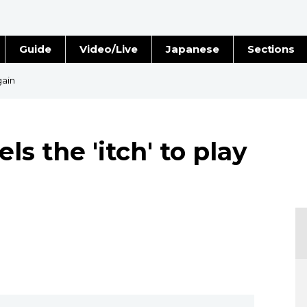
Guide
Video/Live
Japanese
Sections
Stories
Images
gain
e
People
ls the 'itch' to play
Blog
Politics
Economy
Society
Culture