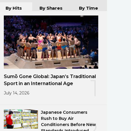
By Hits
By Shares
By Time
Sumō Gone Global: Japan’s Traditional
1
Sport in an International Age
July 14, 2026
Japanese Consumers
Rush to Buy Air
2
Conditioners Before New
Standards Introduced