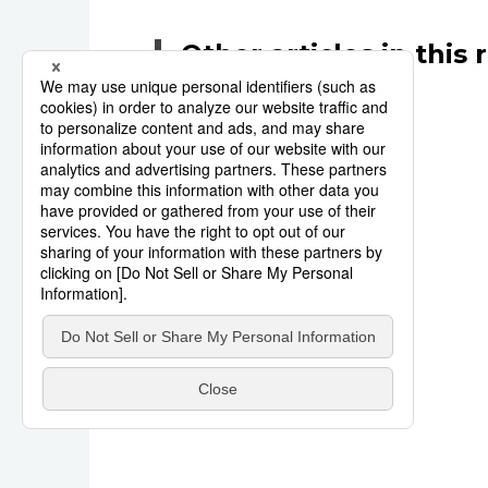
Other articles in this 