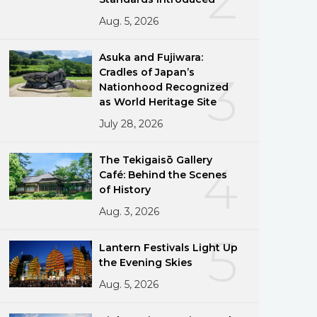
Aug. 5, 2026
Asuka and Fujiwara:
Cradles of Japan’s
3
Nationhood Recognized
as World Heritage Site
July 28, 2026
The Tekigaisō Gallery
4
Café: Behind the Scenes
of History
Aug. 3, 2026
5
Lantern Festivals Light Up
the Evening Skies
Aug. 5, 2026