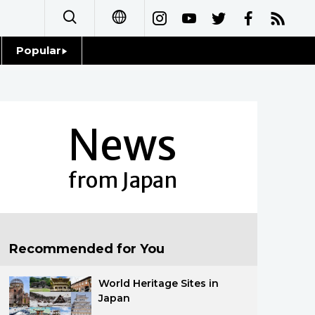
Popular
日本語
Topics
简体字
Language
News
繁體字
Glances
Français
from Japan
Family
Español
Food & Drink
العربية
Recommended for You
Русский
World Heritage Sites in
Japan