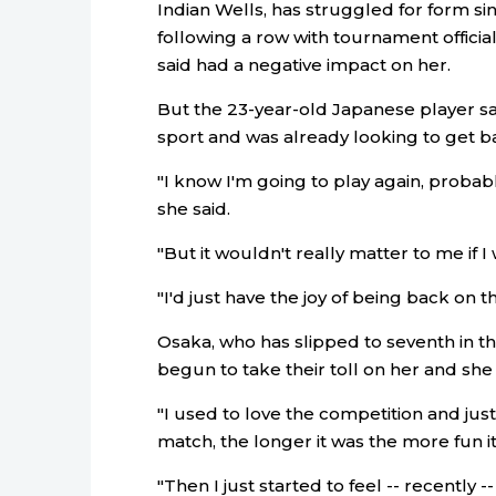
Indian Wells, has struggled for form s
following a row with tournament offici
said had a negative impact on her.
But the 23-year-old Japanese player sai
sport and was already looking to get ba
"I know I'm going to play again, probabl
she said.
"But it wouldn't really matter to me if I 
"I'd just have the joy of being back on t
Osaka, who has slipped to seventh in t
begun to take their toll on her and she
"I used to love the competition and just
match, the longer it was the more fun it
"Then I just started to feel -- recently 