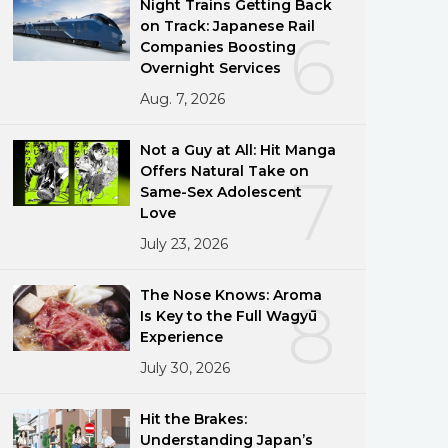
Night Trains Getting Back
on Track: Japanese Rail
6
Companies Boosting
Overnight Services
Aug. 7, 2026
Not a Guy at All: Hit Manga
Offers Natural Take on
7
Same-Sex Adolescent
Love
July 23, 2026
The Nose Knows: Aroma
8
Is Key to the Full Wagyū
Experience
July 30, 2026
Hit the Brakes:
Understanding Japan’s