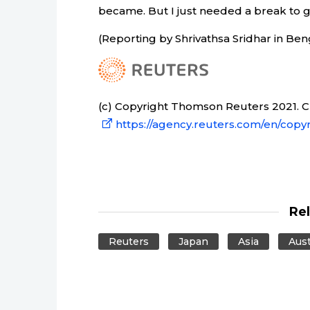
became. But I just needed a break to go
(Reporting by Shrivathsa Sridhar in Ben
(c) Copyright Thomson Reuters 2021. Cli
https://agency.reuters.com/en/copyr
Re
Reuters
Japan
Asia
Aust