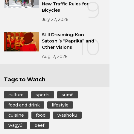
9
New Traffic Rules for
Bicycles
July 27, 2026
Still Dreaming: Kon
10
Satoshi’s “Paprika” and
Other Visions
Aug. 2, 2026
Tags to Watch
culture
sports
sumō
food and drink
lifestyle
cuisine
food
washoku
wagyū
beef