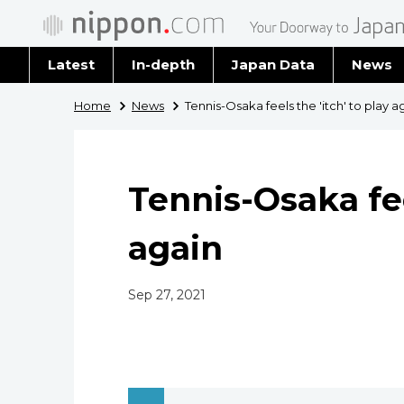
Latest
In-depth
Japan Data
News
Latest 
Home
News
Tennis-Osaka feels the 'itch' to play a
Archiv
Tennis-Osaka fee
again
Sep 27, 2021