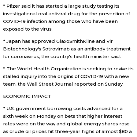
* Pfizer said it has started a large study testing its
investigational oral antiviral drug for the prevention of
COVID-19 infection among those who have been
exposed to the virus.
* Japan has approved GlaxoSmithKline and Vir
Biotechnology's Sotrovimab as an antibody treatment
for coronavirus, the country's health minister said.
* The World Health Organization is seeking to revive its
stalled inquiry into the origins of COVID-19 with a new
team, the Wall Street Journal reported on Sunday.
ECONOMIC IMPACT
* U.S. government borrowing costs advanced for a
sixth week on Monday on bets that higher interest
rates were on the way and global energy shares rose
as crude oil prices hit three-year highs of almost $80 a