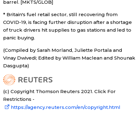
barrel. [MKTS/GLOB]
* Britain's fuel retail sector, still recovering from
COVID-19, is facing further disruption after a shortage
of truck drivers hit supplies to gas stations and led to
panic buying.
(Compiled by Sarah Morland, Juliette Portala and
Vinay Dwivedi; Edited by William Maclean and Shounak
Dasgupta)
(c) Copyright Thomson Reuters 2021. Click For
Restrictions -
https://agency.reuters.com/en/copyright.html