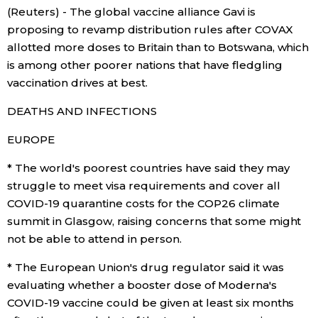
(Reuters) - The global vaccine alliance Gavi is
Economy
proposing to revamp distribution rules after COVAX
allotted more doses to Britain than to Botswana, which
is among other poorer nations that have fledgling
Society
vaccination drives at best.
Culture
DEATHS AND INFECTIONS
EUROPE
Science
* The world's poorest countries have said they may
struggle to meet visa requirements and cover all
Technology
COVID-19 quarantine costs for the COP26 climate
summit in Glasgow, raising concerns that some might
Lifestyle
not be able to attend in person.
* The European Union's drug regulator said it was
Food & Drink
evaluating whether a booster dose of Moderna's
COVID-19 vaccine could be given at least six months
Arts