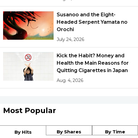
Susanoo and the Eight-
Headed Serpent Yamata no
Orochi
July 24, 2026
Kick the Habit? Money and
Health the Main Reasons for
Quitting Cigarettes in Japan
Aug. 4, 2026
Most Popular
By Shares
By Time
By Hits