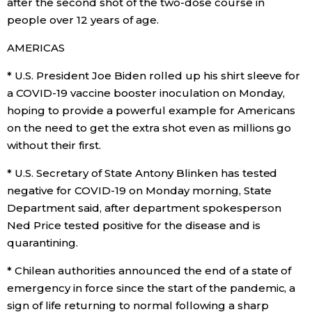
after the second shot of the two-dose course in
people over 12 years of age.
Entertainment
AMERICAS
Family
* U.S. President Joe Biden rolled up his shirt sleeve for
a COVID-19 vaccine booster inoculation on Monday,
hoping to provide a powerful example for Americans
Work
on the need to get the extra shot even as millions go
without their first.
Education
* U.S. Secretary of State Antony Blinken has tested
Health
negative for COVID-19 on Monday morning, State
Department said, after department spokesperson
Ned Price tested positive for the disease and is
Topics
quarantining.
Language
* Chilean authorities announced the end of a state of
emergency in force since the start of the pandemic, a
sign of life returning to normal following a sharp
History