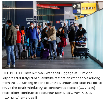
Sci-tech
Japanese
Lifestyle
Japan Glances
Tokyo
Images
Announcements
People
Blog
FILE PHOTO: Travellers walk with their luggage at Fiumicino
News
Airport after Italy lifted quarantine restrictions for people arriving
from the EU, Schengen zone countries, Britain and Israel in a bid to
Latest Stories
Sections
revive the tourism industry, as coronavirus disease (COVID-19)
restrictions continue to ease, near Rome, Italy, May 17, 2021.
REUTERS/Remo Casilli
Archives
Politics
official SNS