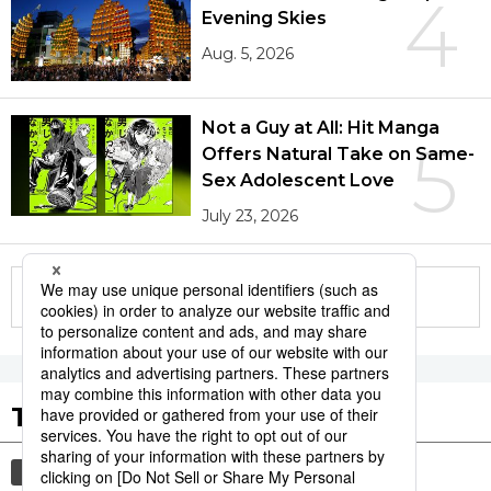
4
Evening Skies
Aug. 5, 2026
Not a Guy at All: Hit Manga
5
Offers Natural Take on Same-
Sex Adolescent Love
July 23, 2026
More in this series
Tags to Watch
culture
society
tradition
festival