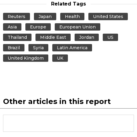
Related Tags
Reuters
Japan
Health
United States
Asia
Europe
European Union
Thailand
Middle East
Jordan
US
Brazil
Syria
Latin America
United Kingdom
UK
Other articles in this report