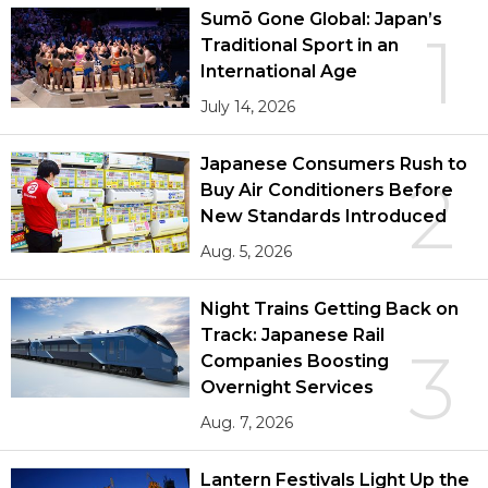
Sumō Gone Global: Japan’s
1
Traditional Sport in an
International Age
July 14, 2026
Japanese Consumers Rush to
2
Buy Air Conditioners Before
New Standards Introduced
Aug. 5, 2026
Night Trains Getting Back on
Track: Japanese Rail
3
Companies Boosting
Overnight Services
Aug. 7, 2026
Lantern Festivals Light Up the