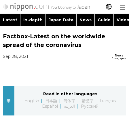
Latest
In-depth
Japan Data
News
Guide
Video
日本語
Images
Topics
Factbox-Latest on the worldwide
简体字
spread of the coronavirus
People
Language
繁體字
Latest
News
Sep 28, 2021
from Japan
Blog
Glances
Français
In-depth
Politics
Family
Español
Japan Data
Economy
Food & Drink
Read in other languages
العربية
English
日本語
简体字
繁體字
Français
Guide
Español
العربية
Русский
Society
Русский
Video/Live
Culture