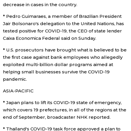
decrease in cases in the country.
Tokyo
* Pedro Guimaraes, a member of Brazilian President
Jair Bolsonaro's delegation to the United Nations, has
tested positive for COVID-19, the CEO of state lender
Caixa Economica Federal said on Sunday.
* U.S. prosecutors have brought what is believed to be
the first case against bank employees who allegedly
exploited multi-billion dollar programs aimed at
helping small businesses survive the COVID-19
pandemic.
ASIA-PACIFIC
* Japan plans to lift its COVID-19 state of emergency,
which covers 19 prefectures, in all of the regions at the
end of September, broadcaster NHK reported.
* Thailand's COVID-19 task force approved a plan to