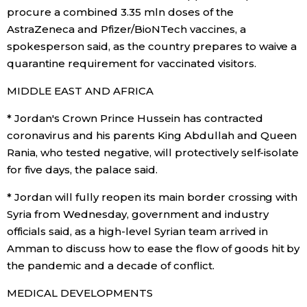
procure a combined 3.35 mln doses of the
AstraZeneca and Pfizer/BioNTech vaccines, a
spokesperson said, as the country prepares to waive a
quarantine requirement for vaccinated visitors.
MIDDLE EAST AND AFRICA
* Jordan's Crown Prince Hussein has contracted
coronavirus and his parents King Abdullah and Queen
Rania, who tested negative, will protectively self-isolate
for five days, the palace said.
* Jordan will fully reopen its main border crossing with
Syria from Wednesday, government and industry
officials said, as a high-level Syrian team arrived in
Amman to discuss how to ease the flow of goods hit by
the pandemic and a decade of conflict.
MEDICAL DEVELOPMENTS