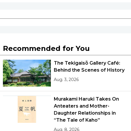
Recommended for You
The Tekigaisō Gallery Café:
Behind the Scenes of History
Aug. 3, 2026
Murakami Haruki Takes On
Anteaters and Mother-
Daughter Relationships in
“The Tale of Kaho”
Aug. 8, 2026