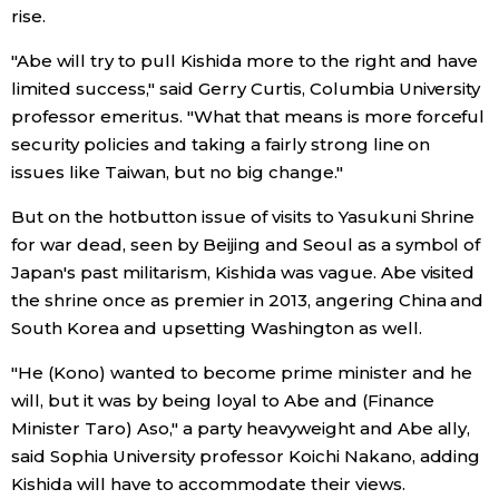
rise.
"Abe will try to pull Kishida more to the right and have
limited success," said Gerry Curtis, Columbia University
professor emeritus. "What that means is more forceful
security policies and taking a fairly strong line on
issues like Taiwan, but no big change."
But on the hotbutton issue of visits to Yasukuni Shrine
for war dead, seen by Beijing and Seoul as a symbol of
Japan's past militarism, Kishida was vague. Abe visited
the shrine once as premier in 2013, angering China and
South Korea and upsetting Washington as well.
"He (Kono) wanted to become prime minister and he
will, but it was by being loyal to Abe and (Finance
Minister Taro) Aso," a party heavyweight and Abe ally,
said Sophia University professor Koichi Nakano, adding
Kishida will have to accommodate their views.