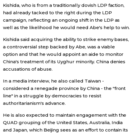
Kishida, who is from a traditionally dovish LDP faction,
had already tacked to the right during the LDP
campaign, reflecting an ongoing shift in the LDP as
well as the likelihood he would need Abe's help to win.
Kishida said acquiring the ability to strike enemy bases,
a controversial step backed by Abe, was a viable
option and that he would appoint an aide to monitor
China's treatment of its Uyghur minority. China denies
accusations of abuse.
In a media interview, he also called Taiwan -
considered a renegade province by China - the "front
line" in a struggle by democracies to resist
authoritarianism's advance.
He is also expected to maintain engagement with the
QUAD grouping of the United States, Australia, India
and Japan, which Beijing sees as an effort to contain its