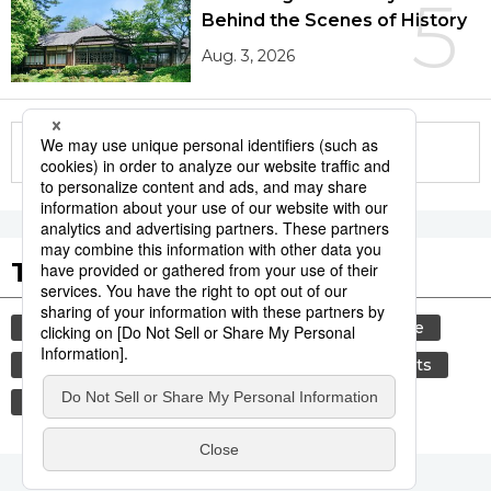
5
Behind the Scenes of History
Aug. 3, 2026
More in this series
Tags to Watch
culture
tradition
festival
agriculture
hiroshima
aomori
kagoshima
sports
travel
sumō