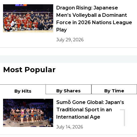
Dragon Rising: Japanese
Men’s Volleyball a Dominant
Force in 2026 Nations League
Play
July 29, 2026
Most Popular
By Shares
By Time
By Hits
Sumō Gone Global: Japan’s
1
Traditional Sport in an
International Age
July 14, 2026