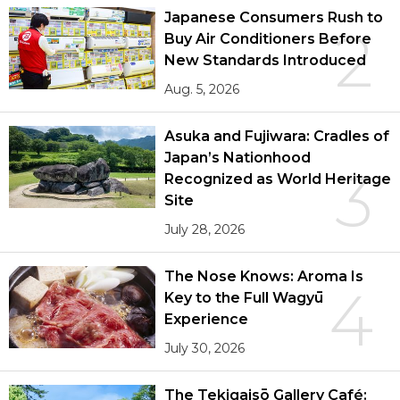
Japanese Consumers Rush to
2
Buy Air Conditioners Before
New Standards Introduced
Aug. 5, 2026
Asuka and Fujiwara: Cradles of
Japan’s Nationhood
3
Recognized as World Heritage
Site
July 28, 2026
The Nose Knows: Aroma Is
4
Key to the Full Wagyū
Experience
July 30, 2026
The Tekigaisō Gallery Café: