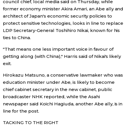
council chief, local media said on Thursday, while
former economy minister Akira Amari, an Abe ally and
architect of Japan's economic security policies to
protect sensitive technologies, looks in line to replace
LDP Secretary-General Toshihiro Nikai, known for his
ties to China.
"That means one less important voice in favour of
getting along (with China)," Harris said of Nikai's likely
exit.
Hirokazu Matsuno, a conservative lawmaker who was
education minister under Abe, is likely to become
chief cabinet secretary in the new cabinet, public
broadcaster NHK reported, while the Asahi
newspaper said Koichi Hagiuda, another Abe ally, is in
line for the post.
TACKING TO THE RIGHT