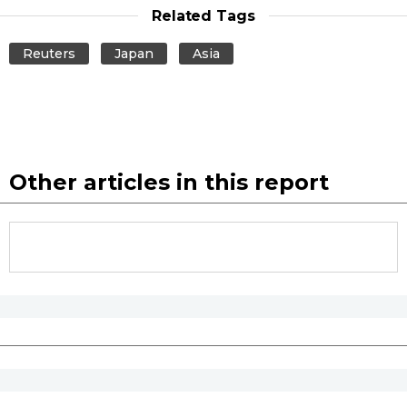
Related Tags
Reuters
Japan
Asia
Other articles in this report