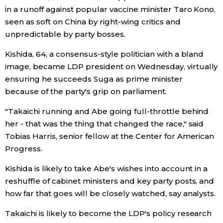
in a runoff against popular vaccine minister Taro Kono,
seen as soft on China by right-wing critics and
Tokyo
unpredictable by party bosses.
Kishida, 64, a consensus-style politician with a bland
image, became LDP president on Wednesday, virtually
ensuring he succeeds Suga as prime minister
because of the party's grip on parliament.
"Takaichi running and Abe going full-throttle behind
her - that was the thing that changed the race," said
Tobias Harris, senior fellow at the Center for American
Progress.
Kishida is likely to take Abe's wishes into account in a
reshuffle of cabinet ministers and key party posts, and
how far that goes will be closely watched, say analysts.
Takaichi is likely to become the LDP's policy research