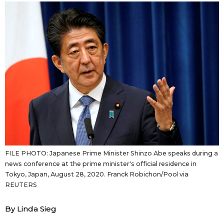
Sci-tech
Japanese
Lifestyle
Japan Glances
Tokyo
Images
Announcements
People
Blog
FILE PHOTO: Japanese Prime Minister Shinzo Abe speaks during a
News
news conference at the prime minister's official residence in
Tokyo, Japan, August 28, 2020. Franck Robichon/Pool via
Latest Stories
Sections
REUTERS
By Linda Sieg
Archives
Politics
official SNS