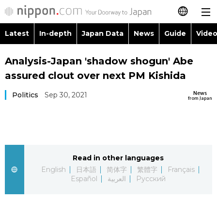
Latest
In-depth
Japan Data
News
Guide
Video
日本語
Images
Topics
Analysis-Japan 'shadow shogun' Abe
简体字
assured clout over next PM Kishida
People
Language
繁體字
Latest
News
Politics
Sep 30, 2021
from Japan
Blog
Glances
Français
In-depth
Politics
Family
Español
Japan Data
Economy
Food & Drink
Read in other languages
العربية
English
日本語
简体字
繁體字
Français
Guide
Español
العربية
Русский
Society
Русский
Video/Live
Culture