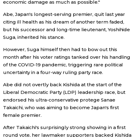
economic damage as much as possible."
Entertainment
Abe, Japan's longest-serving premier, quit last year
citing ill health as his dream of another term faded,
but his successor and long-time lieutenant, Yoshihide
Family
Suga, inherited his stance.
Work
However, Suga himself then had to bow out this
month after his voter ratings tanked over his handling
of the COVID-19 pandemic, triggering rare political
Education
uncertainty in a four-way ruling party race.
Health
Abe did not overtly back Kishida at the start of the
Liberal Democratic Party (LDP) leadership race, but
endorsed his ultra-conservative protege Sanae
Topics
Takaichi, who was aiming to become Japan's first
female premier.
Language
After Takaichi's surprisingly strong showing in a first
round vote, her lawmaker supporters backed Kishida
History