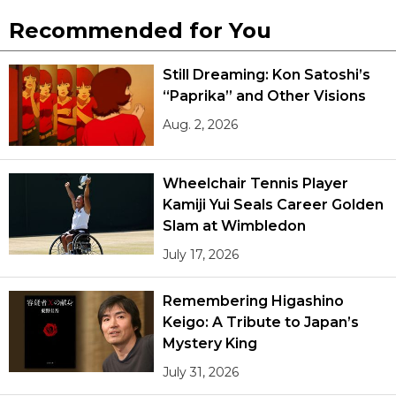
Recommended for You
Still Dreaming: Kon Satoshi’s
“Paprika” and Other Visions
Aug. 2, 2026
Wheelchair Tennis Player
Kamiji Yui Seals Career Golden
Slam at Wimbledon
July 17, 2026
Remembering Higashino
Keigo: A Tribute to Japan’s
Mystery King
July 31, 2026