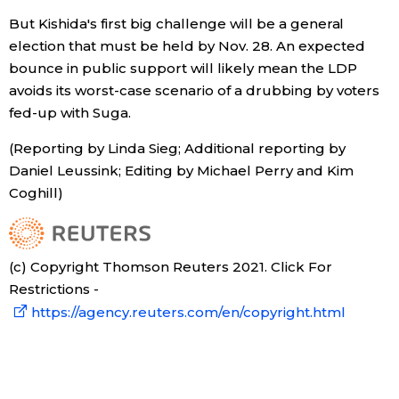
But Kishida's first big challenge will be a general
election that must be held by Nov. 28. An expected
bounce in public support will likely mean the LDP
avoids its worst-case scenario of a drubbing by voters
fed-up with Suga.
(Reporting by Linda Sieg; Additional reporting by
Daniel Leussink; Editing by Michael Perry and Kim
Coghill)
(c) Copyright Thomson Reuters 2021. Click For
Restrictions -
https://agency.reuters.com/en/copyright.html