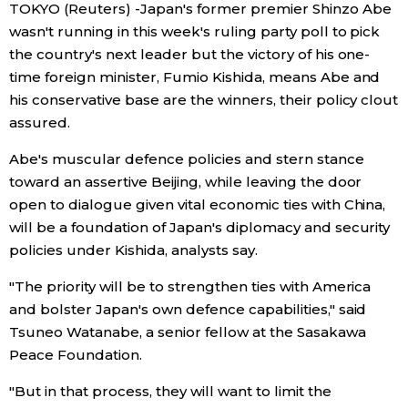
TOKYO (Reuters) -Japan's former premier Shinzo Abe
wasn't running in this week's ruling party poll to pick
Economy
the country's next leader but the victory of his one-
time foreign minister, Fumio Kishida, means Abe and
Society
his conservative base are the winners, their policy clout
assured.
Culture
Abe's muscular defence policies and stern stance
toward an assertive Beijing, while leaving the door
Science
open to dialogue given vital economic ties with China,
will be a foundation of Japan's diplomacy and security
Technology
policies under Kishida, analysts say.
"The priority will be to strengthen ties with America
Lifestyle
and bolster Japan's own defence capabilities," said
Tsuneo Watanabe, a senior fellow at the Sasakawa
Food & Drink
Peace Foundation.
"But in that process, they will want to limit the
Arts