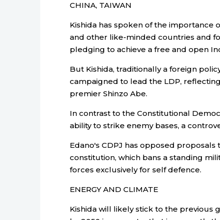
CHINA, TAIWAN
Kishida has spoken of the importance o
and other like-minded countries and fo
pledging to achieve a free and open Ind
But Kishida, traditionally a foreign poli
campaigned to lead the LDP, reflecting 
premier Shinzo Abe.
In contrast to the Constitutional Democr
ability to strike enemy bases, a controv
Edano's CDPJ has opposed proposals to 
constitution, which bans a standing mil
forces exclusively for self defence.
ENERGY AND CLIMATE
Kishida will likely stick to the previou