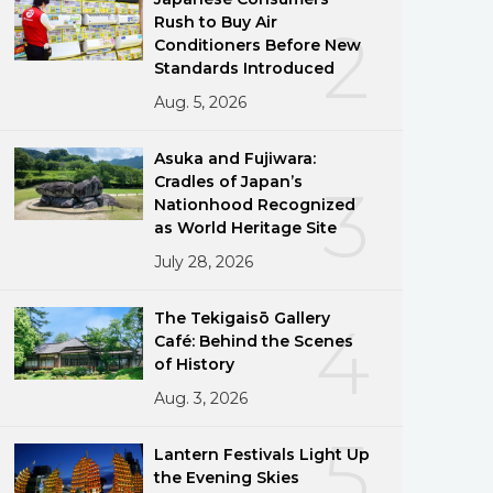
Rush to Buy Air
2
Conditioners Before New
Standards Introduced
Aug. 5, 2026
Asuka and Fujiwara:
Cradles of Japan’s
3
Nationhood Recognized
as World Heritage Site
July 28, 2026
The Tekigaisō Gallery
4
Café: Behind the Scenes
of History
Aug. 3, 2026
5
Lantern Festivals Light Up
the Evening Skies