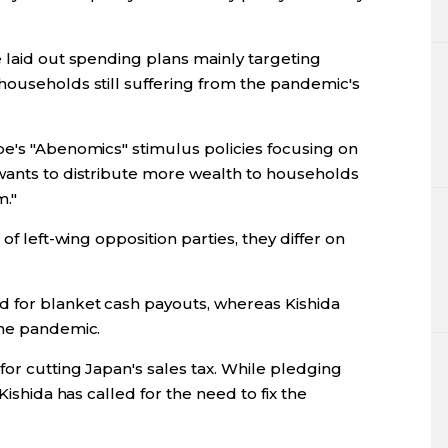
 laid out spending plans mainly targeting
households still suffering from the pandemic's
be's "Abenomics" stimulus policies focusing on
wants to distribute more wealth to households
m."
of left-wing opposition parties, they differ on
 for blanket cash payouts, whereas Kishida
the pandemic.
for cutting Japan's sales tax. While pledging
Kishida has called for the need to fix the