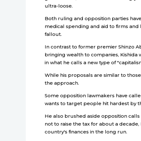
ultra-loose.
Both ruling and opposition parties have
medical spending and aid to firms and 
fallout.
In contrast to former premier Shinzo A
bringing wealth to companies, Kishida 
in what he calls a new type of "capitalis
While his proposals are similar to those 
the approach.
Some opposition lawmakers have called
wants to target people hit hardest by 
He also brushed aside opposition calls 
not to raise the tax for about a decade, 
country's finances in the long run.