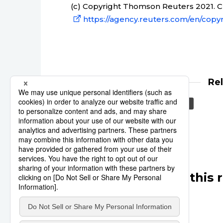
(c) Copyright Thomson Reuters 2021. Cli
https://agency.reuters.com/en/copyr
Re
Reuters
Japan
Asia
Other articles in this 