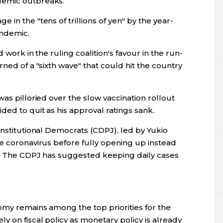
demic outbreaks.
in the "tens of trillions of yen" by the year-
andemic.
d work in the ruling coalition's favour in the run-
ned of a "sixth wave" that could hit the country
as pilloried over the slow vaccination rollout
ed to quit as his approval ratings sank.
onstitutional Democrats (CDPJ), led by Yukio
he coronavirus before fully opening up instead
s. The CDPJ has suggested keeping daily cases
omy remains among the top priorities for the
y on fiscal policy as monetary policy is already