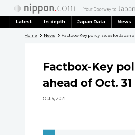
Latest
In-depth
Japan Data
News
Latest 
Home
News
Factbox-Key policy issues for Japan a
Archiv
Factbox-Key poli
ahead of Oct. 31
Oct 5, 2021