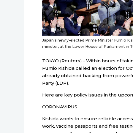
Japan's newly-elected Prime Minister Fumio Kis
minister, at the Lower House of Parliament i
TOKYO (Reuters) - Within hours of taki
Fumio Kishida called an election for Oc
already obtained backing from powerful
Party (LDP).
Here are key policy issues in the upcom
CORONAVIRUS
Kishida wants to ensure reliable acces
work, vaccine passports and free testin