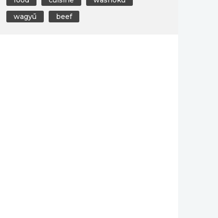
wagyū
beef