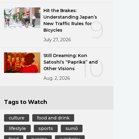
Hit the Brakes:
Understanding Japan’s
9
New Traffic Rules for
Bicycles
July 27, 2026
Still Dreaming: Kon
10
Satoshi’s “Paprika” and
Other Visions
Aug. 2, 2026
Tags to Watch
culture
food and drink
lifestyle
sports
sumō
food
cuisine
washoku