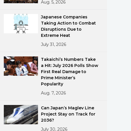
Aug. 5, 2026
Japanese Companies
Taking Action to Combat
Disruptions Due to
Extreme Heat
July 31, 2026
ments
Takaichi’s Numbers Take
a Hit: July 2026 Polls Show
First Real Damage to
Prime Minister’s
Popularity
Aug. 7, 2026
Can Japan’s Maglev Line
Project Stay on Track for
2036?
July 30, 2026