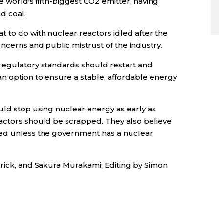
he world's fifth-biggest CO2 emitter, having
d coal.
 to do with nuclear reactors idled after the
ncerns and public mistrust of the industry.
regulatory standards should restart and
an option to ensure a stable, affordable energy
uld stop using nuclear energy as early as
eactors should be scrapped. They also believe
ted unless the government has a nuclear
drick, and Sakura Murakami; Editing by Simon