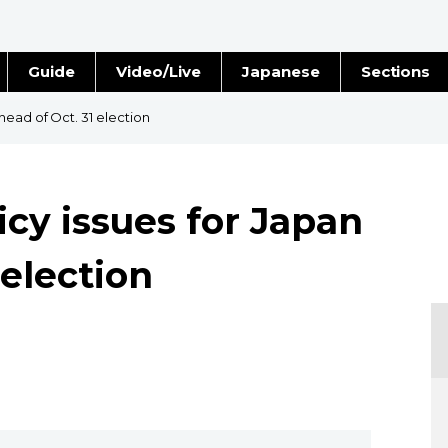
Guide
Video/Live
Japanese
Sections
Stories
Images
head of Oct. 31 election
e
People
cy issues for Japan
Blog
 election
Politics
Economy
Society
Culture