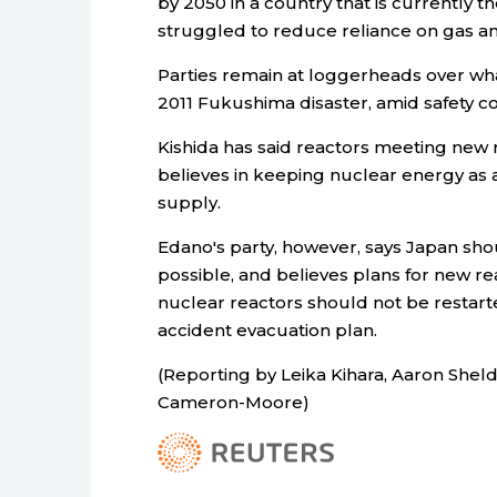
by 2050 in a country that is currently t
struggled to reduce reliance on gas an
Parties remain at loggerheads over what
2011 Fukushima disaster, amid safety co
Kishida has said reactors meeting new 
believes in keeping nuclear energy as 
supply.
Edano's party, however, says Japan sho
possible, and believes plans for new r
nuclear reactors should not be restar
accident evacuation plan.
(Reporting by Leika Kihara, Aaron Shel
Cameron-Moore)