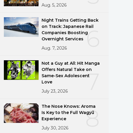
Aug. 5, 2026
Night Trains Getting Back
on Track: Japanese Rail
6
Companies Boosting
Overnight Services
Aug. 7, 2026
Not a Guy at All: Hit Manga
Offers Natural Take on
7
Same-Sex Adolescent
Love
July 23, 2026
The Nose Knows: Aroma
8
Is Key to the Full Wagyū
Experience
July 30, 2026