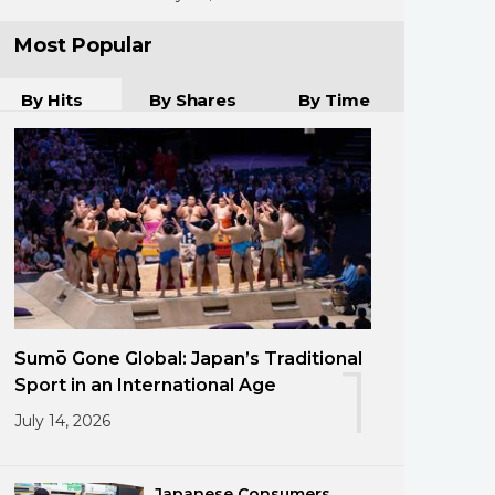
Most Popular
By Hits
By Shares
By Time
Sumō Gone Global: Japan’s Traditional
1
Sport in an International Age
July 14, 2026
Japanese Consumers