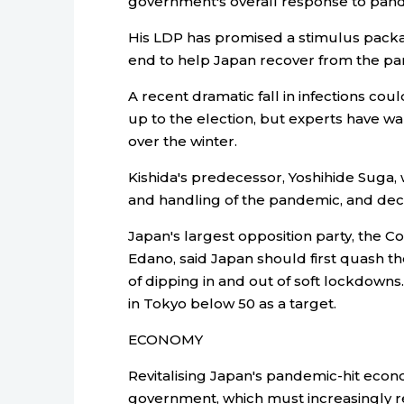
government's overall response to pan
His LDP has promised a stimulus package 
end to help Japan recover from the p
A recent dramatic fall in infections coul
up to the election, but experts have war
over the winter.
Kishida's predecessor, Yoshihide Suga, w
and handling of the pandemic, and decid
Japan's largest opposition party, the C
Edano, said Japan should first quash t
of dipping in and out of soft lockdown
in Tokyo below 50 as a target.
ECONOMY
Revitalising Japan's pandemic-hit econ
government, which must increasingly rel