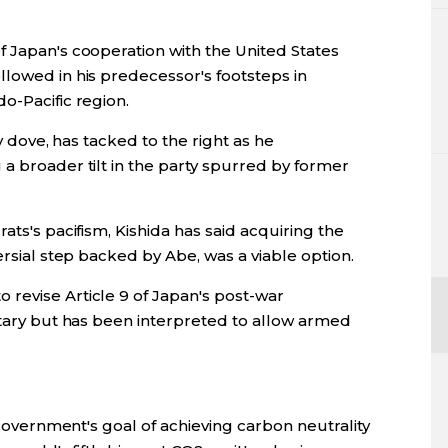
f Japan's cooperation with the United States
llowed in his predecessor's footsteps in
o-Pacific region.
cy dove, has tacked to the right as he
a broader tilt in the party spurred by former
ats's pacifism, Kishida has said acquiring the
ersial step backed by Abe, was a viable option.
revise Article 9 of Japan's post-war
itary but has been interpreted to allow armed
s government's goal of achieving carbon neutrality