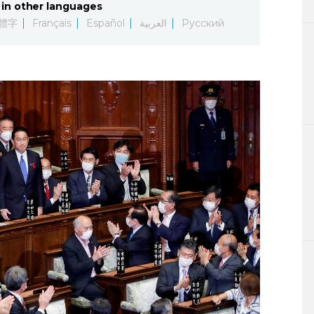
in other languages
Lifestyle
體字
Français
Español
العربية
Русский
Sci-tech
Tokyo
Announce