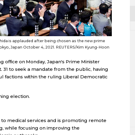
hida is applauded after being chosen as the new prime
n Tokyo, Japan October 4, 2021. REUTERS/Kim Kyung-Hoon
ng office on Monday, Japan's Prime Minister
t. 31 to seek a mandate from the public, having
 factions within the ruling Liberal Democratic
ing election.
s to medical services and is promoting remote
g, while focusing on improving the