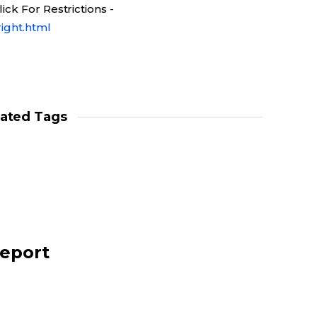
ck For Restrictions -
ight.html
lated Tags
report