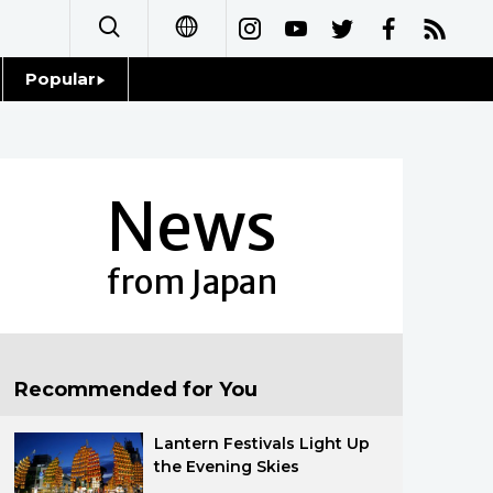
Popular
日本語
Topics
简体字
Language
News
繁體字
Glances
Français
from Japan
Family
Español
Food & Drink
العربية
Recommended for You
Русский
Lantern Festivals Light Up
the Evening Skies