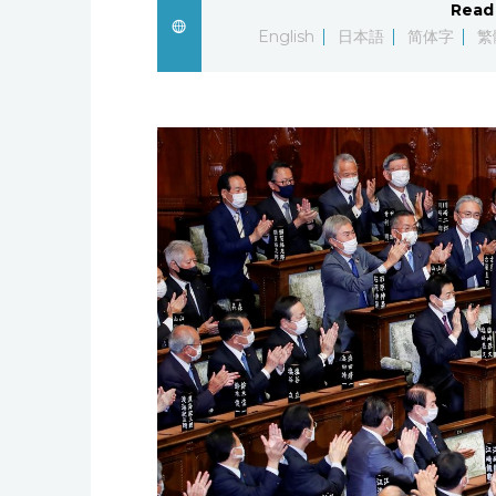
Read 
English
日本語
简体字
繁