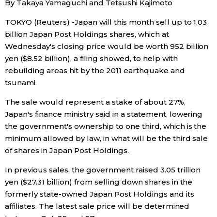
By Takaya Yamaguchi and Tetsushi Kajimoto
Sci-tech
Japanese
TOKYO (Reuters) -Japan will this month sell up to 1.03
billion Japan Post Holdings shares, which at
Lifestyle
Japan Glances
Wednesday's closing price would be worth 952 billion
yen ($8.52 billion), a filing showed, to help with
Tokyo
Images
rebuilding areas hit by the 2011 earthquake and
tsunami.
Announcements
People
The sale would represent a stake of about 27%,
Japan's finance ministry said in a statement, lowering
Blog
the government's ownership to one third, which is the
minimum allowed by law, in what will be the third sale
of shares in Japan Post Holdings.
News
In previous sales, the government raised 3.05 trillion
Latest Stories
Sections
yen ($27.31 billion) from selling down shares in the
formerly state-owned Japan Post Holdings and its
affiliates. The latest sale price will be determined
Archives
Politics
official SNS