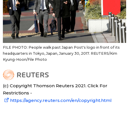
FILE PHOTO: People walk past Japan Post's logo in front of its
headquarters in Tokyo, Japan, January 30, 2017. REUTERS/Kim
Kyung-Hoon/File Photo
(c) Copyright Thomson Reuters 2021. Click For
Restrictions -
https://agency.reuters.com/en/copyright.html