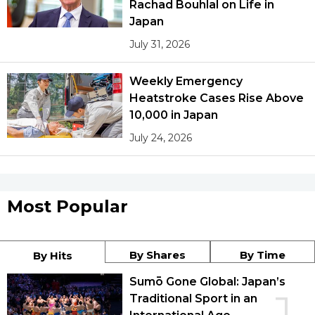
Rachad Bouhlal on Life in
Japan
July 31, 2026
Weekly Emergency
Heatstroke Cases Rise Above
10,000 in Japan
July 24, 2026
Most Popular
By Shares
By Time
By Hits
Sumō Gone Global: Japan’s
Traditional Sport in an