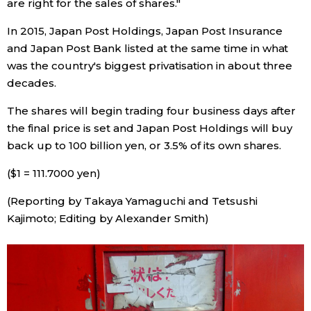
are right for the sales of shares."
In 2015, Japan Post Holdings, Japan Post Insurance
Entertainment
and Japan Post Bank listed at the same time in what
was the country's biggest privatisation in about three
Family
decades.
Work
The shares will begin trading four business days after
the final price is set and Japan Post Holdings will buy
back up to 100 billion yen, or 3.5% of its own shares.
Education
($1 = 111.7000 yen)
Health
(Reporting by Takaya Yamaguchi and Tetsushi
Kajimoto; Editing by Alexander Smith)
Topics
Language
History