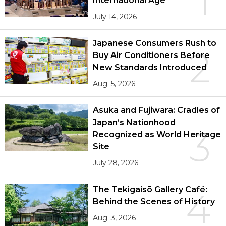
1
International Age
July 14, 2026
Japanese Consumers Rush to
2
Buy Air Conditioners Before
New Standards Introduced
Aug. 5, 2026
Asuka and Fujiwara: Cradles of
Japan’s Nationhood
3
Recognized as World Heritage
Site
July 28, 2026
The Tekigaisō Gallery Café:
4
Behind the Scenes of History
Aug. 3, 2026