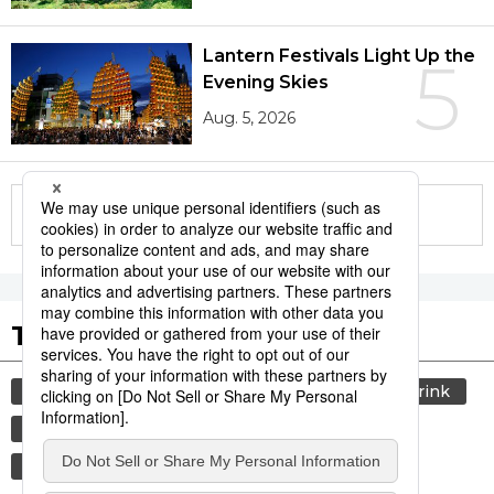
Lantern Festivals Light Up the
5
Evening Skies
Aug. 5, 2026
More in this series
Tags to Watch
culture
lifestyle
society
food and drink
washoku
food
cuisine
travel
economy
jiji press