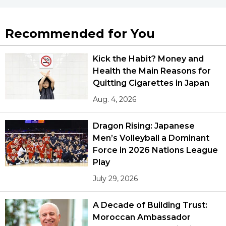
Recommended for You
Kick the Habit? Money and
Health the Main Reasons for
Quitting Cigarettes in Japan
Aug. 4, 2026
Dragon Rising: Japanese
Men’s Volleyball a Dominant
Force in 2026 Nations League
Play
July 29, 2026
A Decade of Building Trust:
Moroccan Ambassador