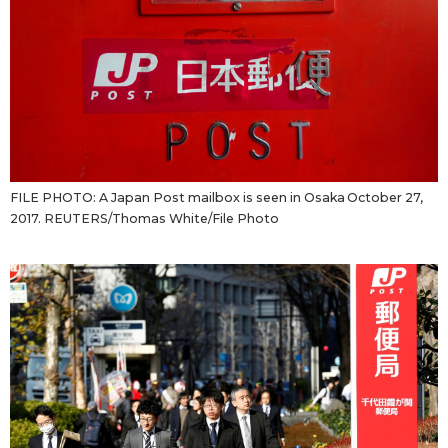
Tokyo
FILE PHOTO: A Japan Post mailbox is seen in Osaka October 27,
2017. REUTERS/Thomas White/File Photo