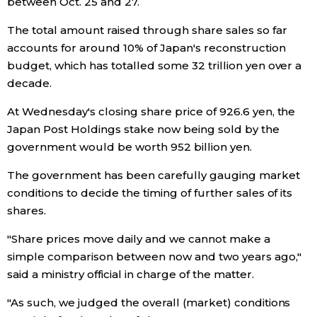
between Oct. 25 and 27.
Economy
The total amount raised through share sales so far
accounts for around 10% of Japan's reconstruction
budget, which has totalled some 32 trillion yen over a
Society
decade.
Culture
At Wednesday's closing share price of 926.6 yen, the
Japan Post Holdings stake now being sold by the
government would be worth 952 billion yen.
Science
The government has been carefully gauging market
Technology
conditions to decide the timing of further sales of its
shares.
Lifestyle
"Share prices move daily and we cannot make a
simple comparison between now and two years ago,"
Food & Drink
said a ministry official in charge of the matter.
"As such, we judged the overall (market) conditions
Arts