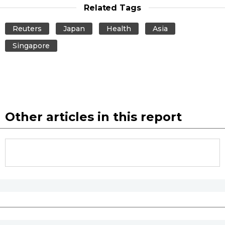
Related Tags
Reuters
Japan
Health
Asia
Singapore
Other articles in this report