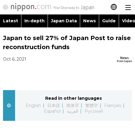
Latest
In-depth
Japan Data
News
Guide
Video
日本語
Images
Topics
Japan to sell 27% of Japan Post to raise
简体字
reconstruction funds
People
Language
繁體字
Latest
News
Oct 6, 2021
from Japan
Blog
Glances
Français
In-depth
Politics
Family
Español
Japan Data
Economy
Food & Drink
Read in other languages
العربية
English
日本語
简体字
繁體字
Français
Guide
Español
العربية
Русский
Society
Русский
Video/Live
Culture