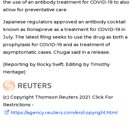
the use of an antibody treatment for COVID-19 to also
allow for preventative care.
Economy
Japanese regulators approved an antibody cocktail
Society
known as Ronapreve as a treatment for COVID-19 in
July. The latest filing seeks to use the drug as both a
prophylaxis for COVID-19 and as treatment of
Culture
asymptomatic cases, Chugai said in a release.
Science
(Reporting by Rocky Swift, Editing by Timothy
Heritage)
Technology
(c) Copyright Thomson Reuters 2021. Click For
Lifestyle
Restrictions -
https://agency.reuters.com/en/copyright.html
Food & Drink
Arts