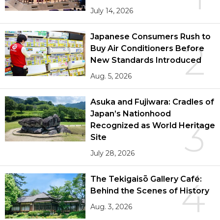
July 14, 2026
Japanese Consumers Rush to
2
Buy Air Conditioners Before
New Standards Introduced
Aug. 5, 2026
Asuka and Fujiwara: Cradles of
Japan’s Nationhood
3
Recognized as World Heritage
Site
July 28, 2026
The Tekigaisō Gallery Café:
4
Behind the Scenes of History
Aug. 3, 2026