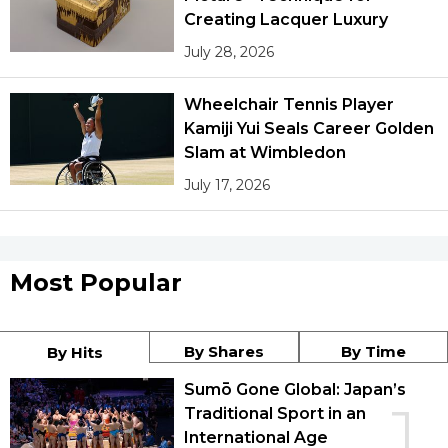
Creating Lacquer Luxury
July 28, 2026
Wheelchair Tennis Player
Kamiji Yui Seals Career Golden
Slam at Wimbledon
July 17, 2026
Most Popular
By Shares
By Time
By Hits
Sumō Gone Global: Japan’s
1
Traditional Sport in an
International Age