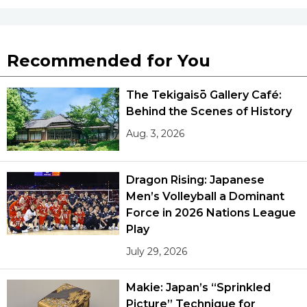
Tokyo
Recommended for You
The Tekigaisō Gallery Café:
Behind the Scenes of History
Aug. 3, 2026
Dragon Rising: Japanese
Men’s Volleyball a Dominant
Force in 2026 Nations League
Play
July 29, 2026
Makie: Japan’s “Sprinkled
Picture” Technique for