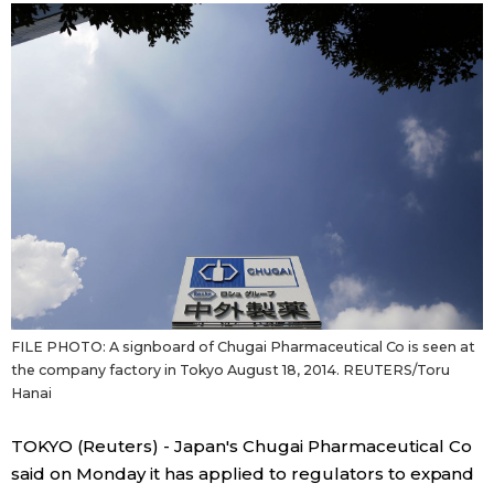
Sci-tech
Japanese
Lifestyle
Japan Glances
Tokyo
Images
Announcements
People
Blog
News
FILE PHOTO: A signboard of Chugai Pharmaceutical Co is seen at
the company factory in Tokyo August 18, 2014. REUTERS/Toru
Hanai
Latest Stories
Sections
TOKYO (Reuters) - Japan's Chugai Pharmaceutical Co
Archives
Politics
said on Monday it has applied to regulators to expand
official SNS