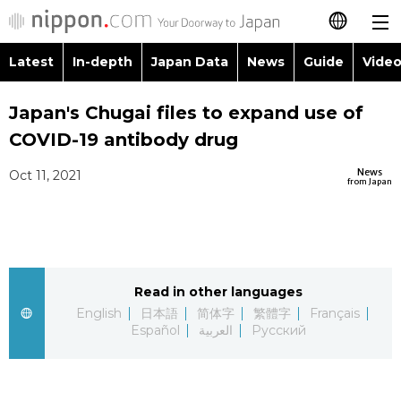
Latest
In-depth
Japan Data
News
Guide
Video
日本語
Images
Topics
Japan's Chugai files to expand use of
简体字
COVID-19 antibody drug
People
Language
繁體字
Latest
News
Oct 11, 2021
from Japan
Blog
Glances
Français
In-depth
Politics
Family
Español
Japan Data
Economy
Food & Drink
Read in other languages
العربية
English
日本語
简体字
繁體字
Français
Guide
Español
العربية
Русский
Society
Русский
Video/Live
Culture