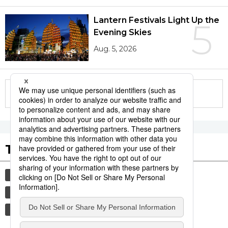
Lantern Festivals Light Up the
5
Evening Skies
Aug. 5, 2026
More in this series
Tags to Watch
culture
festival
sports
tradition
agriculture
aomori
hiroshima
kagoshima
sumō
economy