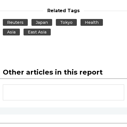
Related Tags
Entertainment
Reuters
Japan
Tokyo
Health
Family
Asia
East Asia
Work
Education
Other articles in this report
Health
Topics
Language
History