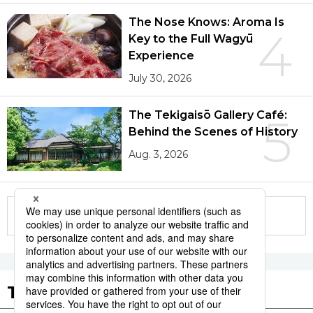
The Nose Knows: Aroma Is
4
Key to the Full Wagyū
Experience
July 30, 2026
The Tekigaisō Gallery Café:
5
Behind the Scenes of History
Aug. 3, 2026
More in this series
Tags to Watch