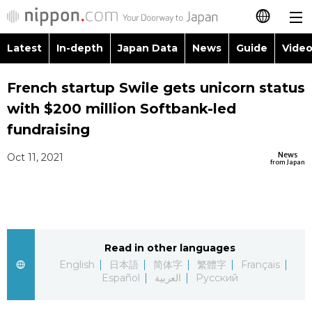
Latest
In-depth
Japan Data
News
Guide
Video
日本語
Images
Topics
French startup Swile gets unicorn status
简体字
with $200 million Softbank-led
People
Language
繁體字
fundraising
Latest
Blog
Glances
News
Oct 11, 2021
Français
from Japan
In-depth
Politics
Family
Español
Japan Data
Economy
Food & Drink
العربية
Read in other languages
Guide
Society
Русский
English
日本語
简体字
繁體字
Français
Español
العربية
Русский
Video/Live
Culture