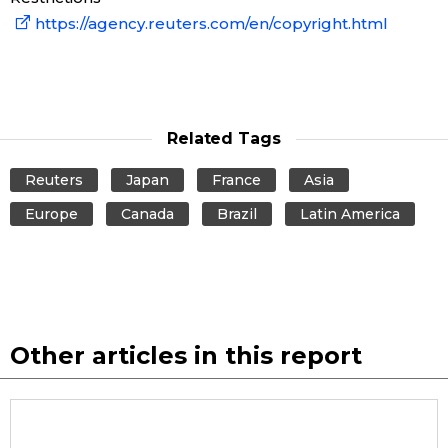
https://agency.reuters.com/en/copyright.html
Entertainment
Family
Related Tags
Work
Reuters
Japan
France
Asia
Europe
Canada
Brazil
Latin America
Education
Health
Topics
Other articles in this report
Language
History