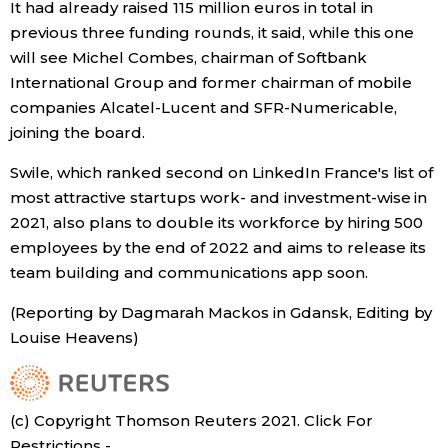
It had already raised 115 million euros in total in
previous three funding rounds, it said, while this one
Economy
will see Michel Combes, chairman of Softbank
International Group and former chairman of mobile
Society
companies Alcatel-Lucent and SFR-Numericable,
joining the board.
Culture
Swile, which ranked second on LinkedIn France's list of
most attractive startups work- and investment-wise in
Science
2021, also plans to double its workforce by hiring 500
employees by the end of 2022 and aims to release its
Technology
team building and communications app soon.
(Reporting by Dagmarah Mackos in Gdansk, Editing by
Lifestyle
Louise Heavens)
Food & Drink
(c) Copyright Thomson Reuters 2021. Click For
Arts
Restrictions -