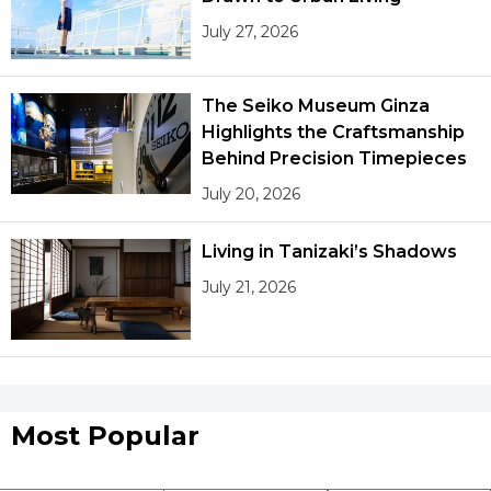
July 27, 2026
The Seiko Museum Ginza
Highlights the Craftsmanship
Behind Precision Timepieces
July 20, 2026
Living in Tanizaki’s Shadows
July 21, 2026
Most Popular