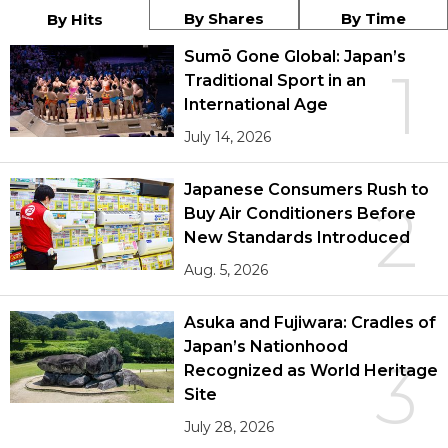
By Shares
By Time
By Hits
Sumō Gone Global: Japan’s
1
Traditional Sport in an
International Age
July 14, 2026
Japanese Consumers Rush to
2
Buy Air Conditioners Before
New Standards Introduced
Aug. 5, 2026
Asuka and Fujiwara: Cradles of
Japan’s Nationhood
3
Recognized as World Heritage
Site
July 28, 2026