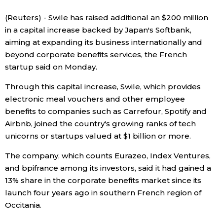
Sci-tech
Japanese
(Reuters) - Swile has raised additional an $200 million
in a capital increase backed by Japan's Softbank,
Lifestyle
aiming at expanding its business internationally and
Japan Glances
beyond corporate benefits services, the French
Tokyo
startup said on Monday.
Images
Through this capital increase, Swile, which provides
Announcements
People
electronic meal vouchers and other employee
benefits to companies such as Carrefour, Spotify and
Airbnb, joined the country's growing ranks of tech
Blog
unicorns or startups valued at $1 billion or more.
News
The company, which counts Eurazeo, Index Ventures,
and bpifrance among its investors, said it had gained a
13% share in the corporate benefits market since its
Latest Stories
Sections
launch four years ago in southern French region of
Occitania.
Archives
Politics
official SNS