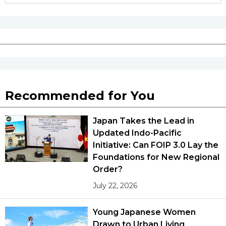
Tokyo
Recommended for You
Japan Takes the Lead in
Updated Indo-Pacific
Initiative: Can FOIP 3.0 Lay the
Foundations for New Regional
Order?
July 22, 2026
Young Japanese Women
Drawn to Urban Living