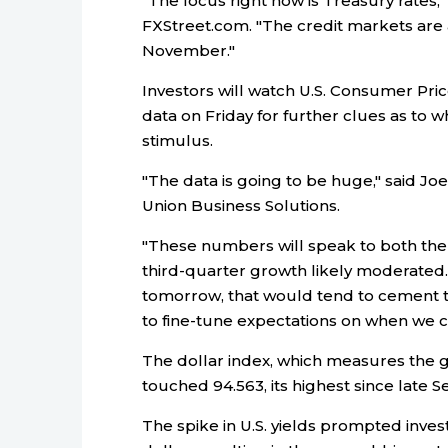
"The focus right now is Treasury rates," 
FXStreet.com. "The credit markets are ant
November."
Investors will watch U.S. Consumer Pri
data on Friday for further clues as to
stimulus.
"The data is going to be huge," said J
Union Business Solutions.
"These numbers will speak to both the i
third-quarter growth likely moderated. S
tomorrow, that would tend to cement t
to fine-tune expectations on when we coul
The dollar index, which measures the g
touched 94.563, its highest since late
The spike in U.S. yields prompted inve