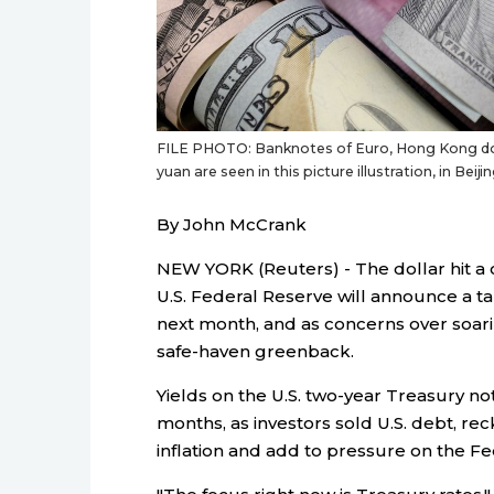
FILE PHOTO: Banknotes of Euro, Hong Kong doll
yuan are seen in this picture illustration, in Be
By John McCrank
NEW YORK (Reuters) - The dollar hit a
U.S. Federal Reserve will announce a t
next month, and as concerns over soarin
safe-haven greenback.
Yields on the U.S. two-year Treasury no
months, as investors sold U.S. debt, re
inflation and add to pressure on the Fed