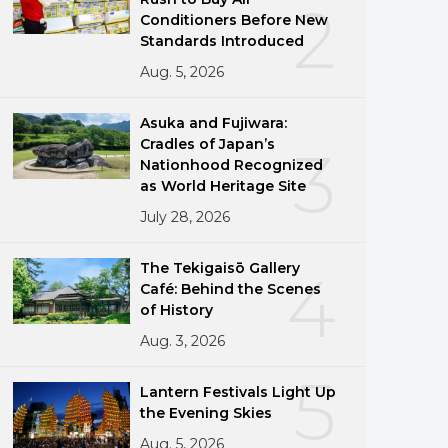
2
Conditioners Before New
Standards Introduced
Aug. 5, 2026
Asuka and Fujiwara:
Cradles of Japan’s
3
Nationhood Recognized
as World Heritage Site
July 28, 2026
The Tekigaisō Gallery
4
Café: Behind the Scenes
of History
Aug. 3, 2026
5
Lantern Festivals Light Up
the Evening Skies
Aug. 5, 2026