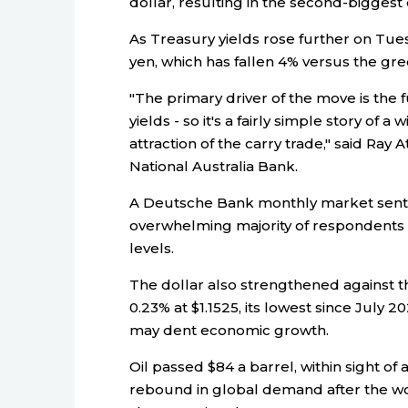
dollar, resulting in the second-biggest
As Treasury yields rose further on Tues
yen, which has fallen 4% versus the gr
"The primary driver of the move is the f
yields - so it's a fairly simple story of a 
attraction of the carry trade," said Ray 
National Australia Bank.
A Deutsche Bank monthly market senti
overwhelming majority of respondents e
levels.
The dollar also strengthened against
0.23% at $1.1525, its lowest since July 2
may dent economic growth.
Oil passed $84 a barrel, within sight of 
rebound in global demand after the wo