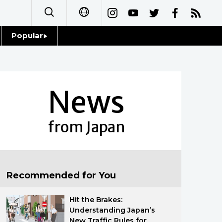
Popular
日本語
Topics
简体字
Language
News
繁體字
Glances
Français
from Japan
Family
Español
Food & Drink
العربية
Recommended for You
Русский
Hit the Brakes:
Understanding Japan’s
New Traffic Rules for