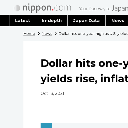
Latest
In-depth
Japan Data
News
Latest 
Home
News
Dollar hits one-year high as U.S. yields
Archiv
Dollar hits one-
yields rise, infl
Oct 13, 2021