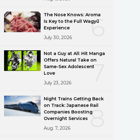
The Nose Knows: Aroma
6
Is Key to the Full Wagyū
Experience
July 30, 2026
Not a Guy at All: Hit Manga
Offers Natural Take on
7
Same-Sex Adolescent
Love
July 23, 2026
Night Trains Getting Back
on Track: Japanese Rail
8
Companies Boosting
Overnight Services
Aug. 7, 2026