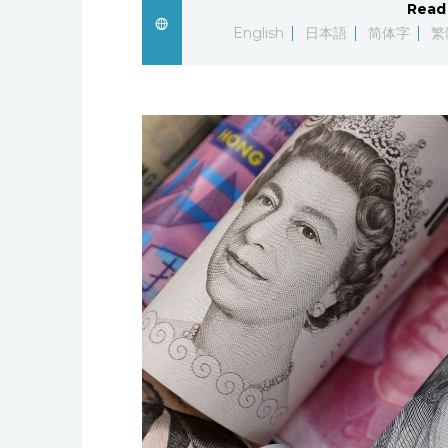
Read 
English
日本語
简体字
繁