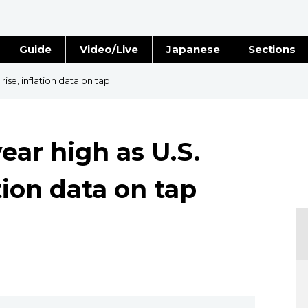
Guide
Video/Live
Japanese
Sections
Stories
Images
 rise, inflation data on tap
e
People
year high as U.S.
Blog
ation data on tap
Politics
Economy
Society
Culture