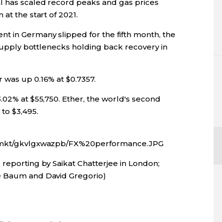
l has scaled record peaks and gas prices
at the start of 2021.
t in Germany slipped for the fifth month, the
g supply bottlenecks holding back recovery in
 was up 0.16% at $0.7357.
.02% at $55,750. Ether, the world's second
to $3,495.
fx/mkt/gkvlgxwazpb/FX%20performance.JPG
 reporting by Saikat Chatterjee in London;
e Baum and David Gregorio)