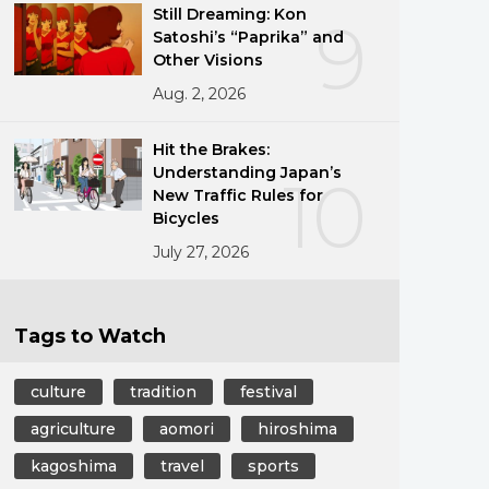
Still Dreaming: Kon
9
Satoshi’s “Paprika” and
Other Visions
Aug. 2, 2026
Hit the Brakes:
Understanding Japan’s
10
New Traffic Rules for
Bicycles
July 27, 2026
Tags to Watch
culture
tradition
festival
agriculture
aomori
hiroshima
kagoshima
travel
sports