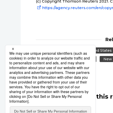
(c) Copyright Thomson Reuters 2021. Cli
https://agency.reuters.com/en/copyr
Re
Reuters
Japan
United States
Beijing
Canada
US
New 
Other articles in this 