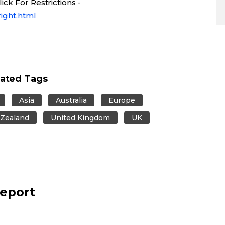
ck For Restrictions -
ight.html
lated Tags
Asia
Australia
Europe
Zealand
United Kingdom
UK
report