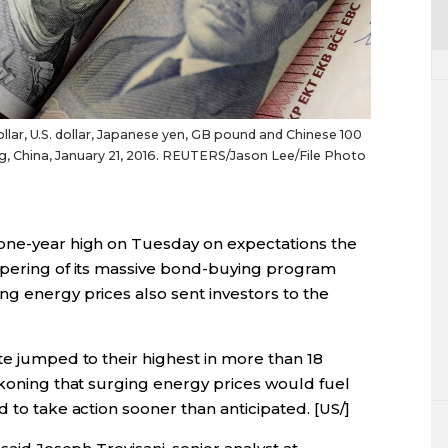
ar, U.S. dollar, Japanese yen, GB pound and Chinese 100
ijing, China, January 21, 2016. REUTERS/Jason Lee/File Photo
 one-year high on Tuesday on expectations the
apering of its massive bond-buying program
g energy prices also sent investors to the
te jumped to their highest in more than 18
ckoning that surging energy prices would fuel
 to take action sooner than anticipated. [US/]