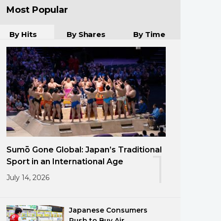
Most Popular
By Hits
By Shares
By Time
Sumō Gone Global: Japan’s Traditional
1
Sport in an International Age
July 14, 2026
Japanese Consumers
Rush to Buy Air