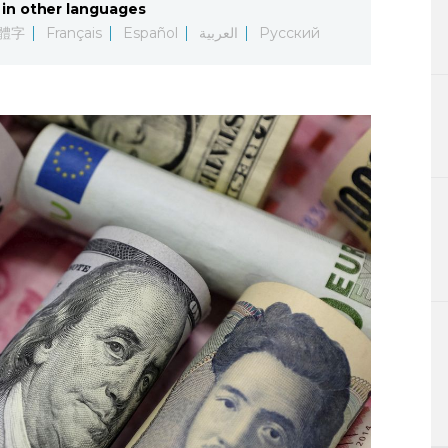
in other languages
Lifestyle
體字
Français
Español
العربية
Русский
Sci-tech
Tokyo
Announce