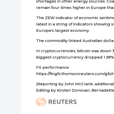
shortages in other energy sources. Coa
remain four times higher in Europe than 
The ZEW indicator of economic sentimen
latest in a string of indicators showin
Europe's largest economy.
The commodity-linked Australian dollar
In cryptocurrencies, bitcoin was down 3
biggest cryptocurrency dropped 1.38% 
FX performance
https://fingfx.thomsonreuters.com/g
(Reporting by John McCrank; additional
Editing by Kirsten Donovan, Bernadett