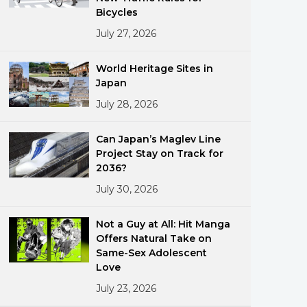
Bicycles
July 27, 2026
World Heritage Sites in
Japan
July 28, 2026
ments
Can Japan’s Maglev Line
Project Stay on Track for
2036?
July 30, 2026
Not a Guy at All: Hit Manga
Offers Natural Take on
Same-Sex Adolescent
Love
July 23, 2026