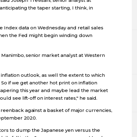
said Joseph Trevisani, senior analyst at
icipating the taper starting, I think, in
ce Index data on Wednesday and retail sales
 when the Fed might begin winding down
oe Manimbo, senior market analyst at Western
nflation outlook, as well the extent to which
o if we get another hot print on inflation
apering this year and maybe lead the market
d see lift-off on interest rates," he said.
reenback against a basket of major currencies,
 September 2020.
stors to dump the Japanese yen versus the