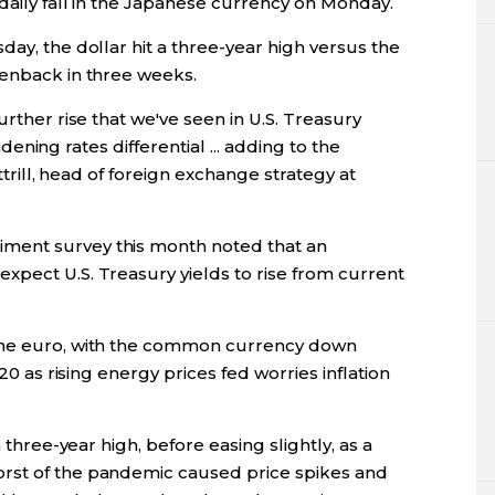
 daily fall in the Japanese currency on Monday.
day, the dollar hit a three-year high versus the
eenback in three weeks.
urther rise that we've seen in U.S. Treasury
widening rates differential ... adding to the
Attrill, head of foreign exchange strategy at
ment survey this month noted that an
xpect U.S. Treasury yields to rise from current
 the euro, with the common currency down
020 as rising energy prices fed worries inflation
a three-year high, before easing slightly, as a
rst of the pandemic caused price spikes and