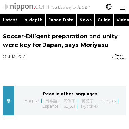
Latest
In-depth
Japan Data
News
Guide
Video
日本語
Images
Topics
Soccer-Diligent preparation and unity
简体字
were key for Japan, says Moriyasu
People
Language
繁體字
Latest
News
Oct 13, 2021
from Japan
Blog
Glances
Français
In-depth
Politics
Family
Español
Japan Data
Economy
Food & Drink
Read in other languages
العربية
English
日本語
简体字
繁體字
Français
Guide
Español
العربية
Русский
Society
Русский
Video/Live
Culture