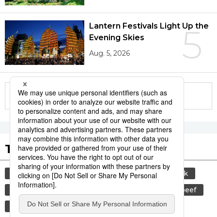
Lantern Festivals Light Up the
5
Evening Skies
Aug. 5, 2026
More in this series
Tags to Watch
culture
sports
sumō
food and drink
lifestyle
cuisine
food
wagyū
beef
festival