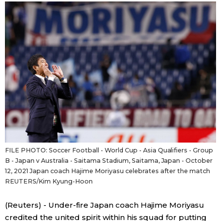
Sci-tech
Japanese
Lifestyle
Japan Glances
Tokyo
Images
Announcements
People
Blog
FILE PHOTO: Soccer Football - World Cup - Asia Qualifiers - Group
News
B - Japan v Australia - Saitama Stadium, Saitama, Japan - October
12, 2021 Japan coach Hajime Moriyasu celebrates after the match
REUTERS/Kim Kyung-Hoon
Latest Stories
Sections
(Reuters) - Under-fire Japan coach Hajime Moriyasu
Archives
Politics
official SNS
credited the united spirit within his squad for putting