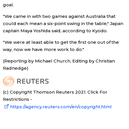
goal.
Tokyo
"We came in with two games against Australia that
could each mean a six-point swing in the table," Japan
captain Maya Yoshida said, according to Kyodo.
"We were at least able to get the first one out of the
way, now we have more work to do."
(Reporting by Michael Church, Editing by Christian
Radnedge)
(c) Copyright Thomson Reuters 2021. Click For
Restrictions -
https://agency.reuters.com/en/copyright.html