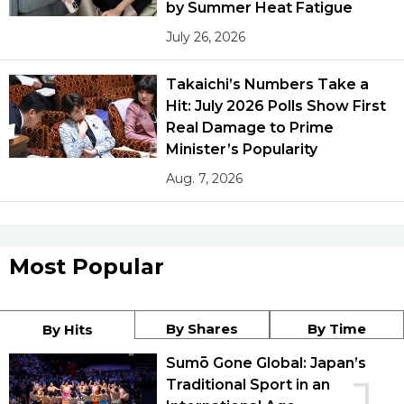
by Summer Heat Fatigue
July 26, 2026
Takaichi’s Numbers Take a
Hit: July 2026 Polls Show First
Real Damage to Prime
Minister’s Popularity
Aug. 7, 2026
Most Popular
By Shares
By Time
By Hits
Sumō Gone Global: Japan’s
Traditional Sport in an