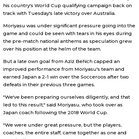
his country's World Cup qualifying campaign back on
Economy
track with Tuesday's late victory over Australia.
Moriyasu was under significant pressure going into the
Society
game and could be seen with tears in his eyes during
the pre-match national anthems as speculation grew
Culture
over his position at the helm of the team.
But a late own goal from Aziz Behich capped an
Science
improved performance from Moriyasu's team and
earned Japan a 2-1 win over the Socceroos after two
Technology
defeats in their previous three games.
"We've been preparing ourselves diligently, and that
Lifestyle
led to this result," said Moriyasu, who took over as
Japan coach following the 2018 World Cup.
Food & Drink
"We were under great pressure, but the players,
coaches, the entire staff, came together as one and
Arts