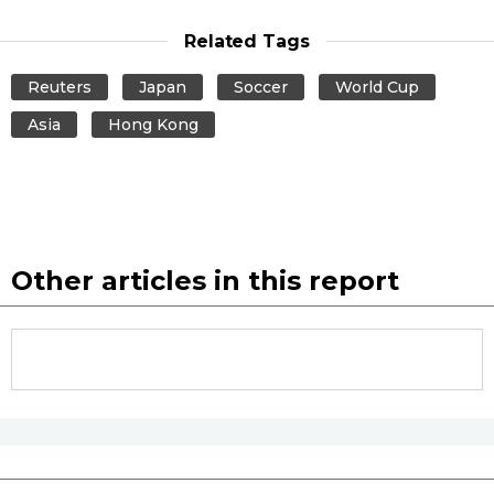
Related Tags
Reuters
Japan
Soccer
World Cup
Asia
Hong Kong
Other articles in this report