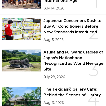
1
International Age
July 14, 2026
Japanese Consumers Rush to
2
Buy Air Conditioners Before
New Standards Introduced
Aug. 5, 2026
Asuka and Fujiwara: Cradles of
Japan’s Nationhood
3
Recognized as World Heritage
Site
July 28, 2026
The Tekigaisō Gallery Café:
4
Behind the Scenes of History
Aug. 3, 2026