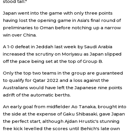
stood tall."
Japan went into the game with only three points
Entertainment
having lost the opening game in Asia's final round of
preliminaries to Oman before notching up a narrow
Family
win over China.
Work
A 1-0 defeat in Jeddah last week by Saudi Arabia
increased the scrutiny on Moriyasu as Japan slipped
off the pace being set at the top of Group B.
Education
Only the top two teams in the group are guaranteed
Health
to qualify for Qatar 2022 and a loss against the
Australians would have left the Japanese nine points
adrift of the automatic berths.
Topics
An early goal from midfielder Ao Tanaka, brought into
Language
the side at the expense of Gaku Shibasaki, gave Japan
the perfect start, although Ajdan Hrustic's stunning
free kick levelled the scores until Behich's late own
History