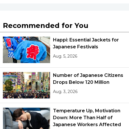
Recommended for You
Happi: Essential Jackets for
Japanese Festivals
Aug. 5, 2026
Number of Japanese Citizens
Drops Below 120 Million
Aug. 3, 2026
Temperature Up, Motivation
Down: More Than Half of
Japanese Workers Affected