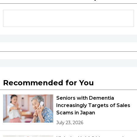
Recommended for You
Seniors with Dementia
Increasingly Targets of Sales
Scams in Japan
July 23, 2026