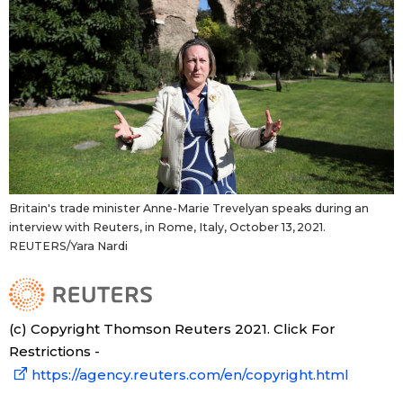
Britain's trade minister Anne-Marie Trevelyan speaks during an
interview with Reuters, in Rome, Italy, October 13, 2021.
REUTERS/Yara Nardi
(c) Copyright Thomson Reuters 2021. Click For
Restrictions -
https://agency.reuters.com/en/copyright.html