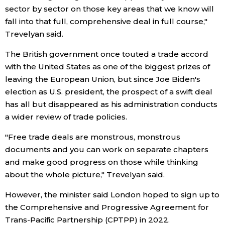
sector by sector on those key areas that we know will
Economy
fall into that full, comprehensive deal in full course,"
Trevelyan said.
Society
The British government once touted a trade accord
with the United States as one of the biggest prizes of
Culture
leaving the European Union, but since Joe Biden's
election as U.S. president, the prospect of a swift deal
has all but disappeared as his administration conducts
Science
a wider review of trade policies.
Technology
"Free trade deals are monstrous, monstrous
documents and you can work on separate chapters
Lifestyle
and make good progress on those while thinking
about the whole picture," Trevelyan said.
Food & Drink
However, the minister said London hoped to sign up to
the Comprehensive and Progressive Agreement for
Arts
Trans-Pacific Partnership (CPTPP) in 2022.