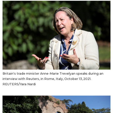
Britain's trade minister Anne-Marie Trevelyan speaks during an
interview with Reuters, in Rome, Italy, October 13, 2021.
REUTERS/Yara Nardi