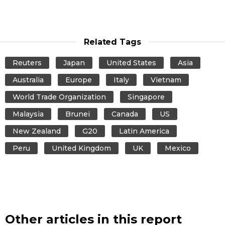
Related Tags
Reuters
Japan
United States
Asia
Australia
Europe
Italy
Vietnam
World Trade Organization
Singapore
Malaysia
Brunei
Canada
US
New Zealand
G20
Latin America
Peru
United Kingdom
UK
Mexico
Other articles in this report