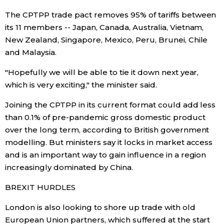
The CPTPP trade pact removes 95% of tariffs between
Entertainment
its 11 members -- Japan, Canada, Australia, Vietnam,
New Zealand, Singapore, Mexico, Peru, Brunei, Chile
Family
and Malaysia.
"Hopefully we will be able to tie it down next year,
Work
which is very exciting," the minister said.
Joining the CPTPP in its current format could add less
Education
than 0.1% of pre-pandemic gross domestic product
over the long term, according to British government
Health
modelling. But ministers say it locks in market access
and is an important way to gain influence in a region
Topics
increasingly dominated by China.
BREXIT HURDLES
Language
London is also looking to shore up trade with old
European Union partners, which suffered at the start
History