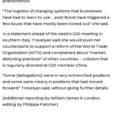
phenomenon.
"The logistics of changing systems that businesses
have had to learn to use ... post Brexit have triggered a
few issues that have mostly been ironed out," she said.
In a statement ahead of this week's G20 meeting in
southern Italy, Trevelyan said she would push her
counterparts to support a reform of the World Trade
Organization (WTO) and complained about "market-
distorting practices" of other countries -- criticism that
is regularly directed at G20 member China.
"Some (delegations) were in very entrenched positions
and some were clearly in positions that had moved
forward," Trevelyan said, without giving further details.
(Additional reporting by William James in London;
editing by Philippa Fletcher)