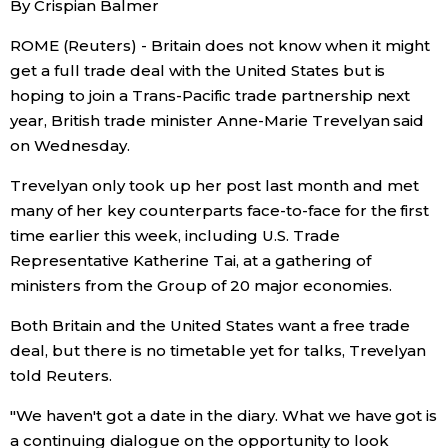
By Crispian Balmer
Sci-tech
Japanese
ROME (Reuters) - Britain does not know when it might
get a full trade deal with the United States but is
Lifestyle
Japan Glances
hoping to join a Trans-Pacific trade partnership next
year, British trade minister Anne-Marie Trevelyan said
Tokyo
Images
on Wednesday.
Announcements
Trevelyan only took up her post last month and met
People
many of her key counterparts face-to-face for the first
time earlier this week, including U.S. Trade
Blog
Representative Katherine Tai, at a gathering of
ministers from the Group of 20 major economies.
News
Both Britain and the United States want a free trade
deal, but there is no timetable yet for talks, Trevelyan
Latest Stories
Sections
told Reuters.
"We haven't got a date in the diary. What we have got is
Archives
Politics
official SNS
a continuing dialogue on the opportunity to look