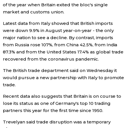
of the year when Britain exited the bloc's single
market and customs union.
Tokyo
Latest data from Italy showed that British imports
were down 9.9% in August year-on-year - the only
major nation to see a decline. By contrast, imports
from Russia rose 107%, from China 42.5%, from India
87.3% and from the United States 17.4% as global trade
recovered from the coronavirus pandemic.
The British trade department said on Wednesday it
would pursue a new partnership with Italy to promote
trade.
Recent data also suggests that Britain is on course to
lose its status as one of Germany's top 10 trading
partners this year for the first time since 1950.
Trevelyan said trade disruption was a temporary