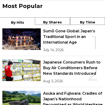
Most Popular
By Shares
By Time
By Hits
Sumō Gone Global: Japan’s
1
Traditional Sport in an
International Age
July 14, 2026
Japanese Consumers Rush to
2
Buy Air Conditioners Before
New Standards Introduced
Aug. 5, 2026
Asuka and Fujiwara: Cradles of
Japan’s Nationhood
Recognized as World Heritage