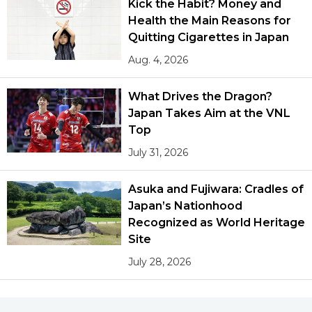
Kick the Habit? Money and
Health the Main Reasons for
Quitting Cigarettes in Japan
Aug. 4, 2026
What Drives the Dragon?
Japan Takes Aim at the VNL
Top
July 31, 2026
Asuka and Fujiwara: Cradles of
Japan’s Nationhood
Recognized as World Heritage
Site
July 28, 2026