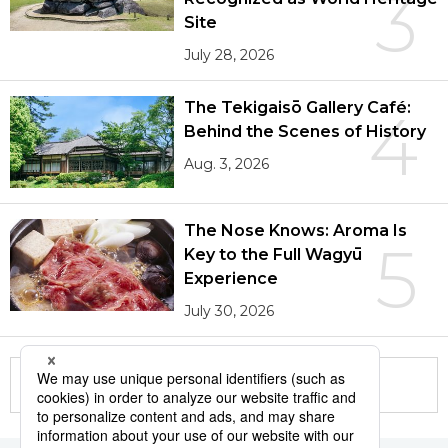
3
Site
July 28, 2026
The Tekigaisō Gallery Café:
4
Behind the Scenes of History
Aug. 3, 2026
The Nose Knows: Aroma Is
5
Key to the Full Wagyū
Experience
July 30, 2026
More in this series