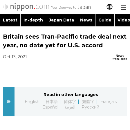
Latest
In-depth
Japan Data
News
Guide
Video
日本語
Images
Topics
Britain sees Tran-Pacific trade deal next
简体字
year, no date yet for U.S. accord
People
Language
繁體字
Latest
News
Oct 13, 2021
from Japan
Blog
Glances
Français
In-depth
Politics
Family
Español
Japan Data
Economy
Food & Drink
Read in other languages
العربية
English
日本語
简体字
繁體字
Français
Guide
Español
العربية
Русский
Society
Русский
Video/Live
Culture