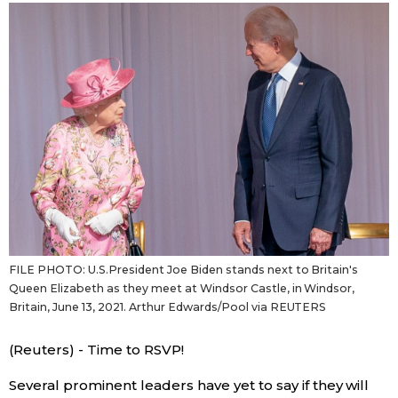
Sci-tech
Japanese
Lifestyle
Japan Glances
Tokyo
Images
Announcements
People
Blog
FILE PHOTO: U.S.President Joe Biden stands next to Britain's
News
Queen Elizabeth as they meet at Windsor Castle, in Windsor,
Britain, June 13, 2021. Arthur Edwards/Pool via REUTERS
Latest Stories
Sections
(Reuters) - Time to RSVP!
Archives
Politics
official SNS
Several prominent leaders have yet to say if they will