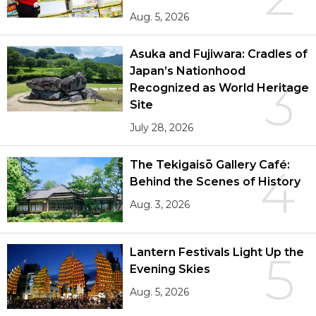
Aug. 5, 2026
Asuka and Fujiwara: Cradles of
Japan’s Nationhood
3
Recognized as World Heritage
Site
July 28, 2026
The Tekigaisō Gallery Café:
4
Behind the Scenes of History
Aug. 3, 2026
Lantern Festivals Light Up the
5
Evening Skies
Aug. 5, 2026