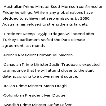
-Australian Prime Minister Scott Morrison confirmed on
Entertainment
Friday he will go. While many global nations have
pledged to achieve net zero emissions by 2050,
Family
Australia has refused to strengthen its targets.
-President Recep Tayyip Erdogan will attend after
Work
Turkey's parliament ratified the Paris climate
agreement last month.
Education
-French President Emmanuel Macron
Health
-Canadian Prime Minister Justin Trudeau is expected
to announce that he will attend closer to the start
date, according to a government source.
Topics
-Italian Prime Minister Mario Draghi
Language
-Colombian President Ivan Duque
-Swedish Prime Minister Stefan Lofven
History