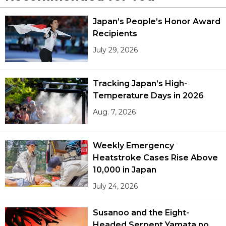
Japan’s People’s Honor Award
Recipients
July 29, 2026
Tracking Japan’s High-
Temperature Days in 2026
Aug. 7, 2026
Weekly Emergency
Heatstroke Cases Rise Above
10,000 in Japan
July 24, 2026
Susanoo and the Eight-
Headed Serpent Yamata no