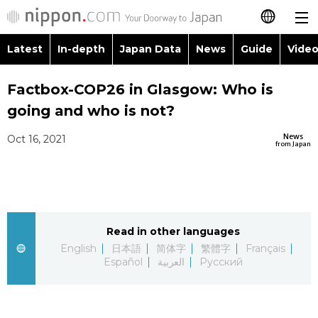
Latest
In-depth
Japan Data
News
Guide
Video
日本語
Images
Topics
Factbox-COP26 in Glasgow: Who is
简体字
going and who is not?
People
Language
繁體字
Latest
News
Oct 16, 2021
from Japan
Blog
Glances
Français
In-depth
Politics
Family
Español
Japan Data
Economy
Food & Drink
Read in other languages
العربية
English
日本語
简体字
繁體字
Français
Guide
Español
العربية
Русский
Society
Русский
Video/Live
Culture