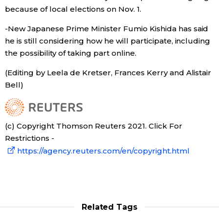
because of local elections on Nov. 1.
-New Japanese Prime Minister Fumio Kishida has said
he is still considering how he will participate, including
the possibility of taking part online.
(Editing by Leela de Kretser, Frances Kerry and Alistair
Bell)
(c) Copyright Thomson Reuters 2021. Click For
Restrictions -
https://agency.reuters.com/en/copyright.html
Related Tags