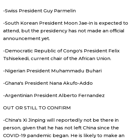
-Swiss President Guy Parmelin
Tokyo
-South Korean President Moon Jae-in is expected to
attend, but the presidency has not made an official
announcement yet.
-Democratic Republic of Congo's President Felix
Tshisekedi, current chair of the African Union.
-Nigerian President Muhammadu Buhari
-Ghana's President Nana Akufo-Addo
-Argentinian President Alberto Fernandez
OUT OR STILL TO CONFIRM
-China's Xi Jinping will reportedly not be there in
person, given that he has not left China since the
COVID-19 pandemic began. He is likely to make an