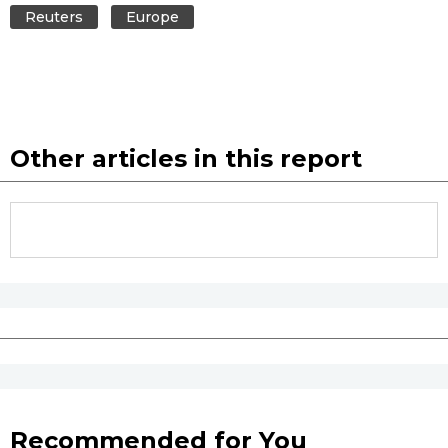
Reuters
Europe
Other articles in this report
Recommended for You