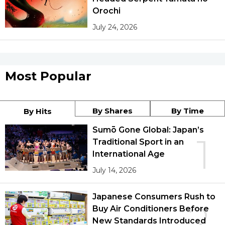
Orochi
July 24, 2026
Most Popular
By Shares
By Time
By Hits
Sumō Gone Global: Japan’s
1
Traditional Sport in an
International Age
July 14, 2026
Japanese Consumers Rush to
2
Buy Air Conditioners Before
New Standards Introduced