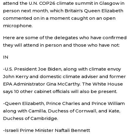
attend the U.N. COP26 climate summit in Glasgow in
person next month, which Britain's Queen Elizabeth
Economy
commented on in a moment caught on an open
microphone.
Society
Here are some of the delegates who have confirmed
Culture
they will attend in person and those who have not:
IN
Science
-U.S. President Joe Biden, along with climate envoy
John Kerry and domestic climate adviser and former
Technology
EPA Administrator Gina McCarthy. The White House
says 10 other cabinet officials will also be present.
Lifestyle
-Queen Elizabeth, Prince Charles and Prince William
along with Camilla, Duchess of Cornwall, and Kate,
Food & Drink
Duchess of Cambridge.
Arts
-Israeli Prime Minister Naftali Bennett