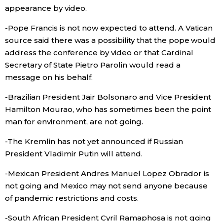
appearance by video.
-Pope Francis is not now expected to attend. A Vatican
source said there was a possibility that the pope would
address the conference by video or that Cardinal
Secretary of State Pietro Parolin would read a
message on his behalf.
-Brazilian President Jair Bolsonaro and Vice President
Hamilton Mourao, who has sometimes been the point
man for environment, are not going.
-The Kremlin has not yet announced if Russian
President Vladimir Putin will attend.
-Mexican President Andres Manuel Lopez Obrador is
not going and Mexico may not send anyone because
of pandemic restrictions and costs.
-South African President Cyril Ramaphosa is not going