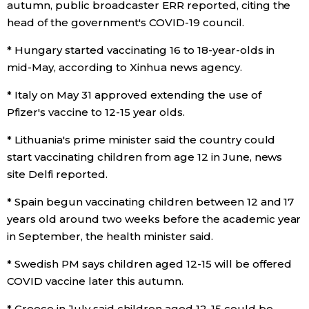
autumn, public broadcaster ERR reported, citing the
head of the government's COVID-19 council.
Tokyo
* Hungary started vaccinating 16 to 18-year-olds in
mid-May, according to Xinhua news agency.
* Italy on May 31 approved extending the use of
Pfizer's vaccine to 12-15 year olds.
* Lithuania's prime minister said the country could
start vaccinating children from age 12 in June, news
site Delfi reported.
* Spain begun vaccinating children between 12 and 17
years old around two weeks before the academic year
in September, the health minister said.
* Swedish PM says children aged 12-15 will be offered
COVID vaccine later this autumn.
* Greece in July said children aged 12-15 could be