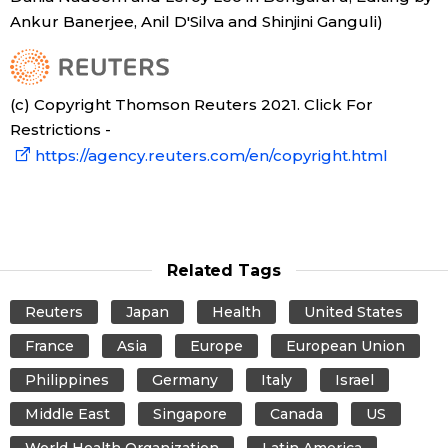
Ankur Banerjee, Anil D'Silva and Shinjini Ganguli)
(c) Copyright Thomson Reuters 2021. Click For
Restrictions -
https://agency.reuters.com/en/copyright.html
Related Tags
Reuters
Japan
Health
United States
France
Asia
Europe
European Union
Philippines
Germany
Italy
Israel
Middle East
Singapore
Canada
US
World Health Organization
Latin America