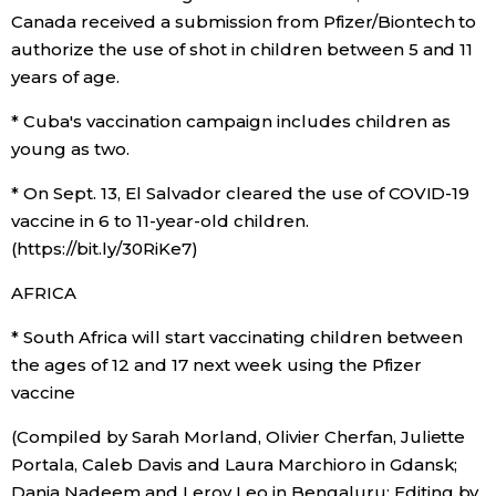
Canada received a submission from Pfizer/Biontech to
authorize the use of shot in children between 5 and 11
years of age.
* Cuba's vaccination campaign includes children as
young as two.
* On Sept. 13, El Salvador cleared the use of COVID-19
vaccine in 6 to 11-year-old children.
(https://bit.ly/30RiKe7)
AFRICA
* South Africa will start vaccinating children between
the ages of 12 and 17 next week using the Pfizer
vaccine
(Compiled by Sarah Morland, Olivier Cherfan, Juliette
Portala, Caleb Davis and Laura Marchioro in Gdansk;
Dania Nadeem and Leroy Leo in Bengaluru; Editing by