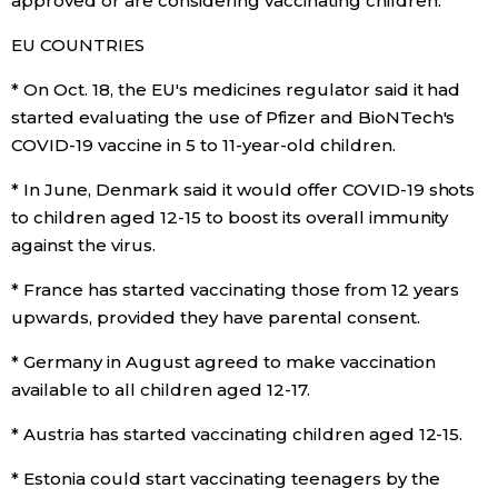
approved or are considering vaccinating children:
EU COUNTRIES
Entertainment
* On Oct. 18, the EU's medicines regulator said it had
Family
started evaluating the use of Pfizer and BioNTech's
COVID-19 vaccine in 5 to 11-year-old children.
Work
* In June, Denmark said it would offer COVID-19 shots
to children aged 12-15 to boost its overall immunity
Education
against the virus.
* France has started vaccinating those from 12 years
Health
upwards, provided they have parental consent.
* Germany in August agreed to make vaccination
Topics
available to all children aged 12-17.
Language
* Austria has started vaccinating children aged 12-15.
* Estonia could start vaccinating teenagers by the
History