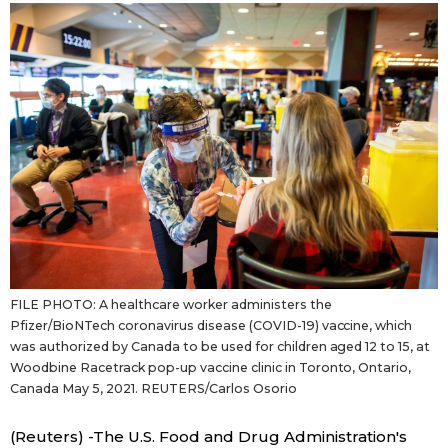
Sci-tech
Japanese
Lifestyle
Japan Glances
Tokyo
Images
Announcements
People
Blog
FILE PHOTO: A healthcare worker administers the
News
Pfizer/BioNTech coronavirus disease (COVID-19) vaccine, which
was authorized by Canada to be used for children aged 12 to 15, at
Woodbine Racetrack pop-up vaccine clinic in Toronto, Ontario,
Latest Stories
Sections
Canada May 5, 2021. REUTERS/Carlos Osorio
Archives
Politics
official SNS
(Reuters) -The U.S. Food and Drug Administration's