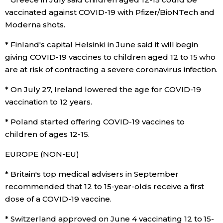
vaccinated against COVID-19 with Pfizer/BioNTech and
Moderna shots.
* Finland's capital Helsinki in June said it will begin
giving COVID-19 vaccines to children aged 12 to 15 who
are at risk of contracting a severe coronavirus infection.
* On July 27, Ireland lowered the age for COVID-19
vaccination to 12 years.
* Poland started offering COVID-19 vaccines to
children of ages 12-15.
EUROPE (NON-EU)
* Britain's top medical advisers in September
recommended that 12 to 15-year-olds receive a first
dose of a COVID-19 vaccine.
* Switzerland approved on June 4 vaccinating 12 to 15-