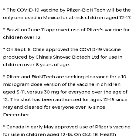
* The COVID-19 vaccine by Pfizer-BioNTech will be the
only one used in Mexico for at-risk children aged 12-17.
* Brazil on June 11 approved use of Pfizer's vaccine for
children over 12.
* On Sept. 6, Chile approved the COVID-19 vaccine
produced by China's Sinovac Biotech Ltd for use in
children over 6 years of age.
* Pfizer and BioNTech are seeking clearance for a 10
microgram dose version of the vaccine in children
aged 5-11, versus 30 mg for everyone over the age of
12. The shot has been authorized for ages 12-15 since
May and cleared for everyone over 16 since
December.
* Canada in early May approved use of Pfizer's vaccine
for use in children aged 12-15. On Oct. 18, Health