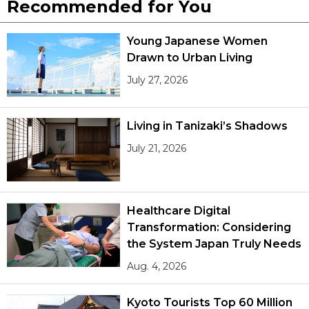
Recommended for You
Young Japanese Women
Drawn to Urban Living
July 27, 2026
Living in Tanizaki’s Shadows
July 21, 2026
Healthcare Digital
Transformation: Considering
the System Japan Truly Needs
Aug. 4, 2026
Kyoto Tourists Top 60 Million