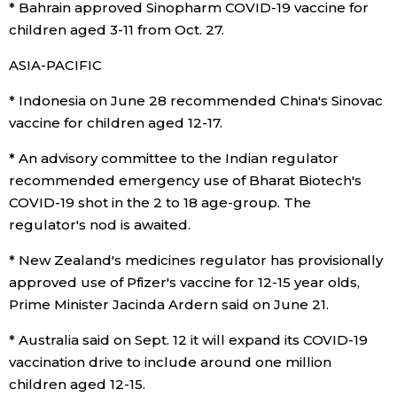
* Bahrain approved Sinopharm COVID-19 vaccine for
children aged 3-11 from Oct. 27.
ASIA-PACIFIC
* Indonesia on June 28 recommended China's Sinovac
vaccine for children aged 12-17.
* An advisory committee to the Indian regulator
recommended emergency use of Bharat Biotech's
COVID-19 shot in the 2 to 18 age-group. The
regulator's nod is awaited.
* New Zealand's medicines regulator has provisionally
approved use of Pfizer's vaccine for 12-15 year olds,
Prime Minister Jacinda Ardern said on June 21.
* Australia said on Sept. 12 it will expand its COVID-19
vaccination drive to include around one million
children aged 12-15.