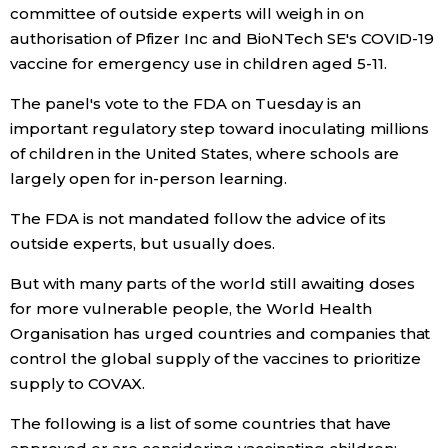
committee of outside experts will weigh in on
Economy
authorisation of Pfizer Inc and BioNTech SE's COVID-19
vaccine for emergency use in children aged 5-11.
Society
The panel's vote to the FDA on Tuesday is an
important regulatory step toward inoculating millions
Culture
of children in the United States, where schools are
largely open for in-person learning.
Science
The FDA is not mandated follow the advice of its
outside experts, but usually does.
Technology
But with many parts of the world still awaiting doses
for more vulnerable people, the World Health
Lifestyle
Organisation has urged countries and companies that
control the global supply of the vaccines to prioritize
Food & Drink
supply to COVAX.
The following is a list of some countries that have
Arts