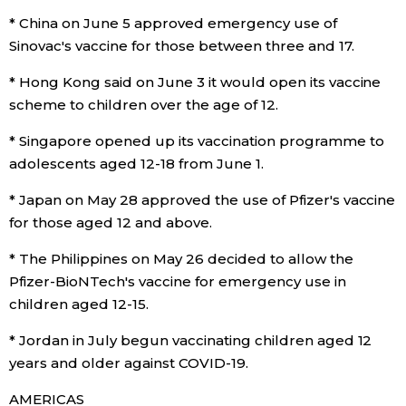
* China on June 5 approved emergency use of
Sinovac's vaccine for those between three and 17.
* Hong Kong said on June 3 it would open its vaccine
scheme to children over the age of 12.
* Singapore opened up its vaccination programme to
adolescents aged 12-18 from June 1.
* Japan on May 28 approved the use of Pfizer's vaccine
for those aged 12 and above.
* The Philippines on May 26 decided to allow the
Pfizer-BioNTech's vaccine for emergency use in
children aged 12-15.
* Jordan in July begun vaccinating children aged 12
years and older against COVID-19.
AMERICAS