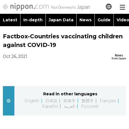
Latest
In-depth
Japan Data
News
Guide
Video
日本語
Images
Topics
Factbox-Countries vaccinating children
简体字
against COVID-19
People
Language
繁體字
Latest
News
Oct 26, 2021
from Japan
Blog
Glances
Français
In-depth
Politics
Family
Español
Japan Data
Economy
Food & Drink
Read in other languages
العربية
English
日本語
简体字
繁體字
Français
Guide
Español
العربية
Русский
Society
Русский
Video/Live
Culture