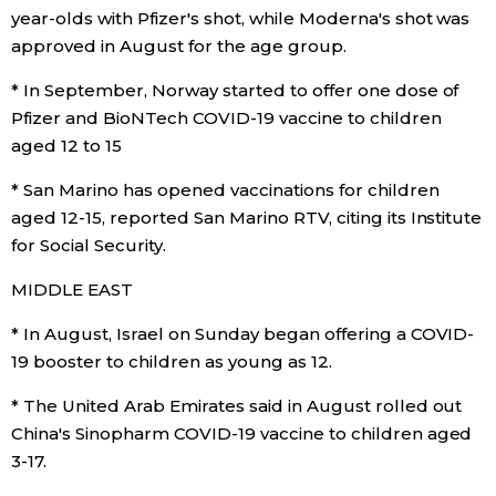
year-olds with Pfizer's shot, while Moderna's shot was
approved in August for the age group.
* In September, Norway started to offer one dose of
Pfizer and BioNTech COVID-19 vaccine to children
aged 12 to 15
* San Marino has opened vaccinations for children
aged 12-15, reported San Marino RTV, citing its Institute
for Social Security.
MIDDLE EAST
* In August, Israel on Sunday began offering a COVID-
19 booster to children as young as 12.
* The United Arab Emirates said in August rolled out
China's Sinopharm COVID-19 vaccine to children aged
3-17.