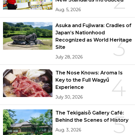
2
Aug. 5, 2026
Asuka and Fujiwara: Cradles of
Japan’s Nationhood
3
Recognized as World Heritage
Site
July 28, 2026
The Nose Knows: Aroma Is
4
Key to the Full Wagyū
Experience
July 30, 2026
The Tekigaisō Gallery Café:
5
Behind the Scenes of History
Aug. 3, 2026