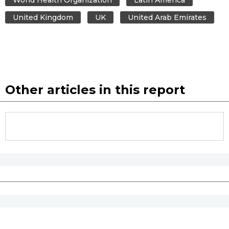
United Kingdom
UK
United Arab Emirates
Other articles in this report