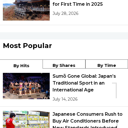
for First Time in 2025
July 28, 2026
Most Popular
By Shares
By Time
By Hits
Sumō Gone Global: Japan’s
1
Traditional Sport in an
International Age
July 14, 2026
Japanese Consumers Rush to
Buy Air Conditioners Before
New Standards Introduced