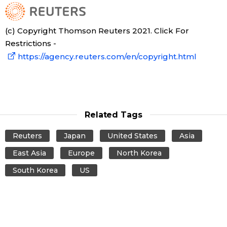
(c) Copyright Thomson Reuters 2021. Click For
Restrictions -
https://agency.reuters.com/en/copyright.html
Related Tags
Reuters
Japan
United States
Asia
East Asia
Europe
North Korea
South Korea
US