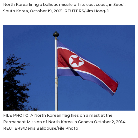
North Korea firing a ballistic missile off its east coast, in Seoul,
South Korea, October 19, 2021. REUTERS/Kim Hong-Ji
FILE PHOTO: A North Korean flag flies on a mast at the
Permanent Mission of North Korea in Geneva October 2, 2014.
REUTERS/Denis Balibouse/File Photo