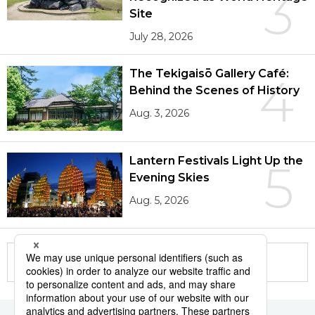
3
Site
July 28, 2026
The Tekigaisō Gallery Café:
4
Behind the Scenes of History
Aug. 3, 2026
Lantern Festivals Light Up the
5
Evening Skies
Aug. 5, 2026
More in this series