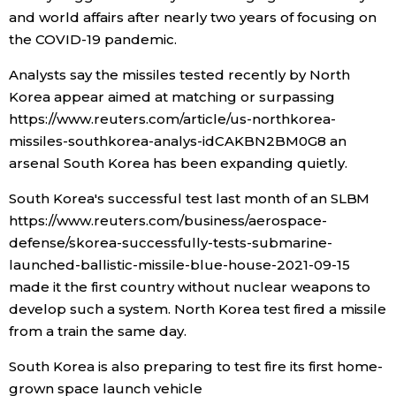
and world affairs after nearly two years of focusing on
the COVID-19 pandemic.
Analysts say the missiles tested recently by North
Korea appear aimed at matching or surpassing
https://www.reuters.com/article/us-northkorea-
missiles-southkorea-analys-idCAKBN2BM0G8 an
arsenal South Korea has been expanding quietly.
South Korea's successful test last month of an SLBM
https://www.reuters.com/business/aerospace-
defense/skorea-successfully-tests-submarine-
launched-ballistic-missile-blue-house-2021-09-15
made it the first country without nuclear weapons to
develop such a system. North Korea test fired a missile
from a train the same day.
South Korea is also preparing to test fire its first home-
grown space launch vehicle