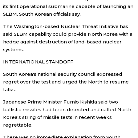
its first operational submarine capable of launching an
SLBM, South Korean officials say.
The Washington-based Nuclear Threat Initiative has
said SLBM capability could provide North Korea with a
hedge against destruction of land-based nuclear
systems.
INTERNATIONAL STANDOFF
South Korea's national security council expressed
regret over the test and urged the North to resume
talks.
Japanese Prime Minister Fumio Kishida said two
ballistic missiles had been detected and called North
Korea's string of missile tests in recent weeks
regrettable.
There was no immediate explanation from South