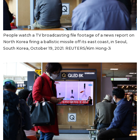
People watch a TV broadcasting file footage of a news report on
North Korea firing a ballistic missile off its east coast, in Seoul,
South Korea, October 19, 2021. REUTERS/Kim Hong-Ji