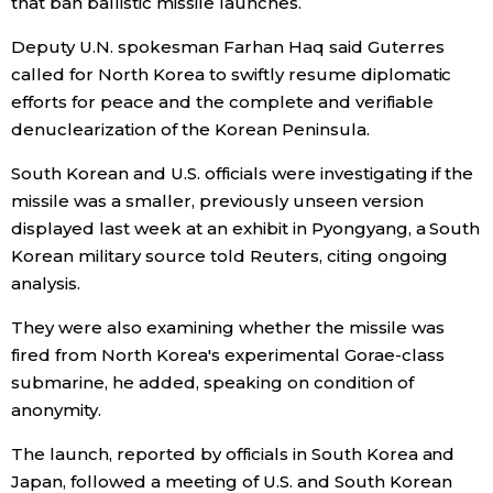
that ban ballistic missile launches.
Economy
Deputy U.N. spokesman Farhan Haq said Guterres
called for North Korea to swiftly resume diplomatic
efforts for peace and the complete and verifiable
Society
denuclearization of the Korean Peninsula.
Culture
South Korean and U.S. officials were investigating if the
missile was a smaller, previously unseen version
displayed last week at an exhibit in Pyongyang, a South
Science
Korean military source told Reuters, citing ongoing
analysis.
Technology
They were also examining whether the missile was
Lifestyle
fired from North Korea's experimental Gorae-class
submarine, he added, speaking on condition of
anonymity.
Food & Drink
The launch, reported by officials in South Korea and
Arts
Japan, followed a meeting of U.S. and South Korean