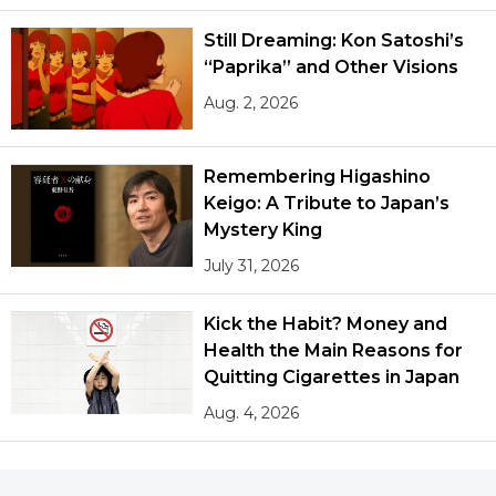
Still Dreaming: Kon Satoshi’s
“Paprika” and Other Visions
Aug. 2, 2026
Remembering Higashino
Keigo: A Tribute to Japan’s
Mystery King
July 31, 2026
Kick the Habit? Money and
Health the Main Reasons for
Quitting Cigarettes in Japan
Aug. 4, 2026