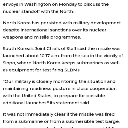
envoys in Washington on Monday to discuss the
nuclear standoff with the North.
Entertainment
North Korea has persisted with military development
Family
despite international sanctions over its nuclear
weapons and missile programmes.
Work
South Korea's Joint Chiefs of Staff said the missile was
launched about 10:17 a.m. from the sea in the vicinity of
Education
Sinpo, where North Korea keeps submarines as well
as equipment for test firing SLBMs.
Health
"Our military is closely monitoring the situation and
maintaining readiness posture in close cooperation
Topics
with the United States, to prepare for possible
additional launches," its statement said.
Language
It was not immediately clear if the missile was fired
from a submarine or from a submersible test barge,
History