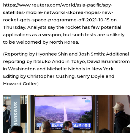
https://www.reuters.com/world/asia-pacific/spy-
satellites-mobile-networks-skorea-hopes-new-
rocket-gets-space-programme-off-2021-10-15 on
Thursday. Analysts say the rocket has few potential
applications as a weapon, but such tests are unlikely
to be welcomed by North Korea.
(Reporting by Hyonhee Shin and Josh Smith; Additional
reporting by Ritsuko Ando in Tokyo, David Brunnstrom
in Washington and Michelle Nichols in New York;
Editing by Christopher Cushing, Gerry Doyle and
Howard Goller)