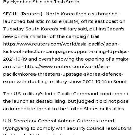
By Hyonhee Shin and Josh Smith
Sci-tech
Japanese
SEOUL (Reuters) -North Korea fired a submarine-
launched ballistic missile (SLBM) off its east coast on
Lifestyle
Japan Glances
Tuesday, South Korea's military said, pulling Japan's
new prime minister off the campaign trail
Tokyo
Images
https://www.reuters.com/world/asia-pacific/japan-
kicks-off-election-campaign-support-ruling-ldp-dips-
Announcements
2021-10-19 and overshadowing the opening of a major
People
arms fair https://www.reuters.com/world/asia-
pacific/nkorea-threatens-upstage-skorea-defence-
Blog
expo-with-duelling-military-show-2021-10-14 in Seoul.
The U.S. military's Indo-Pacific Command condemned
News
the launch as destabilising, but judged it did not pose
an immediate threat to the United States or its allies.
Latest Stories
Sections
U.N. Secretary-General Antonio Guterres urged
Pyongyang to comply with Security Council resolutions
Archives
Politics
official SNS