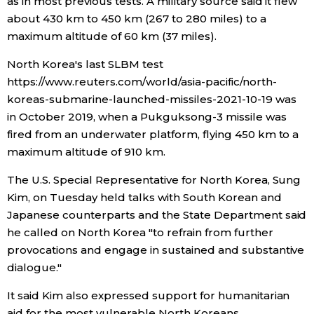
as in most previous tests. A military source said it flew
about 430 km to 450 km (267 to 280 miles) to a
maximum altitude of 60 km (37 miles).
Tokyo
North Korea's last SLBM test
https://www.reuters.com/world/asia-pacific/north-
koreas-submarine-launched-missiles-2021-10-19 was
in October 2019, when a Pukguksong-3 missile was
fired from an underwater platform, flying 450 km to a
maximum altitude of 910 km.
The U.S. Special Representative for North Korea, Sung
Kim, on Tuesday held talks with South Korean and
Japanese counterparts and the State Department said
he called on North Korea "to refrain from further
provocations and engage in sustained and substantive
dialogue."
It said Kim also expressed support for humanitarian
aid for the most vulnerable North Koreans.