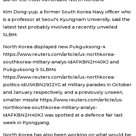
Kim Dong-yup, a former South Korea Navy officer who
is a professor at Seoul's Kyungnam University, said the
latest test probably involved a recently unveiled
SLBM.
North Korea displayed new Pukguksong-4
https://www.reuters.com/article/us-northkorea-
southkorea-military-analys-idAFKBN2H40KJ and
Pukguksong-5 SLBMs
https://www.reuters.com/article/us-northkorea-
politics-idUSKBN29J2YG at military parades in October
and January respectively, and a previously unseen,
smaller missile https://www.reuters.com/article/us-
northkorea-southkorea-military-analys-
idAFKBN2H40KJ was spotted at a defence fair last
week in Pyongyang.
North Korea has also been working on what would be