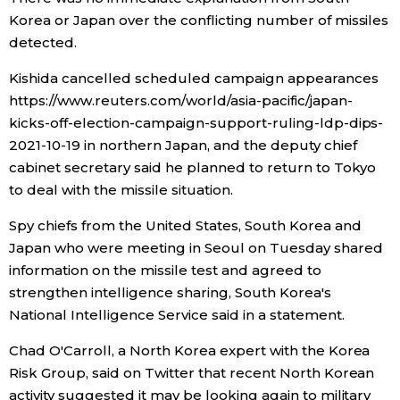
Korea or Japan over the conflicting number of missiles
detected.
Kishida cancelled scheduled campaign appearances
https://www.reuters.com/world/asia-pacific/japan-
kicks-off-election-campaign-support-ruling-ldp-dips-
2021-10-19 in northern Japan, and the deputy chief
cabinet secretary said he planned to return to Tokyo
to deal with the missile situation.
Spy chiefs from the United States, South Korea and
Japan who were meeting in Seoul on Tuesday shared
information on the missile test and agreed to
strengthen intelligence sharing, South Korea's
National Intelligence Service said in a statement.
Chad O'Carroll, a North Korea expert with the Korea
Risk Group, said on Twitter that recent North Korean
activity suggested it may be looking again to military