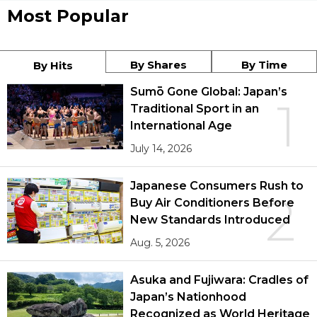
Most Popular
By Shares
By Time
By Hits
Sumō Gone Global: Japan’s
1
Traditional Sport in an
International Age
July 14, 2026
Japanese Consumers Rush to
2
Buy Air Conditioners Before
New Standards Introduced
Aug. 5, 2026
Asuka and Fujiwara: Cradles of
Japan’s Nationhood
Recognized as World Heritage