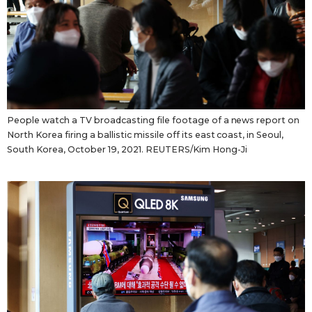
People watch a TV broadcasting file footage of a news report on
North Korea firing a ballistic missile off its east coast, in Seoul,
South Korea, October 19, 2021. REUTERS/Kim Hong-Ji