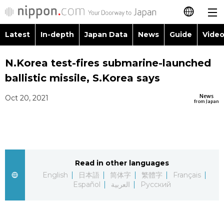
Latest
In-depth
Japan Data
News
Guide
Video
日本語
Images
Topics
N.Korea test-fires submarine-launched
简体字
ballistic missile, S.Korea says
People
Language
繁體字
Latest
News
Oct 20, 2021
from Japan
Blog
Glances
Français
In-depth
Politics
Family
Español
Japan Data
Economy
Food & Drink
Read in other languages
العربية
English
日本語
简体字
繁體字
Français
Guide
Español
العربية
Русский
Society
Русский
Video/Live
Culture