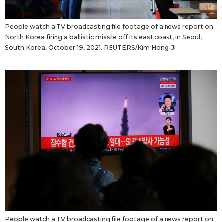
People watch a TV broadcasting file footage of a news report on
North Korea firing a ballistic missile off its east coast, in Seoul,
South Korea, October 19, 2021. REUTERS/Kim Hong-Ji
People watch a TV broadcasting file footage of a news report on