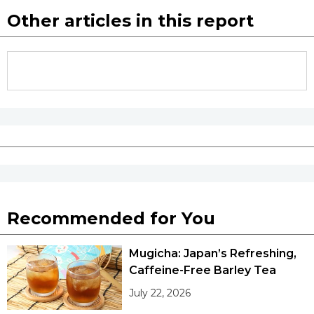
Other articles in this report
Recommended for You
Mugicha: Japan’s Refreshing,
Caffeine-Free Barley Tea
July 22, 2026