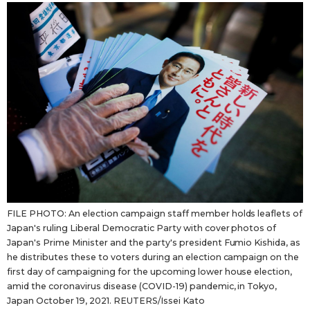
Sci-tech
Japanese
Lifestyle
Japan Glances
Tokyo
Images
Announcements
People
Blog
FILE PHOTO: An election campaign staff member holds leaflets of
News
Japan's ruling Liberal Democratic Party with cover photos of
Japan's Prime Minister and the party's president Fumio Kishida, as
Latest Stories
Sections
he distributes these to voters during an election campaign on the
first day of campaigning for the upcoming lower house election,
amid the coronavirus disease (COVID-19) pandemic, in Tokyo,
Archives
Politics
official SNS
Japan October 19, 2021. REUTERS/Issei Kato