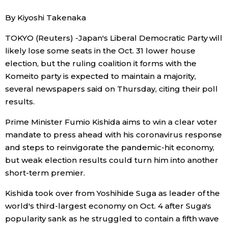
By Kiyoshi Takenaka
Economy
TOKYO (Reuters) -Japan's Liberal Democratic Party will
Society
likely lose some seats in the Oct. 31 lower house
election, but the ruling coalition it forms with the
Komeito party is expected to maintain a majority,
Culture
several newspapers said on Thursday, citing their poll
results.
Science
Prime Minister Fumio Kishida aims to win a clear voter
Technology
mandate to press ahead with his coronavirus response
and steps to reinvigorate the pandemic-hit economy,
but weak election results could turn him into another
Lifestyle
short-term premier.
Food & Drink
Kishida took over from Yoshihide Suga as leader of the
world's third-largest economy on Oct. 4 after Suga's
popularity sank as he struggled to contain a fifth wave
Arts