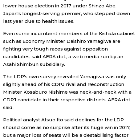
lower house election in 2017 under Shinzo Abe,
Japan's longest-serving premier, who stepped down
Tokyo
last year due to health issues.
Even some incumbent members of the Kishida cabinet
such as Economy Minister Daishiro Yamagiwa are
fighting very tough races against opposition
candidates, said AERA dot., a web media run by an
Asahi Shimbun subsidiary.
The LDP's own survey revealed Yamagiwa was only
slightly ahead of his CDPJ rival and Reconstruction
Minister Kosaburo Nishime was neck-and-neck with a
CDPJ candidate in their respective districts, AERA dot.
said.
Political analyst Atsuo Ito said declines for the LDP
should come as no surprise after its huge win in 2017,
but a major loss of seats will be a destabilising factor