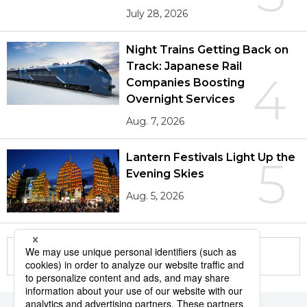
July 28, 2026
Night Trains Getting Back on
Track: Japanese Rail
4
Companies Boosting
Overnight Services
Aug. 7, 2026
Lantern Festivals Light Up the
5
Evening Skies
Aug. 5, 2026
More in this series