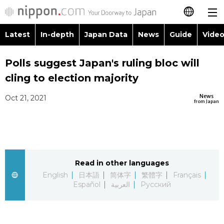
Latest
In-depth
Japan Data
News
Guide
Video
日本語
Images
Topics
Polls suggest Japan's ruling bloc will
简体字
cling to election majority
People
Language
繁體字
Latest
News
Oct 21, 2021
from Japan
Blog
Glances
Français
In-depth
Politics
Family
Español
Japan Data
Economy
Food & Drink
Read in other languages
العربية
English
日本語
简体字
繁體字
Français
Guide
Español
العربية
Русский
Society
Русский
Video/Live
Culture