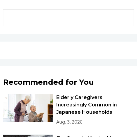
Recommended for You
Elderly Caregivers
Increasingly Common in
Japanese Households
Aug. 3, 2026