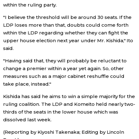
within the ruling party.
"I believe the threshold will be around 30 seats. If the
LDP loses more than that, doubts could come forth
within the LDP regarding whether they can fight the
upper house election next year under Mr. Kishida," Ito
said.
"Having said that, they will probably be reluctant to
change a premier within a year yet again. So, other
measures such as a major cabinet reshuffle could
take place, instead."
Kishida has said he aims to win a simple majority for the
ruling coalition. The LDP and Komeito held nearly two-
thirds of the seats in the lower house which was
dissolved last week.
(Reporting by Kiyoshi Takenaka; Editing by Lincoln