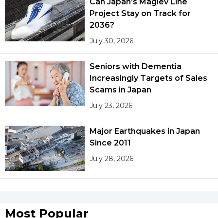
Can Japan’s Maglev Line
Project Stay on Track for
2036?
July 30, 2026
Seniors with Dementia
Increasingly Targets of Sales
Scams in Japan
July 23, 2026
Major Earthquakes in Japan
Since 2011
July 28, 2026
Most Popular