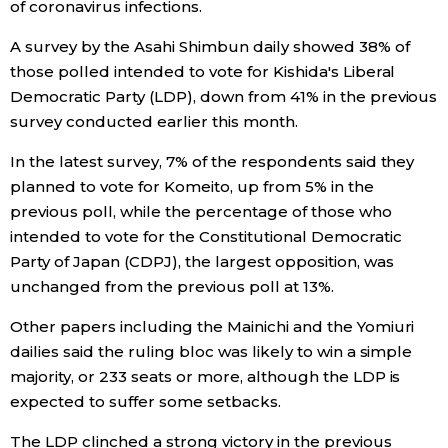
of coronavirus infections.
Entertainment
A survey by the Asahi Shimbun daily showed 38% of
those polled intended to vote for Kishida's Liberal
Democratic Party (LDP), down from 41% in the previous
Family
survey conducted earlier this month.
Work
In the latest survey, 7% of the respondents said they
planned to vote for Komeito, up from 5% in the
previous poll, while the percentage of those who
Education
intended to vote for the Constitutional Democratic
Party of Japan (CDPJ), the largest opposition, was
Health
unchanged from the previous poll at 13%.
Other papers including the Mainichi and the Yomiuri
Topics
dailies said the ruling bloc was likely to win a simple
majority, or 233 seats or more, although the LDP is
Language
expected to suffer some setbacks.
The LDP clinched a strong victory in the previous
History