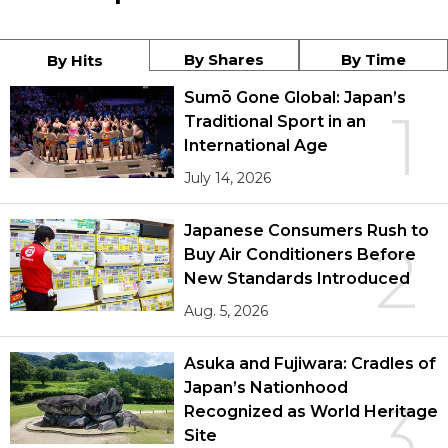
By Shares
By Time
By Hits
Sumō Gone Global: Japan’s
1
Traditional Sport in an
International Age
July 14, 2026
Japanese Consumers Rush to
2
Buy Air Conditioners Before
New Standards Introduced
Aug. 5, 2026
Asuka and Fujiwara: Cradles of
Japan’s Nationhood
3
Recognized as World Heritage
Site