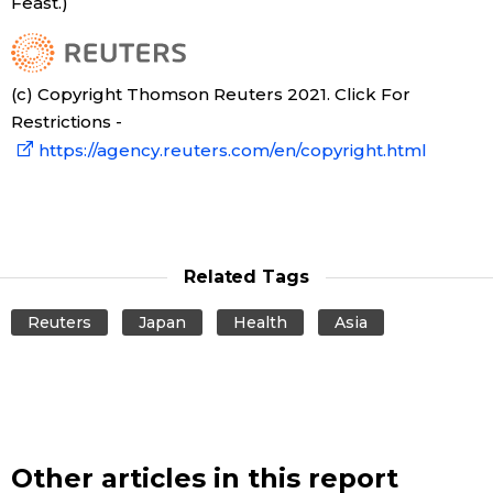
Feast.)
(c) Copyright Thomson Reuters 2021. Click For
Restrictions -
https://agency.reuters.com/en/copyright.html
Related Tags
Reuters
Japan
Health
Asia
Other articles in this report