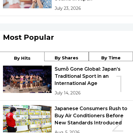
July 23, 2026
Most Popular
By Shares
By Time
By Hits
Sumō Gone Global: Japan’s
1
Traditional Sport in an
International Age
July 14, 2026
Japanese Consumers Rush to
2
Buy Air Conditioners Before
New Standards Introduced
Aug. 5, 2026