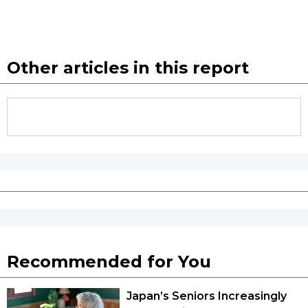
Other articles in this report
Recommended for You
Japan’s Seniors Increasingly