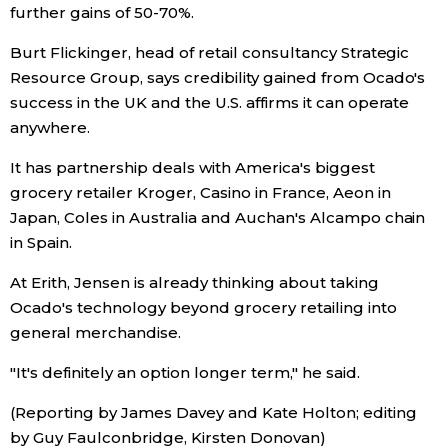
further gains of 50-70%.
Burt Flickinger, head of retail consultancy Strategic
Resource Group, says credibility gained from Ocado's
success in the UK and the U.S. affirms it can operate
anywhere.
It has partnership deals with America's biggest
grocery retailer Kroger, Casino in France, Aeon in
Japan, Coles in Australia and Auchan's Alcampo chain
in Spain.
At Erith, Jensen is already thinking about taking
Ocado's technology beyond grocery retailing into
general merchandise.
"It's definitely an option longer term," he said.
(Reporting by James Davey and Kate Holton; editing
by Guy Faulconbridge, Kirsten Donovan)