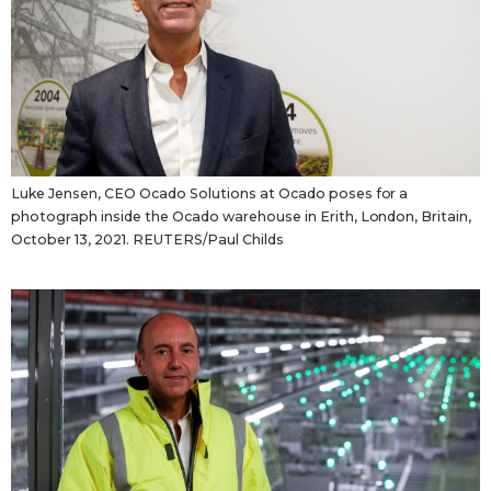
Luke Jensen, CEO Ocado Solutions at Ocado poses for a
photograph inside the Ocado warehouse in Erith, London, Britain,
October 13, 2021. REUTERS/Paul Childs