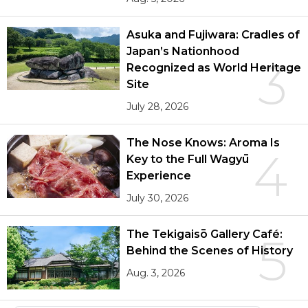
Asuka and Fujiwara: Cradles of
Japan’s Nationhood
3
Recognized as World Heritage
Site
July 28, 2026
The Nose Knows: Aroma Is
4
Key to the Full Wagyū
Experience
July 30, 2026
The Tekigaisō Gallery Café:
5
Behind the Scenes of History
Aug. 3, 2026