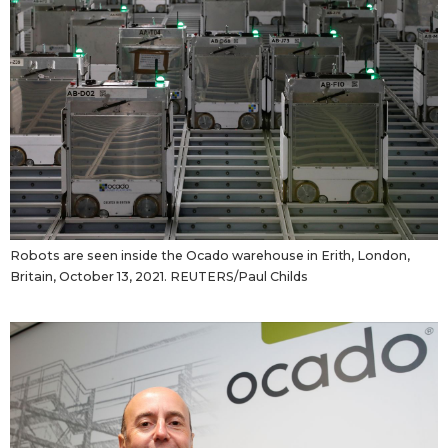
Robots are seen inside the Ocado warehouse in Erith, London,
Britain, October 13, 2021. REUTERS/Paul Childs