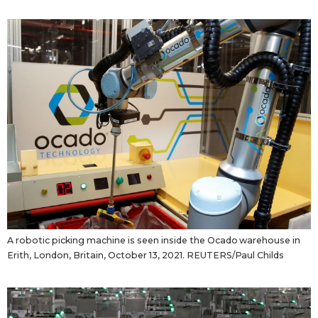
A robotic picking machine is seen inside the Ocado warehouse in
Erith, London, Britain, October 13, 2021. REUTERS/Paul Childs