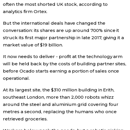
often the most shorted UK stock, according to
analytics firm Ortex.
Entertainment
But the international deals have changed the
Family
conversation: its shares are up around 700% since it
struck its first major partnership in late 2017, giving it a
market value of $19 billion.
Work
It now needs to deliver - profit at the technology arm
Education
will be held back by the costs of building partner sites,
before Ocado starts earning a portion of sales once
operational.
Health
At its largest site, the $310 million building in Erith,
Topics
southeast London, more than 2,000 robots whizz
around the steel and aluminium grid covering four
metres a second, replacing the humans who once
Language
retrieved groceries.
History