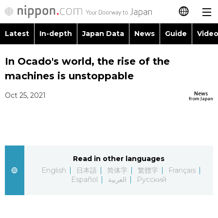
Latest
In-depth
Japan Data
News
Guide
Video
日本語
Images
Topics
In Ocado's world, the rise of the
简体字
machines is unstoppable
People
Language
繁體字
Latest
News
Oct 25, 2021
from Japan
Blog
Glances
Français
In-depth
Politics
Family
Español
Japan Data
Economy
Food & Drink
Read in other languages
العربية
English
日本語
简体字
繁體字
Français
Guide
Español
العربية
Русский
Society
Русский
Video/Live
Culture