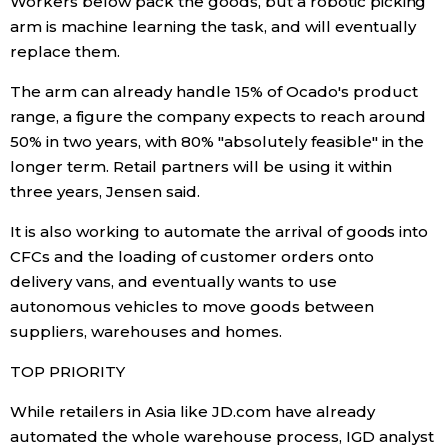
Workers below pack the goods, but a robotic picking
arm is machine learning the task, and will eventually
replace them.
Tokyo
The arm can already handle 15% of Ocado's product
range, a figure the company expects to reach around
50% in two years, with 80% "absolutely feasible" in the
longer term. Retail partners will be using it within
three years, Jensen said.
It is also working to automate the arrival of goods into
CFCs and the loading of customer orders onto
delivery vans, and eventually wants to use
autonomous vehicles to move goods between
suppliers, warehouses and homes.
TOP PRIORITY
While retailers in Asia like JD.com have already
automated the whole warehouse process, IGD analyst