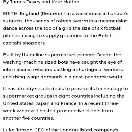
By James Davey and Kate Holton
Sci-tech
Japanese
ERITH, England (Reuters) - In a warehouse in London's
suburbs, thousands of robots swarm in a mesmerising
Lifestyle
Japan Glances
dance across the top of a grid the size of six football
pitches, racing to supply groceries to the British
Tokyo
Images
capital's shoppers.
Announcements
Built by UK online supermarket pioneer Ocado, the
People
washing-machine sized bots have caught the eye of
international retailers battling a shortage of workers
Blog
and rising wage demands in a post-pandemic world.
It has already struck deals to provide its technology to
News
supermarket groups in eight countries including the
United States, Japan and France. In a recent three-
Latest Stories
Sections
week window it hosted prospective clients from
another five countries.
Archives
Politics
official SNS
Luke Jensen, CEO of the London-listed company's