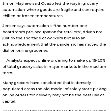
Simon Mayhew said Ocado led the way in grocery
automation, where goods are fragile and can require
chilled or frozen temperatures.
Jensen says automation is "the number one
boardroom pre-occupation for retailers", driven not
just by the shortage of workers but also an
acknowledgement that the pandemic has moved the
dial on online groceries.
Analysts expect online ordering to make up 15-20%
of total grocery sales in major markets in the medium
term.
Many grocers have concluded that in densely
populated areas the old model of solely store picking
online orders for delivery may not be the best use of
capital.