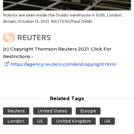
Robots are seen inside the Ocado warehouse in Erith, London,
Britain, October 13, 2021. REUTERS/Paul Childs
(c) Copyright Thomson Reuters 2021. Click For
Restrictions -
https://agency.reuters.com/en/copyright.html
Related Tags
Reuters
United States
Europe
London
US
United Kingdom
UK