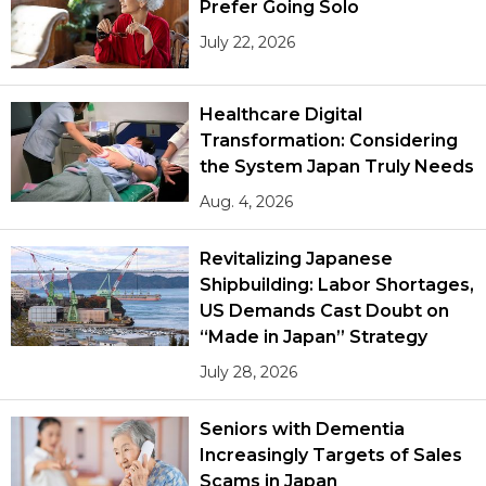
Prefer Going Solo
July 22, 2026
Healthcare Digital
Transformation: Considering
the System Japan Truly Needs
Aug. 4, 2026
Revitalizing Japanese
Shipbuilding: Labor Shortages,
US Demands Cast Doubt on
“Made in Japan” Strategy
July 28, 2026
Seniors with Dementia
Increasingly Targets of Sales
Scams in Japan