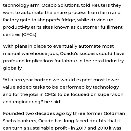
technology arm, Ocado Solutions, told Reuters they
Economy
want to automate the entire process from farm and
factory gate to shopper's fridge, while driving up
productivity at its sites known as customer fulfilment
Society
centres (CFCs).
Culture
With plans in place to eventually automate most
manual warehouse jobs, Ocado's success could have
profound implications for labour in the retail industry
Science
globally.
Technology
"At a ten year horizon we would expect most lower
value added tasks to be performed by technology
Lifestyle
and for the jobs in CFCs to be focused on supervision
and engineering," he said.
Food & Drink
Founded two decades ago by three former Goldman
Sachs bankers, Ocado has long faced doubts that it
Arts
can turn a sustainable profit - in 2017 and 2018 it was