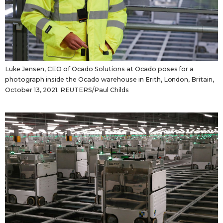
Luke Jensen, CEO of Ocado Solutions at Ocado poses for a
photograph inside the Ocado warehouse in Erith, London, Britain,
October 13, 2021. REUTERS/Paul Childs