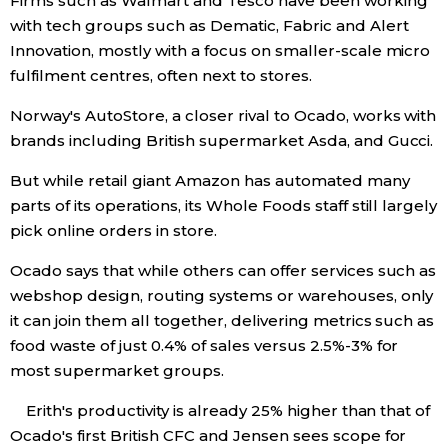
Firms such as Walmart and Tesco have been working
with tech groups such as Dematic, Fabric and Alert
Innovation, mostly with a focus on smaller-scale micro
fulfilment centres, often next to stores.
Norway's AutoStore, a closer rival to Ocado, works with
brands including British supermarket Asda, and Gucci.
But while retail giant Amazon has automated many
parts of its operations, its Whole Foods staff still largely
pick online orders in store.
Ocado says that while others can offer services such as
webshop design, routing systems or warehouses, only
it can join them all together, delivering metrics such as
food waste of just 0.4% of sales versus 2.5%-3% for
most supermarket groups.
Erith's productivity is already 25% higher than that of
Ocado's first British CFC and Jensen sees scope for