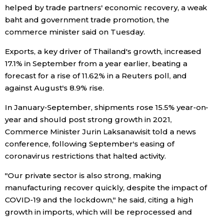
helped by trade partners' economic recovery, a weak
Economy
baht and government trade promotion, the
commerce minister said on Tuesday.
Society
Exports, a key driver of Thailand's growth, increased
17.1% in September from a year earlier, beating a
Culture
forecast for a rise of 11.62% in a Reuters poll, and
against August's 8.9% rise.
Science
In January-September, shipments rose 15.5% year-on-
year and should post strong growth in 2021,
Technology
Commerce Minister Jurin Laksanawisit told a news
conference, following September's easing of
coronavirus restrictions that halted activity.
Lifestyle
"Our private sector is also strong, making
Food & Drink
manufacturing recover quickly, despite the impact of
COVID-19 and the lockdown," he said, citing a high
growth in imports, which will be reprocessed and
Arts