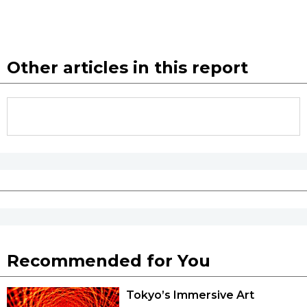
Other articles in this report
Recommended for You
Tokyo’s Immersive Art