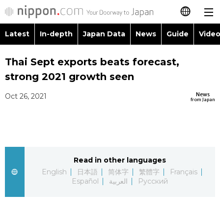
Latest
In-depth
Japan Data
News
Guide
Video
日本語
Thai Sept exports beats forecast,
简体字
strong 2021 growth seen
繁體字
Latest
News
Oct 26, 2021
from Japan
Français
In-depth
Español
Japan Data
Read in other languages
العربية
English
日本語
简体字
繁體字
Français
Guide
Español
العربية
Русский
Русский
Video/Live