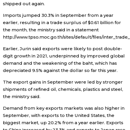
shipped out again.
Entertainment
Imports jumped 30.3% in September from a year
earlier, resulting in a trade surplus of $0.61 billion for
Family
the month, the ministry said in a statement
http://www.tpso.moc.go.th/sites/default/files/inter_tra
Work
Earlier, Jurin said exports were likely to post double-
digit growth in 2021, underpinned by improved global
Education
demand and the weakening of the baht, which has
depreciated 9.5% against the dollar so far this year.
Health
The export gains in September were led by stronger
shipments of refined oil, chemicals, plastics and steel,
Topics
the ministry said.
Demand from key exports markets was also higher in
Language
September, with exports to the United States, the
biggest market, up 20.2% from a year earlier. Exports
History
to China increased by 23.3% and exports to Japan rose