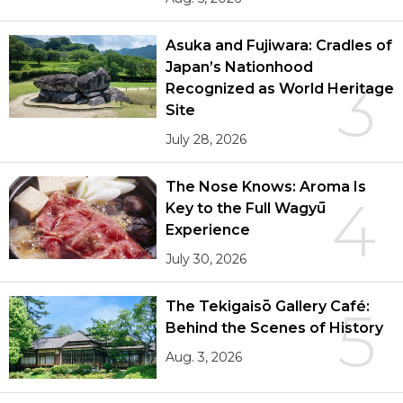
Asuka and Fujiwara: Cradles of
Japan’s Nationhood
3
Recognized as World Heritage
Site
July 28, 2026
The Nose Knows: Aroma Is
4
Key to the Full Wagyū
Experience
July 30, 2026
The Tekigaisō Gallery Café:
5
Behind the Scenes of History
Aug. 3, 2026