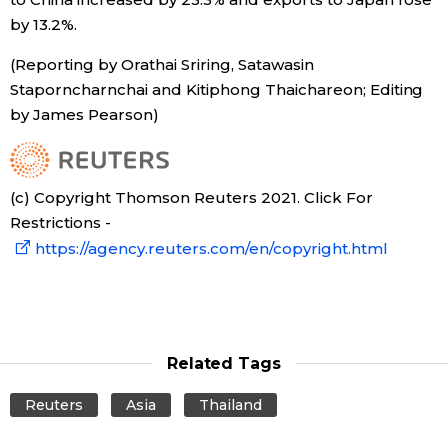
by 13.2%.
Tokyo
(Reporting by Orathai Sriring, Satawasin
Staporncharnchai and Kitiphong Thaichareon; Editing
by James Pearson)
(c) Copyright Thomson Reuters 2021. Click For
Restrictions -
https://agency.reuters.com/en/copyright.html
Related Tags
Reuters
Asia
Thailand