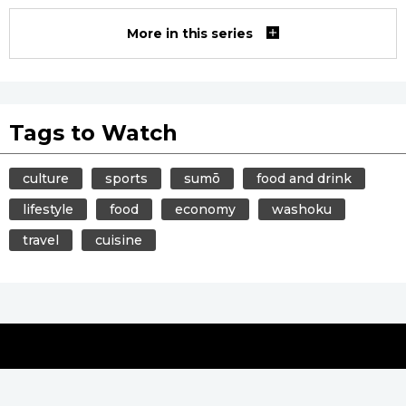
More in this series
Tags to Watch
culture
sports
sumō
food and drink
lifestyle
food
economy
washoku
travel
cuisine