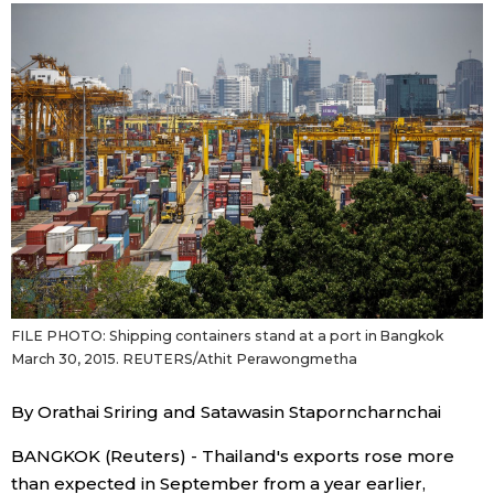
Japanese
Japan Glances
Images
People
Blog
FILE PHOTO: Shipping containers stand at a port in Bangkok
News
March 30, 2015. REUTERS/Athit Perawongmetha
Latest Stories
Sections
By Orathai Sriring and Satawasin Staporncharnchai
BANGKOK (Reuters) - Thailand's exports rose more
Archives
Politics
official SNS
than expected in September from a year earlier,