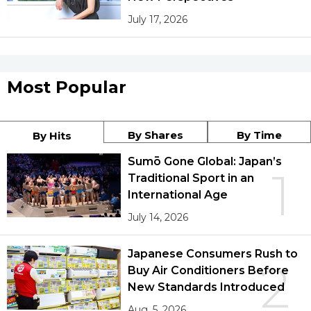
July 17, 2026
Most Popular
By Shares
By Time
By Hits
Sumō Gone Global: Japan’s
1
Traditional Sport in an
International Age
July 14, 2026
Japanese Consumers Rush to
2
Buy Air Conditioners Before
New Standards Introduced
Aug. 5, 2026