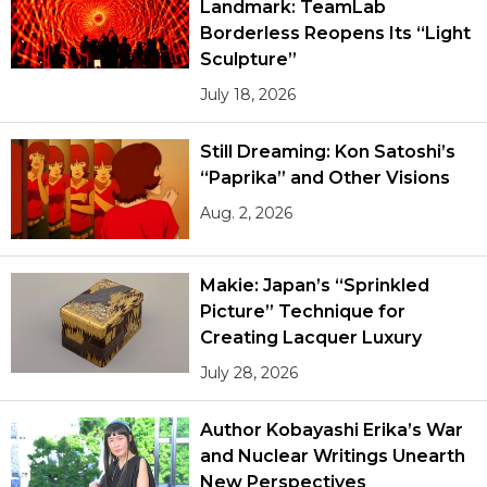
Landmark: TeamLab
Borderless Reopens Its “Light
Sculpture”
July 18, 2026
Still Dreaming: Kon Satoshi’s
“Paprika” and Other Visions
Aug. 2, 2026
Makie: Japan’s “Sprinkled
Picture” Technique for
Creating Lacquer Luxury
July 28, 2026
Author Kobayashi Erika’s War
and Nuclear Writings Unearth
New Perspectives