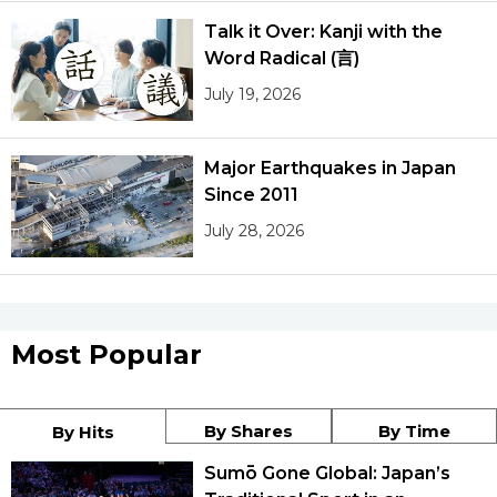
Talk it Over: Kanji with the
Word Radical (言)
July 19, 2026
Major Earthquakes in Japan
Since 2011
July 28, 2026
Most Popular
By Shares
By Time
By Hits
Sumō Gone Global: Japan’s