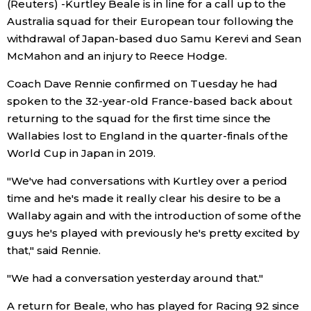
(Reuters) -Kurtley Beale is in line for a call up to the
Sci-tech
Japanese
Australia squad for their European tour following the
withdrawal of Japan-based duo Samu Kerevi and Sean
Lifestyle
McMahon and an injury to Reece Hodge.
Japan Glances
Coach Dave Rennie confirmed on Tuesday he had
Tokyo
Images
spoken to the 32-year-old France-based back about
returning to the squad for the first time since the
Announcements
Wallabies lost to England in the quarter-finals of the
People
World Cup in Japan in 2019.
Blog
"We've had conversations with Kurtley over a period
time and he's made it really clear his desire to be a
Wallaby again and with the introduction of some of the
News
guys he's played with previously he's pretty excited by
that," said Rennie.
Latest Stories
Sections
"We had a conversation yesterday around that."
Archives
Politics
official SNS
A return for Beale, who has played for Racing 92 since