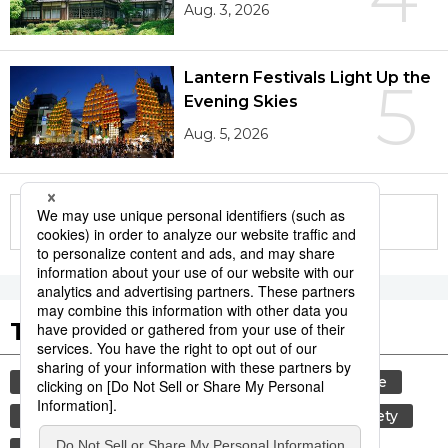
Aug. 3, 2026
Lantern Festivals Light Up the
5
Evening Skies
Aug. 5, 2026
More in this series
Tags to Watch
culture
tradition
festival
agriculture
hiroshima
kagoshima
aomori
society