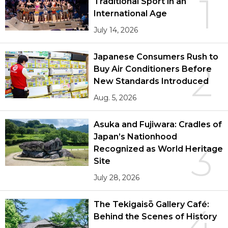
1
Traditional Sport in an
International Age
July 14, 2026
Japanese Consumers Rush to
2
Buy Air Conditioners Before
New Standards Introduced
Aug. 5, 2026
Asuka and Fujiwara: Cradles of
Japan’s Nationhood
3
Recognized as World Heritage
Site
July 28, 2026
The Tekigaisō Gallery Café:
4
Behind the Scenes of History