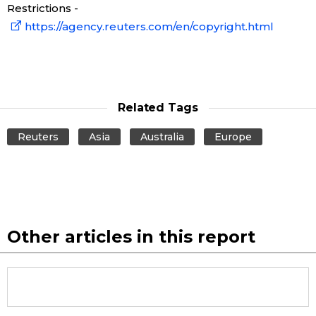
Restrictions -
https://agency.reuters.com/en/copyright.html
Related Tags
Reuters
Asia
Australia
Europe
Other articles in this report