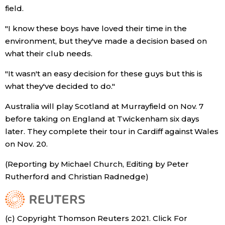
field.
Tokyo
"I know these boys have loved their time in the
environment, but they've made a decision based on
what their club needs.
"It wasn't an easy decision for these guys but this is
what they've decided to do."
Australia will play Scotland at Murrayfield on Nov. 7
before taking on England at Twickenham six days
later. They complete their tour in Cardiff against Wales
on Nov. 20.
(Reporting by Michael Church, Editing by Peter
Rutherford and Christian Radnedge)
(c) Copyright Thomson Reuters 2021. Click For