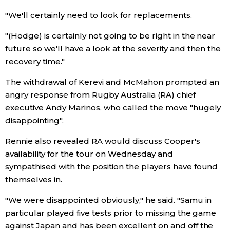
"We'll certainly need to look for replacements.
Entertainment
"(Hodge) is certainly not going to be right in the near
future so we'll have a look at the severity and then the
Family
recovery time."
Work
The withdrawal of Kerevi and McMahon prompted an
angry response from Rugby Australia (RA) chief
executive Andy Marinos, who called the move "hugely
Education
disappointing".
Health
Rennie also revealed RA would discuss Cooper's
availability for the tour on Wednesday and
sympathised with the position the players have found
Topics
themselves in.
Language
"We were disappointed obviously," he said. "Samu in
particular played five tests prior to missing the game
against Japan and has been excellent on and off the
History