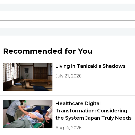
Recommended for You
Living in Tanizaki’s Shadows
July 21, 2026
Healthcare Digital
Transformation: Considering
the System Japan Truly Needs
Aug. 4, 2026