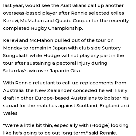
last year, would see the Australians call up another
Economy
overseas-based player after Rennie selected exiles
Kerevi, McMahon and Quade Cooper for the recently
completed Rugby Championship.
Society
Kerevi and McMahon pulled out of the tour on
Culture
Monday to remain in Japan with club side Suntory
Sungoliath while Hodge will not play any part in the
tour after sustaining a pectoral injury during
Science
Saturday's win over Japan in Oita.
Technology
With Rennie reluctant to call up replacements from
Australia, the New Zealander conceded he will likely
Lifestyle
draft in other Europe-based Australians to bolster his
squad for the matches against Scotland, England and
Wales.
Food & Drink
"We're a little bit thin, especially with (Hodge) looking
Arts
like he's going to be out long term," said Rennie.