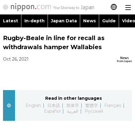
Latest
In-depth
Japan Data
News
Guide
Video
日本語
Images
Topics
Rugby-Beale in line for recall as
简体字
withdrawals hamper Wallabies
People
Language
繁體字
Latest
News
Oct 26, 2021
from Japan
Blog
Glances
Français
In-depth
Politics
Family
Español
Japan Data
Economy
Food & Drink
Read in other languages
العربية
English
日本語
简体字
繁體字
Français
Guide
Español
العربية
Русский
Society
Русский
Video/Live
Culture