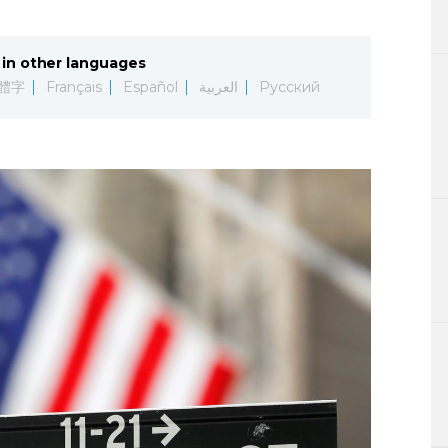
Lifestyle
in other languages
Sci-tech
體字
Français
Español
العربية
Русский
Tokyo
Announce