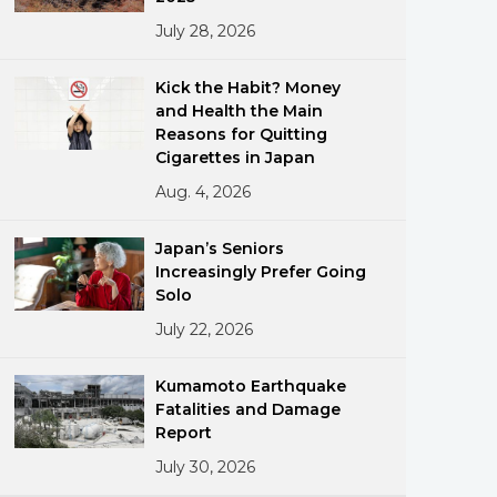
July 28, 2026
Kick the Habit? Money
and Health the Main
Reasons for Quitting
Cigarettes in Japan
Aug. 4, 2026
ments
Japan’s Seniors
Increasingly Prefer Going
Solo
July 22, 2026
Kumamoto Earthquake
Fatalities and Damage
Report
July 30, 2026