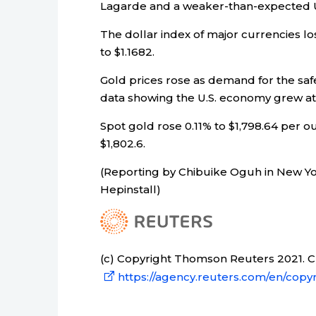
Lagarde and a weaker-than-expected U
The dollar index of major currencies lo
to $1.1682.
Gold prices rose as demand for the safe
data showing the U.S. economy grew at 
Spot gold rose 0.11% to $1,798.64 per ou
$1,802.6.
(Reporting by Chibuike Oguh in New Yo
Hepinstall)
(c) Copyright Thomson Reuters 2021. Cli
https://agency.reuters.com/en/copyr