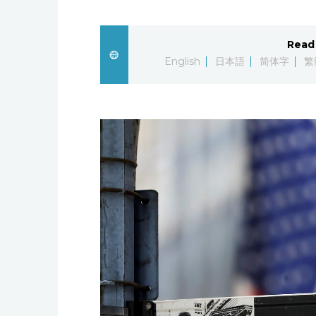
Read 
English
日本語
简体字
繁