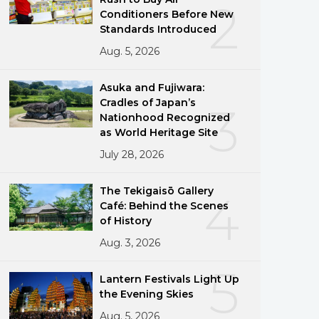
2
Conditioners Before New
Standards Introduced
Aug. 5, 2026
Asuka and Fujiwara:
Cradles of Japan’s
3
Nationhood Recognized
as World Heritage Site
July 28, 2026
The Tekigaisō Gallery
4
Café: Behind the Scenes
of History
Aug. 3, 2026
5
Lantern Festivals Light Up
the Evening Skies
Aug. 5, 2026