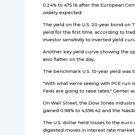
0.24% to 475.16 after the European Cent
widely expected.
The yield on the U.S. 20-year bond on 
yield for the first time, according to t
investor sensitivity to inverted yield cu
Another key yield curve showing the s
also flatter on the day.
The benchmark U.S. 10-year yield was tr
"With what we're seeing with PCE run rat
Feds are going to raise rates," Genter 
On Wall Street, the Dow Jones Industri
gained 0.98% to 4,596.42 and the Nasd
The U.S. dollar held losses to the euro
digested moves in interest rate marke