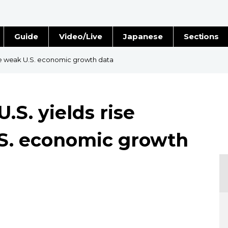
Guide
Video/Live
Japanese
Sections
Stories
Images
pite weak U.S. economic growth data
e
People
U.S. yields rise
Blog
.S. economic growth
Politics
Economy
Society
Culture