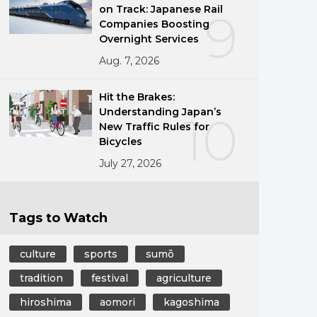
on Track: Japanese Rail
9
Companies Boosting
Overnight Services
Aug. 7, 2026
Hit the Brakes:
Understanding Japan’s
10
New Traffic Rules for
Bicycles
July 27, 2026
Tags to Watch
culture
sports
sumō
tradition
festival
agriculture
hiroshima
aomori
kagoshima