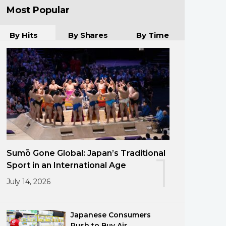
Most Popular
By Hits
By Shares
By Time
Sumō Gone Global: Japan’s Traditional
1
Sport in an International Age
July 14, 2026
Japanese Consumers
Rush to Buy Air