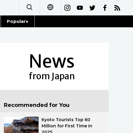
Popular
日本語
Topics
简体字
Language
News
繁體字
Glances
Français
from Japan
Family
Español
Food & Drink
العربية
Recommended for You
Русский
Kyoto Tourists Top 60
Million for First Time in
2025