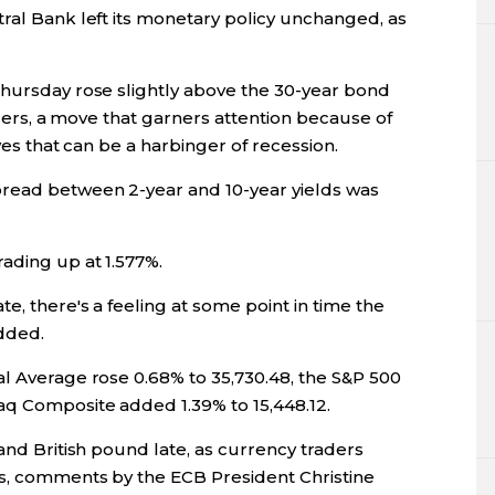
ral Bank left its monetary policy unchanged, as
Thursday rose slightly above the 30-year bond
raders, a move that garners attention because of
rves that can be a harbinger of recession.
pread between 2-year and 10-year yields was
ading up at 1.577%.
e, there's a feeling at some point in time the
added.
al Average rose 0.68% to 35,730.48, the S&P 500
aq Composite added 1.39% to 15,448.12.
 and British pound late, as currency traders
ts, comments by the ECB President Christine