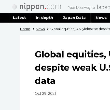
Latest
In-depth
Japan Data
News
Latest 
Home
News
Global equities, U.S. yields rise des
Archiv
Global equities, 
despite weak U
data
Oct 29, 2021