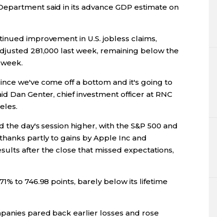
epartment said in its advance GDP estimate on
inued improvement in U.S. jobless claims,
djusted 281,000 last week, remaining below the
t week.
nce we've come off a bottom and it's going to
id Dan Genter, chief investment officer at RNC
eles.
d the day's session higher, with the S&P 500 and
thanks partly to gains by Apple Inc and
lts after the close that missed expectations,
1% to 746.98 points, barely below its lifetime
panies pared back earlier losses and rose