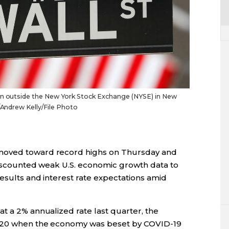
een outside the New York Stock Exchange (NYSE) in New
S/Andrew Kelly/File Photo
moved toward record highs on Thursday and
 discounted weak U.S. economic growth data to
results and interest rate expectations amid
t a 2% annualized rate last quarter, the
2020 when the economy was beset by COVID-19