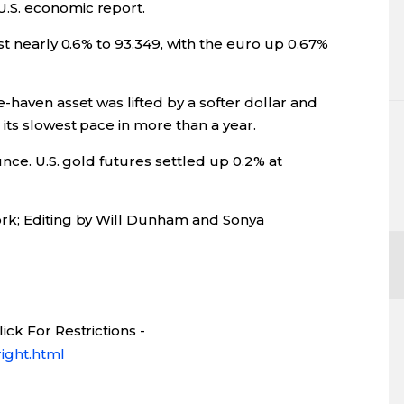
.S. economic report.
st nearly 0.6% to 93.349, with the euro up 0.67%
-haven asset was lifted by a softer dollar and
its slowest pace in more than a year.
nce. U.S. gold futures settled up 0.2% at
rk; Editing by Will Dunham and Sonya
ck For Restrictions -
ight.html