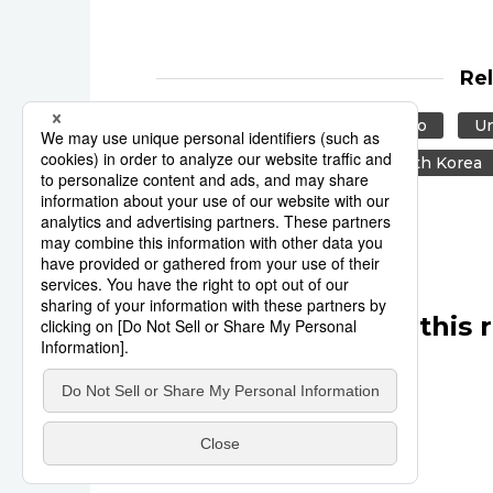
Re
Reuters
Japan
Tokyo
Un
Europe
Taiwan
South Korea
Other articles in this 