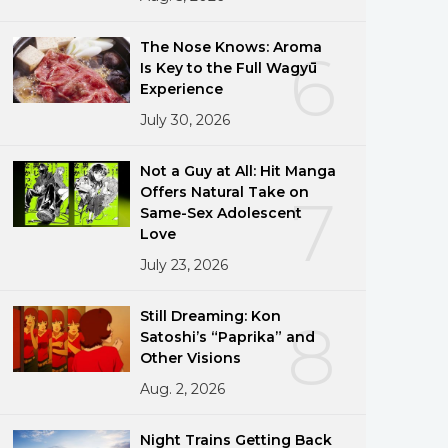
The Nose Knows: Aroma
6
Is Key to the Full Wagyū
Experience
July 30, 2026
Not a Guy at All: Hit Manga
Offers Natural Take on
7
Same-Sex Adolescent
Love
July 23, 2026
Still Dreaming: Kon
8
Satoshi’s “Paprika” and
Other Visions
Aug. 2, 2026
Night Trains Getting Back