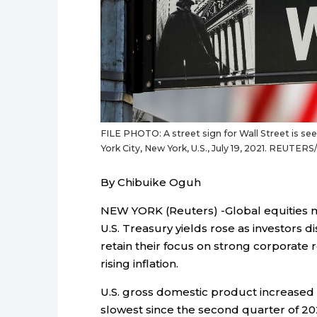
FILE PHOTO: A street sign for Wall Street is s
York City, New York, U.S., July 19, 2021. REUTER
By Chibuike Oguh
NEW YORK (Reuters) -Global equities 
U.S. Treasury yields rose as investors
retain their focus on strong corporate 
rising inflation.
U.S. gross domestic product increased a
slowest since the second quarter of 