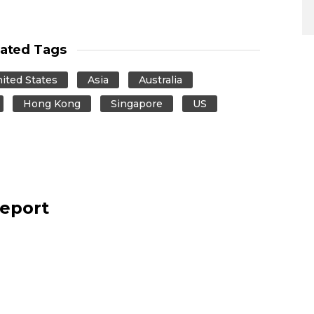
lated Tags
ited States
Asia
Australia
Hong Kong
Singapore
US
report