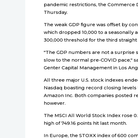
pandemic restrictions, the Commerce D
Thursday.
The weak GDP figure was offset by cont
which dropped 10,000 to a seasonally a
300,000 threshold for the third straigh
"The GDP numbers are not a surprise si
slow to the normal pre-COVID pace," sa
Genter Capital Management in Los Ang
All three major U.S. stock indexes ende
Nasdaq boasting record closing levels 
Amazon Inc. Both companies posted resu
however.
The MSCI All World Stock Index rose 0.7
high of 749.16 points hit last month.
In Europe, the STOXX index of 600 com