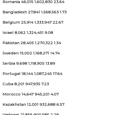
Romania 46,015 1,602,830 23.64
Bangladesh 27,841 1,568,563 1.73
Belgium 25,914 1,333,947 22.67
Israel 8,062 1,324,451 9.08
Pakistan 28,405 1,270,322 1.34
Sweden 15,002 1,168,271 14.74
Serbia 9,698 1,118,905 13.89
Portugal 18,144 1,087,245 17.64
Cuba 8,201 947,935 7.23
Morocco 14,647 945,201 4.07
Kazakhstan 12,001 932,688 6.57
Vietnam 21,856 900,585 2.29