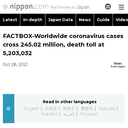
Latest
In-depth
Japan Data
News
Guide
Video
日本語
Images
Topics
FACTBOX-Worldwide coronavirus cases
简体字
cross 245.02 million, death toll at
People
Language
繁體字
5,203,032
Latest
Blog
Glances
News
Oct 28, 2021
Français
from Japan
In-depth
Politics
Family
Español
Japan Data
Economy
Food & Drink
العربية
Read in other languages
Guide
Society
Русский
English
日本語
简体字
繁體字
Français
Español
العربية
Русский
Video/Live
Culture