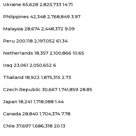
Ukraine 65,628 2,825,733 14.71
Philippines 42,348 2,768,849 3.97
Malaysia 28,674 2,448,372 9.09
Peru 200,118 2,197,052 61.34
Netherlands 18,357 2,100,866 10.65
Iraq 23,061 2,050,652 6
Thailand 18,922 1,875,315 2.73
Czech Republic 30,667 1,741,859 28.85
Japan 18,241 1,718,088 1.44
Canada 28,840 1,704,374 7.78
Chile 37,697 1,686,318 20.13