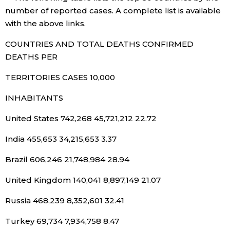
number of reported cases. A complete list is available
Entertainment
with the above links.
COUNTRIES AND TOTAL DEATHS CONFIRMED
Family
DEATHS PER
TERRITORIES CASES 10,000
Work
INHABITANTS
Education
United States 742,268 45,721,212 22.72
India 455,653 34,215,653 3.37
Health
Brazil 606,246 21,748,984 28.94
Topics
United Kingdom 140,041 8,897,149 21.07
Language
Russia 468,239 8,352,601 32.41
Turkey 69,734 7,934,758 8.47
History