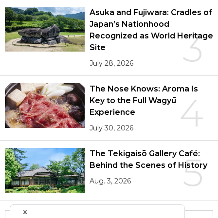
Asuka and Fujiwara: Cradles of
Japan’s Nationhood
3
Recognized as World Heritage
Site
July 28, 2026
The Nose Knows: Aroma Is
4
Key to the Full Wagyū
Experience
July 30, 2026
The Tekigaisō Gallery Café:
5
Behind the Scenes of History
Aug. 3, 2026