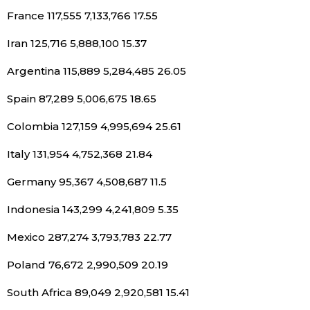
France 117,555 7,133,766 17.55
Tokyo
Iran 125,716 5,888,100 15.37
Argentina 115,889 5,284,485 26.05
Spain 87,289 5,006,675 18.65
Colombia 127,159 4,995,694 25.61
Italy 131,954 4,752,368 21.84
Germany 95,367 4,508,687 11.5
Indonesia 143,299 4,241,809 5.35
Mexico 287,274 3,793,783 22.77
Poland 76,672 2,990,509 20.19
South Africa 89,049 2,920,581 15.41