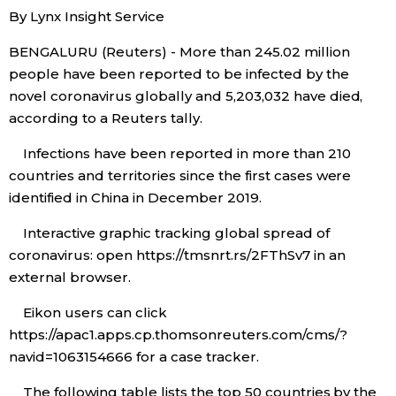
By Lynx Insight Service
Economy
BENGALURU (Reuters) - More than 245.02 million
people have been reported to be infected by the
Society
novel coronavirus globally and 5,203,032​ have died,
according to a Reuters tally.
Culture
Infections have been reported in more than 210
countries and territories since the first cases were
Science
identified in China in December 2019.
Interactive graphic tracking global spread of
Technology
coronavirus: open https://tmsnrt.rs/2FThSv7 in an
external browser.
Lifestyle
Eikon users can click
https://apac1.apps.cp.thomsonreuters.com/cms/?
Food & Drink
navid=1063154666 for a case tracker.
Arts
The following table lists the top 50 countries by the