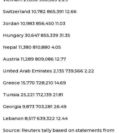
Switzerland 10,782 865,391 12.66
Jordan 10,983 856,450 11.03
Hungary 30,647 855,339 31.35
Nepal 11,380 810,880 4.05
Austria 11,289 809,086 12.77
United Arab Emirates 2,135 739,566 2.22
Greece 15,770 728,210 14.69
Tunisia 25,221 712,139 21.81
Georgia 9,873 703,281 26.49
Lebanon 8,517 639,322 12.44
Source: Reuters tally based on statements from