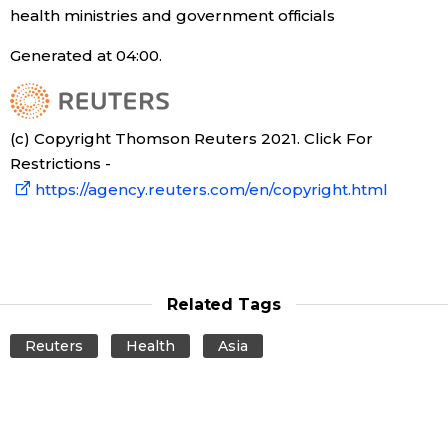
health ministries and government officials
Generated at 04:00.
(c) Copyright Thomson Reuters 2021. Click For
Restrictions -
https://agency.reuters.com/en/copyright.html
Related Tags
Reuters
Health
Asia