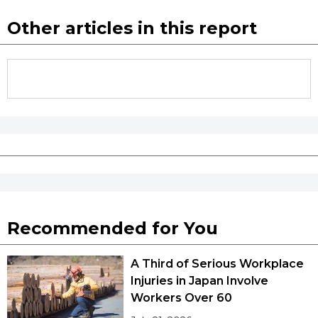
Other articles in this report
Recommended for You
A Third of Serious Workplace
Injuries in Japan Involve
Workers Over 60