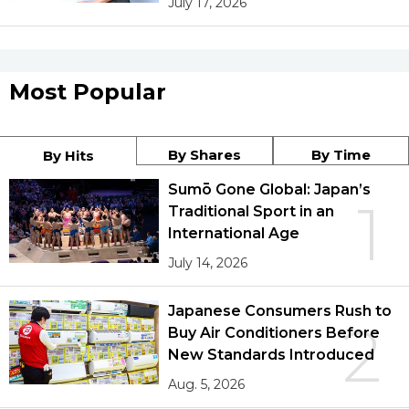
July 17, 2026
Most Popular
By Shares
By Time
By Hits
Sumō Gone Global: Japan’s
1
Traditional Sport in an
International Age
July 14, 2026
Japanese Consumers Rush to
2
Buy Air Conditioners Before
New Standards Introduced
Aug. 5, 2026