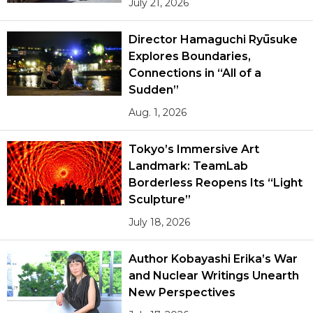
July 21, 2026
Director Hamaguchi Ryūsuke
Explores Boundaries,
Connections in “All of a
Sudden”
Aug. 1, 2026
Tokyo’s Immersive Art
Landmark: TeamLab
Borderless Reopens Its “Light
Sculpture”
July 18, 2026
Author Kobayashi Erika’s War
and Nuclear Writings Unearth
New Perspectives