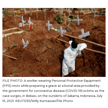
Sci-tech
Japanese
Lifestyle
Japan Glances
Tokyo
Images
Announcements
People
Blog
News
FILE PHOTO: A worker wearing Personal Protective Equipment
(PPE) rests while preparing a grave at a burial area provided by
Latest Stories
Sections
the government for coronavirus disease (COVID-19) victims as the
case surges, in Bekasi, on the outskirts of Jakarta, Indonesia, July
15, 2021. REUTERS/Willy Kurniawan/File Photo
Archives
Politics
official SNS