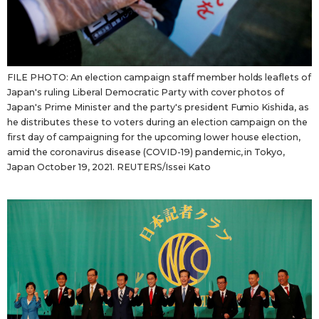
FILE PHOTO: An election campaign staff member holds leaflets of
Japan's ruling Liberal Democratic Party with cover photos of
Japan's Prime Minister and the party's president Fumio Kishida, as
he distributes these to voters during an election campaign on the
first day of campaigning for the upcoming lower house election,
amid the coronavirus disease (COVID-19) pandemic, in Tokyo,
Japan October 19, 2021. REUTERS/Issei Kato