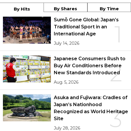
By Shares
By Time
By Hits
Sumō Gone Global: Japan’s
1
Traditional Sport in an
International Age
July 14, 2026
Japanese Consumers Rush to
2
Buy Air Conditioners Before
New Standards Introduced
Aug. 5, 2026
Asuka and Fujiwara: Cradles of
Japan’s Nationhood
3
Recognized as World Heritage
Site
July 28, 2026