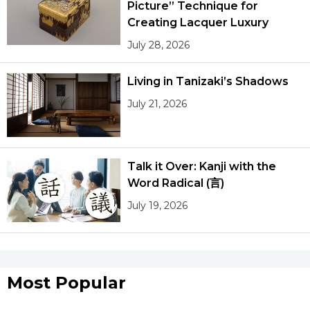
Picture” Technique for
Creating Lacquer Luxury
July 28, 2026
Living in Tanizaki’s Shadows
July 21, 2026
Talk it Over: Kanji with the
Word Radical (言)
July 19, 2026
Most Popular