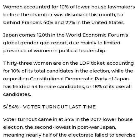
Women accounted for 10% of lower house lawmakers
before the chamber was dissolved this month, far
Tokyo
behind France's 40% and 27% in the United States.
Japan comes 120th in the World Economic Forum's
global gender gap report, due mainly to limited
presence of women in political leadership.
Thirty-three women are on the LDP ticket, accounting
for 10% of its total candidates in the election, while the
opposition Constitutional Democratic Party of Japan
has fielded 44 female candidates, or 18% of its overall
candidates.
5/ 54% - VOTER TURNOUT LAST TIME
Voter turnout came in at 54% in the 2017 lower house
election, the second-lowest in post-war Japan,
meaning nearly half of the electorate failed to exercise