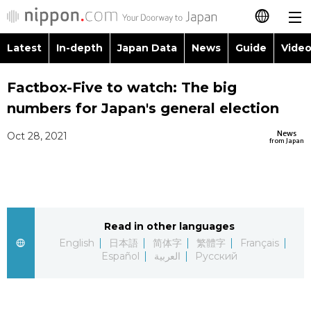
Latest
In-depth
Japan Data
News
Guide
Video
日本語
Images
Topics
Factbox-Five to watch: The big
简体字
numbers for Japan's general election
People
Language
繁體字
Latest
News
Oct 28, 2021
from Japan
Blog
Glances
Français
In-depth
Politics
Family
Español
Japan Data
Economy
Food & Drink
Read in other languages
العربية
English
日本語
简体字
繁體字
Français
Guide
Español
العربية
Русский
Society
Русский
Video/Live
Culture