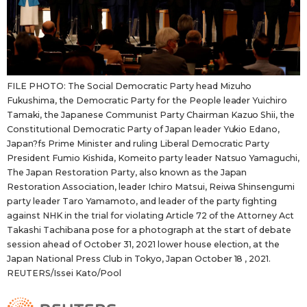
FILE PHOTO: The Social Democratic Party head Mizuho
Fukushima, the Democratic Party for the People leader Yuichiro
Tamaki, the Japanese Communist Party Chairman Kazuo Shii, the
Constitutional Democratic Party of Japan leader Yukio Edano,
Japan?fs Prime Minister and ruling Liberal Democratic Party
President Fumio Kishida, Komeito party leader Natsuo Yamaguchi,
The Japan Restoration Party, also known as the Japan
Restoration Association, leader Ichiro Matsui, Reiwa Shinsengumi
party leader Taro Yamamoto, and leader of the party fighting
against NHK in the trial for violating Article 72 of the Attorney Act
Takashi Tachibana pose for a photograph at the start of debate
session ahead of October 31, 2021 lower house election, at the
Japan National Press Club in Tokyo, Japan October 18 , 2021.
REUTERS/Issei Kato/Pool