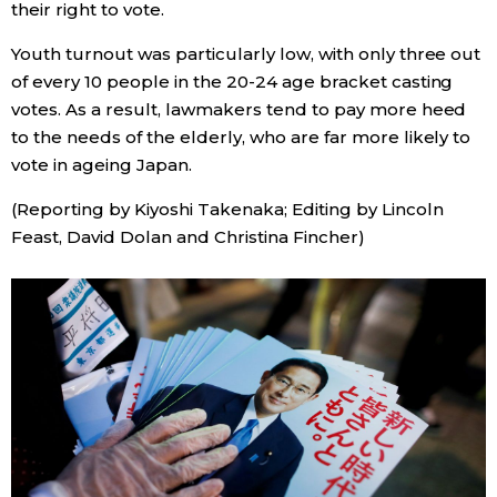
their right to vote.
Youth turnout was particularly low, with only three out
of every 10 people in the 20-24 age bracket casting
votes. As a result, lawmakers tend to pay more heed
to the needs of the elderly, who are far more likely to
vote in ageing Japan.
(Reporting by Kiyoshi Takenaka; Editing by Lincoln
Feast, David Dolan and Christina Fincher)