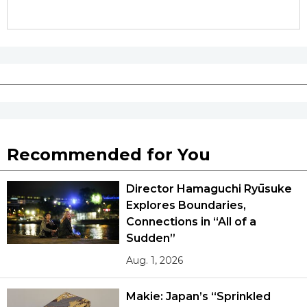
Recommended for You
Director Hamaguchi Ryūsuke
Explores Boundaries,
Connections in “All of a
Sudden”
Aug. 1, 2026
Makie: Japan’s “Sprinkled