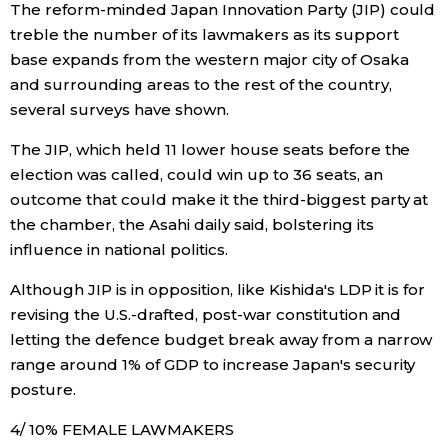
The reform-minded Japan Innovation Party (JIP) could
treble the number of its lawmakers as its support
Entertainment
base expands from the western major city of Osaka
and surrounding areas to the rest of the country,
Family
several surveys have shown.
The JIP, which held 11 lower house seats before the
Work
election was called, could win up to 36 seats, an
outcome that could make it the third-biggest party at
Education
the chamber, the Asahi daily said, bolstering its
influence in national politics.
Health
Although JIP is in opposition, like Kishida's LDP it is for
revising the U.S.-drafted, post-war constitution and
Topics
letting the defence budget break away from a narrow
range around 1% of GDP to increase Japan's security
Language
posture.
4/ 10% FEMALE LAWMAKERS
History