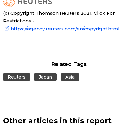
(c) Copyright Thomson Reuters 2021. Click For
Restrictions -
https://agency.reuters.com/en/copyright.html
Related Tags
Reuters
Japan
Asia
Other articles in this report