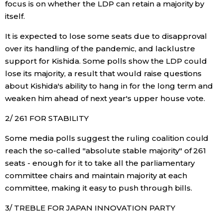
focus is on whether the LDP can retain a majority by
itself.
Economy
It is expected to lose some seats due to disapproval
Society
over its handling of the pandemic, and lacklustre
support for Kishida. Some polls show the LDP could
lose its majority, a result that would raise questions
Culture
about Kishida's ability to hang in for the long term and
weaken him ahead of next year's upper house vote.
Science
2/ 261 FOR STABILITY
Technology
Some media polls suggest the ruling coalition could
reach the so-called "absolute stable majority" of 261
Lifestyle
seats - enough for it to take all the parliamentary
committee chairs and maintain majority at each
committee, making it easy to push through bills.
Food & Drink
3/ TREBLE FOR JAPAN INNOVATION PARTY
Arts