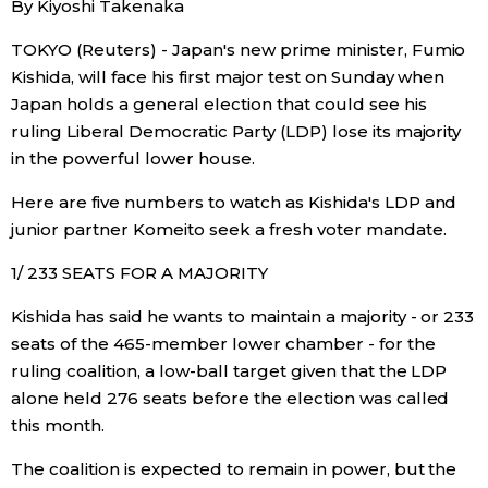
By Kiyoshi Takenaka
Sci-tech
Japanese
TOKYO (Reuters) - Japan's new prime minister, Fumio
Kishida, will face his first major test on Sunday when
Lifestyle
Japan Glances
Japan holds a general election that could see his
ruling Liberal Democratic Party (LDP) lose its majority
Tokyo
Images
in the powerful lower house.
Announcements
Here are five numbers to watch as Kishida's LDP and
People
junior partner Komeito seek a fresh voter mandate.
1/ 233 SEATS FOR A MAJORITY
Blog
Kishida has said he wants to maintain a majority - or 233
News
seats of the 465-member lower chamber - for the
ruling coalition, a low-ball target given that the LDP
alone held 276 seats before the election was called
Latest Stories
Sections
this month.
Archives
Politics
The coalition is expected to remain in power, but the
official SNS