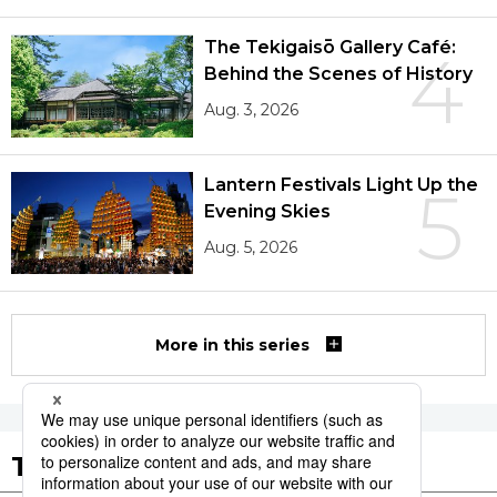
The Tekigaisō Gallery Café:
4
Behind the Scenes of History
Aug. 3, 2026
Lantern Festivals Light Up the
5
Evening Skies
Aug. 5, 2026
More in this series
Tags to Watch