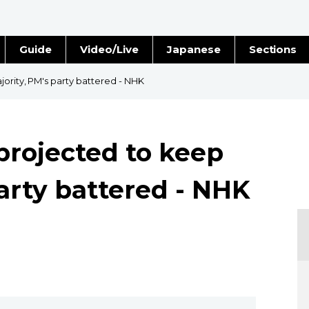
Guide
Video/Live
Japanese
Sections
Stories
Images
ority, PM's party battered - NHK
e
People
projected to keep
Blog
arty battered - NHK
Politics
Economy
Society
Culture