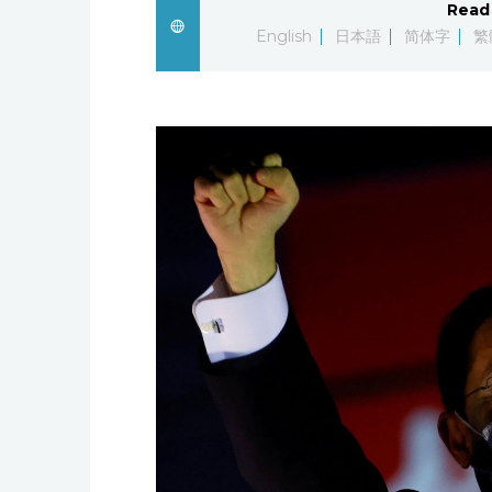
Read 
English
日本語
简体字
繁