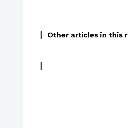
Other articles in this 