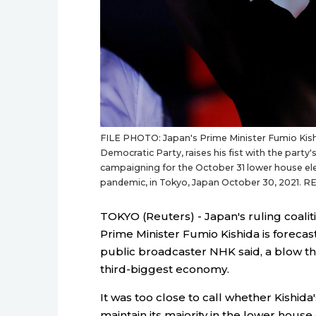
FILE PHOTO: Japan's Prime Minister Fumio Kishid
Democratic Party, raises his fist with the part
campaigning for the October 31 lower house ele
pandemic, in Tokyo, Japan October 30, 2021. R
TOKYO (Reuters) - Japan's ruling coaliti
Prime Minister Fumio Kishida is forecas
public broadcaster NHK said, a blow that
third-biggest economy.
It was too close to call whether Kishid
maintain its majority in the lower house 