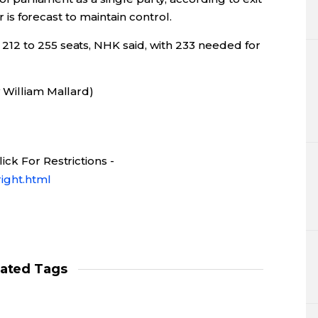
er is forecast to maintain control.
12 to 255 seats, NHK said, with 233 needed for
 William Mallard)
ck For Restrictions -
ight.html
lated Tags