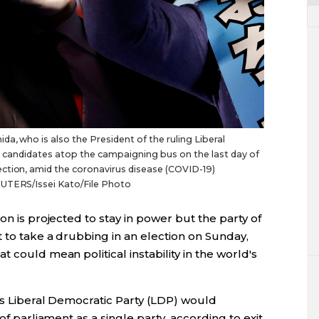
a, who is also the President of the ruling Liberal
y's candidates atop the campaigning bus on the last day of
ction, amid the coronavirus disease (COVID-19)
EUTERS/Issei Kato/File Photo
on is projected to stay in power but the party of
t to take a drubbing in an election on Sunday,
 could mean political instability in the world's
a's Liberal Democratic Party (LDP) would
of parliament as a single party, according to exit