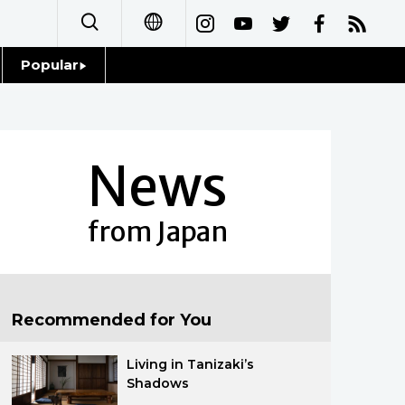
Popular
日本語
Topics
简体字
Language
News
繁體字
Glances
Français
from Japan
Family
Español
Food & Drink
العربية
Recommended for You
Русский
Living in Tanizaki’s
Shadows