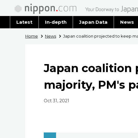
Latest
In-depth
Japan Data
News
Latest 
Home
News
Japan coalition projected to keep maj
Archiv
Japan coalition 
majority, PM's p
Oct 31, 2021