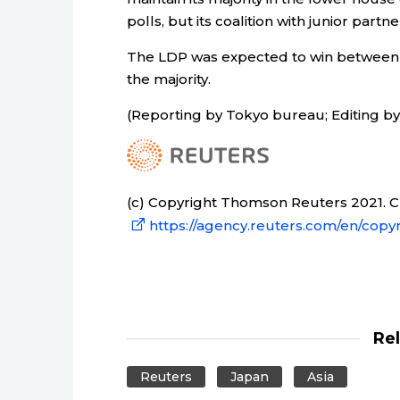
polls, but its coalition with junior partn
The LDP was expected to win between 2
the majority.
(Reporting by Tokyo bureau; Editing by
(c) Copyright Thomson Reuters 2021. Cli
https://agency.reuters.com/en/copyr
Re
Reuters
Japan
Asia