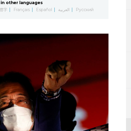
in other languages
Lifestyle
體字
Français
Español
العربية
Русский
Sci-tech
Tokyo
Announce