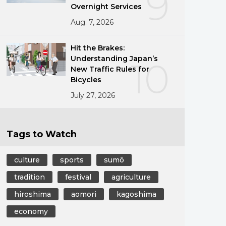
9
Overnight Services
Aug. 7, 2026
Hit the Brakes:
Understanding Japan’s
10
New Traffic Rules for
Bicycles
July 27, 2026
Tags to Watch
culture
sports
sumō
tradition
festival
agriculture
hiroshima
aomori
kagoshima
economy