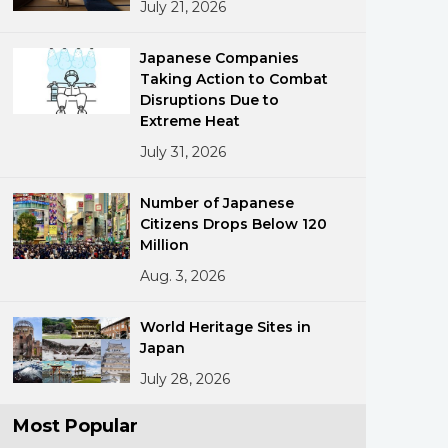
July 21, 2026
Japanese Companies
Taking Action to Combat
Disruptions Due to
Extreme Heat
July 31, 2026
ments
Number of Japanese
Citizens Drops Below 120
Million
Aug. 3, 2026
World Heritage Sites in
Japan
July 28, 2026
Most Popular