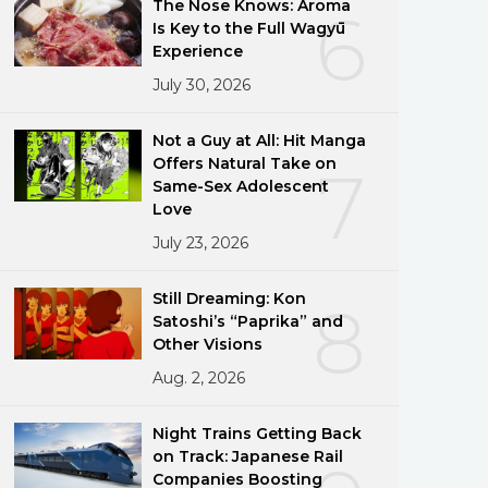
The Nose Knows: Aroma
6
Is Key to the Full Wagyū
Experience
July 30, 2026
Not a Guy at All: Hit Manga
Offers Natural Take on
7
Same-Sex Adolescent
Love
July 23, 2026
Still Dreaming: Kon
8
Satoshi’s “Paprika” and
Other Visions
Aug. 2, 2026
Night Trains Getting Back
on Track: Japanese Rail
Companies Boosting