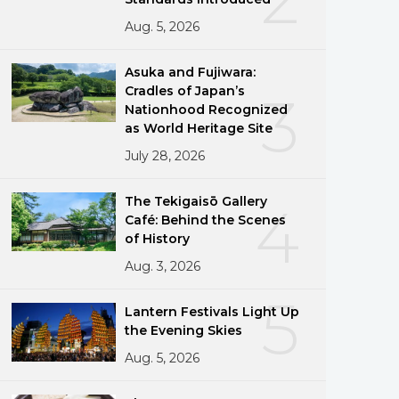
Aug. 5, 2026
Asuka and Fujiwara:
Cradles of Japan’s
3
Nationhood Recognized
as World Heritage Site
July 28, 2026
The Tekigaisō Gallery
4
Café: Behind the Scenes
of History
Aug. 3, 2026
5
Lantern Festivals Light Up
the Evening Skies
Aug. 5, 2026