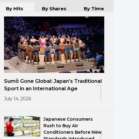
By Hits
By Shares
By Time
Sumō Gone Global: Japan’s Traditional
1
Sport in an International Age
July 14, 2026
Japanese Consumers
Rush to Buy Air
2
Conditioners Before New
Standards Introduced