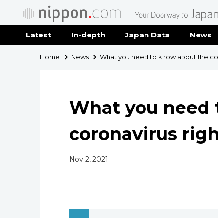
Latest
In-depth
Japan Data
News
Latest 
Home
News
What you need to know about the cor
Archiv
What you need 
coronavirus rig
Nov 2, 2021