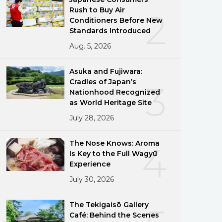
Rush to Buy Air
2
Conditioners Before New
Standards Introduced
Aug. 5, 2026
Asuka and Fujiwara:
Cradles of Japan’s
3
Nationhood Recognized
as World Heritage Site
July 28, 2026
The Nose Knows: Aroma
4
Is Key to the Full Wagyū
Experience
July 30, 2026
The Tekigaisō Gallery
Café: Behind the Scenes