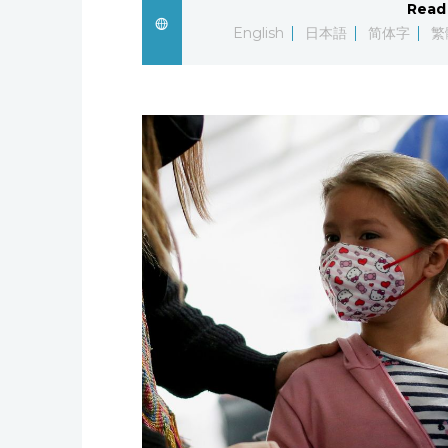
Read 
English
日本語
简体字
繁