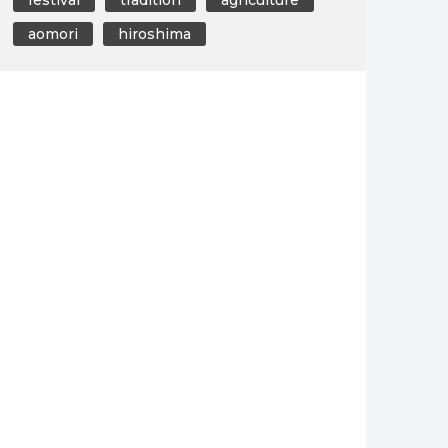
aomori
hiroshima