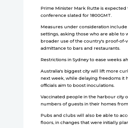
Prime Minister Mark Rutte is expected
conference slated for 1800GMT.
Measures under consideration include 
settings, asking those who are able to
broader use of the country's proof-of-v
admittance to bars and restaurants.
Restrictions in Sydney to ease weeks a
Australia's biggest city will lift more 
next week, while delaying freedoms it 
officials aim to boost inoculations.
Vaccinated people in the harbour city o
numbers of guests in their homes from 
Pubs and clubs will also be able to 
floors, in changes that were initially pl