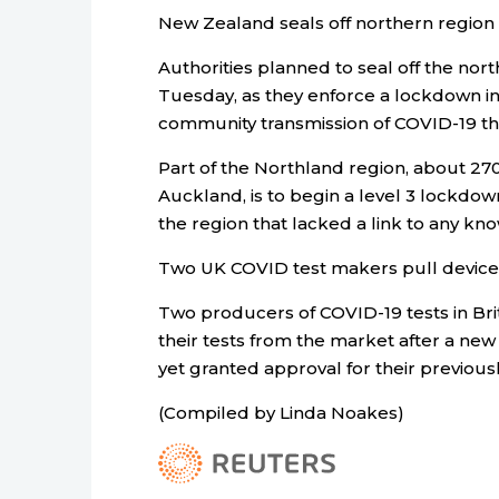
New Zealand seals off northern region
Authorities planned to seal off the nor
Tuesday, as they enforce a lockdown in
community transmission of COVID-19 th
Part of the Northland region, about 270
Auckland, is to begin a level 3 lockdo
the region that lacked a link to any kn
Two UK COVID test makers pull device
Two producers of COVID-19 tests in Bri
their tests from the market after a new
yet granted approval for their previou
(Compiled by Linda Noakes)