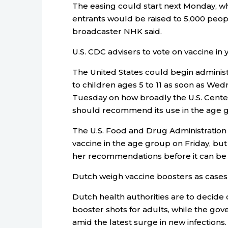
The easing could start next Monday, wh
entrants would be raised to 5,000 peopl
broadcaster NHK said.
U.S. CDC advisers to vote on vaccine in
The United States could begin adminis
to children ages 5 to 11 as soon as Wed
Tuesday on how broadly the U.S. Cente
should recommend its use in the age 
The U.S. Food and Drug Administration
vaccine in the age group on Friday, b
her recommendations before it can be 
Dutch weigh vaccine boosters as cases
Dutch health authorities are to deci
booster shots for adults, while the go
amid the latest surge in new infections.