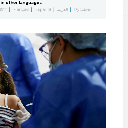
in other languages
Lifestyle
體字
Français
Español
العربية
Русский
Sci-tech
Tokyo
Announce