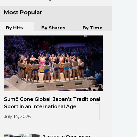
Most Popular
By Hits
By Shares
By Time
Sumō Gone Global: Japan’s Traditional
1
Sport in an International Age
July 14, 2026
Japanese Consumers