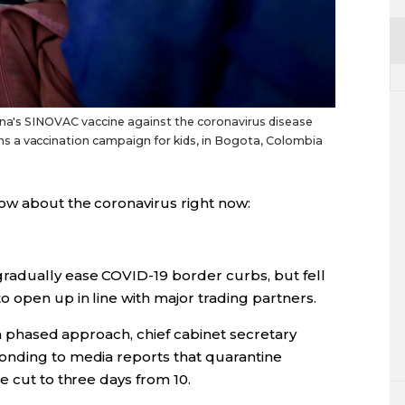
hina's SINOVAC vaccine against the coronavirus disease
 a vaccination campaign for kids, in Bogota, Colombia
ow about the coronavirus right now:
radually ease COVID-19 border curbs, but fell
 open up in line with major trading partners.
e a phased approach, chief cabinet secretary
onding to media reports that quarantine
e cut to three days from 10.