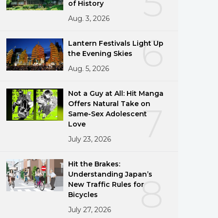
5
of History
Aug. 3, 2026
6
Lantern Festivals Light Up
the Evening Skies
Aug. 5, 2026
Not a Guy at All: Hit Manga
Offers Natural Take on
7
Same-Sex Adolescent
Love
July 23, 2026
Hit the Brakes:
Understanding Japan’s
8
New Traffic Rules for
Bicycles
July 27, 2026