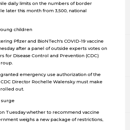
ile daily limits on the numbers of border
e later this month from 3,500, national
 young children
tering Pfizer and BioNTech's COVID-19 vaccine
nesday after a panel of outside experts votes on
rs for Disease Control and Prevention (CDC)
group.
 granted emergency use authorization of the
ut CDC Director Rochelle Walensky must make
rolled out.
 surge
de on Tuesday whether to recommend vaccine
vernment weighs a new package of restrictions,