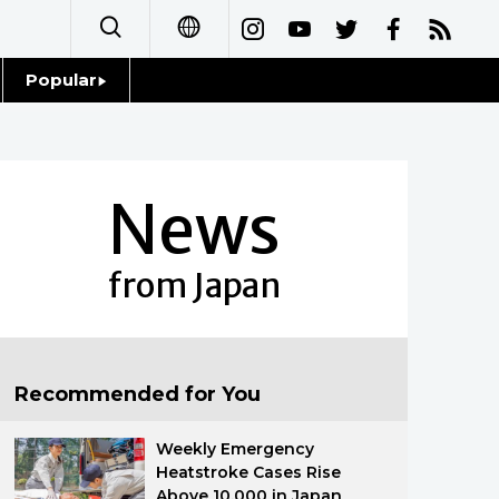
Popular
日本語
Topics
简体字
Language
News
繁體字
Glances
Français
from Japan
Family
Español
Food & Drink
العربية
Recommended for You
Русский
Weekly Emergency
Heatstroke Cases Rise
Above 10,000 in Japan