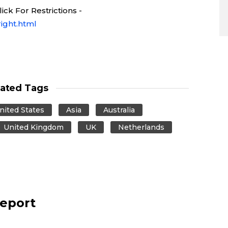
ck For Restrictions -
ight.html
lated Tags
nited States
Asia
Australia
United Kingdom
UK
Netherlands
report