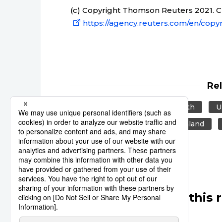
(c) Copyright Thomson Reuters 2021. Cli
https://agency.reuters.com/en/copyr
Re
Reuters
Japan
Health
U
Europe
US
New Zealand
Other articles in this 