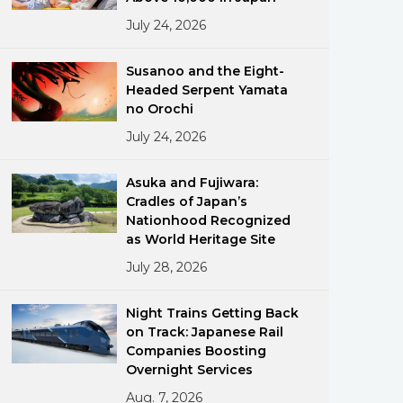
July 24, 2026
Susanoo and the Eight-
Headed Serpent Yamata
no Orochi
July 24, 2026
ments
Asuka and Fujiwara:
Cradles of Japan’s
Nationhood Recognized
as World Heritage Site
July 28, 2026
Night Trains Getting Back
on Track: Japanese Rail
Companies Boosting
Overnight Services
Aug. 7, 2026