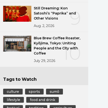
Still Dreaming: Kon
9
Satoshi’s “Paprika” and
Other Visions
Aug. 2, 2026
Blue Brew Coffee Roaster,
Kyōjima, Tokyo: Uniting
10
People and the City with
Coffee
July 29, 2026
Tags to Watch
culture
sports
sumō
lifestyle
food and drink
festival
tradition
agriculture