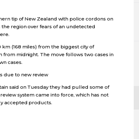
thern tip of New Zealand with police cordons on
 the region over fears of an undetected
ere.
 km (168 miles) from the biggest city of
wn from midnight. The move follows two cases in
own cases.
s due to new review
tain said on Tuesday they had pulled some of
 review system came into force, which has not
sly accepted products.