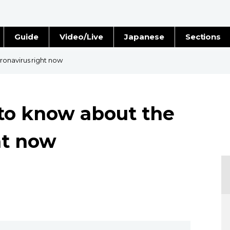
Guide
Video/Live
Japanese
Sections
Stories
Images
onavirus right now
e
People
to know about the
Blog
ht now
Politics
Economy
Society
Culture