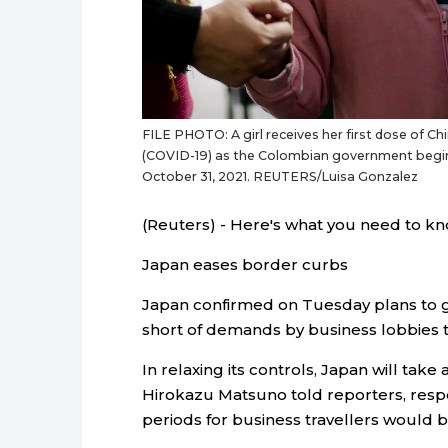
FILE PHOTO: A girl receives her first dose of C
(COVID-19) as the Colombian government begins
October 31, 2021. REUTERS/Luisa Gonzalez
(Reuters) - Here's what you need to kn
Japan eases border curbs
Japan confirmed on Tuesday plans to g
short of demands by business lobbies to
In relaxing its controls, Japan will tak
Hirokazu Matsuno told reporters, resp
periods for business travellers would b