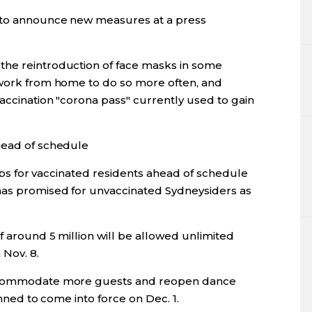
 to announce new measures at a press
the reintroduction of face masks in some
 work from home to do so more often, and
accination "corona pass" currently used to gain
head of schedule
curbs for vaccinated residents ahead of schedule
has promised for unvaccinated Sydneysiders as
f around 5 million will be allowed unlimited
Nov. 8.
accommodate more guests and reopen dance
anned to come into force on Dec. 1.