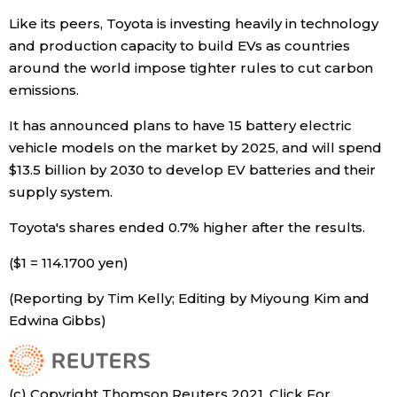
Like its peers, Toyota is investing heavily in technology
and production capacity to build EVs as countries
around the world impose tighter rules to cut carbon
emissions.
It has announced plans to have 15 battery electric
vehicle models on the market by 2025, and will spend
$13.5 billion by 2030 to develop EV batteries and their
supply system.
Toyota's shares ended 0.7% higher after the results.
($1 = 114.1700 yen)
(Reporting by Tim Kelly; Editing by Miyoung Kim and
Edwina Gibbs)
(c) Copyright Thomson Reuters 2021. Click For