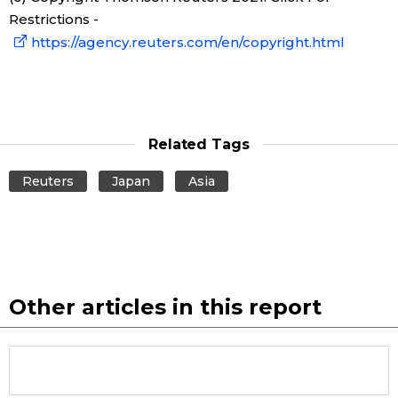
Restrictions -
https://agency.reuters.com/en/copyright.html
Related Tags
Reuters
Japan
Asia
Other articles in this report