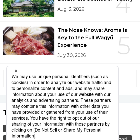
4
Aug. 3, 2026
The Nose Knows: Aroma Is
5
Key to the Full Wagyū
Experience
July 30, 2026
More in this series
Tags to Watch
culture
sports
sumō
festival
tradition
agriculture
hiroshima
aomori