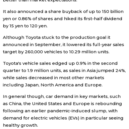
It also announced a share buyback of up to 150 billion
Tokyo
yen or 0.86% of shares and hiked its first-half dividend
by 15 yen to 120 yen.
Although Toyota stuck to the production goal it
announced in September, it lowered its full-year sales
target by 260,000 vehicles to 10.29 million units.
Toyota's vehicle sales edged up 0.9% in the second
quarter to 1.9 million units, as sales in Asia jumped 24%,
while sales decreased in most other markets
including Japan, North America and Europe.
In general though, car demand in key markets, such
as China, the United States and Europe is rebounding
following an earlier pandemic-induced slump, with
demand for electric vehicles (EVs) in particular seeing
healthy growth.