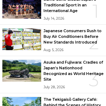
1
Traditional Sport in an
International Age
July 14, 2026
Japanese Consumers Rush to
2
Buy Air Conditioners Before
New Standards Introduced
Aug. 5, 2026
Asuka and Fujiwara: Cradles of
Japan’s Nationhood
3
Recognized as World Heritage
Site
July 28, 2026
The Tekigaisō Gallery Café:
Behind the Scenes of History