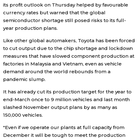
its profit outlook on Thursday helped by favourable
Economy
currency rates but warned that the global
semiconductor shortage still posed risks to its full-
year production plans.
Society
Like other global automakers, Toyota has been forced
Culture
to cut output due to the chip shortage and lockdown
measures that have slowed component production at
factories in Malaysia and Vietnam, even as vehicle
Science
demand around the world rebounds from a
pandemic slump.
Technology
It has already cut its production target for the year to
end-March once to 9 million vehicles and last month
Lifestyle
slashed November output plans by as many as
150,000 vehicles.
Food & Drink
"Even if we operate our plants at full capacity from
December it will be tough to meet the production
Arts