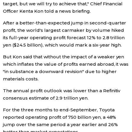
target, but we will try to achieve that," Chief Financial
Officer Kenta Kon told a news briefing.
Entertainment
After a better-than-expected jump in second-quarter
Family
profit, the world's largest carmaker by volume hiked
its full-year operating profit forecast 12% to 2.8 trillion
yen ($24.5 billion), which would mark a six-year high.
Work
But Kon said that without the impact of a weaker yen
Education
which inflates the value of profits earned abroad, it was
"in substance a downward revision" due to higher
materials costs.
Health
The annual profit outlook was lower than a Refinitiv
Topics
consensus estimate of 2.9 trillion yen.
For the three months to end-September, Toyota
Language
reported operating profit of 750 billion yen, a 48%
jump over the same period a year earlier and 26%
History
better than market expectations.