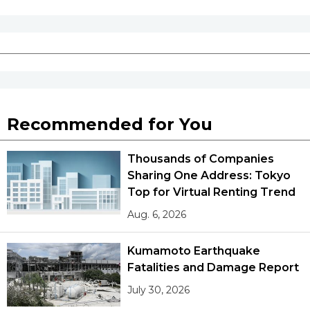
Recommended for You
Thousands of Companies
Sharing One Address: Tokyo
Top for Virtual Renting Trend
Aug. 6, 2026
Kumamoto Earthquake
Fatalities and Damage Report
July 30, 2026