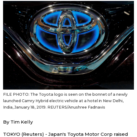
Sci-tech
Japanese
Lifestyle
Japan Glances
Tokyo
Images
Announcements
People
Blog
FILE PHOTO: The Toyota logo is seen on the bonnet of a newly
News
launched Camry Hybrid electric vehicle at a hotel in New Delhi,
India, January 18, 2019. REUTERS/Anushree Fadnavis
Latest Stories
Sections
By Tim Kelly
Archives
Politics
official SNS
TOKYO (Reuters) - Japan's Toyota Motor Corp raised