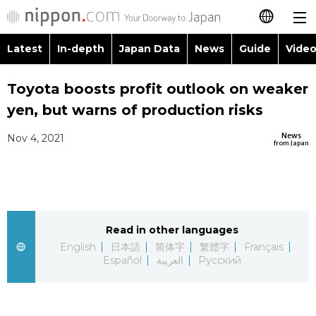
Latest
In-depth
Japan Data
News
Guide
Video
日本語
Images
Topics
Toyota boosts profit outlook on weaker
简体字
yen, but warns of production risks
People
Language
繁體字
Latest
News
Nov 4, 2021
from Japan
Blog
Glances
Français
In-depth
Politics
Family
Español
Japan Data
Economy
Food & Drink
Read in other languages
العربية
English
日本語
简体字
繁體字
Français
Guide
Español
العربية
Русский
Society
Русский
Video/Live
Culture