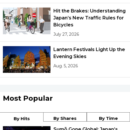
Hit the Brakes: Understanding
Japan’s New Traffic Rules for
Bicycles
July 27, 2026
Lantern Festivals Light Up the
Evening Skies
Aug. 5, 2026
Most Popular
By Shares
By Time
By Hits
Sumō Gone Global: Japan’s