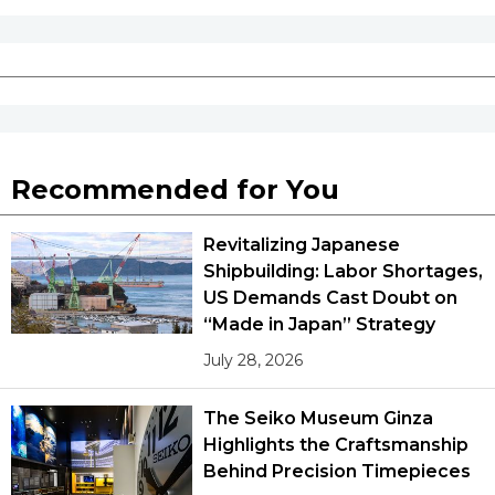
Recommended for You
Revitalizing Japanese
Shipbuilding: Labor Shortages,
US Demands Cast Doubt on
“Made in Japan” Strategy
July 28, 2026
The Seiko Museum Ginza
Highlights the Craftsmanship
Behind Precision Timepieces