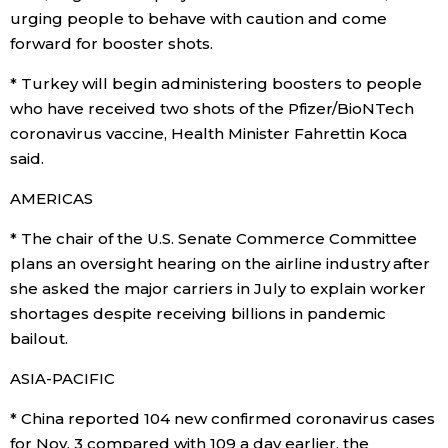
urging people to behave with caution and come
forward for booster shots.
Entertainment
* Turkey will begin administering boosters to people
Family
who have received two shots of the Pfizer/BioNTech
coronavirus vaccine, Health Minister Fahrettin Koca
said.
Work
AMERICAS
Education
* The chair of the U.S. Senate Commerce Committee
plans an oversight hearing on the airline industry after
Health
she asked the major carriers in July to explain worker
shortages despite receiving billions in pandemic
Topics
bailout.
ASIA-PACIFIC
Language
* China reported 104 new confirmed coronavirus cases
for Nov. 3 compared with 109 a day earlier, the
History