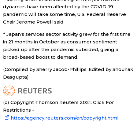
dynamics have been affected by the COVID-19
pandemic will take some time, U.S. Federal Reserve
Chair Jerome Powell said.
* Japan's services sector activity grew for the first time
in 21 months in October as consumer sentiment
picked up after the pandemic subsided, giving a
broad-based boost to demand.
(Compiled by Sherry Jacob-Phillips; Edited by Shounak
Dasgupta)
(c) Copyright Thomson Reuters 2021. Click For
Restrictions -
https://agency.reuters.com/en/copyright.html