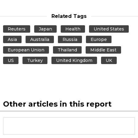
Related Tags
Reuters
Japan
Health
United States
Asia
Australia
Russia
Europe
European Union
Thailand
Middle East
US
Turkey
United Kingdom
UK
Other articles in this report