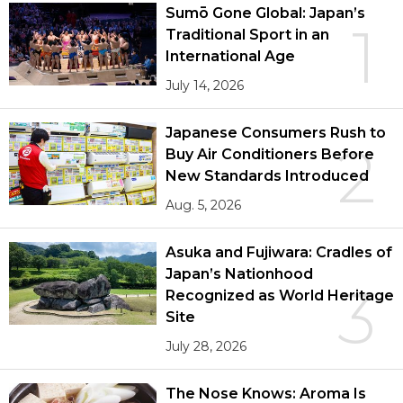
Sumō Gone Global: Japan’s
1
Traditional Sport in an
International Age
July 14, 2026
Japanese Consumers Rush to
2
Buy Air Conditioners Before
New Standards Introduced
Aug. 5, 2026
Asuka and Fujiwara: Cradles of
Japan’s Nationhood
3
Recognized as World Heritage
Site
July 28, 2026
The Nose Knows: Aroma Is