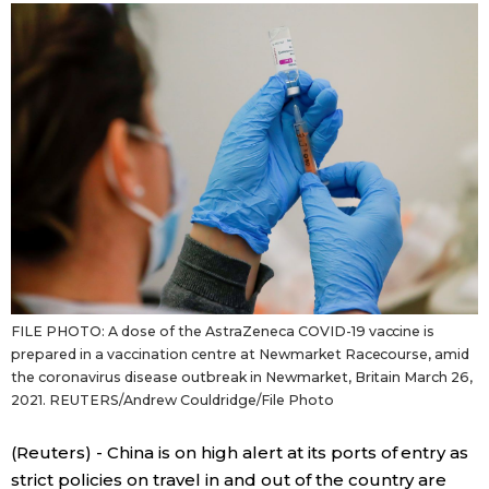
Sci-tech
Japanese
Lifestyle
Japan Glances
Tokyo
Images
Announcements
People
Blog
FILE PHOTO: A dose of the AstraZeneca COVID-19 vaccine is
News
prepared in a vaccination centre at Newmarket Racecourse, amid
the coronavirus disease outbreak in Newmarket, Britain March 26,
2021. REUTERS/Andrew Couldridge/File Photo
Latest Stories
Sections
(Reuters) - China is on high alert at its ports of entry as
Archives
Politics
official SNS
strict policies on travel in and out of the country are