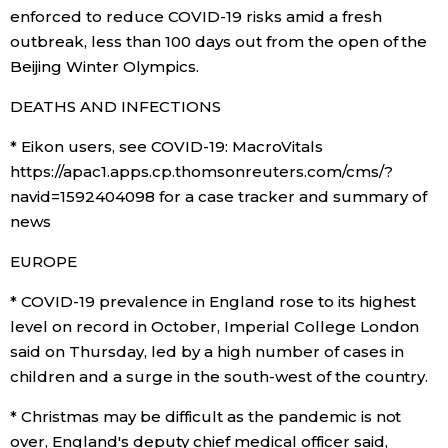
enforced to reduce COVID-19 risks amid a fresh
Economy
outbreak, less than 100 days out from the open of the
Beijing Winter Olympics.
Society
DEATHS AND INFECTIONS
* Eikon users, see COVID-19: MacroVitals
Culture
https://apac1.apps.cp.thomsonreuters.com/cms/?
navid=1592404098 for a case tracker and summary of
Science
news
EUROPE
Technology
* COVID-19 prevalence in England rose to its highest
Lifestyle
level on record in October, Imperial College London
said on Thursday, led by a high number of cases in
children and a surge in the south-west of the country.
Food & Drink
* Christmas may be difficult as the pandemic is not
Arts
over, England's deputy chief medical officer said,