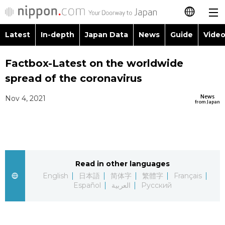
Latest
In-depth
Japan Data
News
Guide
Video
日本語
Images
Topics
Factbox-Latest on the worldwide
简体字
spread of the coronavirus
People
Language
繁體字
Latest
News
Nov 4, 2021
from Japan
Blog
Glances
Français
In-depth
Politics
Family
Español
Japan Data
Economy
Food & Drink
Read in other languages
العربية
English
日本語
简体字
繁體字
Français
Guide
Español
العربية
Русский
Society
Русский
Video/Live
Culture