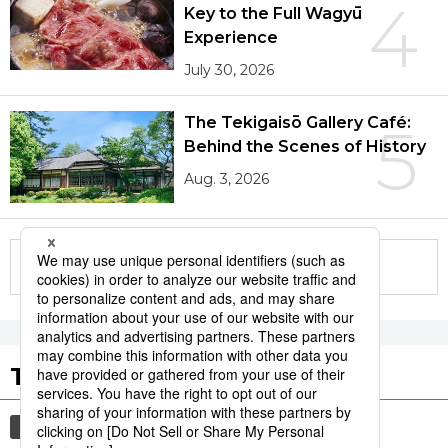
4
Key to the Full Wagyū
Experience
July 30, 2026
The Tekigaisō Gallery Café:
5
Behind the Scenes of History
Aug. 3, 2026
More in this series
Tags to Watch
culture
sports
sumō
lifestyle