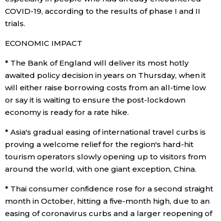
COVID-19, according to the results of phase I and II
trials.
ECONOMIC IMPACT
* The Bank of England will deliver its most hotly
awaited policy decision in years on Thursday, when it
will either raise borrowing costs from an all-time low
or say it is waiting to ensure the post-lockdown
economy is ready for a rate hike.
* Asia's gradual easing of international travel curbs is
proving a welcome relief for the region's hard-hit
tourism operators slowly opening up to visitors from
around the world, with one giant exception, China.
* Thai consumer confidence rose for a second straight
month in October, hitting a five-month high, due to an
easing of coronavirus curbs and a larger reopening of