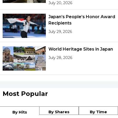
July 20, 2026
Japan’s People’s Honor Award
Recipients
July 29, 2026
World Heritage Sites in Japan
July 28, 2026
Most Popular
By Shares
By Time
By Hits