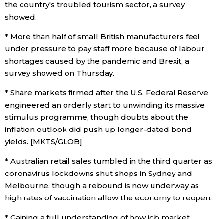
the country's troubled tourism sector, a survey
showed.
* More than half of small British manufacturers feel
under pressure to pay staff more because of labour
shortages caused by the pandemic and Brexit, a
survey showed on Thursday.
* Share markets firmed after the U.S. Federal Reserve
engineered an orderly start to unwinding its massive
stimulus programme, though doubts about the
inflation outlook did push up longer-dated bond
yields. [MKTS/GLOB]
* Australian retail sales tumbled in the third quarter as
coronavirus lockdowns shut shops in Sydney and
Melbourne, though a rebound is now underway as
high rates of vaccination allow the economy to reopen.
* Gaining a full understanding of how job market