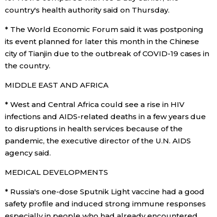
country's health authority said on Thursday.
Tokyo
* The World Economic Forum said it was postponing
its event planned for later this month in the Chinese
city of Tianjin due to the outbreak of COVID-19 cases in
the country.
MIDDLE EAST AND AFRICA
* West and Central Africa could see a rise in HIV
infections and AIDS-related deaths in a few years due
to disruptions in health services because of the
pandemic, the executive director of the U.N. AIDS
agency said.
MEDICAL DEVELOPMENTS
* Russia's one-dose Sputnik Light vaccine had a good
safety profile and induced strong immune responses
especially in people who had already encountered