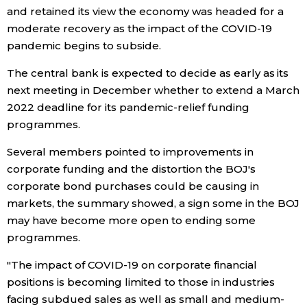
and retained its view the economy was headed for a
moderate recovery as the impact of the COVID-19
Tokyo
pandemic begins to subside.
The central bank is expected to decide as early as its
next meeting in December whether to extend a March
2022 deadline for its pandemic-relief funding
programmes.
Several members pointed to improvements in
corporate funding and the distortion the BOJ's
corporate bond purchases could be causing in
markets, the summary showed, a sign some in the BOJ
may have become more open to ending some
programmes.
"The impact of COVID-19 on corporate financial
positions is becoming limited to those in industries
facing subdued sales as well as small and medium-