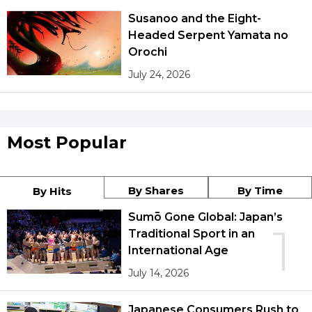
Susanoo and the Eight-
Headed Serpent Yamata no
Orochi
July 24, 2026
Most Popular
By Shares
By Time
By Hits
Sumō Gone Global: Japan’s
1
Traditional Sport in an
International Age
July 14, 2026
Japanese Consumers Rush to