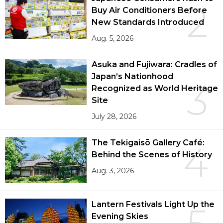
2
Buy Air Conditioners Before
New Standards Introduced
Aug. 5, 2026
Asuka and Fujiwara: Cradles of
Japan’s Nationhood
3
Recognized as World Heritage
Site
July 28, 2026
The Tekigaisō Gallery Café:
4
Behind the Scenes of History
Aug. 3, 2026
Lantern Festivals Light Up the
Evening Skies