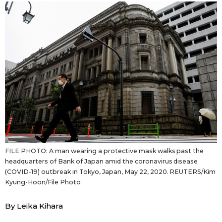
Sci-tech
Japanese
Lifestyle
Japan Glances
Tokyo
Images
Announcements
People
Blog
FILE PHOTO: A man wearing a protective mask walks past the
News
headquarters of Bank of Japan amid the coronavirus disease
(COVID-19) outbreak in Tokyo, Japan, May 22, 2020. REUTERS/Kim
Kyung-Hoon/File Photo
Latest Stories
Sections
By Leika Kihara
Archives
Politics
official SNS