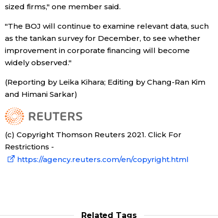
sized firms," one member said.
"The BOJ will continue to examine relevant data, such
as the tankan survey for December, to see whether
improvement in corporate financing will become
widely observed."
(Reporting by Leika Kihara; Editing by Chang-Ran Kim
and Himani Sarkar)
(c) Copyright Thomson Reuters 2021. Click For
Restrictions -
https://agency.reuters.com/en/copyright.html
Related Tags