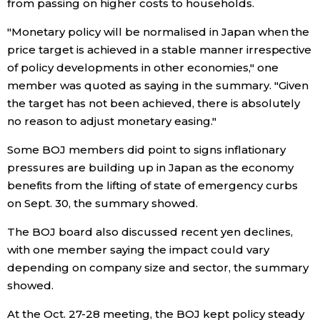
from passing on higher costs to households.
"Monetary policy will be normalised in Japan when the
Entertainment
price target is achieved in a stable manner irrespective
of policy developments in other economies," one
Family
member was quoted as saying in the summary. "Given
the target has not been achieved, there is absolutely
Work
no reason to adjust monetary easing."
Some BOJ members did point to signs inflationary
Education
pressures are building up in Japan as the economy
benefits from the lifting of state of emergency curbs
Health
on Sept. 30, the summary showed.
The BOJ board also discussed recent yen declines,
Topics
with one member saying the impact could vary
depending on company size and sector, the summary
Language
showed.
At the Oct. 27-28 meeting, the BOJ kept policy steady
History