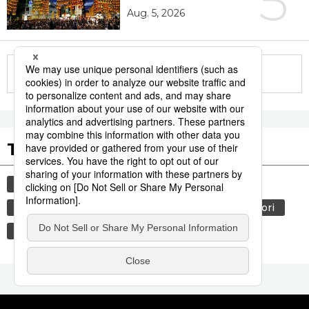
5
Aug. 5, 2026
More in this series
Tags to Watch
culture
sports
sumō
tradition
festival
agriculture
hiroshima
aomori
kagoshima
economy