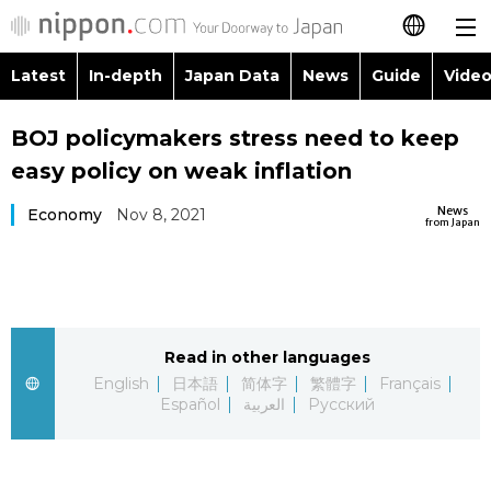
Latest
In-depth
Japan Data
News
Guide
Video
日本語
Images
Topics
BOJ policymakers stress need to keep
简体字
easy policy on weak inflation
People
Language
繁體字
Latest
News
Economy
Nov 8, 2021
from Japan
Blog
Glances
Français
In-depth
Politics
Family
Español
Japan Data
Economy
Food & Drink
Read in other languages
العربية
English
日本語
简体字
繁體字
Français
Guide
Español
العربية
Русский
Society
Русский
Video/Live
Culture