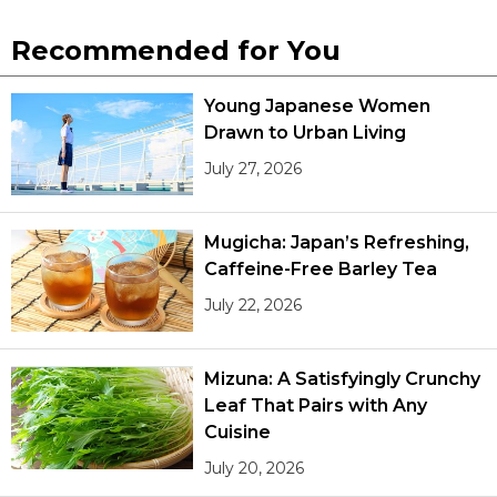
Recommended for You
Young Japanese Women
Drawn to Urban Living
July 27, 2026
Mugicha: Japan’s Refreshing,
Caffeine-Free Barley Tea
July 22, 2026
Mizuna: A Satisfyingly Crunchy
Leaf That Pairs with Any
Cuisine
July 20, 2026