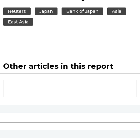
Reuters
Japan
Bank of Japan
Asia
East Asia
Other articles in this report