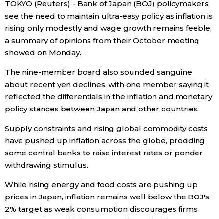
TOKYO (Reuters) - Bank of Japan (BOJ) policymakers
see the need to maintain ultra-easy policy as inflation is
Economy
rising only modestly and wage growth remains feeble,
a summary of opinions from their October meeting
Society
showed on Monday.
The nine-member board also sounded sanguine
Culture
about recent yen declines, with one member saying it
reflected the differentials in the inflation and monetary
Science
policy stances between Japan and other countries.
Supply constraints and rising global commodity costs
Technology
have pushed up inflation across the globe, prodding
some central banks to raise interest rates or ponder
Lifestyle
withdrawing stimulus.
While rising energy and food costs are pushing up
Food & Drink
prices in Japan, inflation remains well below the BOJ's
2% target as weak consumption discourages firms
Arts