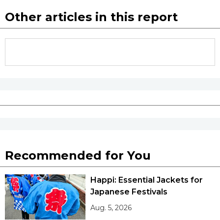
Other articles in this report
Recommended for You
Happi: Essential Jackets for
Japanese Festivals
Aug. 5, 2026