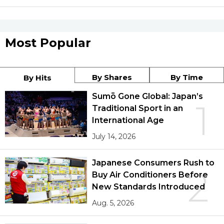
Most Popular
By Shares
By Time
By Hits
Sumō Gone Global: Japan’s
1
Traditional Sport in an
International Age
July 14, 2026
Japanese Consumers Rush to
2
Buy Air Conditioners Before
New Standards Introduced
Aug. 5, 2026