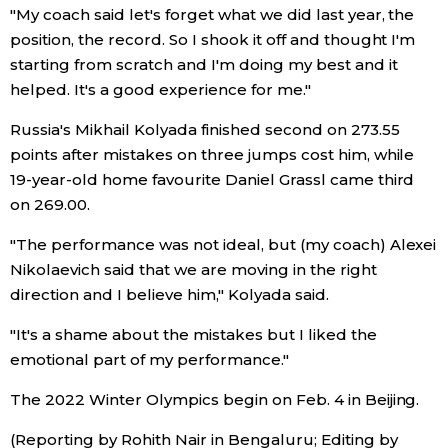
"My coach said let's forget what we did last year, the
position, the record. So I shook it off and thought I'm
Entertainment
starting from scratch and I'm doing my best and it
helped. It's a good experience for me."
Family
Russia's Mikhail Kolyada finished second on 273.55
points after mistakes on three jumps cost him, while
Work
19-year-old home favourite Daniel Grassl came third
on 269.00.
Education
"The performance was not ideal, but (my coach) Alexei
Nikolaevich said that we are moving in the right
Health
direction and I believe him," Kolyada said.
Topics
"It's a shame about the mistakes but I liked the
emotional part of my performance."
Language
The 2022 Winter Olympics begin on Feb. 4 in Beijing.
(Reporting by Rohith Nair in Bengaluru; Editing by
History