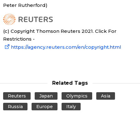
Peter Rutherford)
Tokyo
(c) Copyright Thomson Reuters 2021. Click For
Restrictions -
https://agency.reuters.com/en/copyright.html
Related Tags
Reuters
Japan
Olympics
Asia
Russia
Europe
Italy