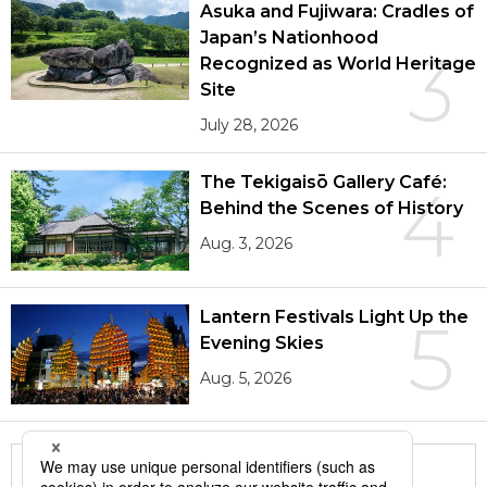
Asuka and Fujiwara: Cradles of
Japan’s Nationhood
3
Recognized as World Heritage
Site
July 28, 2026
The Tekigaisō Gallery Café:
4
Behind the Scenes of History
Aug. 3, 2026
Lantern Festivals Light Up the
5
Evening Skies
Aug. 5, 2026
More in this series