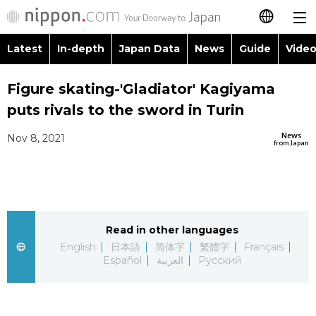
Latest
In-depth
Japan Data
News
Guide
Video
日本語
Images
Topics
Figure skating-'Gladiator' Kagiyama
简体字
puts rivals to the sword in Turin
People
Language
繁體字
Latest
News
Nov 8, 2021
from Japan
Blog
Glances
Français
In-depth
Politics
Family
Español
Japan Data
Economy
Food & Drink
Read in other languages
العربية
English
日本語
简体字
繁體字
Français
Guide
Español
العربية
Русский
Society
Русский
Video/Live
Culture