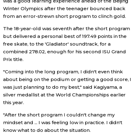
was a good learning experience ahead of the Beijing
Winter Olympics after the teenager bounced back
Economy
from an error-strewn short program to clinch gold.
The 18-year-old was seventh after the short program
Society
but delivered a personal best of 197.49 points in the
free skate, to the 'Gladiator' soundtrack, for a
Culture
combined 278.02, enough for his second ISU Grand
Prix title.
Science
"Coming into the long program, I didn't even think
about being on the podium or getting a good score, I
Technology
was just planning to do my best," said Kagiyama, a
silver medallist at the World Championships earlier
Lifestyle
this year.
"After the short program I couldn't change my
Food & Drink
mindset and ... I was feeling low in practice. I didn't
know what to do about the situation.
Arts