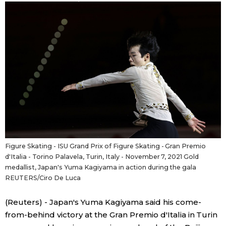
Sci-tech
Japanese
Lifestyle
Japan Glances
Tokyo
Images
Announcements
People
Blog
Figure Skating - ISU Grand Prix of Figure Skating - Gran Premio
d'Italia - Torino Palavela, Turin, Italy - November 7, 2021 Gold
News
medallist, Japan's Yuma Kagiyama in action during the gala
REUTERS/Ciro De Luca
Latest Stories
Sections
(Reuters) - Japan's Yuma Kagiyama said his come-
from-behind victory at the Gran Premio d'Italia in Turin
Archives
Politics
official SNS