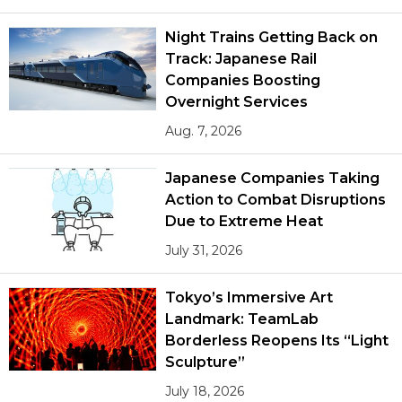
Night Trains Getting Back on
Track: Japanese Rail
Companies Boosting
Overnight Services
Aug. 7, 2026
Japanese Companies Taking
Action to Combat Disruptions
Due to Extreme Heat
July 31, 2026
Tokyo’s Immersive Art
Landmark: TeamLab
Borderless Reopens Its “Light
Sculpture”
July 18, 2026