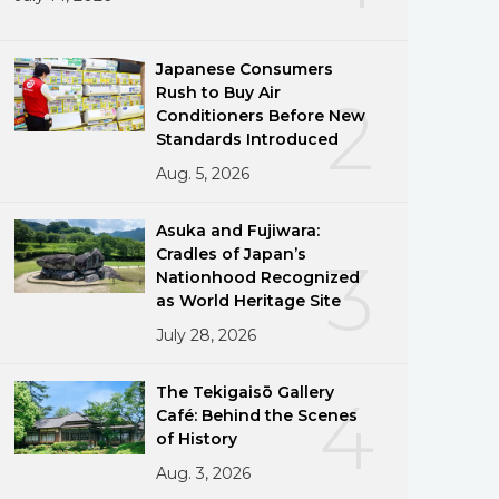
Japanese Consumers
Rush to Buy Air
2
Conditioners Before New
Standards Introduced
Aug. 5, 2026
Asuka and Fujiwara:
Cradles of Japan’s
3
Nationhood Recognized
as World Heritage Site
July 28, 2026
The Tekigaisō Gallery
4
Café: Behind the Scenes
of History
Aug. 3, 2026