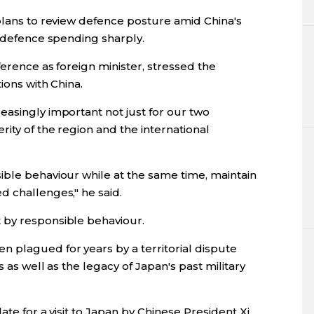
plans to review defence posture amid China's
e defence spending sharply.
ference as foreign minister, stressed the
ions with China.
easingly important not just for our two
rity of the region and the international
ible behaviour while at the same time, maintain
d challenges," he said.
 by responsible behaviour.
 plagued for years by a territorial dispute
s as well as the legacy of Japan's past military
ate for a visit to Japan by Chinese President Xi