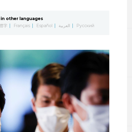
Lifestyle
in other languages
Sci-tech
體字
Français
Español
العربية
Русский
Tokyo
Announce