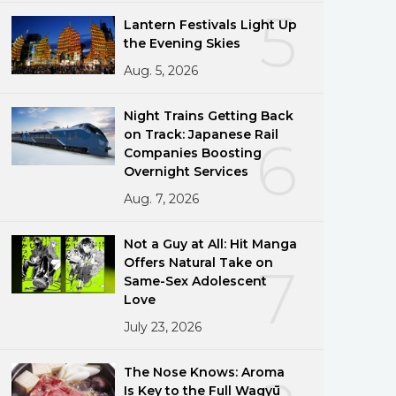
5
Lantern Festivals Light Up
the Evening Skies
Aug. 5, 2026
Night Trains Getting Back
on Track: Japanese Rail
6
Companies Boosting
Overnight Services
Aug. 7, 2026
Not a Guy at All: Hit Manga
Offers Natural Take on
7
Same-Sex Adolescent
Love
July 23, 2026
The Nose Knows: Aroma
Is Key to the Full Wagyū