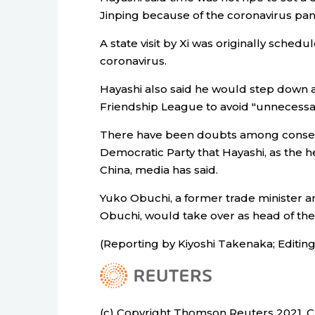
Jinping because of the coronavirus pa
A state visit by Xi was originally sche
coronavirus.
Hayashi also said he would step down a
Friendship League to avoid "unnecessa
There have been doubts among conserva
Democratic Party that Hayashi, as the h
China, media has said.
Yuko Obuchi, a former trade minister a
Obuchi, would take over as head of th
(Reporting by Kiyoshi Takenaka; Editi
(c) Copyright Thomson Reuters 2021. Cli