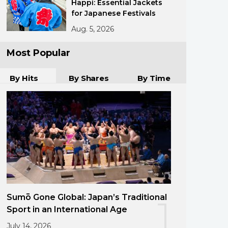
Happi: Essential Jackets
for Japanese Festivals
Aug. 5, 2026
Most Popular
By Hits
By Shares
By Time
Sumō Gone Global: Japan’s Traditional
1
Sport in an International Age
July 14, 2026