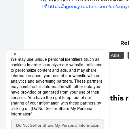
https://agency.reuters.com/en/copyr
Re
Japan
United States
Asia
Other articles in this 