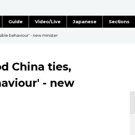
Guide
Video/Live
Japanese
Sections
Stories
Images
ible behaviour' - new minister
e
People
d China ties,
Blog
aviour' - new
Politics
Economy
Society
Culture