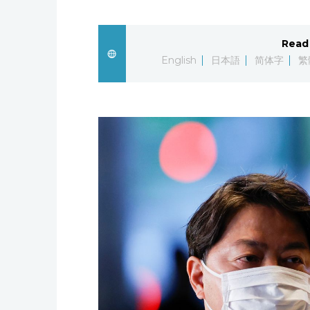
Read 
English
日本語
简体字
繁