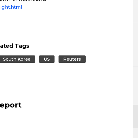
ight.html
lated Tags
South Korea
US
Reuters
report