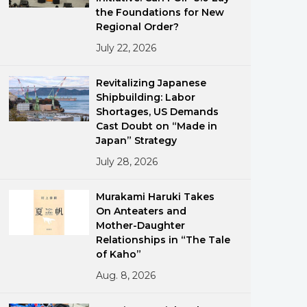
the Foundations for New
Regional Order?
July 22, 2026
Revitalizing Japanese
Shipbuilding: Labor
Shortages, US Demands
ments
Cast Doubt on “Made in
Japan” Strategy
July 28, 2026
Murakami Haruki Takes
On Anteaters and
Mother-Daughter
Relationships in “The Tale
of Kaho”
Aug. 8, 2026