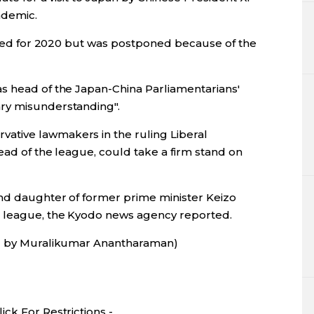
ndemic.
duled for 2020 but was postponed because of the
s head of the Japan-China Parliamentarians'
ry misunderstanding".
tive lawmakers in the ruling Liberal
ead of the league, could take a firm stand on
nd daughter of former prime minister Keizo
e league, the Kyodo news agency reported.
ng by Muralikumar Anantharaman)
ck For Restrictions -