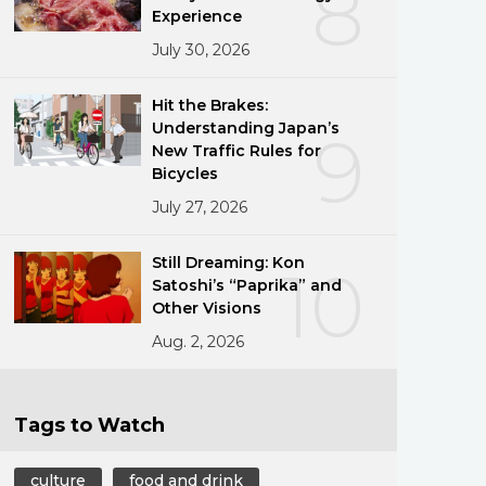
8
Experience
July 30, 2026
Hit the Brakes:
Understanding Japan’s
9
New Traffic Rules for
Bicycles
July 27, 2026
Still Dreaming: Kon
10
Satoshi’s “Paprika” and
Other Visions
Aug. 2, 2026
Tags to Watch
culture
food and drink