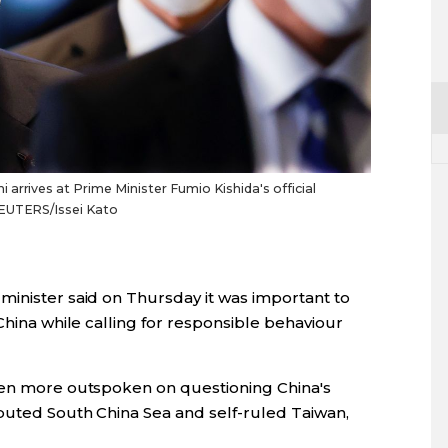
arrives at Prime Minister Fumio Kishida's official
REUTERS/Issei Kato
minister said on Thursday it was important to
China while calling for responsible behaviour
been more outspoken on questioning China's
sputed South China Sea and self-ruled Taiwan,