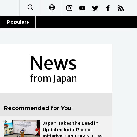
Popular
日本語
Topics
简体字
Language
News
繁體字
Glances
Français
from Japan
Family
Español
Food & Drink
العربية
Recommended for You
Русский
Japan Takes the Lead in
Updated Indo-Pacific
Initiative: Can FOIP 3.0 Lay