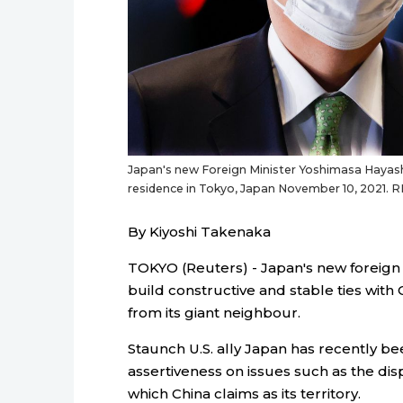
Japan's new Foreign Minister Yoshimasa Hayashi 
residence in Tokyo, Japan November 10, 2021. 
By Kiyoshi Takenaka
TOKYO (Reuters) - Japan's new foreign 
build constructive and stable ties with 
from its giant neighbour.
Staunch U.S. ally Japan has recently 
assertiveness on issues such as the di
which China claims as its territory.