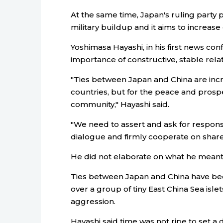
At the same time, Japan's ruling party 
military buildup and it aims to increas
Yoshimasa Hayashi, in his first news con
importance of constructive, stable relat
"Ties between Japan and China are incr
countries, but for the peace and prospe
community," Hayashi said.
"We need to assert and ask for respons
dialogue and firmly cooperate on share
He did not elaborate on what he meant
Ties between Japan and China have been
over a group of tiny East China Sea islet
aggression.
Hayashi said time was not ripe to set a d