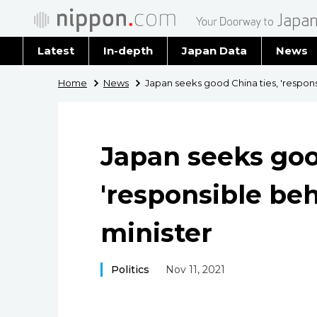
Latest
In-depth
Japan Data
News
Latest 
Home
News
Japan seeks good China ties, 'respons
Archiv
Japan seeks goo
'responsible beh
minister
Politics
Nov 11, 2021