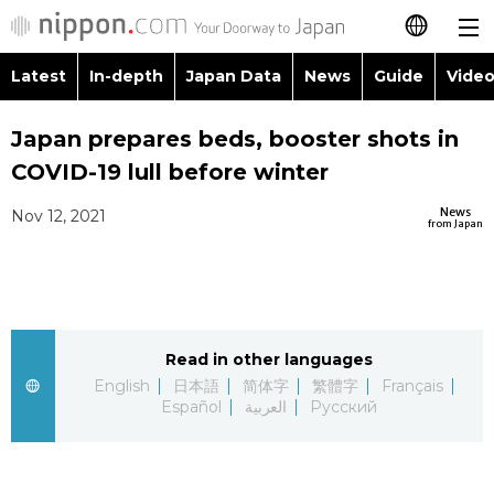
Latest
In-depth
Japan Data
News
Guide
Video
日本語
Images
Topics
Japan prepares beds, booster shots in
简体字
COVID-19 lull before winter
People
Language
繁體字
Latest
News
Nov 12, 2021
from Japan
Blog
Glances
Français
In-depth
Politics
Family
Español
Japan Data
Economy
Food & Drink
Read in other languages
العربية
English
日本語
简体字
繁體字
Français
Guide
Español
العربية
Русский
Society
Русский
Video/Live
Culture