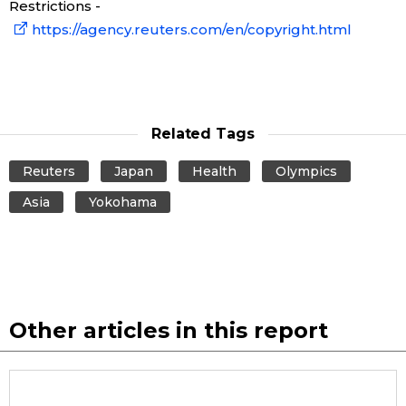
Restrictions -
https://agency.reuters.com/en/copyright.html
Related Tags
Reuters
Japan
Health
Olympics
Asia
Yokohama
Other articles in this report