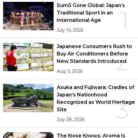
Sumō Gone Global: Japan’s
1
Traditional Sport in an
International Age
July 14, 2026
Japanese Consumers Rush to
2
Buy Air Conditioners Before
New Standards Introduced
Aug. 5, 2026
Asuka and Fujiwara: Cradles of
Japan’s Nationhood
3
Recognized as World Heritage
Site
July 28, 2026
The Nose Knows: Aroma Is