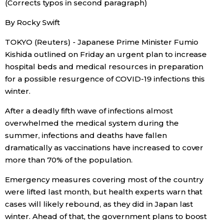
(Corrects typos in second paragraph)
Sci-tech
Japanese
By Rocky Swift
Lifestyle
TOKYO (Reuters) - Japanese Prime Minister Fumio
Japan Glances
Kishida outlined on Friday an urgent plan to increase
Tokyo
hospital beds and medical resources in preparation
Images
for a possible resurgence of COVID-19 infections this
Announcements
winter.
People
After a deadly fifth wave of infections almost
overwhelmed the medical system during the
Blog
summer, infections and deaths have fallen
dramatically as vaccinations have increased to cover
News
more than 70% of the population.
Emergency measures covering most of the country
Latest Stories
Sections
were lifted last month, but health experts warn that
cases will likely rebound, as they did in Japan last
Archives
Politics
official SNS
winter. Ahead of that, the government plans to boost