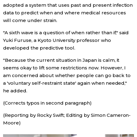
adopted a system that uses past and present infection
data to predict when and where medical resources
Tokyo
will come under strain.
"A sixth wave is a question of when rather than if," said
Yuki Furuse, a Kyoto University professor who
developed the predictive tool.
"Because the current situation in Japan is calm, it
seems okay to lift some restrictions now. However, I
am concerned about whether people can go back to
a 'voluntary self-restraint state' again when needed,"
he added.
(Corrects typos in second paragraph)
(Reporting by Rocky Swift; Editing by Simon Cameron-
Moore)