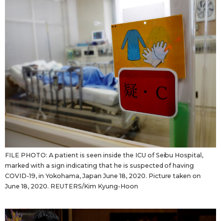
FILE PHOTO: A patient is seen inside the ICU of Seibu Hospital,
marked with a sign indicating that he is suspected of having
COVID-19, in Yokohama, Japan June 18, 2020. Picture taken on
June 18, 2020. REUTERS/Kim Kyung-Hoon