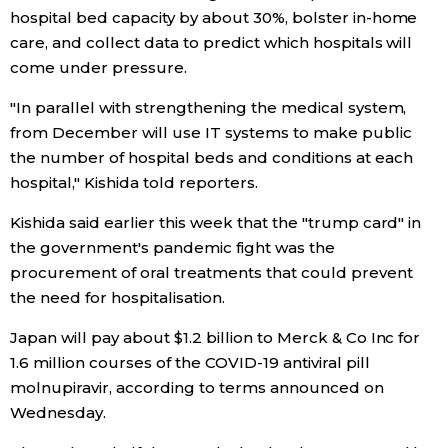
hospital bed capacity by about 30%, bolster in-home
Economy
care, and collect data to predict which hospitals will
come under pressure.
Society
"In parallel with strengthening the medical system,
from December will use IT systems to make public
Culture
the number of hospital beds and conditions at each
hospital," Kishida told reporters.
Science
Kishida said earlier this week that the "trump card" in
the government's pandemic fight was the
Technology
procurement of oral treatments that could prevent
the need for hospitalisation.
Lifestyle
Japan will pay about $1.2 billion to Merck & Co Inc for
1.6 million courses of the COVID-19 antiviral pill
Food & Drink
molnupiravir, according to terms announced on
Wednesday.
Arts