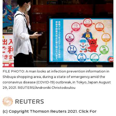
FILE PHOTO: A man looks at infection prevention information in
Shibuya shopping area, during a state of emergency amid the
coronavirus disease (COVID-19) outbreak, in Tokyo, Japan August
29, 2021. REUTERS/Androniki Christodoulou
(c) Copyright Thomson Reuters 2021. Click For