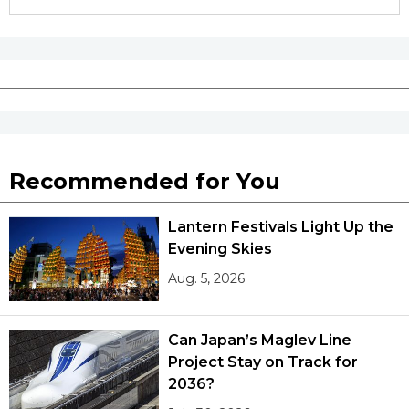
Recommended for You
Lantern Festivals Light Up the
Evening Skies
Aug. 5, 2026
Can Japan’s Maglev Line
Project Stay on Track for
2036?