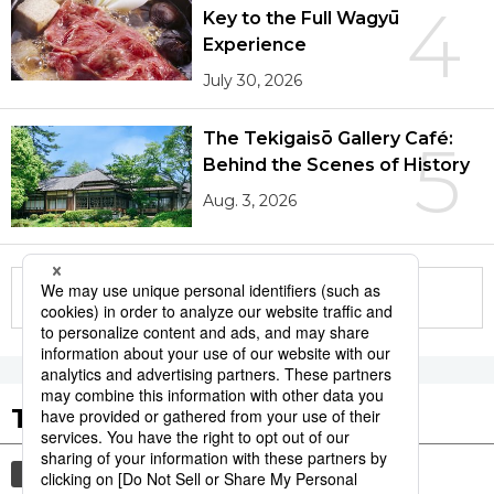
4
Key to the Full Wagyū
Experience
July 30, 2026
The Tekigaisō Gallery Café:
5
Behind the Scenes of History
Aug. 3, 2026
More in this series
Tags to Watch
culture
economy
food and drink