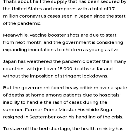
That's about half the supply that has been secured by
the United States and compares with a total of 1.7
Entertainment
million coronavirus cases seen in Japan since the start
of the pandemic.
Family
Meanwhile, vaccine booster shots are due to start
from next month, and the government is considering
Work
expanding inoculations to children as young as five.
Japan has weathered the pandemic better than many
Education
countries, with just over 18,000 deaths so far and
without the imposition of stringent lockdowns.
Health
But the government faced heavy criticism over a spate
of deaths at home among patients due to hospitals'
Topics
inability to handle the rash of cases during the
summer. Former Prime Minister Yoshihide Suga
Language
resigned in September over his handling of the crisis.
To stave off the bed shortage, the health ministry has
History