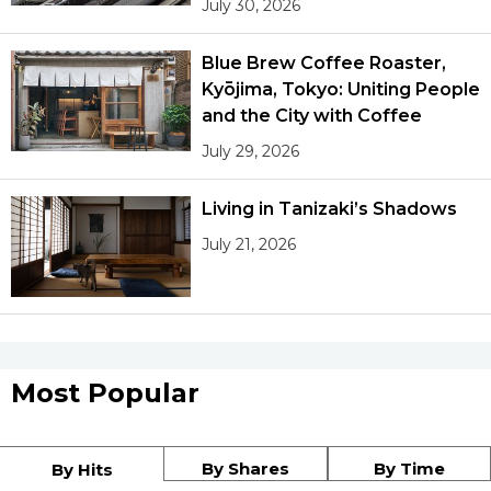
July 30, 2026
Blue Brew Coffee Roaster,
Kyōjima, Tokyo: Uniting People
and the City with Coffee
July 29, 2026
Living in Tanizaki’s Shadows
July 21, 2026
Most Popular
By Shares
By Time
By Hits