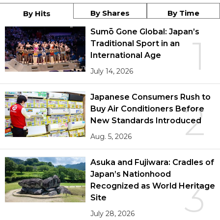
By Shares
By Time
By Hits
Sumō Gone Global: Japan’s
1
Traditional Sport in an
International Age
July 14, 2026
Japanese Consumers Rush to
2
Buy Air Conditioners Before
New Standards Introduced
Aug. 5, 2026
Asuka and Fujiwara: Cradles of
Japan’s Nationhood
3
Recognized as World Heritage
Site
July 28, 2026