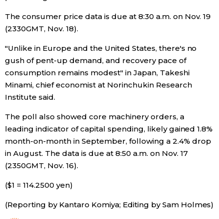
The consumer price data is due at 8:30 a.m. on Nov. 19
Tokyo
(2330GMT, Nov. 18).
"Unlike in Europe and the United States, there's no
gush of pent-up demand, and recovery pace of
consumption remains modest" in Japan, Takeshi
Minami, chief economist at Norinchukin Research
Institute said.
The poll also showed core machinery orders, a
leading indicator of capital spending, likely gained 1.8%
month-on-month in September, following a 2.4% drop
in August. The data is due at 8:50 a.m. on Nov. 17
(2350GMT, Nov. 16).
($1 = 114.2500 yen)
(Reporting by Kantaro Komiya; Editing by Sam Holmes)