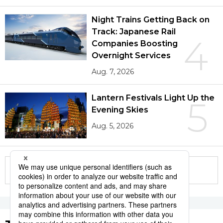
Night Trains Getting Back on
Track: Japanese Rail
4
Companies Boosting
Overnight Services
Aug. 7, 2026
Lantern Festivals Light Up the
5
Evening Skies
Aug. 5, 2026
More in this series