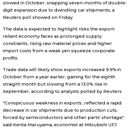
slowed in October, snapping seven-months of double-
digit expansion due to dwindling car shipments, a
Economy
Reuters poll showed on Friday.
Society
The data is expected to highlight risks the export-
reliant economy faces as prolonged supply
constraints, rising raw material prices and higher
Culture
import costs from a weak yen squeeze corporate
profits.
Science
Trade data will likely show exports increased 9.9% in
October from a year earlier, gaining for the eighth
Technology
straight month but slowing from a 13.0% rise in
September, according to analysts polled by Reuters.
Lifestyle
"Conspicuous weakness in exports...reflected a rapid
Food & Drink
decrease in car shipments due to production cuts,
forced by semiconductors and other parts' shortage,"
said Kenta Maruyama, economist at Mitsubishi UFJ
Arts