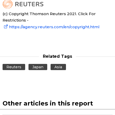
(c) Copyright Thomson Reuters 2021. Click For
Restrictions -
https://agency.reuters.com/en/copyright.html
Related Tags
Reuters
Japan
Asia
Other articles in this report