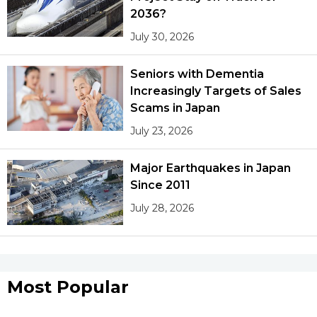
2036?
July 30, 2026
Seniors with Dementia
Increasingly Targets of Sales
Scams in Japan
July 23, 2026
Major Earthquakes in Japan
Since 2011
July 28, 2026
Most Popular