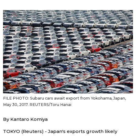
Sci-tech
Japanese
Lifestyle
Japan Glances
Tokyo
Images
Announcements
People
Blog
News
FILE PHOTO: Subaru cars await export from Yokohama, Japan,
May 30, 2017. REUTERS/Toru Hanai
Latest Stories
Sections
By Kantaro Komiya
Archives
Politics
official SNS
TOKYO (Reuters) - Japan's exports growth likely