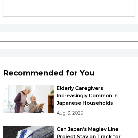
Recommended for You
Elderly Caregivers
Increasingly Common in
Japanese Households
Aug. 3, 2026
Can Japan’s Maglev Line
Project Stay on Track for