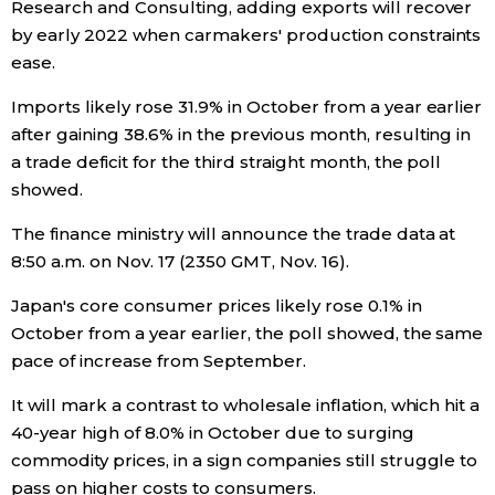
Research and Consulting, adding exports will recover
by early 2022 when carmakers' production constraints
Entertainment
ease.
Imports likely rose 31.9% in October from a year earlier
Family
after gaining 38.6% in the previous month, resulting in
a trade deficit for the third straight month, the poll
Work
showed.
The finance ministry will announce the trade data at
Education
8:50 a.m. on Nov. 17 (2350 GMT, Nov. 16).
Health
Japan's core consumer prices likely rose 0.1% in
October from a year earlier, the poll showed, the same
pace of increase from September.
Topics
It will mark a contrast to wholesale inflation, which hit a
Language
40-year high of 8.0% in October due to surging
commodity prices, in a sign companies still struggle to
pass on higher costs to consumers.
History