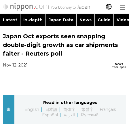
Latest
In-depth
Japan Data
News
Guide
Video
日本語
Images
Topics
Japan Oct exports seen snapping
简体字
double-digit growth as car shipments
People
Language
繁體字
falter - Reuters poll
Latest
Blog
Glances
News
Nov 12, 2021
Français
from Japan
In-depth
Politics
Family
Español
Japan Data
Economy
Food & Drink
العربية
Read in other languages
Guide
Society
Русский
English
日本語
简体字
繁體字
Français
Español
العربية
Русский
Video/Live
Culture