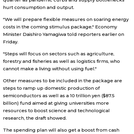
hurt consumption and output.
Tokyo
"We will prepare flexible measures on soaring energy
costs in the coming stimulus package," Economy
Minister Daishiro Yamagiwa told reporters earlier on
Friday.
"Steps will focus on sectors such as agriculture,
forestry and fisheries as well as logistics firms, who
cannot make a living without using fuel."
Other measures to be included in the package are
steps to ramp up domestic production of
semiconductors as well as a 10 trillion yen ($87.5
billion) fund aimed at giving universities more
resources to boost science and technological
research, the draft showed.
The spending plan will also get a boost from cash