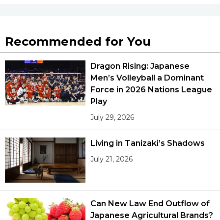
Recommended for You
Dragon Rising: Japanese
Men’s Volleyball a Dominant
Force in 2026 Nations League
Play
July 29, 2026
Living in Tanizaki’s Shadows
July 21, 2026
Can New Law End Outflow of
Japanese Agricultural Brands?