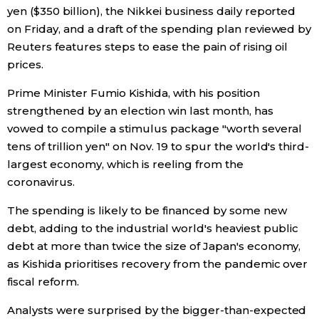
yen ($350 billion), the Nikkei business daily reported
Economy
on Friday, and a draft of the spending plan reviewed by
Reuters features steps to ease the pain of rising oil
prices.
Society
Prime Minister Fumio Kishida, with his position
Culture
strengthened by an election win last month, has
vowed to compile a stimulus package "worth several
tens of trillion yen" on Nov. 19 to spur the world's third-
Science
largest economy, which is reeling from the
coronavirus.
Technology
The spending is likely to be financed by some new
debt, adding to the industrial world's heaviest public
Lifestyle
debt at more than twice the size of Japan's economy,
as Kishida prioritises recovery from the pandemic over
Food & Drink
fiscal reform.
Analysts were surprised by the bigger-than-expected
Arts