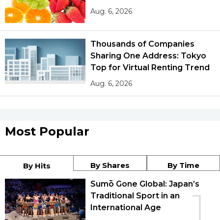
Aug. 6, 2026
Thousands of Companies
Sharing One Address: Tokyo
Top for Virtual Renting Trend
Aug. 6, 2026
Most Popular
By Shares
By Time
By Hits
Sumō Gone Global: Japan’s
1
Traditional Sport in an
International Age