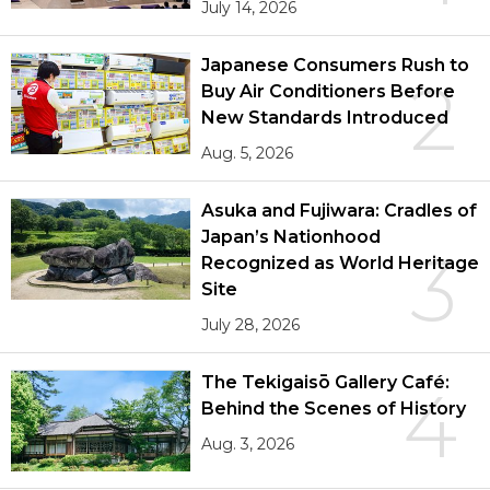
July 14, 2026
Japanese Consumers Rush to
2
Buy Air Conditioners Before
New Standards Introduced
Aug. 5, 2026
Asuka and Fujiwara: Cradles of
Japan’s Nationhood
3
Recognized as World Heritage
Site
July 28, 2026
The Tekigaisō Gallery Café:
4
Behind the Scenes of History
Aug. 3, 2026