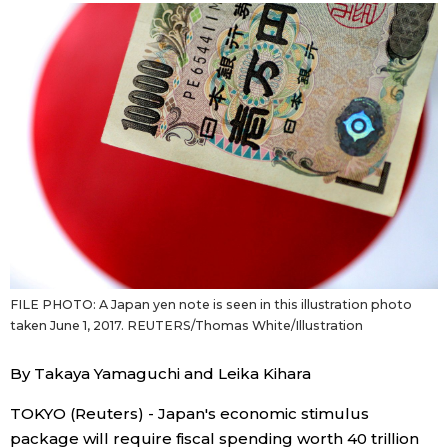
Sci-tech
Japanese
Lifestyle
Japan Glances
Tokyo
Images
Announcements
People
Blog
FILE PHOTO: A Japan yen note is seen in this illustration photo
News
taken June 1, 2017. REUTERS/Thomas White/Illustration
Latest Stories
Sections
By Takaya Yamaguchi and Leika Kihara
TOKYO (Reuters) - Japan's economic stimulus
Archives
Politics
official SNS
package will require fiscal spending worth 40 trillion