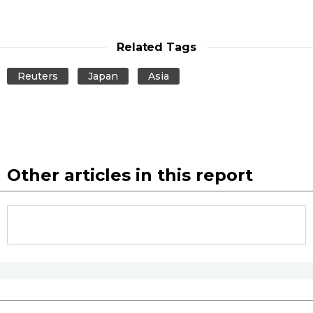
Related Tags
Reuters
Japan
Asia
Other articles in this report