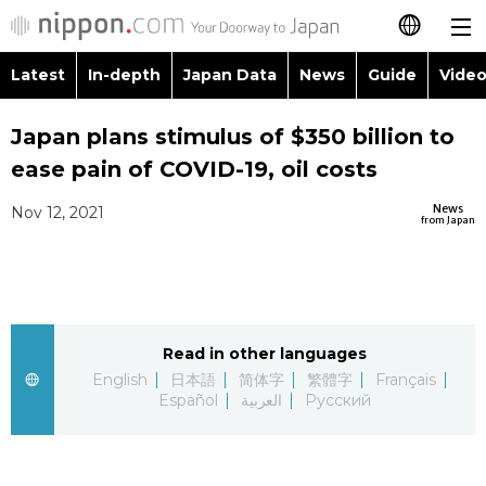
Latest
In-depth
Japan Data
News
Guide
Video
日本語
Images
Topics
Japan plans stimulus of $350 billion to
简体字
ease pain of COVID-19, oil costs
People
Language
繁體字
Latest
News
Nov 12, 2021
from Japan
Blog
Glances
Français
In-depth
Politics
Family
Español
Japan Data
Economy
Food & Drink
Read in other languages
العربية
English
日本語
简体字
繁體字
Français
Guide
Español
العربية
Русский
Society
Русский
Video/Live
Culture