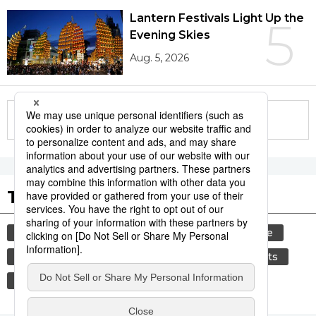
Lantern Festivals Light Up the
5
Evening Skies
Aug. 5, 2026
More in this series
Tags to Watch
culture
tradition
festival
agriculture
kagoshima
aomori
hiroshima
sports
sumō
economy