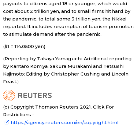
payouts to citizens aged 18 or younger, which would
cost about 2 trillion yen, and to small firms hit hard by
the pandemic, to total some 3 trillion yen, the Nikkei
reported. It includes resumption of tourism promotion
to stimulate demand after the pandemic.
($1 = 114.0500 yen)
(Reporting by Takaya Yamaguchi; Additional reporting
by Kantaro Komiya, Sakura Murakami and Tetsushi
Kajimoto; Editing by Christopher Cushing and Lincoln
Feast.)
(c) Copyright Thomson Reuters 2021. Click For
Restrictions -
https://agency.reuters.com/en/copyright.html