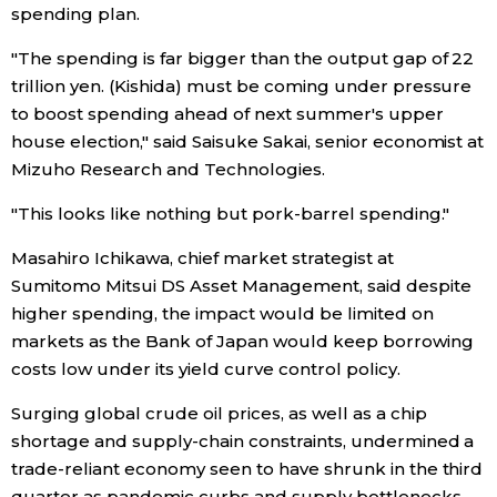
spending plan.
Entertainment
"The spending is far bigger than the output gap of 22
trillion yen. (Kishida) must be coming under pressure
Family
to boost spending ahead of next summer's upper
house election," said Saisuke Sakai, senior economist at
Mizuho Research and Technologies.
Work
"This looks like nothing but pork-barrel spending."
Education
Masahiro Ichikawa, chief market strategist at
Sumitomo Mitsui DS Asset Management, said despite
Health
higher spending, the impact would be limited on
markets as the Bank of Japan would keep borrowing
Topics
costs low under its yield curve control policy.
Surging global crude oil prices, as well as a chip
Language
shortage and supply-chain constraints, undermined a
trade-reliant economy seen to have shrunk in the third
History
quarter as pandemic curbs and supply bottlenecks