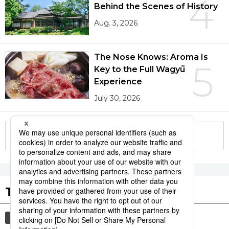
4
Behind the Scenes of History
Aug. 3, 2026
The Nose Knows: Aroma Is
5
Key to the Full Wagyū
Experience
July 30, 2026
More in this series
Tags to Watch
culture
sports
sumō
festival