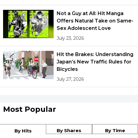
Not a Guy at All: Hit Manga
Offers Natural Take on Same-
Sex Adolescent Love
July 23, 2026
Hit the Brakes: Understanding
Japan’s New Traffic Rules for
Bicycles
July 27, 2026
Most Popular
By Shares
By Time
By Hits