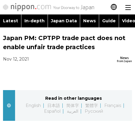
Latest
In-depth
Japan Data
News
Guide
Video
日本語
Images
Topics
Japan PM: CPTPP trade pact does not
简体字
enable unfair trade practices
People
Language
繁體字
Latest
News
Nov 12, 2021
from Japan
Blog
Glances
Français
In-depth
Politics
Family
Español
Japan Data
Economy
Food & Drink
Read in other languages
العربية
English
日本語
简体字
繁體字
Français
Guide
Español
العربية
Русский
Society
Русский
Video/Live
Culture