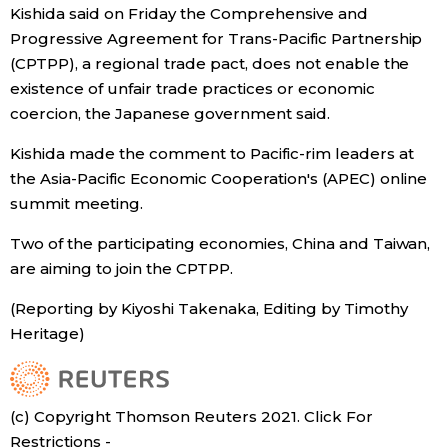
Kishida said on Friday the Comprehensive and
Economy
Progressive Agreement for Trans-Pacific Partnership
(CPTPP), a regional trade pact, does not enable the
existence of unfair trade practices or economic
Society
coercion, the Japanese government said.
Culture
Kishida made the comment to Pacific-rim leaders at
the Asia-Pacific Economic Cooperation's (APEC) online
summit meeting.
Science
Two of the participating economies, China and Taiwan,
Technology
are aiming to join the CPTPP.
(Reporting by Kiyoshi Takenaka, Editing by Timothy
Lifestyle
Heritage)
Food & Drink
(c) Copyright Thomson Reuters 2021. Click For
Arts
Restrictions -