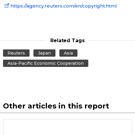
https://agency.reuters.com/en/copyright.html
Entertainment
Family
Related Tags
Work
Reuters
Japan
Asia
Asia-Pacific Economic Cooperation
Education
Health
Topics
Other articles in this report
Language
History