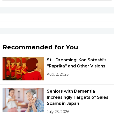
Tokyo
Recommended for You
Still Dreaming: Kon Satoshi’s
“Paprika” and Other Visions
Aug. 2, 2026
Seniors with Dementia
Increasingly Targets of Sales
Scams in Japan
July 23, 2026