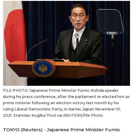
Sci-tech
Japanese
Lifestyle
Japan Glances
Tokyo
Images
Announcements
People
Blog
FILE PHOTO: Japanese Prime Minister Fumio Kishida speaks
News
during his press conference, after the parliament re-elected him as
prime minister following an election victory last month by his
ruling Liberal Democratic Party, in Kantei, Japan November 10,
Latest Stories
Sections
2021. Stanislav Kogiku/ Pool via REUTERS/File Photo
Archives
Politics
official SNS
TOKYO (Reuters) - Japanese Prime Minister Fumio