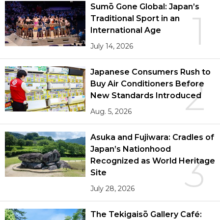
Sumō Gone Global: Japan’s
1
Traditional Sport in an
International Age
July 14, 2026
Japanese Consumers Rush to
2
Buy Air Conditioners Before
New Standards Introduced
Aug. 5, 2026
Asuka and Fujiwara: Cradles of
Japan’s Nationhood
3
Recognized as World Heritage
Site
July 28, 2026
The Tekigaisō Gallery Café: