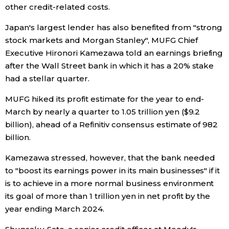
other credit-related costs.
Economy
Japan's largest lender has also benefited from "strong
stock markets and Morgan Stanley", MUFG Chief
Society
Executive Hironori Kamezawa told an earnings briefing
after the Wall Street bank in which it has a 20% stake
Culture
had a stellar quarter.
MUFG hiked its profit estimate for the year to end-
Science
March by nearly a quarter to 1.05 trillion yen ($9.2
billion), ahead of a Refinitiv consensus estimate of 982
Technology
billion.
Kamezawa stressed, however, that the bank needed
Lifestyle
to "boost its earnings power in its main businesses" if it
is to achieve in a more normal business environment
Food & Drink
its goal of more than 1 trillion yen in net profit by the
year ending March 2024.
Arts