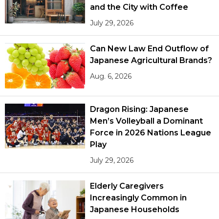
and the City with Coffee
July 29, 2026
Can New Law End Outflow of
Japanese Agricultural Brands?
Aug. 6, 2026
Dragon Rising: Japanese
Men’s Volleyball a Dominant
Force in 2026 Nations League
Play
July 29, 2026
Elderly Caregivers
Increasingly Common in
Japanese Households