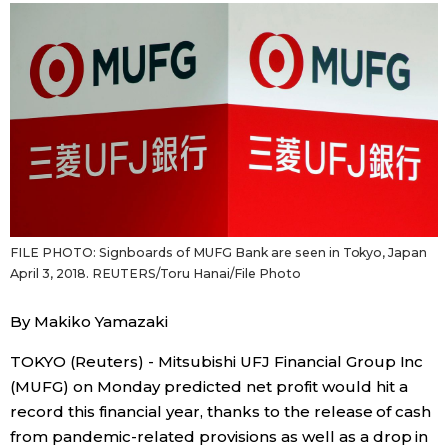
Sci-tech
Japanese
Lifestyle
Japan Glances
Tokyo
Images
Announcements
People
FILE PHOTO: Signboards of MUFG Bank are seen in Tokyo, Japan
Blog
April 3, 2018. REUTERS/Toru Hanai/File Photo
News
By Makiko Yamazaki
TOKYO (Reuters) - Mitsubishi UFJ Financial Group Inc
Latest Stories
Sections
(MUFG) on Monday predicted net profit would hit a
record this financial year, thanks to the release of cash
Archives
Politics
official SNS
from pandemic-related provisions as well as a drop in