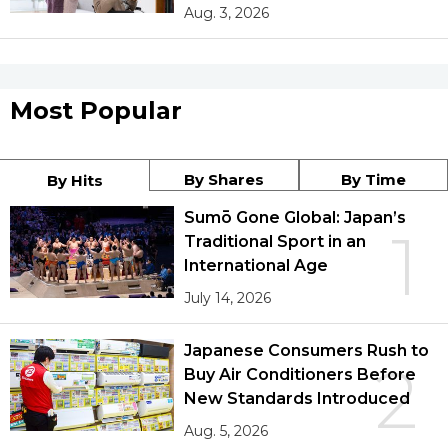
Aug. 3, 2026
Most Popular
By Shares
By Time
By Hits
Sumō Gone Global: Japan’s
1
Traditional Sport in an
International Age
July 14, 2026
Japanese Consumers Rush to
2
Buy Air Conditioners Before
New Standards Introduced
Aug. 5, 2026