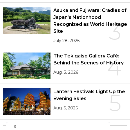
Asuka and Fujiwara: Cradles of
Japan’s Nationhood
3
Recognized as World Heritage
Site
July 28, 2026
The Tekigaisō Gallery Café:
4
Behind the Scenes of History
Aug. 3, 2026
Lantern Festivals Light Up the
5
Evening Skies
Aug. 5, 2026