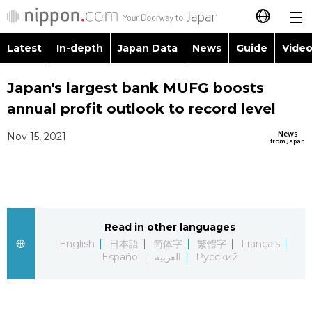
Latest
In-depth
Japan Data
News
Guide
Video
日本語
Images
Topics
Japan's largest bank MUFG boosts
简体字
annual profit outlook to record level
People
Language
繁體字
Latest
News
Nov 15, 2021
from Japan
Blog
Glances
Français
In-depth
Politics
Family
Español
Japan Data
Economy
Food & Drink
Read in other languages
العربية
English
日本語
简体字
繁體字
Français
Guide
Español
العربية
Русский
Society
Русский
Video/Live
Culture