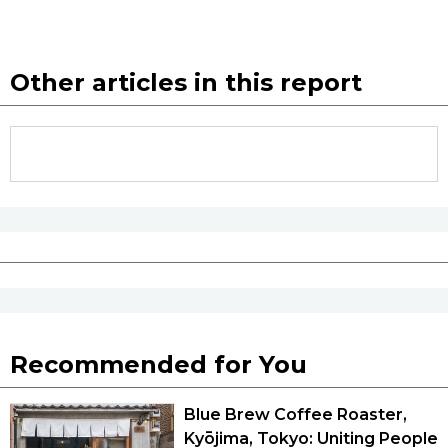
Other articles in this report
Recommended for You
Blue Brew Coffee Roaster,
Kyōjima, Tokyo: Uniting People