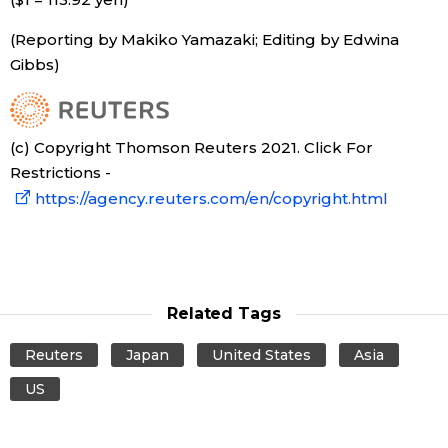
(Reporting by Makiko Yamazaki; Editing by Edwina
Gibbs)
(c) Copyright Thomson Reuters 2021. Click For
Restrictions -
https://agency.reuters.com/en/copyright.html
Related Tags
Reuters
Japan
United States
Asia
US