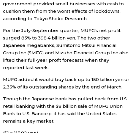
government provided small businesses with cash to
cushion them from the worst effects of lockdowns,
Tokyo
according to Tokyo Shoko Research.
For the July-September quarter, MUFG's net profit
surged 83% to 398.4 billion yen. The two other
Japanese megabanks, Sumitomo Mitsui Financial
Group Inc (SMFG) and Mizuho Financial Group Inc also
lifted their full-year profit forecasts when they
reported last week.
MUFG added it would buy back up to 150 billion yen or
2.33% of its outstanding shares by the end of March.
Though the Japanese bank has pulled back from U.S.
retail banking with the $8 billion sale of MUFG Union
Bank to U.S. Bancorp, it has said the United States
remains a key market.
($1 = 113.92 yen)