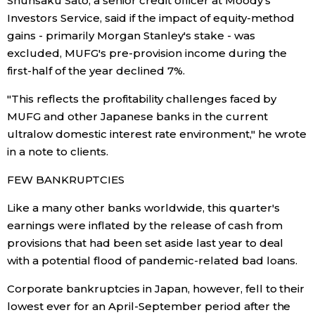
Shunsaku Sato, a senior credit officer at Moody's
Investors Service, said if the impact of equity-method
Entertainment
gains - primarily Morgan Stanley's stake - was
excluded, MUFG's pre-provision income during the
first-half of the year declined 7%.
Family
"This reflects the profitability challenges faced by
Work
MUFG and other Japanese banks in the current
ultralow domestic interest rate environment," he wrote
Education
in a note to clients.
FEW BANKRUPTCIES
Health
Like a many other banks worldwide, this quarter's
earnings were inflated by the release of cash from
Topics
provisions that had been set aside last year to deal
with a potential flood of pandemic-related bad loans.
Language
Corporate bankruptcies in Japan, however, fell to their
lowest ever for an April-September period after the
History