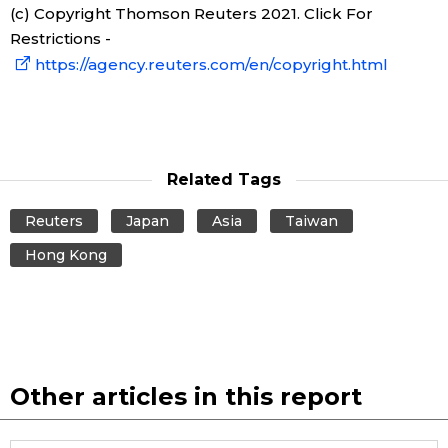
(c) Copyright Thomson Reuters 2021. Click For
Restrictions -
Tokyo
https://agency.reuters.com/en/copyright.html
Related Tags
Reuters
Japan
Asia
Taiwan
Hong Kong
Other articles in this report