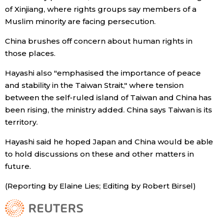
of Xinjiang, where rights groups say members of a
Muslim minority are facing persecution.
Entertainment
China brushes off concern about human rights in
Family
those places.
Hayashi also "emphasised the importance of peace
Work
and stability in the Taiwan Strait," where tension
between the self-ruled island of Taiwan and China has
Education
been rising, the ministry added. China says Taiwan is its
territory.
Health
Hayashi said he hoped Japan and China would be able
to hold discussions on these and other matters in
Topics
future.
(Reporting by Elaine Lies; Editing by Robert Birsel)
Language
History