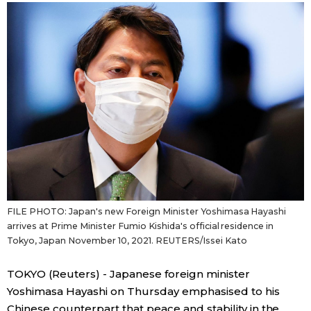
Sci-tech
Japanese
Lifestyle
Japan Glances
Tokyo
Images
Announcements
People
Blog
FILE PHOTO: Japan's new Foreign Minister Yoshimasa Hayashi
News
arrives at Prime Minister Fumio Kishida's official residence in
Tokyo, Japan November 10, 2021. REUTERS/Issei Kato
Latest Stories
Sections
TOKYO (Reuters) - Japanese foreign minister
Yoshimasa Hayashi on Thursday emphasised to his
Archives
Politics
official SNS
Chinese counterpart that peace and stability in the