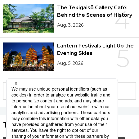
The Tekigaisō Gallery Café:
4
Behind the Scenes of History
Aug. 3, 2026
Lantern Festivals Light Up the
5
Evening Skies
Aug. 5, 2026
More in this series
Tags to Watch