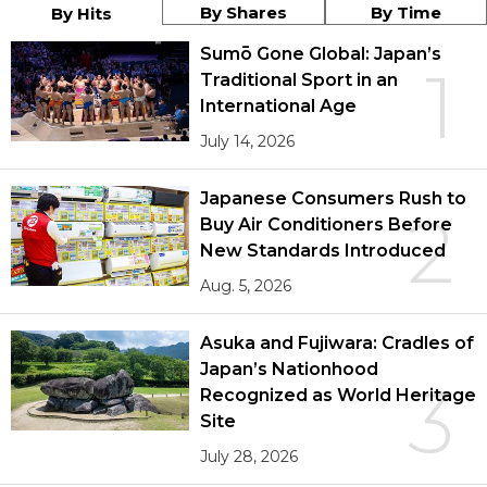
By Shares
By Time
By Hits
Sumō Gone Global: Japan’s
1
Traditional Sport in an
International Age
July 14, 2026
Japanese Consumers Rush to
2
Buy Air Conditioners Before
New Standards Introduced
Aug. 5, 2026
Asuka and Fujiwara: Cradles of
Japan’s Nationhood
3
Recognized as World Heritage
Site
July 28, 2026