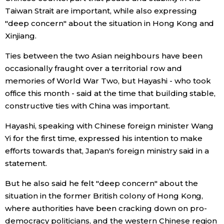
Taiwan Strait are important, while also expressing
Economy
"deep concern" about the situation in Hong Kong and
Xinjiang.
Society
Ties between the two Asian neighbours have been
occasionally fraught over a territorial row and
Culture
memories of World War Two, but Hayashi - who took
office this month - said at the time that building stable,
Science
constructive ties with China was important.
Hayashi, speaking with Chinese foreign minister Wang
Technology
Yi for the first time, expressed his intention to make
efforts towards that, Japan's foreign ministry said in a
Lifestyle
statement.
But he also said he felt "deep concern" about the
Food & Drink
situation in the former British colony of Hong Kong,
where authorities have been cracking down on pro-
Arts
democracy politicians, and the western Chinese region