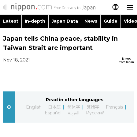
Latest
In-depth
Japan Data
News
Guide
Video
日本語
Images
Topics
Japan tells China peace, stability in
简体字
Taiwan Strait are important
People
Language
繁體字
Latest
News
Nov 18, 2021
from Japan
Blog
Glances
Français
In-depth
Politics
Family
Español
Japan Data
Economy
Food & Drink
Read in other languages
العربية
English
日本語
简体字
繁體字
Français
Guide
Español
العربية
Русский
Society
Русский
Video/Live
Culture