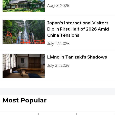
Aug. 3, 2026
Japan’s International Visitors
Dip in First Half of 2026 Amid
China Tensions
July 17, 2026
Living in Tanizaki’s Shadows
July 21, 2026
Most Popular