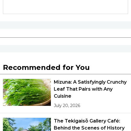
Recommended for You
Mizuna: A Satisfyingly Crunchy
Leaf That Pairs with Any
Cuisine
July 20, 2026
The Tekigaisō Gallery Café:
Behind the Scenes of History