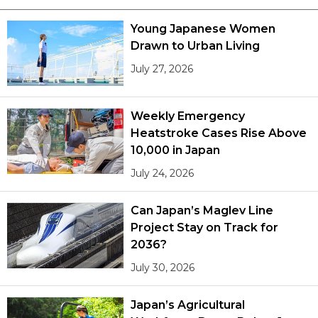
Young Japanese Women
Drawn to Urban Living
July 27, 2026
Weekly Emergency
Heatstroke Cases Rise Above
10,000 in Japan
July 24, 2026
Can Japan’s Maglev Line
Project Stay on Track for
2036?
July 30, 2026
Japan’s Agricultural