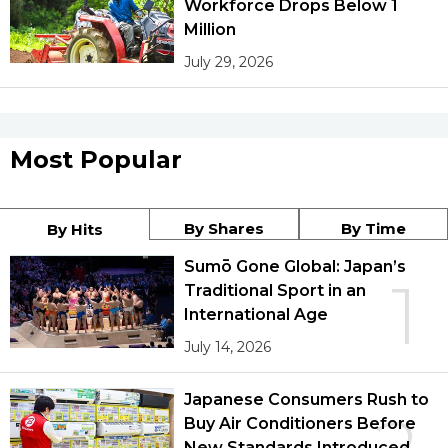
Workforce Drops Below 1
Million
July 29, 2026
Most Popular
By Shares
By Time
By Hits
Sumō Gone Global: Japan’s
1
Traditional Sport in an
International Age
July 14, 2026
Japanese Consumers Rush to
Buy Air Conditioners Before
New Standards Introduced