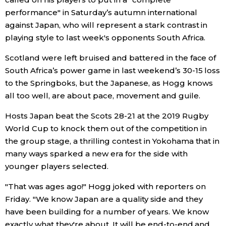
performance" in Saturday’s autumn international
Economy
against Japan, who will represent a stark contrast in
playing style to last week's opponents South Africa.
Society
Scotland were left bruised and battered in the face of
South Africa’s power game in last weekend’s 30-15 loss
Culture
to the Springboks, but the Japanese, as Hogg knows
all too well, are about pace, movement and guile.
Science
Hosts Japan beat the Scots 28-21 at the 2019 Rugby
World Cup to knock them out of the competition in
Technology
the group stage, a thrilling contest in Yokohama that in
many ways sparked a new era for the side with
Lifestyle
younger players selected.
"That was ages ago!" Hogg joked with reporters on
Food & Drink
Friday. "We know Japan are a quality side and they
have been building for a number of years. We know
Arts
exactly what they're about. It will be end-to-end and