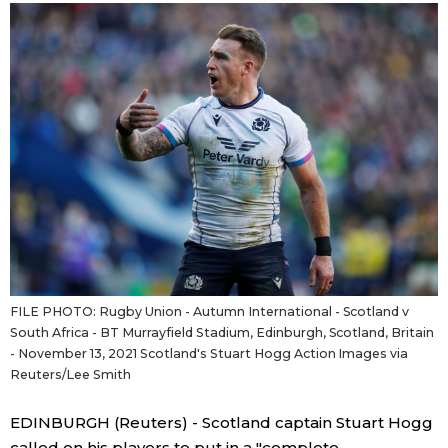
Sci-tech
Japanese
Lifestyle
Japan Glances
Tokyo
Images
Announcements
People
Blog
FILE PHOTO: Rugby Union - Autumn International - Scotland v
News
South Africa - BT Murrayfield Stadium, Edinburgh, Scotland, Britain
- November 13, 2021 Scotland's Stuart Hogg Action Images via
Latest Stories
Sections
Reuters/Lee Smith
EDINBURGH (Reuters) - Scotland captain Stuart Hogg
Archives
Politics
official SNS
called on his players to put in a "complete