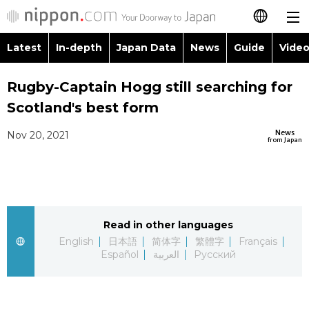
Latest
In-depth
Japan Data
News
Guide
Video
日本語
Images
Topics
Rugby-Captain Hogg still searching for
简体字
Scotland's best form
People
Language
繁體字
Latest
News
Nov 20, 2021
from Japan
Blog
Glances
Français
In-depth
Politics
Family
Español
Japan Data
Economy
Food & Drink
Read in other languages
العربية
English
日本語
简体字
繁體字
Français
Guide
Español
العربية
Русский
Society
Русский
Video/Live
Culture