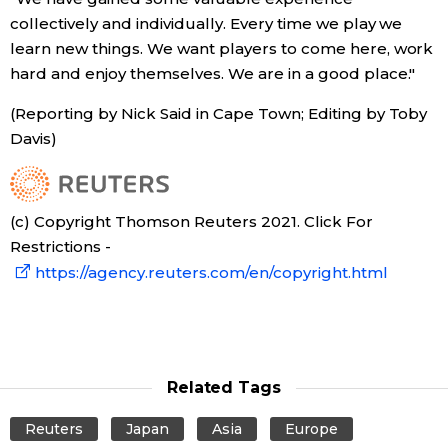
collectively and individually. Every time we play we
learn new things. We want players to come here, work
Tokyo
hard and enjoy themselves. We are in a good place."
(Reporting by Nick Said in Cape Town; Editing by Toby
Davis)
(c) Copyright Thomson Reuters 2021. Click For
Restrictions -
https://agency.reuters.com/en/copyright.html
Related Tags
Reuters
Japan
Asia
Europe