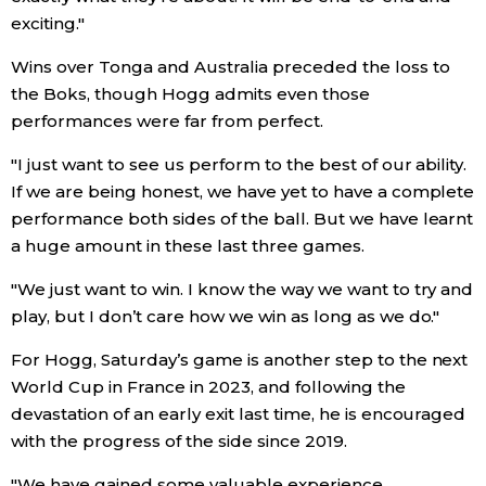
exciting."
Entertainment
Wins over Tonga and Australia preceded the loss to
the Boks, though Hogg admits even those
Family
performances were far from perfect.
"I just want to see us perform to the best of our ability.
Work
If we are being honest, we have yet to have a complete
performance both sides of the ball. But we have learnt
Education
a huge amount in these last three games.
"We just want to win. I know the way we want to try and
Health
play, but I don’t care how we win as long as we do."
Topics
For Hogg, Saturday’s game is another step to the next
World Cup in France in 2023, and following the
devastation of an early exit last time, he is encouraged
Language
with the progress of the side since 2019.
History
"We have gained some valuable experience