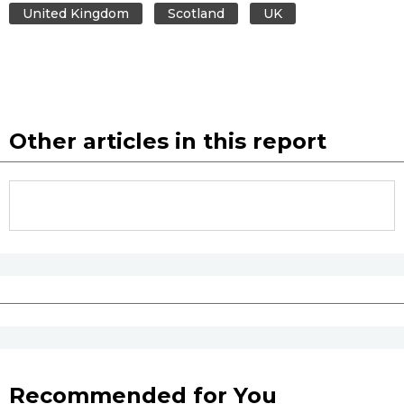
United Kingdom
Scotland
UK
Other articles in this report
Recommended for You