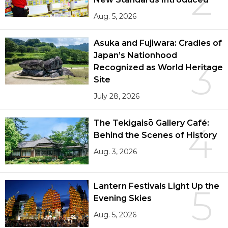
2
Aug. 5, 2026
Asuka and Fujiwara: Cradles of
Japan’s Nationhood
3
Recognized as World Heritage
Site
July 28, 2026
The Tekigaisō Gallery Café:
4
Behind the Scenes of History
Aug. 3, 2026
Lantern Festivals Light Up the
5
Evening Skies
Aug. 5, 2026