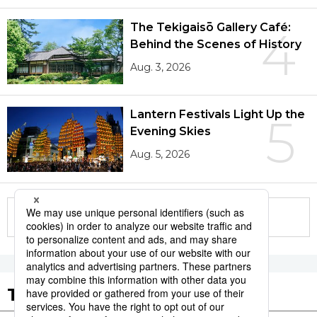
The Tekigaisō Gallery Café:
4
Behind the Scenes of History
Aug. 3, 2026
Lantern Festivals Light Up the
5
Evening Skies
Aug. 5, 2026
More in this series
Tags to Watch