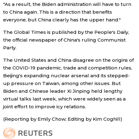
"As a result, the Biden administration will have to turn
to China again. This is a direction that benefits
Entertainment
everyone, but China clearly has the upper hand."
Family
The Global Times is published by the People's Daily,
the official newspaper of China's ruling Communist
Party.
Work
The United States and China disagree on the origins of
Education
the COVID-19 pandemic, trade and competition rules,
Beijing's expanding nuclear arsenal and its stepped-
up pressure on Taiwan, among other issues. But
Health
Biden and Chinese leader Xi Jinping held lengthy
virtual talks last week, which were widely seen as a
Topics
joint effort to improve icy relations.
(Reporting by Emily Chow; Editing by Kim Coghill)
Language
History