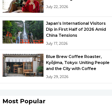
July 22, 2026
Japan’s International Visitors
Dip in First Half of 2026 Amid
China Tensions
July 17, 2026
Blue Brew Coffee Roaster,
Kyōjima, Tokyo: Uniting People
and the City with Coffee
July 29, 2026
Most Popular