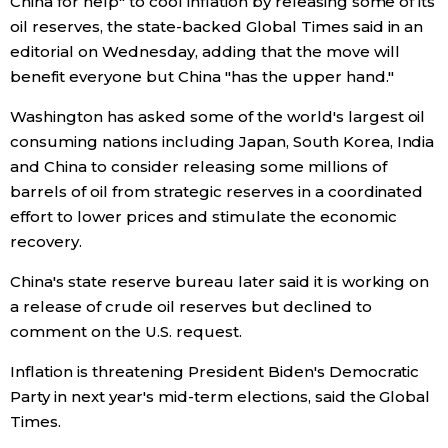
China for help" to cool inflation by releasing some of its
oil reserves, the state-backed Global Times said in an
Economy
editorial on Wednesday, adding that the move will
benefit everyone but China "has the upper hand."
Society
Washington has asked some of the world's largest oil
consuming nations including Japan, South Korea, India
Culture
and China to consider releasing some millions of
barrels of oil from strategic reserves in a coordinated
Science
effort to lower prices and stimulate the economic
recovery.
Technology
China's state reserve bureau later said it is working on
a release of crude oil reserves but declined to
Lifestyle
comment on the U.S. request.
Inflation is threatening President Biden's Democratic
Food & Drink
Party in next year's mid-term elections, said the Global
Times.
Arts