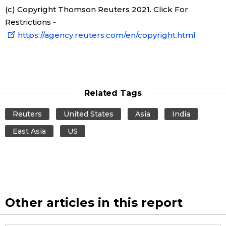
(c) Copyright Thomson Reuters 2021. Click For
Restrictions -
Tokyo
https://agency.reuters.com/en/copyright.html
Related Tags
Reuters
United States
Asia
India
East Asia
US
Other articles in this report