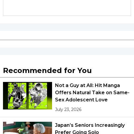
Recommended for You
Not a Guy at All: Hit Manga
Offers Natural Take on Same-
Sex Adolescent Love
July 23, 2026
Japan’s Seniors Increasingly
Prefer Going Solo