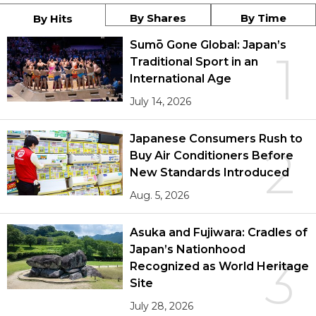
By Shares
By Time
By Hits
Sumō Gone Global: Japan’s
1
Traditional Sport in an
International Age
July 14, 2026
Japanese Consumers Rush to
2
Buy Air Conditioners Before
New Standards Introduced
Aug. 5, 2026
Asuka and Fujiwara: Cradles of
Japan’s Nationhood
3
Recognized as World Heritage
Site
July 28, 2026