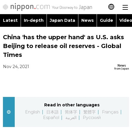
Latest
In-depth
Japan Data
News
Guide
Video
日本語
Images
Topics
China 'has the upper hand' as U.S. asks
简体字
Beijing to release oil reserves - Global
People
Language
繁體字
Times
Latest
Blog
Glances
News
Nov 24, 2021
Français
from Japan
In-depth
Politics
Family
Español
Japan Data
Economy
Food & Drink
العربية
Read in other languages
Guide
Society
Русский
English
日本語
简体字
繁體字
Français
Español
العربية
Русский
Video/Live
Culture