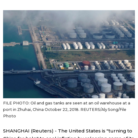
Sci-tech
Japanese
Lifestyle
Japan Glances
Tokyo
Images
Announcements
People
Blog
News
FILE PHOTO: Oil and gas tanks are seen at an oil warehouse at a
port in Zhuhai, China October 22, 2018. REUTERS/Aly Song/File
Latest Stories
Sections
Photo
SHANGHAI (Reuters) - The United States is "turning to
Archives
Politics
official SNS