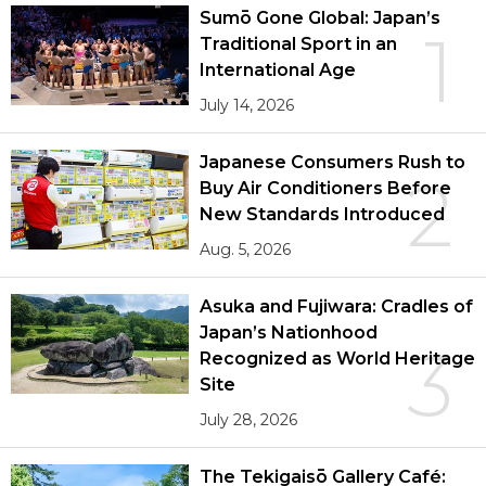
Sumō Gone Global: Japan’s
1
Traditional Sport in an
International Age
July 14, 2026
Japanese Consumers Rush to
2
Buy Air Conditioners Before
New Standards Introduced
Aug. 5, 2026
Asuka and Fujiwara: Cradles of
Japan’s Nationhood
3
Recognized as World Heritage
Site
July 28, 2026
The Tekigaisō Gallery Café: