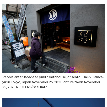
People enter Japanese public bathhouse, or sento, 'Dai-ni Takara-
yu' in Tokyo, Japan November 25, 2021. Picture taken November
25, 2021. REUTERS/Issei Kato