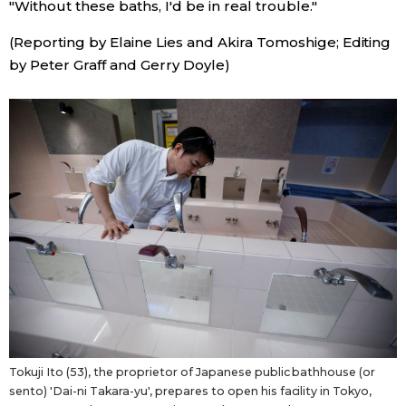
"Without these baths, I'd be in real trouble."
(Reporting by Elaine Lies and Akira Tomoshige; Editing
Tokyo
by Peter Graff and Gerry Doyle)
Tokuji Ito (53), the proprietor of Japanese public bathhouse (or
sento) 'Dai-ni Takara-yu', prepares to open his facility in Tokyo,