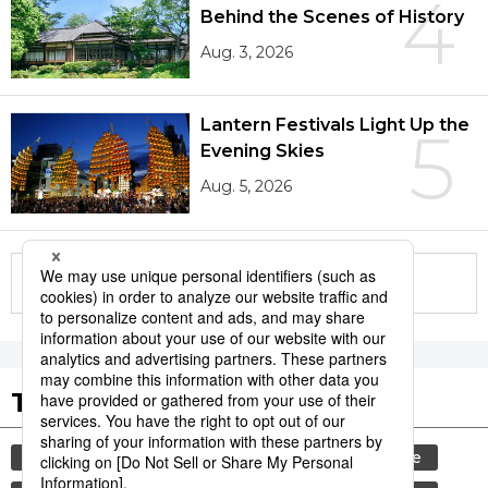
4
Behind the Scenes of History
Aug. 3, 2026
Lantern Festivals Light Up the
5
Evening Skies
Aug. 5, 2026
More in this series
Tags to Watch
culture
tradition
festival
agriculture