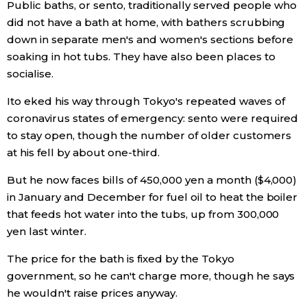
Public baths, or sento, traditionally served people who
did not have a bath at home, with bathers scrubbing
Economy
down in separate men's and women's sections before
soaking in hot tubs. They have also been places to
Society
socialise.
Ito eked his way through Tokyo's repeated waves of
Culture
coronavirus states of emergency: sento were required
to stay open, though the number of older customers
Science
at his fell by about one-third.
But he now faces bills of 450,000 yen a month ($4,000)
Technology
in January and December for fuel oil to heat the boiler
that feeds hot water into the tubs, up from 300,000
Lifestyle
yen last winter.
The price for the bath is fixed by the Tokyo
Food & Drink
government, so he can't charge more, though he says
he wouldn't raise prices anyway.
Arts