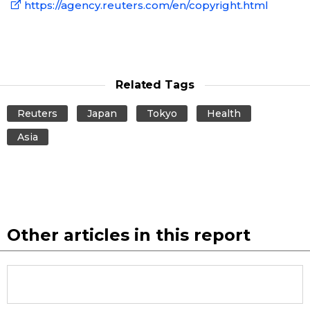
https://agency.reuters.com/en/copyright.html
Related Tags
Reuters
Japan
Tokyo
Health
Asia
Other articles in this report