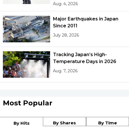
Aug. 4, 2026
Major Earthquakes in Japan
Since 2011
July 28, 2026
Tracking Japan’s High-
Temperature Days in 2026
Aug. 7, 2026
Most Popular
By Shares
By Time
By Hits