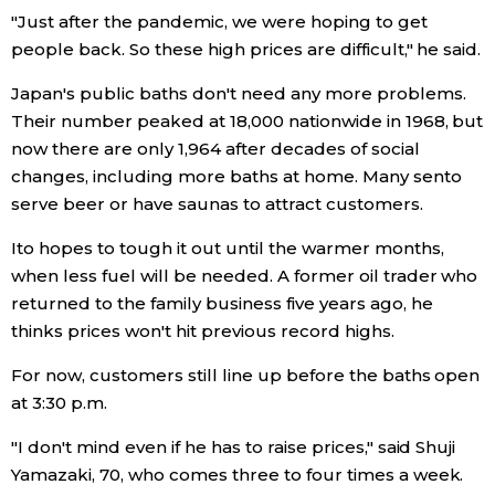
"Just after the pandemic, we were hoping to get
people back. So these high prices are difficult," he said.
Entertainment
Japan's public baths don't need any more problems.
Family
Their number peaked at 18,000 nationwide in 1968, but
now there are only 1,964 after decades of social
Work
changes, including more baths at home. Many sento
serve beer or have saunas to attract customers.
Education
Ito hopes to tough it out until the warmer months,
when less fuel will be needed. A former oil trader who
Health
returned to the family business five years ago, he
thinks prices won't hit previous record highs.
Topics
For now, customers still line up before the baths open
at 3:30 p.m.
Language
"I don't mind even if he has to raise prices," said Shuji
Yamazaki, 70, who comes three to four times a week.
History