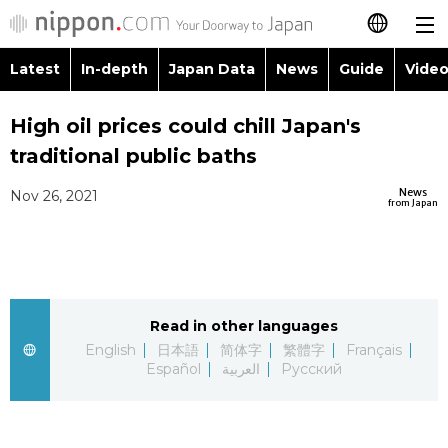
Latest
In-depth
Japan Data
News
Guide
Video
日本語
Images
Topics
High oil prices could chill Japan's
简体字
traditional public baths
People
Language
繁體字
Latest
News
Nov 26, 2021
from Japan
Blog
Glances
Français
In-depth
Politics
Family
Español
Japan Data
Economy
Food & Drink
Read in other languages
العربية
English
日本語
简体字
繁體字
Français
Guide
Español
العربية
Русский
Society
Русский
Video/Live
Culture