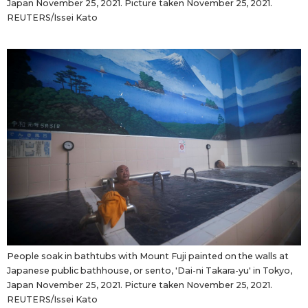
Japan November 25, 2021. Picture taken November 25, 2021.
REUTERS/Issei Kato
People soak in bathtubs with Mount Fuji painted on the walls at
Japanese public bathhouse, or sento, 'Dai-ni Takara-yu' in Tokyo,
Japan November 25, 2021. Picture taken November 25, 2021.
REUTERS/Issei Kato