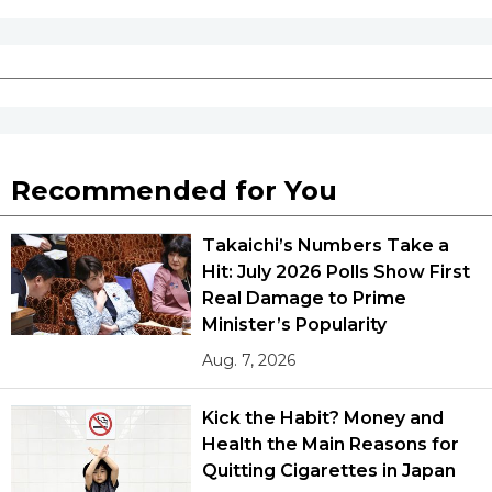
Recommended for You
Takaichi’s Numbers Take a
Hit: July 2026 Polls Show First
Real Damage to Prime
Minister’s Popularity
Aug. 7, 2026
Kick the Habit? Money and
Health the Main Reasons for
Quitting Cigarettes in Japan