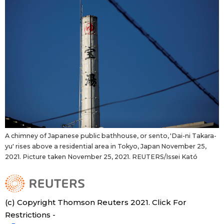
A chimney of Japanese public bathhouse, or sento, 'Dai-ni Takara-
yu' rises above a residential area in Tokyo, Japan November 25,
2021. Picture taken November 25, 2021. REUTERS/Issei Kató
(c) Copyright Thomson Reuters 2021. Click For
Restrictions -