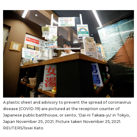
A plastic sheet and advisory to prevent the spread of coronavirus
disease (COVID-19) are pictured at the reception counter of
Japanese public bathhouse, or sento, 'Dai-ni Takara-yu' in Tokyo,
Japan November 25, 2021. Picture taken November 25, 2021.
REUTERS/Issei Kato