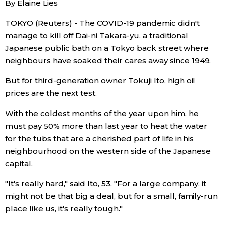
By Elaine Lies
Sci-tech
Japanese
TOKYO (Reuters) - The COVID-19 pandemic didn't
manage to kill off Dai-ni Takara-yu, a traditional
Lifestyle
Japan Glances
Japanese public bath on a Tokyo back street where
neighbours have soaked their cares away since 1949.
Tokyo
Images
But for third-generation owner Tokuji Ito, high oil
Announcements
prices are the next test.
People
With the coldest months of the year upon him, he
must pay 50% more than last year to heat the water
Blog
for the tubs that are a cherished part of life in his
neighbourhood on the western side of the Japanese
News
capital.
"It's really hard," said Ito, 53. "For a large company, it
Latest Stories
Sections
might not be that big a deal, but for a small, family-run
place like us, it's really tough."
Archives
Politics
official SNS