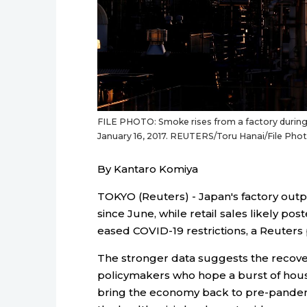
FILE PHOTO: Smoke rises from a factory during t
January 16, 2017. REUTERS/Toru Hanai/File 
By Kantaro Komiya
TOKYO (Reuters) - Japan's factory outpu
since June, while retail sales likely po
eased COVID-19 restrictions, a Reuters
The stronger data suggests the recovery
policymakers who hope a burst of house
bring the economy back to pre-pandemi