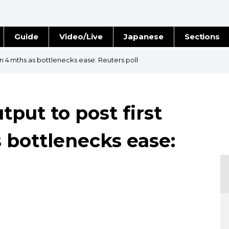
Guide
Video/Live
Japanese
Sections
Stories
Images
 in 4 mths as bottlenecks ease: Reuters poll
e
People
tput to post first
Blog
s bottlenecks ease:
Politics
Economy
Society
Culture