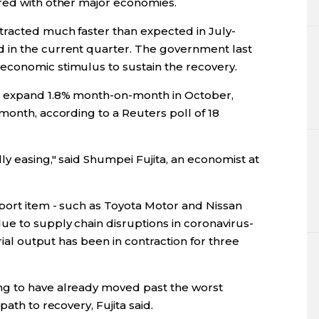
red with other major economies.
tracted much faster than expected in July-
 in the current quarter. The government last
economic stimulus to sustain the recovery.
o expand 1.8% month-on-month in October,
month, according to a Reuters poll of 18
y easing," said Shumpei Fujita, an economist at
xport item - such as Toyota Motor and Nissan
e to supply chain disruptions in coronavirus-
trial output has been in contraction for three
g to have already moved past the worst
ath to recovery, Fujita said.