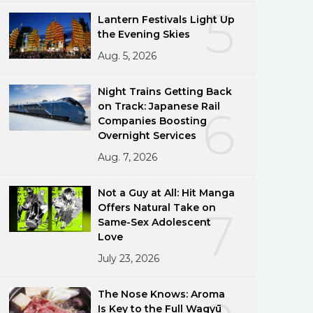
5
Lantern Festivals Light Up
the Evening Skies
Aug. 5, 2026
Night Trains Getting Back
on Track: Japanese Rail
6
Companies Boosting
Overnight Services
Aug. 7, 2026
Not a Guy at All: Hit Manga
Offers Natural Take on
7
Same-Sex Adolescent
Love
July 23, 2026
The Nose Knows: Aroma
Is Key to the Full Wagyū