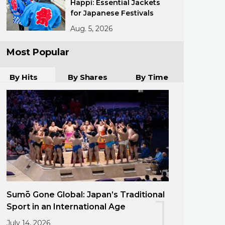
Happi: Essential Jackets
for Japanese Festivals
Aug. 5, 2026
Most Popular
By Hits
By Shares
By Time
Sumō Gone Global: Japan’s Traditional
1
Sport in an International Age
July 14, 2026