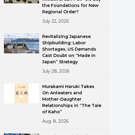
the Foundations for New
Regional Order?
July 22, 2026
Revitalizing Japanese
Shipbuilding: Labor
Shortages, US Demands
ments
Cast Doubt on “Made in
Japan” Strategy
July 28, 2026
Murakami Haruki Takes
On Anteaters and
Mother-Daughter
Relationships in “The Tale
of Kaho”
Aug. 8, 2026