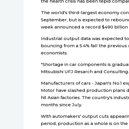
the health crisis has been tepid compa
The world's third-largest economy con
September, but is expected to rebound
week announced a record $490 billion 
Industrial output data was expected t
bouncing from a 5.4% fall the previous 
economists.
"Shortage in car components is graduall
Mitsubishi UFJ Resarch and Consulting.
Manufacturers of cars - Japan's No.1 e
Motor have slashed production plans du
hit Asian factories. The country's indus
months since July.
With automakers' output cuts appearin
period, production as a whole is on the p