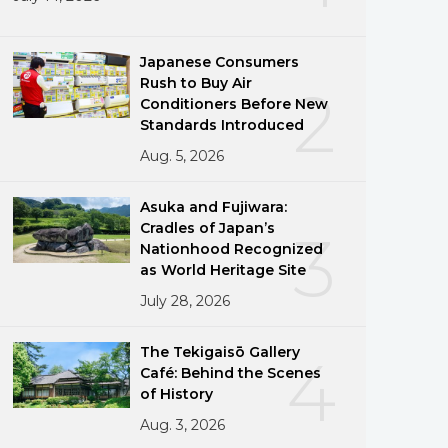
Japanese Consumers
Rush to Buy Air
2
Conditioners Before New
Standards Introduced
Aug. 5, 2026
Asuka and Fujiwara:
Cradles of Japan’s
3
Nationhood Recognized
as World Heritage Site
July 28, 2026
The Tekigaisō Gallery
4
Café: Behind the Scenes
of History
Aug. 3, 2026