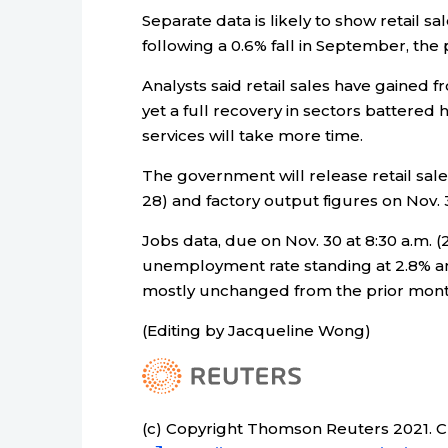
Separate data is likely to show retail sa
following a 0.6% fall in September, the
Analysts said retail sales have gained f
yet a full recovery in sectors battered
services will take more time.
The government will release retail sale
28) and factory output figures on Nov. 3
Jobs data, due on Nov. 30 at 8:30 a.m. (
unemployment rate standing at 2.8% and 
mostly unchanged from the prior month
(Editing by Jacqueline Wong)
(c) Copyright Thomson Reuters 2021. Cli