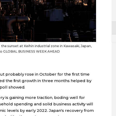
he sunset at Keihin industrial zone in Kawasaki, Japan,
Photo GLOBAL BUSINESS WEEK AHEAD
t probably rose in October for the first time
sted the first growth in three months helped by
 poll showed.
 is gaining more traction, boding well for
hold spending and solid business activity will
c levels by early 2022. Japan's recovery from