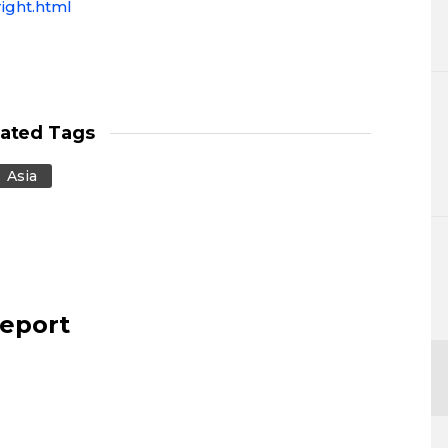
ight.html
lated Tags
Asia
report