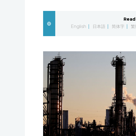
Read 
English
日本語
简体字
繁