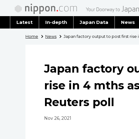
Latest
In-depth
Japan Data
News
Latest 
Home
News
Japan factory output to post first rise
Archiv
Japan factory ou
rise in 4 mths a
Reuters poll
Nov 26, 2021