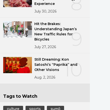
8
Experience
July 30, 2026
Hit the Brakes:
Understanding Japan’s
9
New Traffic Rules for
Bicycles
July 27, 2026
Still Dreaming: Kon
10
Satoshi’s “Paprika” and
Other Visions
Aug. 2, 2026
Tags to Watch
culture
sports
sumō