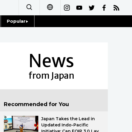
Popular
日本語
Topics
简体字
Language
News
繁體字
Glances
Français
from Japan
Family
Español
Food & Drink
العربية
Recommended for You
Русский
Japan Takes the Lead in
Updated Indo-Pacific
Initiative: Can FOIP 3.0 Lay