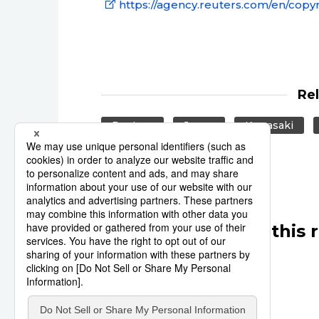
https://agency.reuters.com/en/copyr
Re
Reuters
Japan
Kawasaki
Other articles in this 