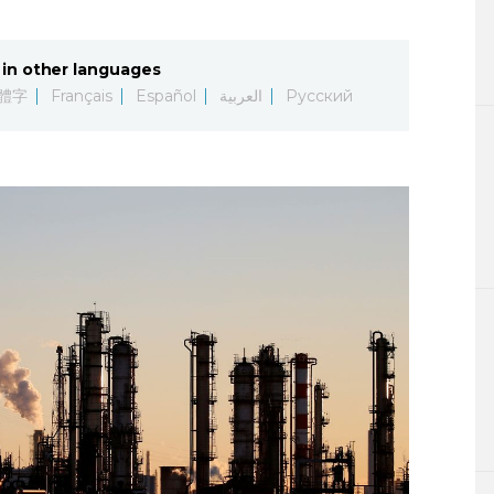
Lifestyle
in other languages
Sci-tech
體字
Français
Español
العربية
Русский
Tokyo
Announce