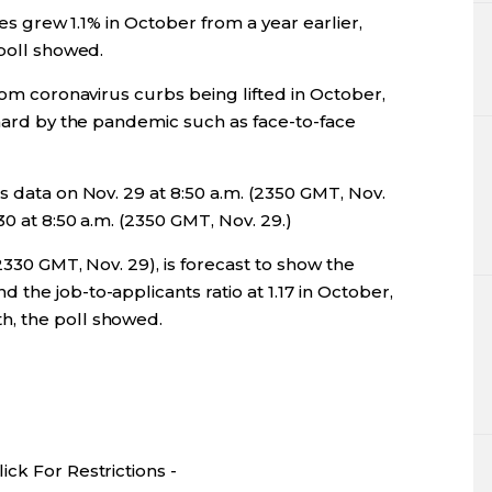
les grew 1.1% in October from a year earlier,
 poll showed.
rom coronavirus curbs being lifted in October,
 hard by the pandemic such as face-to-face
s data on Nov. 29 at 8:50 a.m. (2350 GMT, Nov.
0 at 8:50 a.m. (2350 GMT, Nov. 29.)
2330 GMT, Nov. 29), is forecast to show the
the job-to-applicants ratio at 1.17 in October,
, the poll showed.
ck For Restrictions -