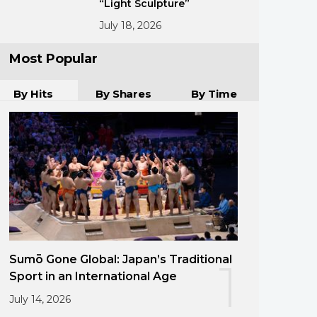
“Light Sculpture”
July 18, 2026
Most Popular
By Hits
By Shares
By Time
Sumō Gone Global: Japan’s Traditional
1
Sport in an International Age
July 14, 2026