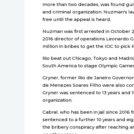
more than two decades, was found guilt
and criminal organization. Nuzman's la
free until the appeal is heard.
Nuzman was first arrested in October 2
2016 director of operations Leonardo G
million in bribes to get the IOC to pick
Rio beat out Chicago, Tokyo and Madrid i
South America to stage Olympic Games
Gryner, former Rio de Janeiro Governo
de Menezes Soares Filho were also convi
Gryner was sentenced to 13 years and 10
organization.
Cabral, who has been in jail since 2016 
sentenced to a further 10 years and eig
the bribery conspiracy after reaching a