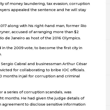
y of money laundering, tax evasion, corruption
wyers appealed the sentence and he will stay
017 along with his right-hand man, former Rio
ryner, accused of arranging more than $2
 Rio de Janeiro as host of the 2016 Olympics.
n the 2009 vote, to become the first city in
.
r Sergio Cabral and businessman Arthur César
cted for collaborating to bribe IOC officials.
 months in jail for corruption and criminal
for a series of corruption scandals, was
ht months. He had given the judge details of
n agreement to disclose sensitive information