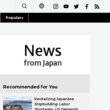
Popular
日本語
Topics
简体字
Language
News
繁體字
Glances
Français
from Japan
Family
Español
Food & Drink
العربية
Recommended for You
Русский
Revitalizing Japanese
Shipbuilding: Labor
Shortages, US Demands