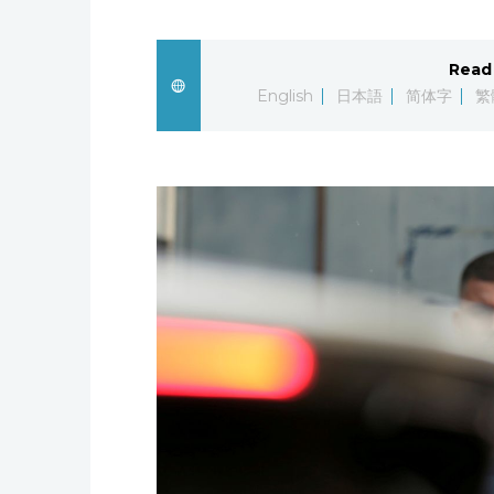
Read 
English
日本語
简体字
繁