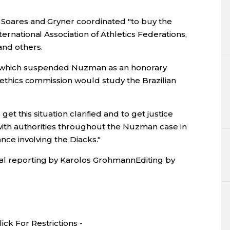
 Soares and Gryner coordinated "to buy the
ternational Association of Athletics Federations,
and others.
, which suspended Nuzman as an honorary
s ethics commission would study the Brazilian
o get this situation clarified and to get justice
d with authorities throughout the Nuzman case in
ance involving the Diacks."
al reporting by Karolos GrohmannEditing by
ck For Restrictions -