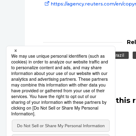
https://agency.reuters.com/en/copyr
Re
Reuters
Olympics
Brazil
Other articles in this 