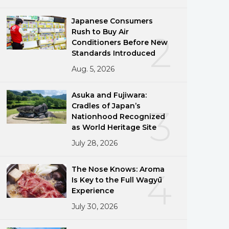
Japanese Consumers
Rush to Buy Air
2
Conditioners Before New
Standards Introduced
Aug. 5, 2026
Asuka and Fujiwara:
Cradles of Japan’s
3
Nationhood Recognized
as World Heritage Site
July 28, 2026
The Nose Knows: Aroma
4
Is Key to the Full Wagyū
Experience
July 30, 2026