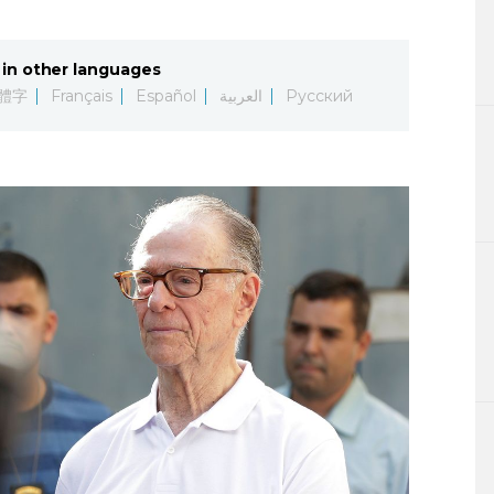
Lifestyle
in other languages
Sci-tech
體字
Français
Español
العربية
Русский
Tokyo
Announce