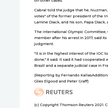
on other cases.
Cabral told the judge that he, Nuzman,
votes" of the former president of the In
Lamine Diack, and his son, Papa Diack, 
The International Olympic Committee
member after his arrest in 2017, said it
judgment.
"It is in the highest interest of the IOC t
done," it said. It said it had cooperate
Brazil and a separate judicial case in Fr
(Reporting by Fernando KallasAddition
Giles Elgood and Peter Graff)
(c) Copyright Thomson Reuters 2021. Cli