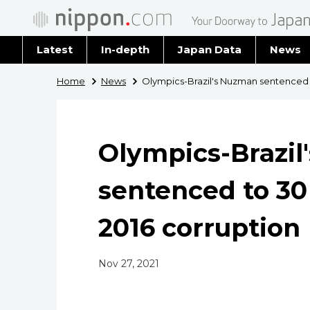
Latest
In-depth
Japan Data
News
Latest 
Home
News
Olympics-Brazil's Nuzman sentenced to 
Archiv
Olympics-Brazi
sentenced to 30 y
2016 corruption
Nov 27, 2021