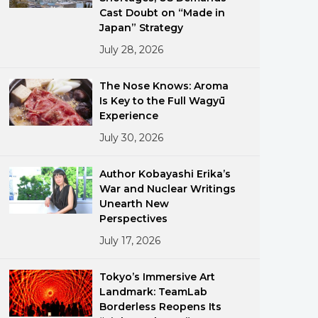
Cast Doubt on “Made in
Japan” Strategy
July 28, 2026
The Nose Knows: Aroma
Is Key to the Full Wagyū
Experience
ments
July 30, 2026
Author Kobayashi Erika’s
War and Nuclear Writings
Unearth New
Perspectives
July 17, 2026
Tokyo’s Immersive Art
Landmark: TeamLab
Borderless Reopens Its