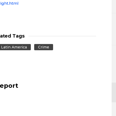
ight.html
lated Tags
Latin America
Crime
report