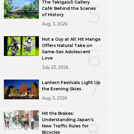
The Tekigaisō Gallery
5
Café: Behind the Scenes
of History
Aug. 3, 2026
Not a Guy at All: Hit Manga
Offers Natural Take on
6
Same-Sex Adolescent
Love
July 23, 2026
7
Lantern Festivals Light Up
the Evening Skies
Aug. 5, 2026
Hit the Brakes:
Understanding Japan’s
8
New Traffic Rules for
Bicycles