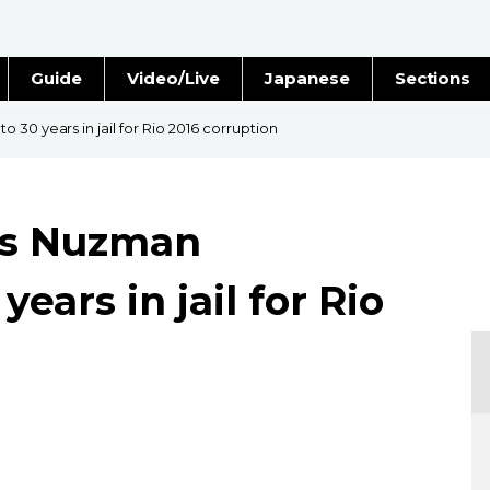
Guide
Video/Live
Japanese
Sections
Stories
Images
30 years in jail for Rio 2016 corruption
e
People
l's Nuzman
Blog
ears in jail for Rio
Politics
Economy
Society
Culture