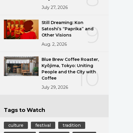
July 27, 2026
Still Dreaming: Kon
9
Satoshi’s “Paprika” and
Other Visions
Aug. 2, 2026
Blue Brew Coffee Roaster,
Kyōjima, Tokyo: Uniting
10
People and the City with
Coffee
July 29, 2026
Tags to Watch
culture
festival
tradition