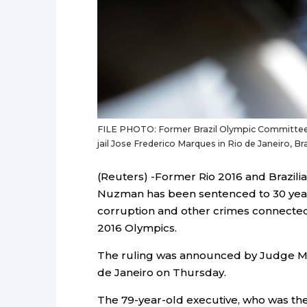
FILE PHOTO: Former Brazil Olympic Committee 
jail Jose Frederico Marques in Rio de Janeiro, B
(Reuters) -Former Rio 2016 and Brazil
Nuzman has been sentenced to 30 years
corruption and other crimes connected 
2016 Olympics.
The ruling was announced by Judge Mar
de Janeiro on Thursday.
The 79-year-old executive, who was the