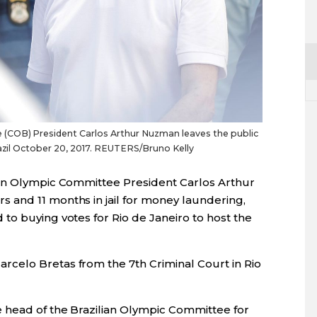
(COB) President Carlos Arthur Nuzman leaves the public
razil October 20, 2017. REUTERS/Bruno Kelly
ian Olympic Committee President Carlos Arthur
 and 11 months in jail for money laundering,
to buying votes for Rio de Janeiro to host the
celo Bretas from the 7th Criminal Court in Rio
 head of the Brazilian Olympic Committee for