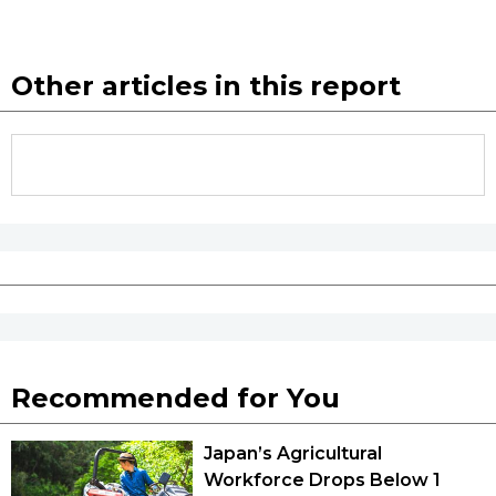
Other articles in this report
Recommended for You
Japan’s Agricultural
Workforce Drops Below 1