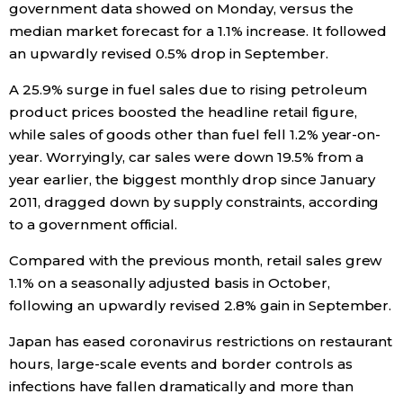
government data showed on Monday, versus the
median market forecast for a 1.1% increase. It followed
Entertainment
an upwardly revised 0.5% drop in September.
A 25.9% surge in fuel sales due to rising petroleum
Family
product prices boosted the headline retail figure,
while sales of goods other than fuel fell 1.2% year-on-
Work
year. Worryingly, car sales were down 19.5% from a
year earlier, the biggest monthly drop since January
Education
2011, dragged down by supply constraints, according
to a government official.
Health
Compared with the previous month, retail sales grew
1.1% on a seasonally adjusted basis in October,
Topics
following an upwardly revised 2.8% gain in September.
Japan has eased coronavirus restrictions on restaurant
Language
hours, large-scale events and border controls as
infections have fallen dramatically and more than
History