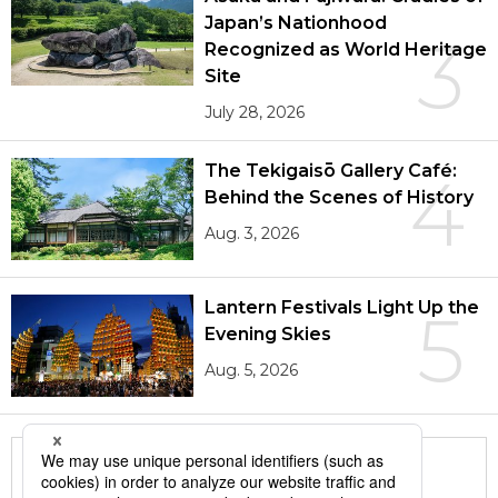
Japan’s Nationhood
3
Recognized as World Heritage
Site
July 28, 2026
The Tekigaisō Gallery Café:
4
Behind the Scenes of History
Aug. 3, 2026
Lantern Festivals Light Up the
5
Evening Skies
Aug. 5, 2026
More in this series