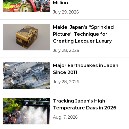
Million
July 29, 2026
Makie: Japan’s “Sprinkled
Picture” Technique for
Creating Lacquer Luxury
July 28, 2026
Major Earthquakes in Japan
Since 2011
July 28, 2026
Tracking Japan’s High-
Temperature Days in 2026
Aug. 7, 2026