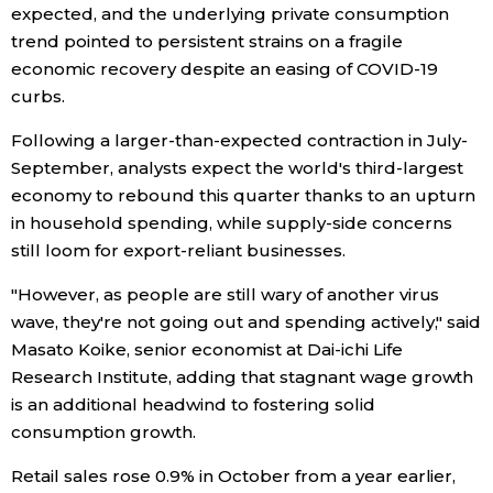
expected, and the underlying private consumption
Economy
trend pointed to persistent strains on a fragile
economic recovery despite an easing of COVID-19
curbs.
Society
Following a larger-than-expected contraction in July-
Culture
September, analysts expect the world's third-largest
economy to rebound this quarter thanks to an upturn
in household spending, while supply-side concerns
Science
still loom for export-reliant businesses.
Technology
"However, as people are still wary of another virus
wave, they're not going out and spending actively," said
Masato Koike, senior economist at Dai-ichi Life
Lifestyle
Research Institute, adding that stagnant wage growth
is an additional headwind to fostering solid
Food & Drink
consumption growth.
Retail sales rose 0.9% in October from a year earlier,
Arts