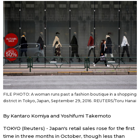
Sci-tech
Japanese
Lifestyle
Japan Glances
Tokyo
Images
Announcements
People
Blog
FILE PHOTO: A woman runs past a fashion boutique in a shopping
News
district in Tokyo, Japan, September 29, 2016. REUTERS/Toru Hanai
By Kantaro Komiya and Yoshifumi Takemoto
Latest Stories
Sections
TOKYO (Reuters) - Japan's retail sales rose for the first
Archives
Politics
official SNS
time in three months in October, though less than