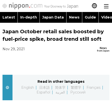
Latest
In-depth
Japan Data
News
Guide
Video
日本語
Images
Topics
Japan October retail sales boosted by
简体字
fuel-price spike, broad trend still soft
People
Language
繁體字
Latest
News
Nov 29, 2021
from Japan
Blog
Glances
Français
In-depth
Politics
Family
Español
Japan Data
Economy
Food & Drink
Read in other languages
العربية
English
日本語
简体字
繁體字
Français
Guide
Español
العربية
Русский
Society
Русский
Video/Live
Culture