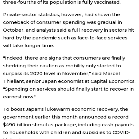
three-fourths of its population is fully vaccinated.
Private-sector statistics, however, had shown the
Tokyo
comeback of consumer spending was gradual in
October, and analysts said a full recovery in sectors hit
hard by the pandemic such as face-to-face services
will take longer time.
"Indeed, there are signs that consumers are finally
shedding their caution as mobility only started to
surpass its 2020 level in November," said Marcel
Thieliant, senior Japan economist at Capital Economics.
"Spending on services should finally start to recover in
earnest now."
To boost Japan's lukewarm economic recovery, the
government earlier this month announced a record
$490 billion stimulus package, including cash payouts
to households with children and subsidies to COVID-