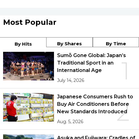
Most Popular
By Shares
By Time
By Hits
Sumō Gone Global: Japan’s
1
Traditional Sport in an
International Age
July 14, 2026
Japanese Consumers Rush to
2
Buy Air Conditioners Before
New Standards Introduced
Aug. 5, 2026
Asuka and Fujiwara: Cradles of