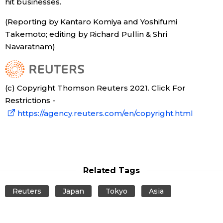
hit businesses.
(Reporting by Kantaro Komiya and Yoshifumi
Takemoto; editing by Richard Pullin & Shri
Navaratnam)
(c) Copyright Thomson Reuters 2021. Click For
Restrictions -
https://agency.reuters.com/en/copyright.html
Related Tags
Reuters
Japan
Tokyo
Asia