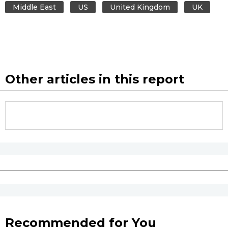
Middle East
US
United Kingdom
UK
Other articles in this report
Recommended for You