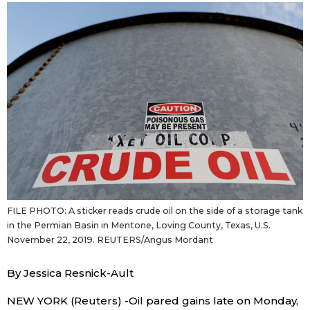
Sci-tech
Japanese
Lifestyle
Japan Glances
Tokyo
Images
Announcements
People
Blog
FILE PHOTO: A sticker reads crude oil on the side of a storage tank
News
in the Permian Basin in Mentone, Loving County, Texas, U.S.
November 22, 2019. REUTERS/Angus Mordant
Latest Stories
Sections
By Jessica Resnick-Ault
Archives
Politics
official SNS
NEW YORK (Reuters) -Oil pared gains late on Monday,