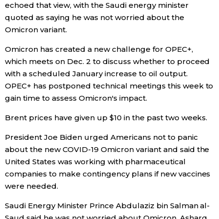
echoed that view, with the Saudi energy minister
quoted as saying he was not worried about the
Tokyo
Omicron variant.
Omicron has created a new challenge for OPEC+,
which meets on Dec. 2 to discuss whether to proceed
with a scheduled January increase to oil output.
OPEC+ has postponed technical meetings this week to
gain time to assess Omicron's impact.
Brent prices have given up $10 in the past two weeks.
President Joe Biden urged Americans not to panic
about the new COVID-19 Omicron variant and said the
United States was working with pharmaceutical
companies to make contingency plans if new vaccines
were needed.
Saudi Energy Minister Prince Abdulaziz bin Salman al-
Saud said he was not worried about Omicron, Asharq