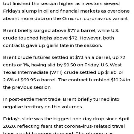
but finished the session higher as investors viewed
Friday's slump in oil and financial markets as overdone
Economy
absent more data on the Omicron coronavirus variant.
Society
Brent briefly surged above $77 a barrel, while U.S.
crude touched highs above $72. However, both
Culture
contracts gave up gains late in the session.
Brent crude futures settled at $73.44 a barrel, up 72
Science
cents or 1%, having slid by $9.50 on Friday. U.S. West
Texas Intermediate (WTI) crude settled up $1.80, or
Technology
2.6% at $69.95 a barrel. The contract tumbled $10.24 in
the previous session.
Lifestyle
In post-settlement trade, Brent briefly turned into
negative territory on thin volumes.
Food & Drink
Friday's slide was the biggest one-day drop since April
2020, reflecting fears that coronavirus-related travel
Arts
bans would hammer demand. The plunge was