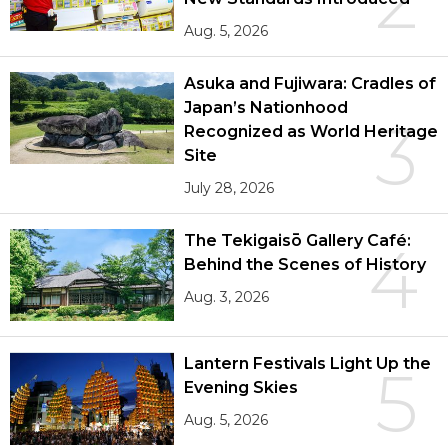
2
Aug. 5, 2026
Asuka and Fujiwara: Cradles of
Japan’s Nationhood
3
Recognized as World Heritage
Site
July 28, 2026
The Tekigaisō Gallery Café:
4
Behind the Scenes of History
Aug. 3, 2026
Lantern Festivals Light Up the
5
Evening Skies
Aug. 5, 2026