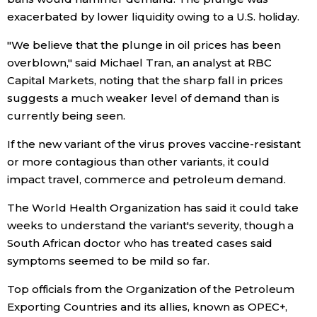
exacerbated by lower liquidity owing to a U.S. holiday.
Entertainment
"We believe that the plunge in oil prices has been
overblown," said Michael Tran, an analyst at RBC
Family
Capital Markets, noting that the sharp fall in prices
suggests a much weaker level of demand than is
Work
currently being seen.
If the new variant of the virus proves vaccine-resistant
Education
or more contagious than other variants, it could
impact travel, commerce and petroleum demand.
Health
The World Health Organization has said it could take
weeks to understand the variant's severity, though a
Topics
South African doctor who has treated cases said
symptoms seemed to be mild so far.
Language
Top officials from the Organization of the Petroleum
Exporting Countries and its allies, known as OPEC+,
History