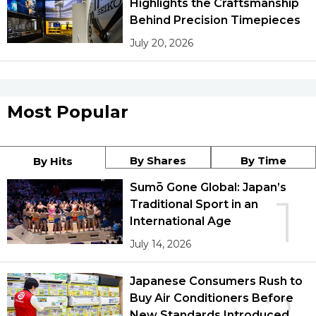
Highlights the Craftsmanship
Behind Precision Timepieces
July 20, 2026
Most Popular
By Shares
By Time
By Hits
Sumō Gone Global: Japan’s
1
Traditional Sport in an
International Age
July 14, 2026
Japanese Consumers Rush to
Buy Air Conditioners Before
New Standards Introduced