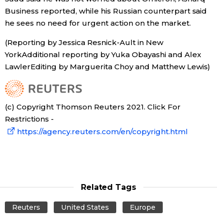
Business reported, while his Russian counterpart said
he sees no need for urgent action on the market.
(Reporting by Jessica Resnick-Ault in New
YorkAdditional reporting by Yuka Obayashi and Alex
LawlerEditing by Marguerita Choy and Matthew Lewis)
(c) Copyright Thomson Reuters 2021. Click For
Restrictions -
https://agency.reuters.com/en/copyright.html
Related Tags
Reuters
United States
Europe