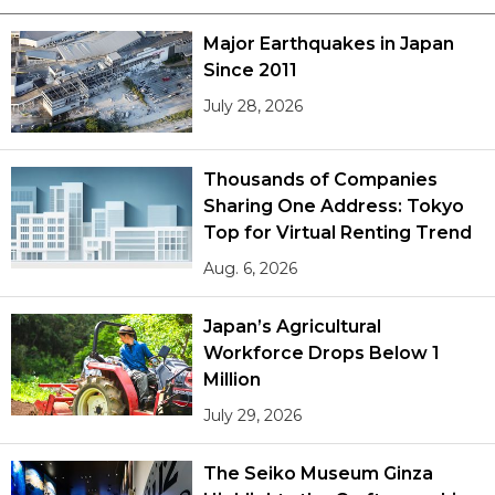
Major Earthquakes in Japan
Since 2011
July 28, 2026
Thousands of Companies
Sharing One Address: Tokyo
Top for Virtual Renting Trend
Aug. 6, 2026
Japan’s Agricultural
Workforce Drops Below 1
Million
July 29, 2026
The Seiko Museum Ginza