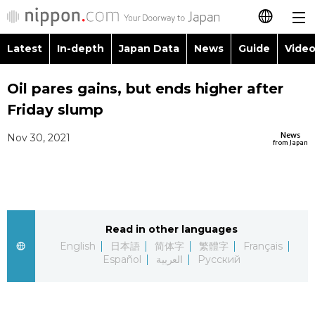
Latest
In-depth
Japan Data
News
Guide
Video
日本語
Images
Topics
Oil pares gains, but ends higher after
简体字
Friday slump
People
Language
繁體字
Latest
News
Nov 30, 2021
from Japan
Blog
Glances
Français
In-depth
Politics
Family
Español
Japan Data
Economy
Food & Drink
Read in other languages
العربية
English
日本語
简体字
繁體字
Français
Guide
Español
العربية
Русский
Society
Русский
Video/Live
Culture