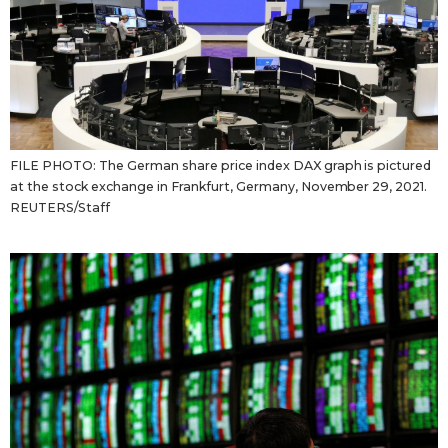
FILE PHOTO: The German share price index DAX graph is pictured
at the stock exchange in Frankfurt, Germany, November 29, 2021.
REUTERS/Staff