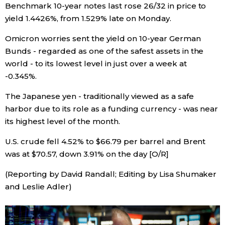
Benchmark 10-year notes last rose 26/32 in price to
yield 1.4426%, from 1.529% late on Monday.
Tokyo
Omicron worries sent the yield on 10-year German
Bunds - regarded as one of the safest assets in the
world - to its lowest level in just over a week at
-0.345%.
The Japanese yen - traditionally viewed as a safe
harbor due to its role as a funding currency - was near
its highest level of the month.
U.S. crude fell 4.52% to $66.79 per barrel and Brent
was at $70.57, down 3.91% on the day [O/R]
(Reporting by David Randall; Editing by Lisa Shumaker
and Leslie Adler)