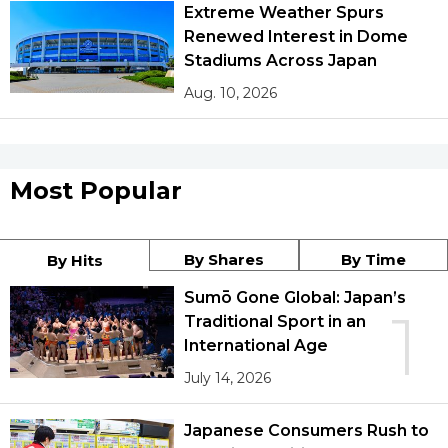
Extreme Weather Spurs
Renewed Interest in Dome
Stadiums Across Japan
Aug. 10, 2026
Most Popular
By Shares
By Time
By Hits
Sumō Gone Global: Japan’s
1
Traditional Sport in an
International Age
July 14, 2026
Japanese Consumers Rush to