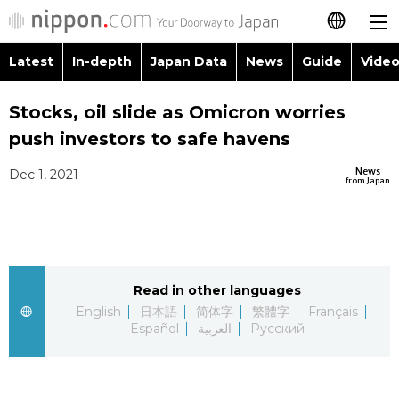
Latest
In-depth
Japan Data
News
Guide
Video
日本語
Images
Topics
Stocks, oil slide as Omicron worries
简体字
push investors to safe havens
People
Language
繁體字
Latest
News
Dec 1, 2021
from Japan
Blog
Glances
Français
In-depth
Politics
Family
Español
Japan Data
Economy
Food & Drink
Read in other languages
العربية
English
日本語
简体字
繁體字
Français
Guide
Español
العربية
Русский
Society
Русский
Video/Live
Culture