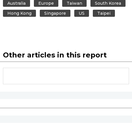
Australia
Europe
Taiwan
South Korea
Hong Kong
Singapore
US
Taipei
Other articles in this report