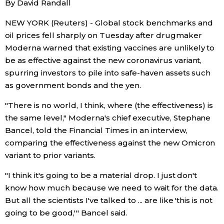
By David Randall
Sci-tech
Japanese
NEW YORK (Reuters) - Global stock benchmarks and
oil prices fell sharply on Tuesday after drugmaker
Lifestyle
Japan Glances
Moderna warned that existing vaccines are unlikely to
be as effective against the new coronavirus variant,
Tokyo
Images
spurring investors to pile into safe-haven assets such
as government bonds and the yen.
Announcements
People
"There is no world, I think, where (the effectiveness) is
the same level," Moderna's chief executive, Stephane
Blog
Bancel, told the Financial Times in an interview,
comparing the effectiveness against the new Omicron
variant to prior variants.
News
"I think it's going to be a material drop. I just don't
Latest Stories
Sections
know how much because we need to wait for the data.
But all the scientists I've talked to ... are like 'this is not
going to be good,'" Bancel said.
Archives
Politics
official SNS