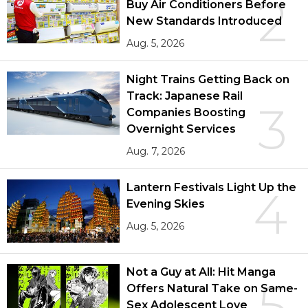
2
Buy Air Conditioners Before
New Standards Introduced
Aug. 5, 2026
Night Trains Getting Back on
Track: Japanese Rail
3
Companies Boosting
Overnight Services
Aug. 7, 2026
Lantern Festivals Light Up the
4
Evening Skies
Aug. 5, 2026
Not a Guy at All: Hit Manga
5
Offers Natural Take on Same-
Sex Adolescent Love