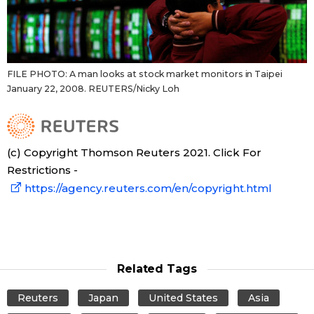
FILE PHOTO: A man looks at stock market monitors in Taipei
January 22, 2008. REUTERS/Nicky Loh
(c) Copyright Thomson Reuters 2021. Click For
Restrictions -
https://agency.reuters.com/en/copyright.html
Related Tags
Reuters
Japan
United States
Asia