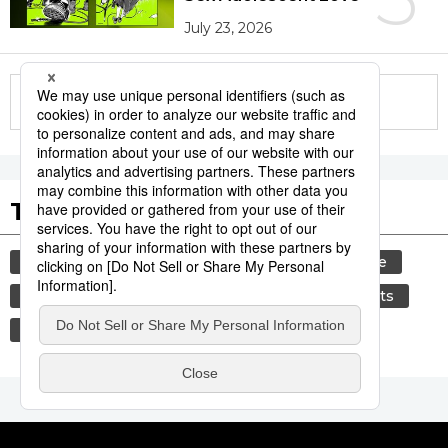
July 23, 2026
More in this series
Tags to Watch
culture
festival
tradition
agriculture
hiroshima
aomori
kagoshima
sports
sumō
society