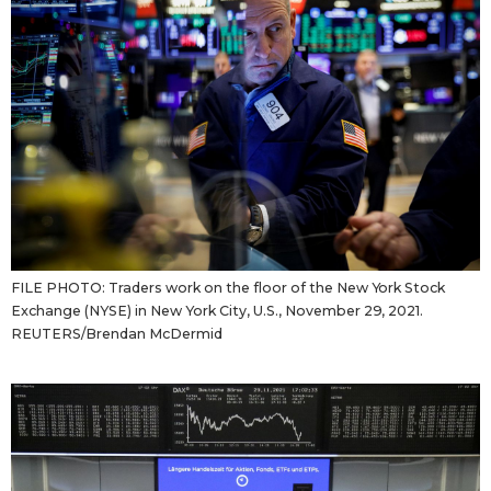
FILE PHOTO: Traders work on the floor of the New York Stock
Exchange (NYSE) in New York City, U.S., November 29, 2021.
REUTERS/Brendan McDermid