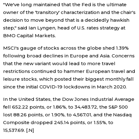
"We've long maintained that the Fed is the ultimate
owner of the 'transitory' characterization and the chair's
Entertainment
decision to move beyond that is a decidedly hawkish
step," said Ian Lyngen, head of U.S. rates strategy at
Family
BMO Capital Markets.
MSCI's gauge of stocks across the globe shed 1.39%
Work
following broad declines in Europe and Asia. Concerns
that the new variant would lead to more travel
Education
restrictions continued to hammer European travel and
leisure stocks, which posted their biggest monthly fall
Health
since the initial COVID-19 lockdowns in March 2020.
In the United States, the Dow Jones Industrial Average
Topics
fell 652.22 points, or 1.86%, to 34,483.72, the S&P 500
lost 88.26 points, or 1.90%, to 4,567.01, and the Nasdaq
Language
Composite dropped 245.14 points, or 1.55%, to
15,537.69. [.N]
History