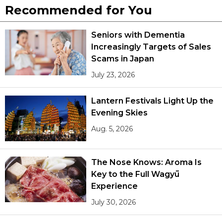
Recommended for You
Seniors with Dementia
Increasingly Targets of Sales
Scams in Japan
July 23, 2026
Lantern Festivals Light Up the
Evening Skies
Aug. 5, 2026
The Nose Knows: Aroma Is
Key to the Full Wagyū
Experience
July 30, 2026