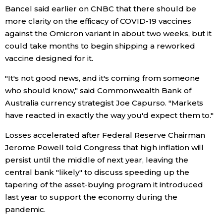
Bancel said earlier on CNBC that there should be
Economy
more clarity on the efficacy of COVID-19 vaccines
against the Omicron variant in about two weeks, but it
could take months to begin shipping a reworked
Society
vaccine designed for it.
Culture
"It's not good news, and it's coming from someone
who should know," said Commonwealth Bank of
Australia currency strategist Joe Capurso. "Markets
Science
have reacted in exactly the way you'd expect them to."
Technology
Losses accelerated after Federal Reserve Chairman
Jerome Powell told Congress that high inflation will
Lifestyle
persist until the middle of next year, leaving the
central bank "likely" to discuss speeding up the
tapering of the asset-buying program it introduced
Food & Drink
last year to support the economy during the
pandemic.
Arts