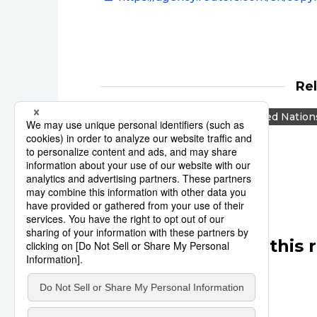
Re
Reuters
Japan
United Nation
Israel
Middle East
Other articles in this 