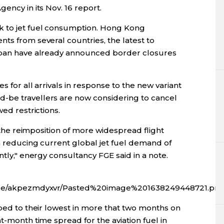
ency in its Nov. 16 report.
k to jet fuel consumption. Hong Kong
ts from several countries, the latest to
Japan have already announced border closures
s for all arrivals in response to the new variant
-be travellers are now considering to cancel
wed restrictions.
. the reimposition of more widespread flight
n reducing current global jet fuel demand of
ntly," energy consultancy FGE said in a note.
fx/ce/akpezmdyxvr/Pasted%20image%201638249448721.pn
mped to their lowest in more that two months on
t-month time spread for the aviation fuel in