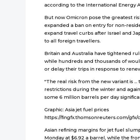
according to the International Energy Ag
But now Omicron pose the greatest ris
expanded a ban on entry for non-residen
expand travel curbs after Israel and 
to all foreign travellers.
Britain and Australia have tightened rule
while hundreds and thousands of would
or delay their trips in response to rene
"The real risk from the new variant is ..
restrictions during the winter and agai
some 6 million barrels per day significa
Graphic: Asia jet fuel prices
https://fingfx.thomsonreuters.com/g
Asian refining margins for jet fuel slu
Monday at $6.92 a barrel, while the fron