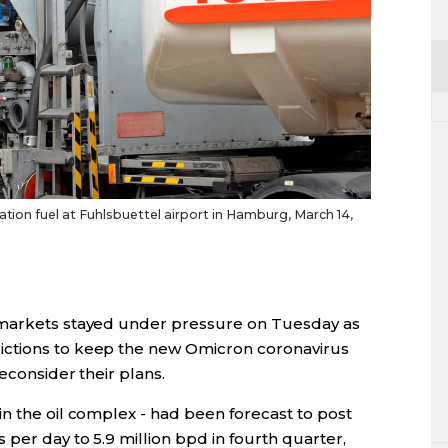
iation fuel at Fuhlsbuettel airport in Hamburg, March 14,
 markets stayed under pressure on Tuesday as
ictions to keep the new Omicron coronavirus
reconsider their plans.
n the oil complex - had been forecast to post
 per day to 5.9 million bpd in fourth quarter,