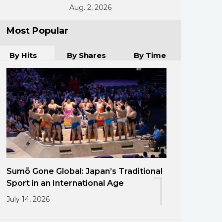
Aug. 2, 2026
Most Popular
By Hits
By Shares
By Time
Sumō Gone Global: Japan’s Traditional
1
Sport in an International Age
July 14, 2026