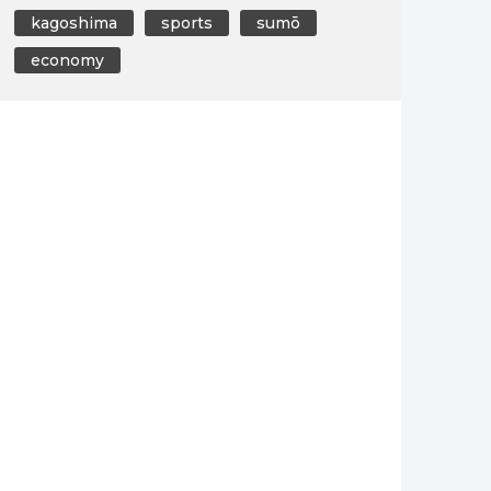
kagoshima
sports
sumō
economy