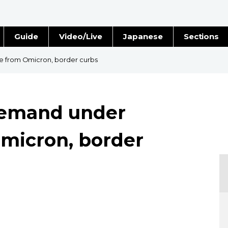
Guide
Video/Live
Japanese
Sections
Stories
Images
re from Omicron, border curbs
e
People
 demand under
Blog
micron, border
Politics
Economy
Society
Culture