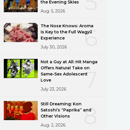
5
the Evening Skies
Aug. 5, 2026
The Nose Knows: Aroma
6
Is Key to the Full Wagyū
Experience
July 30, 2026
Not a Guy at All: Hit Manga
Offers Natural Take on
7
Same-Sex Adolescent
g
Love
July 23, 2026
Still Dreaming: Kon
8
Satoshi’s “Paprika” and
Other Visions
Aug. 2, 2026