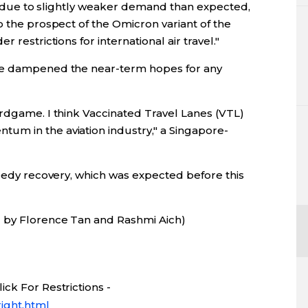
 is due to slightly weaker demand than expected,
o the prospect of the Omicron variant of the
 restrictions for international air travel."
ave dampened the near-term hopes for any
ardgame. I think Vaccinated Travel Lanes (VTL)
um in the aviation industry," a Singapore-
peedy recovery, which was expected before this
g by Florence Tan and Rashmi Aich)
ck For Restrictions -
ight.html