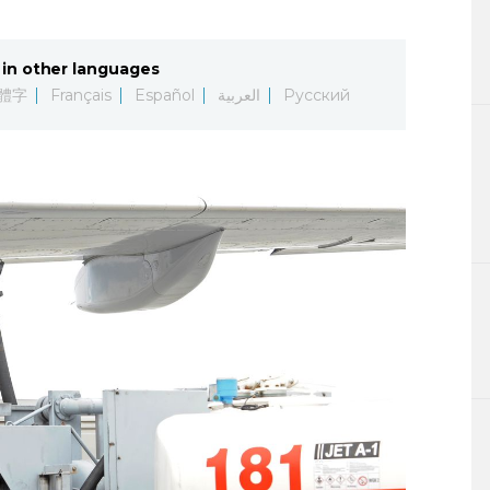
Lifestyle
in other languages
Sci-tech
體字
Français
Español
العربية
Русский
Tokyo
Announce