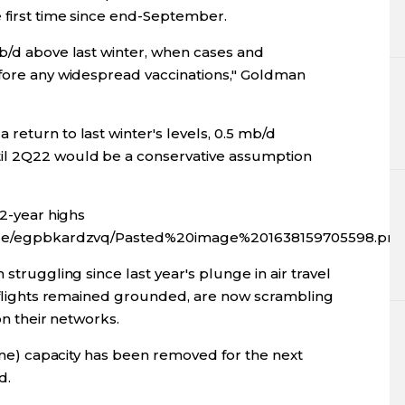
e first time since end-September.
mb/d above last winter, when cases and
efore any widespread vaccinations," Goldman
return to last winter's levels, 0.5 mb/d
il 2Q22 would be a conservative assumption
 2-year highs
fx/ce/egpbkardzvq/Pasted%20image%201638159705598.pn
 struggling since last year's plunge in air travel
al flights remained grounded, are now scrambling
 on their networks.
line) capacity has been removed for the next
d.