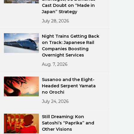
Cast Doubt on “Made in
Japan” Strategy
July 28, 2026
Night Trains Getting Back
on Track: Japanese Rail
Companies Boosting
ments
Overnight Services
Aug. 7, 2026
Susanoo and the Eight-
Headed Serpent Yamata
no Orochi
July 24, 2026
Still Dreaming: Kon
Satoshi’s “Paprika” and
Other Visions