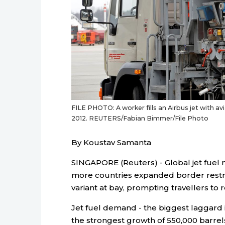
FILE PHOTO: A worker fills an Airbus jet with av
2012. REUTERS/Fabian Bimmer/File Photo
By Koustav Samanta
SINGAPORE (Reuters) - Global jet fuel
more countries expanded border restr
variant at bay, prompting travellers to 
Jet fuel demand - the biggest laggard i
the strongest growth of 550,000 barrels