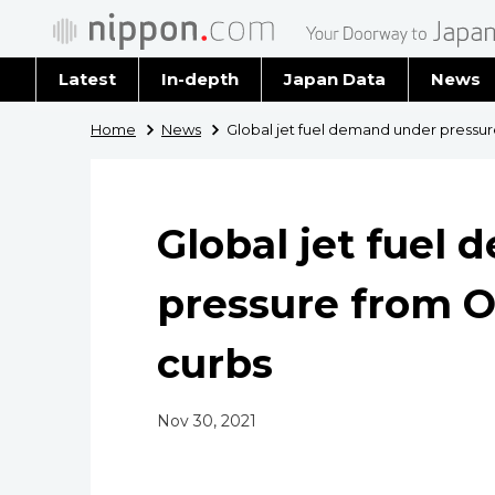
Latest
In-depth
Japan Data
News
Latest 
Home
News
Global jet fuel demand under pressu
Archiv
Global jet fuel
pressure from O
curbs
Nov 30, 2021