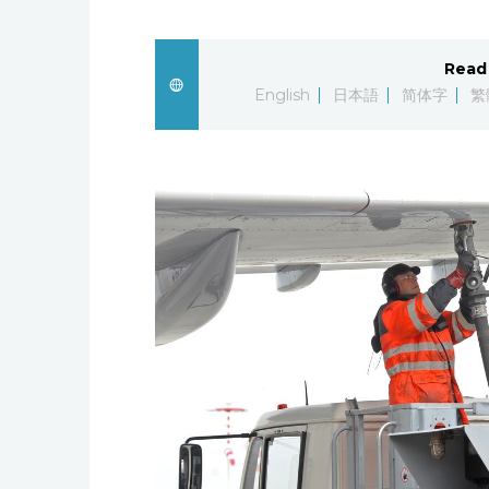
Read 
English
日本語
简体字
繁