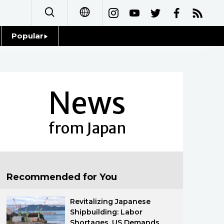
Popular
日本語
Topics
简体字
Language
News
繁體字
Glances
Français
from Japan
Family
Español
Food & Drink
العربية
Recommended for You
Русский
Revitalizing Japanese
Shipbuilding: Labor
Shortages, US Demands