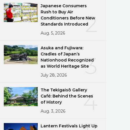
Japanese Consumers
Rush to Buy Air
2
Conditioners Before New
Standards Introduced
Aug. 5, 2026
Asuka and Fujiwara:
Cradles of Japan’s
3
Nationhood Recognized
as World Heritage Site
July 28, 2026
The Tekigaisō Gallery
4
Café: Behind the Scenes
of History
g
Aug. 3, 2026
Lantern Festivals Light Up