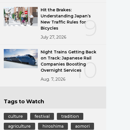
Hit the Brakes:
Understanding Japan’s
9
New Traffic Rules for
Bicycles
July 27, 2026
Night Trains Getting Back
on Track: Japanese Rail
10
Companies Boosting
Overnight Services
Aug. 7, 2026
Tags to Watch
culture
festival
tradition
agriculture
hiroshima
aomori