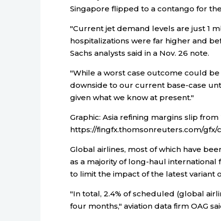
Singapore flipped to a contango for th
"Current jet demand levels are just 1 
hospitalizations were far higher and b
Sachs analysts said in a Nov. 26 note.
"While a worst case outcome could be a 
downside to our current base-case unt
given what we know at present."
Graphic: Asia refining margins slip from
https://fingfx.thomsonreuters.com/g
Global airlines, most of which have been
as a majority of long-haul internation
to limit the impact of the latest variant
"In total, 2.4% of scheduled (global air
four months," aviation data firm OAG sai