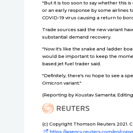
"But it is too soon to say whether this
or an early response by some airlines t
COVID-19 virus causing a return to border
Trade sources said the new variant h
substantial demand recovery.
"Now it's like the snake and ladder bo
would be important to keep the moment
based jet fuel trader said.
"Definitely, there's no hope to see a s
Omicron variant."
(Reporting by Koustav Samanta; Editin
(c) Copyright Thomson Reuters 2021. Cli
https://agency.reuters.com/en/copyr