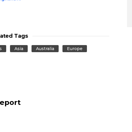
lated Tags
s
Asia
Australia
Europe
report