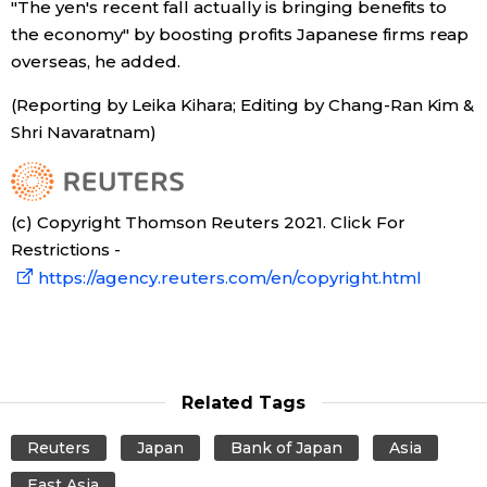
"The yen's recent fall actually is bringing benefits to
the economy" by boosting profits Japanese firms reap
overseas, he added.
(Reporting by Leika Kihara; Editing by Chang-Ran Kim &
Shri Navaratnam)
(c) Copyright Thomson Reuters 2021. Click For
Restrictions -
https://agency.reuters.com/en/copyright.html
Related Tags
Reuters
Japan
Bank of Japan
Asia
East Asia