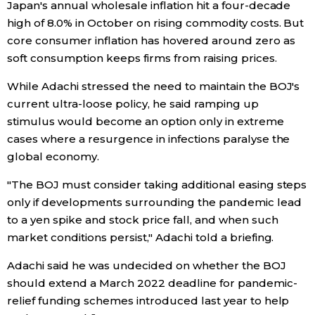
Japan's annual wholesale inflation hit a four-decade
high of 8.0% in October on rising commodity costs. But
Entertainment
core consumer inflation has hovered around zero as
soft consumption keeps firms from raising prices.
Family
While Adachi stressed the need to maintain the BOJ's
current ultra-loose policy, he said ramping up
Work
stimulus would become an option only in extreme
cases where a resurgence in infections paralyse the
Education
global economy.
"The BOJ must consider taking additional easing steps
Health
only if developments surrounding the pandemic lead
to a yen spike and stock price fall, and when such
Topics
market conditions persist," Adachi told a briefing.
Adachi said he was undecided on whether the BOJ
Language
should extend a March 2022 deadline for pandemic-
relief funding schemes introduced last year to help
History