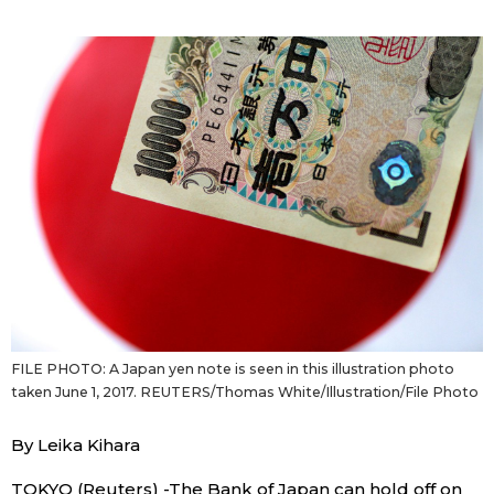
Sci-tech
Japanese
Lifestyle
Japan Glances
Tokyo
Images
Announcements
People
Blog
News
FILE PHOTO: A Japan yen note is seen in this illustration photo
taken June 1, 2017. REUTERS/Thomas White/Illustration/File Photo
Latest Stories
Sections
By Leika Kihara
Archives
Politics
official SNS
TOKYO (Reuters) -The Bank of Japan can hold off on