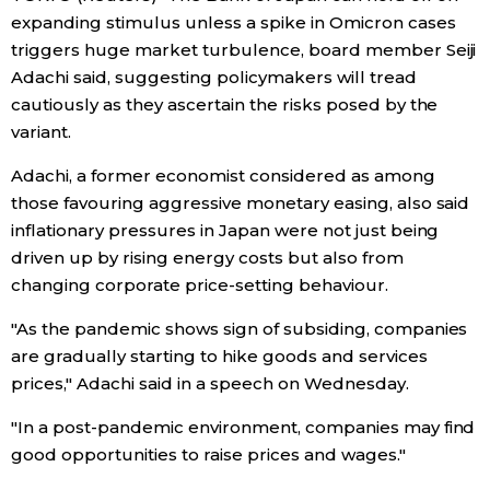
expanding stimulus unless a spike in Omicron cases
Economy
triggers huge market turbulence, board member Seiji
Adachi said, suggesting policymakers will tread
Society
cautiously as they ascertain the risks posed by the
variant.
Culture
Adachi, a former economist considered as among
those favouring aggressive monetary easing, also said
Science
inflationary pressures in Japan were not just being
driven up by rising energy costs but also from
changing corporate price-setting behaviour.
Technology
"As the pandemic shows sign of subsiding, companies
Lifestyle
are gradually starting to hike goods and services
prices," Adachi said in a speech on Wednesday.
Food & Drink
"In a post-pandemic environment, companies may find
good opportunities to raise prices and wages."
Arts