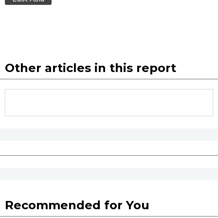
Other articles in this report
Recommended for You