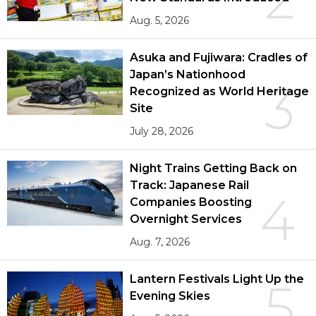
Aug. 5, 2026
Asuka and Fujiwara: Cradles of
Japan’s Nationhood
3
Recognized as World Heritage
Site
July 28, 2026
Night Trains Getting Back on
Track: Japanese Rail
4
Companies Boosting
Overnight Services
Aug. 7, 2026
Lantern Festivals Light Up the
5
Evening Skies