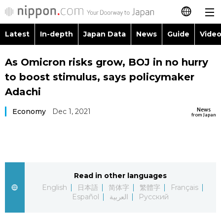
Latest
In-depth
Japan Data
News
Guide
Video
日本語
Images
Topics
As Omicron risks grow, BOJ in no hurry
简体字
to boost stimulus, says policymaker
People
Language
繁體字
Adachi
Latest
Blog
Glances
News
Economy
Dec 1, 2021
Français
from Japan
In-depth
Politics
Family
Español
Japan Data
Economy
Food & Drink
العربية
Read in other languages
Guide
Society
Русский
English
日本語
简体字
繁體字
Français
Español
العربية
Русский
Video/Live
Culture