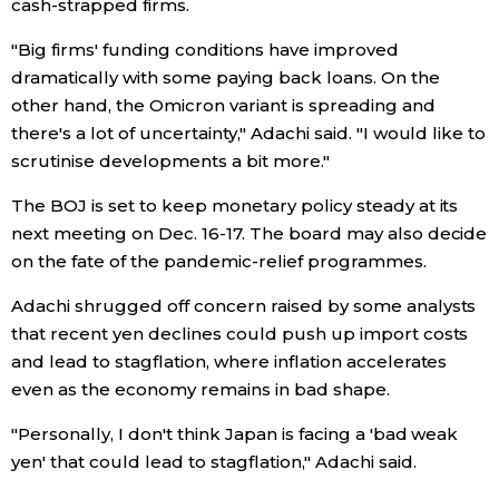
cash-strapped firms.
"Big firms' funding conditions have improved
Tokyo
dramatically with some paying back loans. On the
other hand, the Omicron variant is spreading and
there's a lot of uncertainty," Adachi said. "I would like to
scrutinise developments a bit more."
The BOJ is set to keep monetary policy steady at its
next meeting on Dec. 16-17. The board may also decide
on the fate of the pandemic-relief programmes.
Adachi shrugged off concern raised by some analysts
that recent yen declines could push up import costs
and lead to stagflation, where inflation accelerates
even as the economy remains in bad shape.
"Personally, I don't think Japan is facing a 'bad weak
yen' that could lead to stagflation," Adachi said.