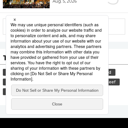
Aug. 5, 2026
More in this series
Tags to Watch
culture
food and drink
lifestyle
food
cuisine
sports
sumō
wagyū
beef
festival