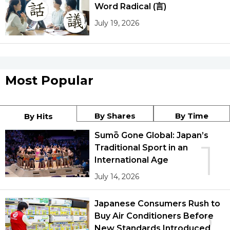
Word Radical (言)
July 19, 2026
Most Popular
By Shares
By Time
By Hits
Sumō Gone Global: Japan’s
1
Traditional Sport in an
International Age
July 14, 2026
Japanese Consumers Rush to
2
Buy Air Conditioners Before
New Standards Introduced