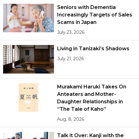
Seniors with Dementia
Increasingly Targets of Sales
Scams in Japan
July 23, 2026
Living in Tanizaki’s Shadows
July 21, 2026
Murakami Haruki Takes On
Anteaters and Mother-
Daughter Relationships in
“The Tale of Kaho”
Aug. 8, 2026
Talk it Over: Kanji with the