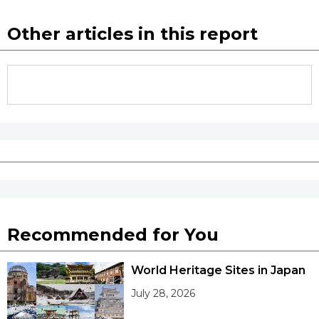
Other articles in this report
Tokyo
Recommended for You
World Heritage Sites in Japan
July 28, 2026