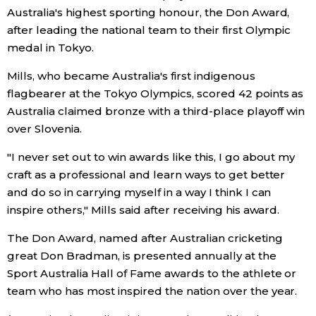
Australia's highest sporting honour, the Don Award,
Economy
after leading the national team to their first Olympic
medal in Tokyo.
Society
Mills, who became Australia's first indigenous
flagbearer at the Tokyo Olympics, scored 42 points as
Culture
Australia claimed bronze with a third-place playoff win
over Slovenia.
Science
"I never set out to win awards like this, I go about my
craft as a professional and learn ways to get better
Technology
and do so in carrying myself in a way I think I can
inspire others," Mills said after receiving his award.
Lifestyle
The Don Award, named after Australian cricketing
great Don Bradman, is presented annually at the
Food & Drink
Sport Australia Hall of Fame awards to the athlete or
team who has most inspired the nation over the year.
Arts