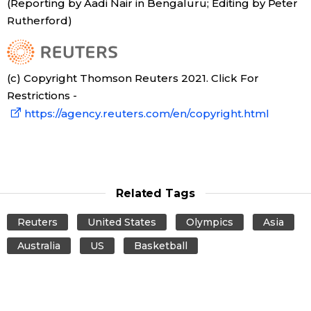
(Reporting by Aadi Nair in Bengaluru; Editing by Peter
Rutherford)
Entertainment
Family
(c) Copyright Thomson Reuters 2021. Click For
Restrictions -
Work
https://agency.reuters.com/en/copyright.html
Education
Health
Related Tags
Reuters
United States
Olympics
Asia
Topics
Australia
US
Basketball
Language
History