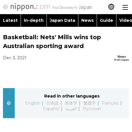
Latest
In-depth
Japan Data
News
Guide
Video
日本語
Images
Topics
Basketball: Nets' Mills wins top
简体字
Australian sporting award
People
Language
繁體字
Latest
News
Dec 3, 2021
from Japan
Blog
Glances
Français
In-depth
Politics
Family
Español
Japan Data
Economy
Food & Drink
Read in other languages
العربية
English
日本語
简体字
繁體字
Français
Guide
Español
العربية
Русский
Society
Русский
Video/Live
Culture