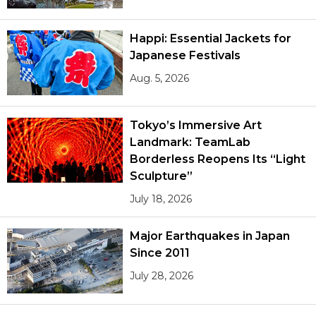
Happi: Essential Jackets for
Japanese Festivals
Aug. 5, 2026
Tokyo’s Immersive Art
Landmark: TeamLab
Borderless Reopens Its “Light
Sculpture”
July 18, 2026
Major Earthquakes in Japan
Since 2011
July 28, 2026