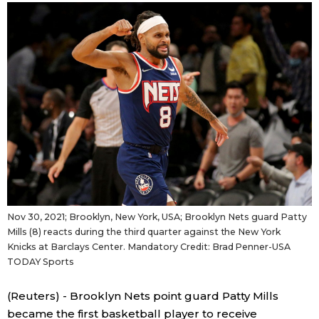
Sci-tech
Japanese
Lifestyle
Japan Glances
Tokyo
Images
Announcements
People
Blog
Nov 30, 2021; Brooklyn, New York, USA; Brooklyn Nets guard Patty
News
Mills (8) reacts during the third quarter against the New York
Knicks at Barclays Center. Mandatory Credit: Brad Penner-USA
TODAY Sports
Latest Stories
Sections
(Reuters) - Brooklyn Nets point guard Patty Mills
Archives
Politics
official SNS
became the first basketball player to receive