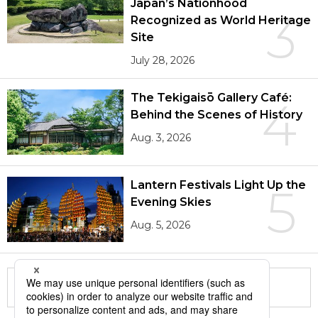
Japan’s Nationhood
3
Recognized as World Heritage
Site
July 28, 2026
The Tekigaisō Gallery Café:
4
Behind the Scenes of History
Aug. 3, 2026
Lantern Festivals Light Up the
5
Evening Skies
Aug. 5, 2026
More in this series