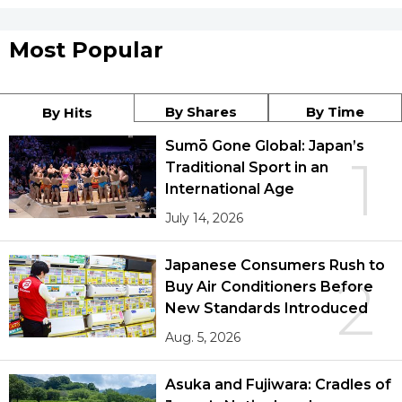
Most Popular
By Shares
By Time
By Hits
Sumō Gone Global: Japan’s
1
Traditional Sport in an
International Age
July 14, 2026
Japanese Consumers Rush to
2
Buy Air Conditioners Before
New Standards Introduced
Aug. 5, 2026
Asuka and Fujiwara: Cradles of