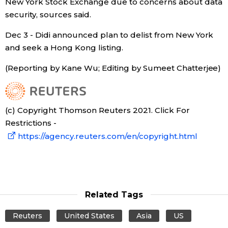
New York Stock Exchange due to concerns about data
security, sources said.
Dec 3 - Didi announced plan to delist from New York
and seek a Hong Kong listing.
(Reporting by Kane Wu; Editing by Sumeet Chatterjee)
(c) Copyright Thomson Reuters 2021. Click For
Restrictions -
https://agency.reuters.com/en/copyright.html
Related Tags
Reuters
United States
Asia
US