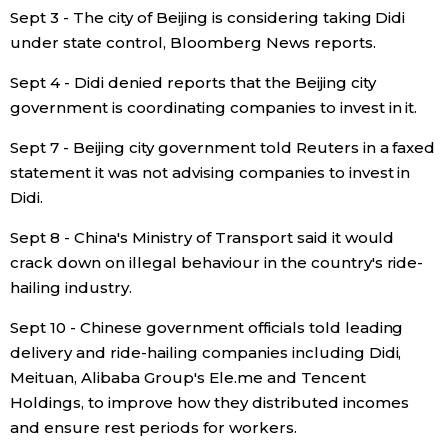
Sept 3 - The city of Beijing is considering taking Didi
under state control, Bloomberg News reports.
Sept 4 - Didi denied reports that the Beijing city
government is coordinating companies to invest in it.
Sept 7 - Beijing city government told Reuters in a faxed
statement it was not advising companies to invest in
Didi.
Sept 8 - China's Ministry of Transport said it would
crack down on illegal behaviour in the country's ride-
hailing industry.
Sept 10 - Chinese government officials told leading
delivery and ride-hailing companies including Didi,
Meituan, Alibaba Group's Ele.me and Tencent
Holdings, to improve how they distributed incomes
and ensure rest periods for workers.