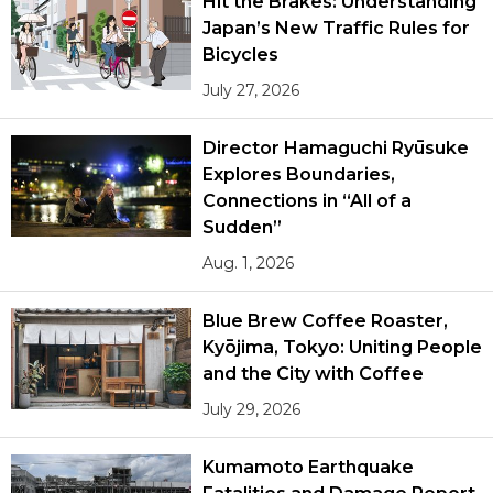
Hit the Brakes: Understanding
Japan’s New Traffic Rules for
Bicycles
July 27, 2026
Director Hamaguchi Ryūsuke
Explores Boundaries,
Connections in “All of a
Sudden”
Aug. 1, 2026
Blue Brew Coffee Roaster,
Kyōjima, Tokyo: Uniting People
and the City with Coffee
July 29, 2026
Kumamoto Earthquake