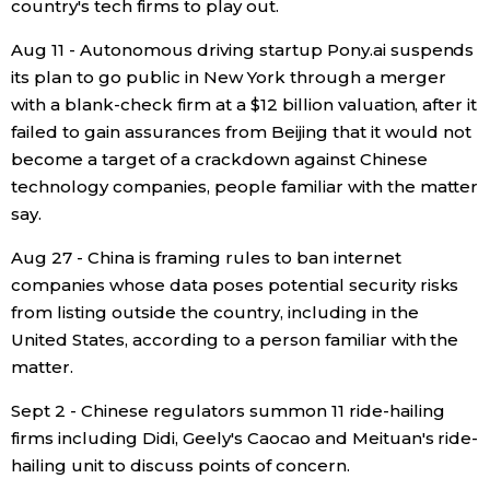
country's tech firms to play out.
Aug 11 - Autonomous driving startup Pony.ai suspends
its plan to go public in New York through a merger
with a blank-check firm at a $12 billion valuation, after it
failed to gain assurances from Beijing that it would not
become a target of a crackdown against Chinese
technology companies, people familiar with the matter
say.
Aug 27 - China is framing rules to ban internet
companies whose data poses potential security risks
from listing outside the country, including in the
United States, according to a person familiar with the
matter.
Sept 2 - Chinese regulators summon 11 ride-hailing
firms including Didi, Geely's Caocao and Meituan's ride-
hailing unit to discuss points of concern.