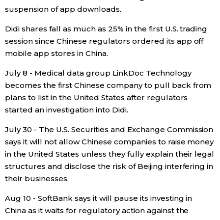
suspension of app downloads.
Didi shares fall as much as 25% in the first U.S. trading
session since Chinese regulators ordered its app off
mobile app stores in China.
July 8 - Medical data group LinkDoc Technology
becomes the first Chinese company to pull back from
plans to list in the United States after regulators
started an investigation into Didi.
July 30 - The U.S. Securities and Exchange Commission
says it will not allow Chinese companies to raise money
in the United States unless they fully explain their legal
structures and disclose the risk of Beijing interfering in
their businesses.
Aug 10 - SoftBank says it will pause its investing in
China as it waits for regulatory action against the