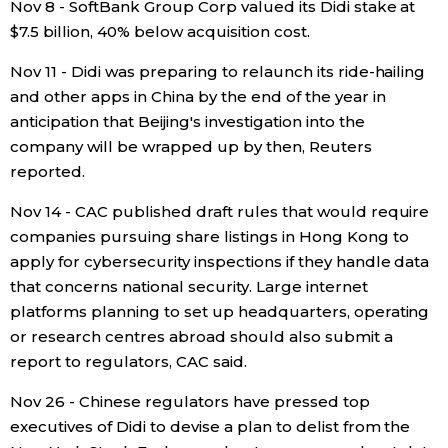
Nov 8 - SoftBank Group Corp valued its Didi stake at
$7.5 billion, 40% below acquisition cost.
Nov 11 - Didi was preparing to relaunch its ride-hailing
and other apps in China by the end of the year in
anticipation that Beijing's investigation into the
company will be wrapped up by then, Reuters
reported.
Nov 14 - CAC published draft rules that would require
companies pursuing share listings in Hong Kong to
apply for cybersecurity inspections if they handle data
that concerns national security. Large internet
platforms planning to set up headquarters, operating
or research centres abroad should also submit a
report to regulators, CAC said.
Nov 26 - Chinese regulators have pressed top
executives of Didi to devise a plan to delist from the