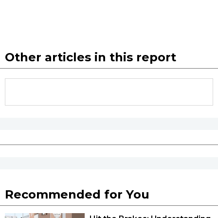
Other articles in this report
Recommended for You