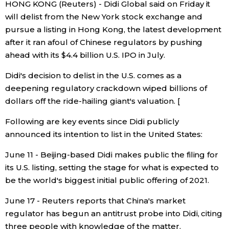
HONG KONG (Reuters) - Didi Global said on Friday it
will delist from the New York stock exchange and
Economy
pursue a listing in Hong Kong, the latest development
after it ran afoul of Chinese regulators by pushing
Society
ahead with its $4.4 billion U.S. IPO in July.
Didi's decision to delist in the U.S. comes as a
Culture
deepening regulatory crackdown wiped billions of
dollars off the ride-hailing giant's valuation. [
Science
Following are key events since Didi publicly
announced its intention to list in the United States:
Technology
June 11 - Beijing-based Didi makes public the filing for
Lifestyle
its U.S. listing, setting the stage for what is expected to
be the world's biggest initial public offering of 2021.
Food & Drink
June 17 - Reuters reports that China's market
regulator has begun an antitrust probe into Didi, citing
Arts
three people with knowledge of the matter.