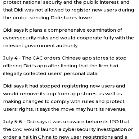
protect national security and the public interest, and
that Didi was not allowed to register new users during
Tokyo
the probe, sending Didi shares lower.
Didi says it plans a comprehensive examination of
cybersecurity risks and would cooperate fully with the
relevant government authority.
July 4 - The CAC orders Chinese app stores to stop
offering Didi's app after finding that the firm had
illegally collected users' personal data.
Didi says it had stopped registering new users and
would remove its app from app stores, as well as
making changes to comply with rules and protect
users' rights. It says the move may hurt its revenue.
July 5-6 - Didi says it was unaware before its IPO that
the CAC would launch a cybersecurity investigation or
order a halt in China to new user registrations and a