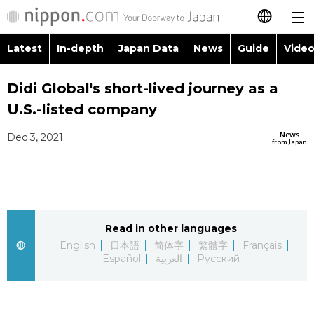
Latest
In-depth
Japan Data
News
Guide
Video
日本語
Images
Topics
Didi Global's short-lived journey as a
简体字
U.S.-listed company
People
Language
繁體字
Latest
News
Dec 3, 2021
from Japan
Blog
Glances
Français
In-depth
Politics
Family
Español
Japan Data
Economy
Food & Drink
Read in other languages
العربية
English
日本語
简体字
繁體字
Français
Guide
Español
العربية
Русский
Society
Русский
Video/Live
Culture