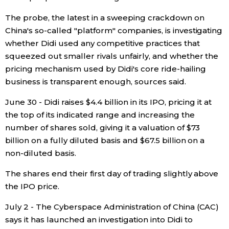
The probe, the latest in a sweeping crackdown on
Entertainment
China's so-called "platform" companies, is investigating
whether Didi used any competitive practices that
Family
squeezed out smaller rivals unfairly, and whether the
pricing mechanism used by Didi's core ride-hailing
Work
business is transparent enough, sources said.
June 30 - Didi raises $4.4 billion in its IPO, pricing it at
Education
the top of its indicated range and increasing the
number of shares sold, giving it a valuation of $73
Health
billion on a fully diluted basis and $67.5 billion on a
non-diluted basis.
Topics
The shares end their first day of trading slightly above
the IPO price.
Language
July 2 - The Cyberspace Administration of China (CAC)
says it has launched an investigation into Didi to
History