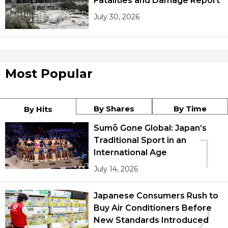
Fatalities and Damage Report
July 30, 2026
Most Popular
By Shares
By Time
By Hits
Sumō Gone Global: Japan’s
1
Traditional Sport in an
International Age
July 14, 2026
Japanese Consumers Rush to
2
Buy Air Conditioners Before
New Standards Introduced