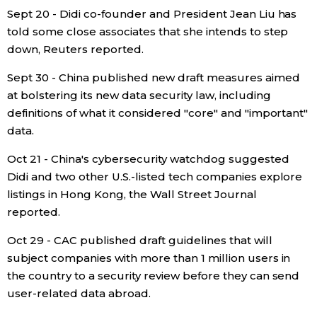
Sept 20 - Didi co-founder and President Jean Liu has
told some close associates that she intends to step
down, Reuters reported.
Sept 30 - China published new draft measures aimed
at bolstering its new data security law, including
definitions of what it considered "core" and "important"
data.
Oct 21 - China's cybersecurity watchdog suggested
Didi and two other U.S.-listed tech companies explore
listings in Hong Kong, the Wall Street Journal
reported.
Oct 29 - CAC published draft guidelines that will
subject companies with more than 1 million users in
the country to a security review before they can send
user-related data abroad.