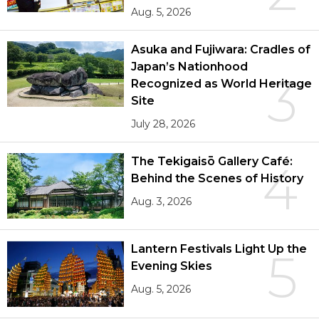
Aug. 5, 2026
Asuka and Fujiwara: Cradles of
Japan’s Nationhood
3
Recognized as World Heritage
Site
July 28, 2026
The Tekigaisō Gallery Café:
4
Behind the Scenes of History
Aug. 3, 2026
Lantern Festivals Light Up the
5
Evening Skies
Aug. 5, 2026