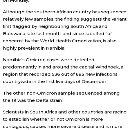
on Monday.
Economy
Although the southern African country has sequenced
relatively few samples, the finding suggests the variant
first flagged by neighbouring South Africa and
Society
Botswana late last month, and since labelled "of
concern" by the World Health Organization, is also
Culture
highly prevalent in Namibia.
Namibia's Omicron cases were detected
Science
predominantly in and around the capital Windhoek, a
region that recorded 536 out of 695 new infections
Technology
countrywide in the first five days of December.
The other non-Omicron sample sequenced among
Lifestyle
the 19 was the Delta strain.
Food & Drink
Scientists in South Africa and other countries are racing
to establish whether or not Omicron is more
contagious, causes more severe disease and is more
Arts