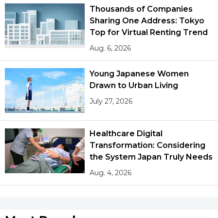
Thousands of Companies
Sharing One Address: Tokyo
Top for Virtual Renting Trend
Aug. 6, 2026
Young Japanese Women
Drawn to Urban Living
July 27, 2026
Healthcare Digital
Transformation: Considering
the System Japan Truly Needs
Aug. 4, 2026