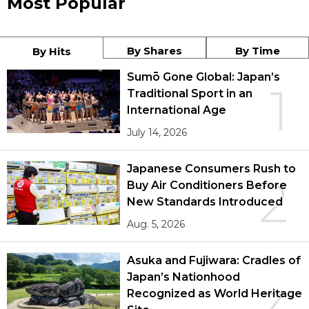
Most Popular
By Shares
By Time
By Hits
Sumō Gone Global: Japan’s
1
Traditional Sport in an
International Age
July 14, 2026
Japanese Consumers Rush to
2
Buy Air Conditioners Before
New Standards Introduced
Aug. 5, 2026
Asuka and Fujiwara: Cradles of
Japan’s Nationhood
Recognized as World Heritage