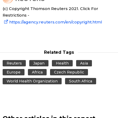
(c) Copyright Thomson Reuters 2021. Click For
Tokyo
Restrictions -
https://agency.reuters.com/en/copyright.html
Related Tags
Reuters
Japan
Health
Asia
Europe
Africa
Czech Republic
World Health Organization
South Africa