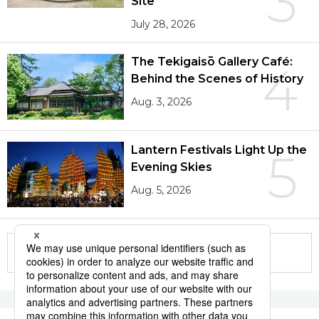
3
Site
July 28, 2026
The Tekigaisō Gallery Café:
4
Behind the Scenes of History
Aug. 3, 2026
Lantern Festivals Light Up the
5
Evening Skies
Aug. 5, 2026
More in this series