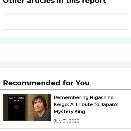
Other articles in this report
Recommended for You
Remembering Higashino
Keigo: A Tribute to Japan’s
Mystery King
July 31, 2026