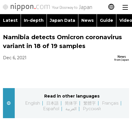
Latest
In-depth
Japan Data
News
Guide
Video
日本語
Images
Topics
Namibia detects Omicron coronavirus
简体字
variant in 18 of 19 samples
People
Language
繁體字
Latest
News
Dec 6, 2021
from Japan
Blog
Glances
Français
In-depth
Politics
Family
Español
Japan Data
Economy
Food & Drink
Read in other languages
العربية
English
日本語
简体字
繁體字
Français
Guide
Español
العربية
Русский
Society
Русский
Video/Live
Culture