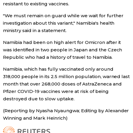
resistant to existing vaccines.
Entertainment
"We must remain on guard while we wait for further
investigation about this variant," Namibia's health
Family
ministry said in a statement.
Namibia had been on high alert for Omicron after it
Work
was identified in two people in Japan and the Czech
Republic who had a history of travel to Namibia.
Education
Namibia, which has fully vaccinated only around
318,000 people in its 2.5 million population, warned last
Health
month that over 268,000 doses of AstraZeneca and
Pfizer COVID-19 vaccines were at risk of being
Topics
destroyed due to slow uptake.
(Reporting by Nyasha Nyaungwa; Editing by Alexander
Language
Winning and Mark Heinrich)
History