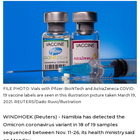
Sci-tech
Japanese
Lifestyle
Japan Glances
Tokyo
Images
Announcements
People
Blog
FILE PHOTO: Vials with Pfizer-BioNTech and AstraZeneca COVID-
19 vaccine labels are seen in this illustration picture taken March 19,
News
2021. REUTERS/Dado Ruvic/Illustration
Latest Stories
Sections
WINDHOEK (Reuters) - Namibia has detected the
Omicron coronavirus variant in 18 of 19 samples
sequenced between Nov. 11-26, its health ministry said
Archives
Politics
official SNS