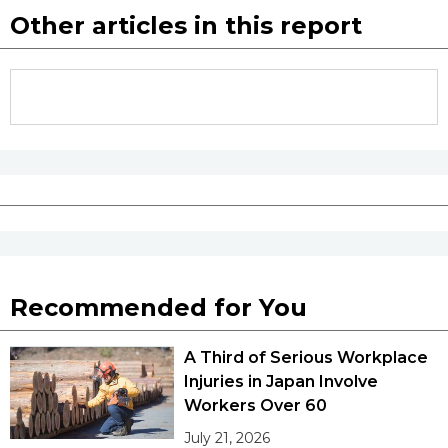
Other articles in this report
Recommended for You
A Third of Serious Workplace
Injuries in Japan Involve
Workers Over 60
July 21, 2026