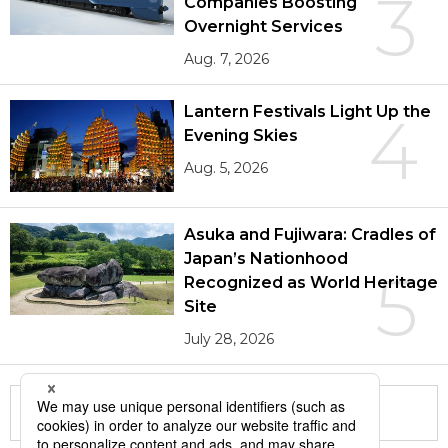
3
Companies Boosting
Overnight Services
Aug. 7, 2026
Lantern Festivals Light Up the
4
Evening Skies
Aug. 5, 2026
Asuka and Fujiwara: Cradles of
Japan’s Nationhood
5
Recognized as World Heritage
Site
July 28, 2026
More in this series