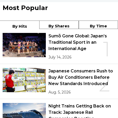
Most Popular
By Shares
By Time
By Hits
Sumō Gone Global: Japan’s
1
Traditional Sport in an
International Age
July 14, 2026
Japanese Consumers Rush to
2
Buy Air Conditioners Before
New Standards Introduced
Aug. 5, 2026
Night Trains Getting Back on
Track: Japanese Rail