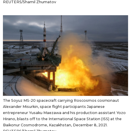
REUTERS/Shamil Zhumatov
The Soyuz MS-20 spacecraft carrying Roscosmos cosmonaut
Alexander Misurkin, space flight participants Japanese
entrepreneur Yusaku Maezawa and his production assistant Yozo
Hirano, blasts off to the International Space Station (ISS) at the
Baikonur Cosmodrome, Kazakhstan, December 8, 2021.