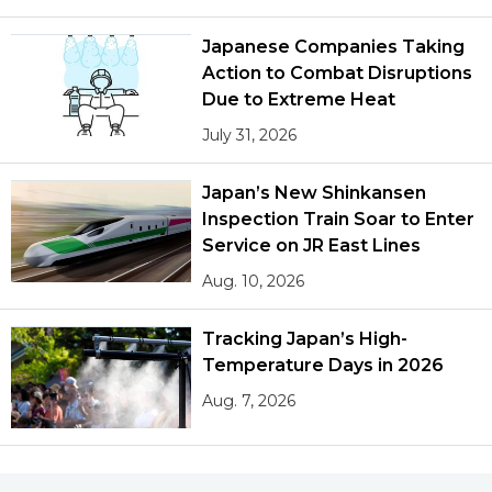
Japanese Companies Taking
Action to Combat Disruptions
Due to Extreme Heat
July 31, 2026
Japan’s New Shinkansen
Inspection Train Soar to Enter
Service on JR East Lines
Aug. 10, 2026
Tracking Japan’s High-
Temperature Days in 2026
Aug. 7, 2026