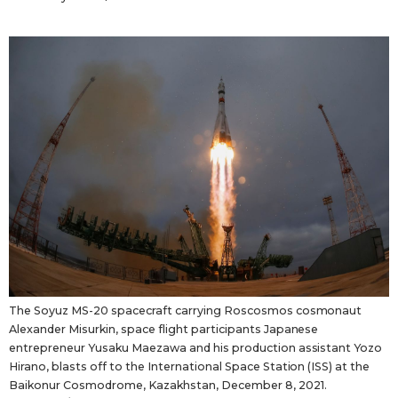
Tokyo
The Soyuz MS-20 spacecraft carrying Roscosmos cosmonaut
Alexander Misurkin, space flight participants Japanese
entrepreneur Yusaku Maezawa and his production assistant Yozo
Hirano, blasts off to the International Space Station (ISS) at the
Baikonur Cosmodrome, Kazakhstan, December 8, 2021.