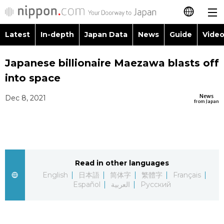
Latest
In-depth
Japan Data
News
Guide
Video
日本語
Images
Topics
Japanese billionaire Maezawa blasts off
简体字
into space
People
Language
繁體字
Latest
News
Dec 8, 2021
from Japan
Blog
Glances
Français
In-depth
Politics
Family
Español
Japan Data
Economy
Food & Drink
Read in other languages
العربية
English
日本語
简体字
繁體字
Français
Guide
Español
العربية
Русский
Society
Русский
Video/Live
Culture