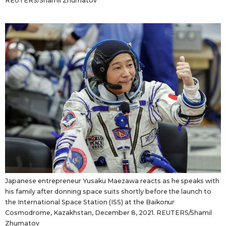
REUTERS/Shamil Zhumatov
Japanese entrepreneur Yusaku Maezawa reacts as he speaks with
his family after donning space suits shortly before the launch to
the International Space Station (ISS) at the Baikonur
Cosmodrome, Kazakhstan, December 8, 2021. REUTERS/Shamil
Zhumatov