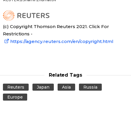
(c) Copyright Thomson Reuters 2021. Click For
Restrictions -
https://agency.reuters.com/en/copyright.html
Related Tags
Reuters
Japan
Asia
Russia
Europe