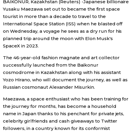
BAIKONUR, Kazakhstan (Reuters) -Japanese billionaire
Sci-tech
Japanese
Yusaku Maezawa set out to became the first space
tourist in more than a decade to travel to the
Lifestyle
International Space Station (ISS) when he blasted off
Japan Glances
on Wednesday, a voyage he sees as a dry run for his
Tokyo
planned trip around the moon with Elon Musk's
Images
SpaceX in 2023.
Announcements
The 46-year-old fashion magnate and art collector
People
successfully launched from the Baikonur
cosmodrome in Kazakhstan along with his assistant
Blog
Yozo Hirano, who will document the journey, as well as
Russian cosmonaut Alexander Misurkin.
News
Maezawa, a space enthusiast who has been training for
the journey for months, has become a household
Latest Stories
Sections
name in Japan thanks to his penchant for private jets,
celebrity girlfriends and cash giveaways to Twitter
Archives
Politics
official SNS
followers, in a country known for its conformist