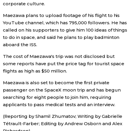
corporate culture.
Economy
Maezawa plans to upload footage of his flight to his
YouTube channel, which has 795,000 followers. He has
Society
called on his supporters to give him 100 ideas of things
to do in space, and said he plans to play badminton
Culture
aboard the ISS.
The cost of Maezawa's trip was not disclosed but
Science
some reports have put the price tag for tourist space
flights as high as $50 million.
Technology
Maezawa is also set to become the first private
passenger on the SpaceX moon trip and has begun
Lifestyle
searching for eight people to join him, requiring
applicants to pass medical tests and an interview.
Food & Drink
(Reporting by Shamil Zhumatov; Writing by Gabrielle
Tétrault-Farber; Editing by Andrew Osborn and Alex
Arts
Richardson)