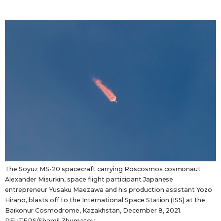
The Soyuz MS-20 spacecraft carrying Roscosmos cosmonaut
Alexander Misurkin, space flight participant Japanese
entrepreneur Yusaku Maezawa and his production assistant Yozo
Hirano, blasts off to the International Space Station (ISS) at the
Baikonur Cosmodrome, Kazakhstan, December 8, 2021.
REUTERS/Shamil Zhumatov