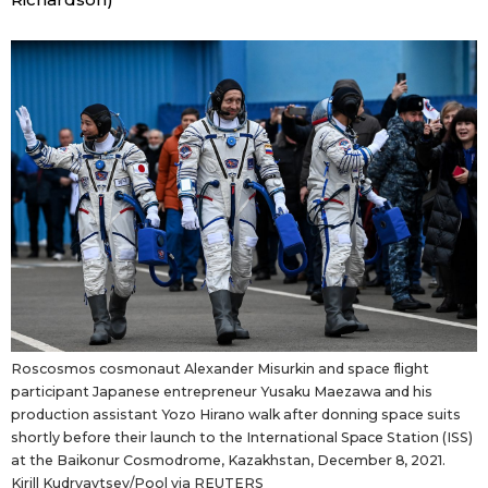
Entertainment
Family
Work
Education
Health
Topics
Roscosmos cosmonaut Alexander Misurkin and space flight
participant Japanese entrepreneur Yusaku Maezawa and his
production assistant Yozo Hirano walk after donning space suits
Language
shortly before their launch to the International Space Station (ISS)
at the Baikonur Cosmodrome, Kazakhstan, December 8, 2021.
History
Kirill Kudryavtsev/Pool via REUTERS